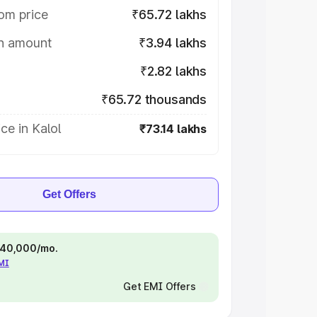
om price
₹65.72 lakhs
on amount
₹3.94 lakhs
₹2.82 lakhs
₹65.72 thousands
ce in Kalol
₹73.14 lakhs
Get Offers
 ₹40,000/mo.
EMI
Get EMI Offers