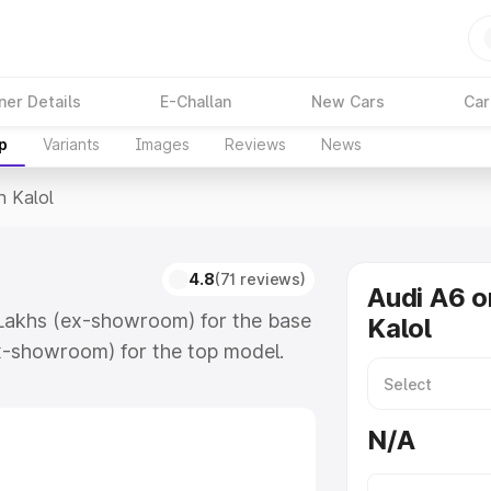
ner Details
E-Challan
New Cars
Car
p
Variants
Images
Reviews
News
n Kalol
4.8
(71 reviews)
Audi A6 o
4 Lakhs (ex-showroom) for the base
Kalol
x-showroom) for the top model.
which includes RTO or Registration
lete variant-wise on-road price of
N/A
eatures and details to help you