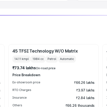
45 TFSI Technology W/O Matrix
14.11 kmpl
1984
cc
Petrol
Automatic
₹73.74 lakhs
On-road price
Price Breakdown
s
Ex-showroom price
₹66.26 lakhs
s
RTO Charges
₹3.97 lakhs
s
Insurance
₹2.84 lakhs
s
Others
₹66.26 thousands