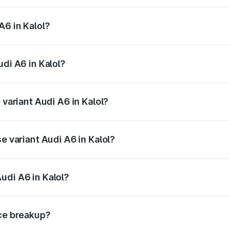
 from ₹63.74 Lakhs and ₹69.89 Lakhs. On-road prices vary a
A6 in Kalol?
Audi A6 in Kalol will be ₹3.94 lakhs.
udi A6 in Kalol?
f Audi A6 in Kalol is ₹2.82 lakhs
 variant Audi A6 in Kalol?
d the on-road price is ₹77.76 lakhs Lakh in Kalol.
e variant Audi A6 in Kalol?
 and the on-road price is ₹73.14 lakhs Lakh in Kalol.
udi A6 in Kalol?
t of Audi A6 in Kalol is ₹65.72 lakhs.
ice breakup?
price, RTO charges, insurance, road tax, handling fees, and