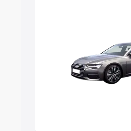
Explore Cars by Price Rang
Cars Under 4 Lakhs
|
Cars Under 5 La
Under 7 Lakhs
|
Cars Under 8 Lakhs
|
20 Lakhs
Explore Cars by Seating Ca
Best 5 Seater Cars
|
Best 6 Seater Car
Seater Cars
|
Best 9 Seater Cars
Explore Cars by Body Type
Best Sedan Cars in India
|
Best Hatchba
in India
|
Best MUV Cars in India
|
Best