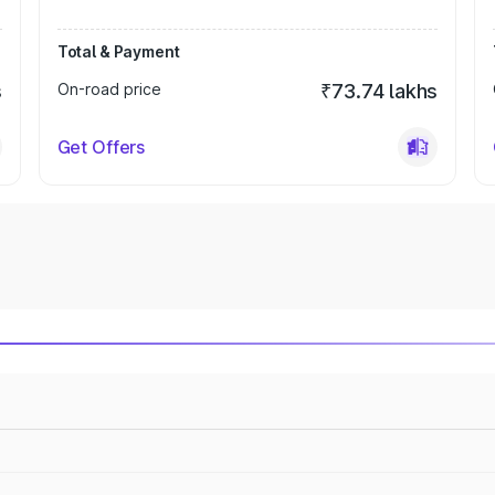
Total & Payment
s
On-road price
₹73.74 lakhs
Get Offers