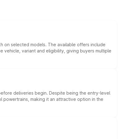
kh on selected models. The available offers include
hicle, variant and eligibility, giving buyers multiple
efore deliveries begin. Despite being the entry-level
l powertrains, making it an attractive option in the