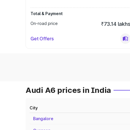
Total & Payment
On-road price
₹73.14 lakh
Get Offers
Audi A6 prices in India
City
Bangalore