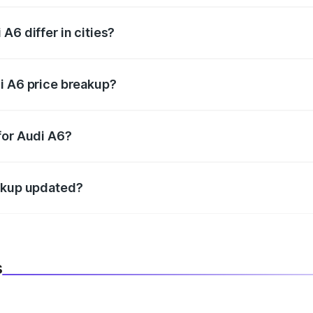
A6 differ in cities?
in state RTO charges, taxes, and insurance costs.
i A6 price breakup?
datory in India, and it is included in the on-road price break
for Audi A6?
d warranty, accessories, or different insurance plans, which 
eakup updated?
 to reflect the latest market prices, taxes, and offers.
s