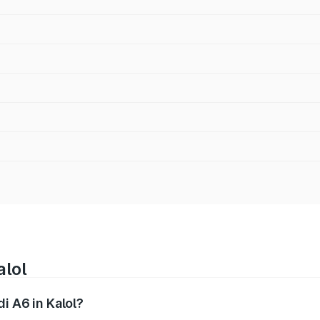
alol
i A6 in Kalol?