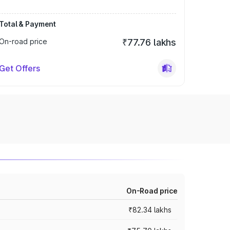
Total & Payment
On-road price
₹77.76 lakhs
Get Offers
On-Road price
₹82.34 lakhs