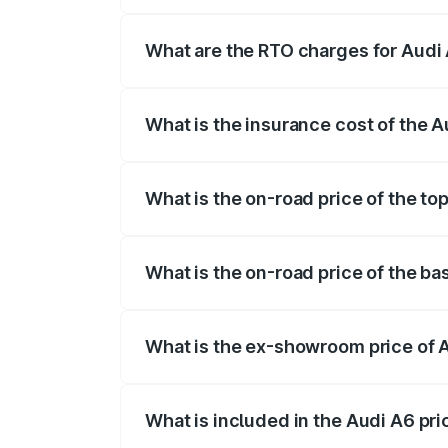
The on-road price of the Audi A6 ranges
insurance, and other optional charges.
What are the RTO charges for Audi 
The RTO Charges for the base variant of 
What is the insurance cost of the A
The insurance cost for the base variant o
What is the on-road price of the top
The top variant is 45 TFSI Technology an
What is the on-road price of the bas
The base variant is 45 TFSI Premium Plus
What is the ex-showroom price of A
The ex-showroom price of the base varian
What is included in the Audi A6 pr
The price breakup includes ex-showroom 