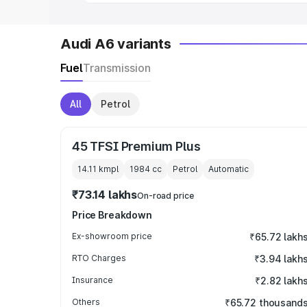
Audi A6 variants
Fuel
Transmission
All
Petrol
45 TFSI Premium Plus
14.11 kmpl
1984
cc
Petrol
Automatic
₹73.14 lakhs
On-road price
Price Breakdown
Ex-showroom price
₹65.72 lakh
RTO Charges
₹3.94 lakh
Insurance
₹2.82 lakh
Others
₹65.72 thousand