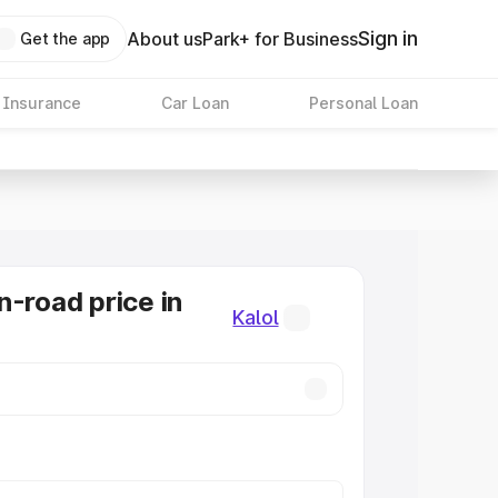
Sign in
About us
Park+ for Business
Get the app
 Insurance
Car Loan
Personal Loan
n-road price in
Kalol