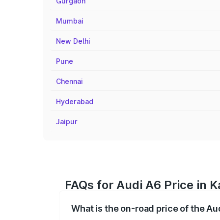
Gurgaon
Mumbai
New Delhi
Pune
Chennai
Hyderabad
Jaipur
FAQs for Audi A6 Price in K
What is the on-road price of the Aud