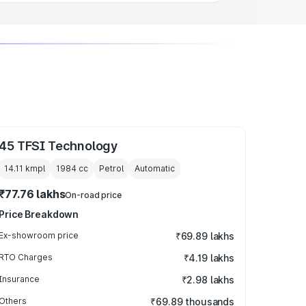
45 TFSI Technology
14.11 kmpl
1984
cc
Petrol
Automatic
₹77.76 lakhs
On-road price
Price Breakdown
Ex-showroom price
₹69.89 lakhs
RTO Charges
₹4.19 lakhs
Insurance
₹2.98 lakhs
Others
₹69.89 thousands