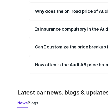
Why does the on-road price of Audi 
On-road prices vary due to differences 
Is insurance compulsory in the Aud
Yes, at least third-party insurance is man
Can I customize the price breakup 
Yes, you can choose add-ons like extende
How often is the Audi A6 price br
We update price breakup details regularly
Latest car news, blogs & update
News
Blogs