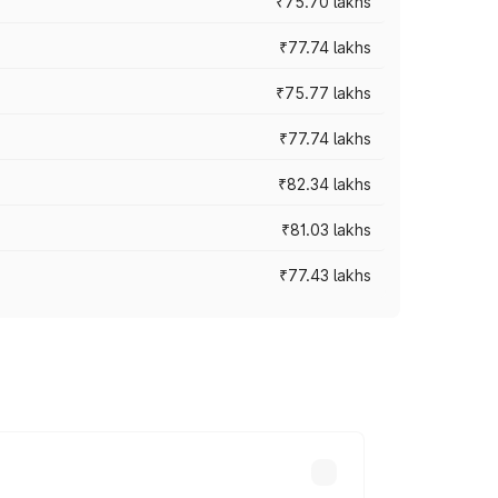
₹75.70 lakhs
₹77.74 lakhs
₹75.77 lakhs
₹77.74 lakhs
₹82.34 lakhs
₹81.03 lakhs
₹77.43 lakhs