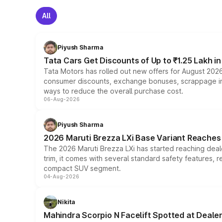
All
Piyush Sharma
Tata Cars Get Discounts of Up to ₹1.25 Lakh i
Tata Motors has rolled out new offers for August 2026
consumer discounts, exchange bonuses, scrappage incen
ways to reduce the overall purchase cost.
06-Aug-2026
Piyush Sharma
2026 Maruti Brezza LXi Base Variant Reaches 
The 2026 Maruti Brezza LXi has started reaching deale
trim, it comes with several standard safety features, r
compact SUV segment.
04-Aug-2026
Nikita
Mahindra Scorpio N Facelift Spotted at Deale