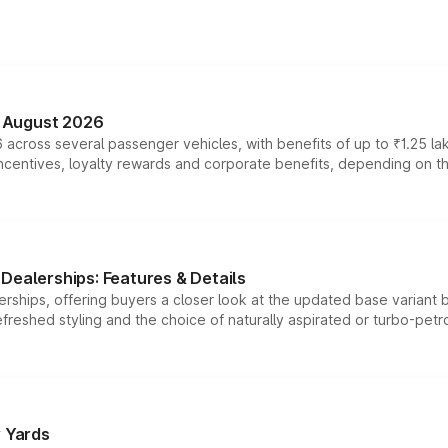
n August 2026
 across several passenger vehicles, with benefits of up to ₹1.25 la
tives, loyalty rewards and corporate benefits, depending on the ve
Dealerships: Features & Details
rships, offering buyers a closer look at the updated base variant b
efreshed styling and the choice of naturally aspirated or turbo-petro
r Yards