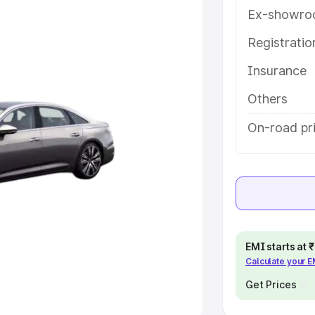
Ex-showro
e
Registrati
khs
|
Cars Under 6 Lakhs
|
Cars
Insurance
Cars Under 10 Lakhs
|
Cars Under
Others
pacity
On-road pri
s
|
Best 7 Seater Cars
|
Best 8
ck Cars in India
|
Best SUV Cars
EMI starts at
Calculate your 
 Luxury Cars in India
Get Prices