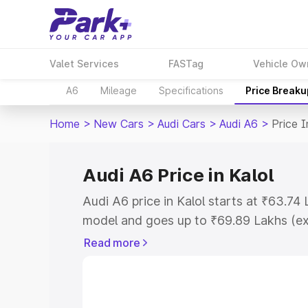
Valet Services
FASTag
Vehicle Ow
A6
Mileage
Specifications
Price Breaku
Home
>
New Cars
>
Audi Cars
>
Audi A6
>
Price I
Audi A6 Price in Kalol
Audi A6 price in Kalol starts at ₹63.7
model and goes up to ₹69.89 Lakhs (e
This is Audi A6 on-road price in Kalol 
Read more
Cost, Insurance Cost. Explore the comp
Audi A6 price in Kalol, along with key f
choose the best option.