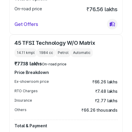
On-road price
₹76.56 lakhs
Get Offers
45 TFSI Technology W/O Matrix
14.11 kmpl
1984
cc
Petrol
Automatic
₹77.18 lakhs
On-road price
Price Breakdown
Ex-showroom price
₹66.26 lakhs
RTO Charges
₹7.48 lakhs
Insurance
₹2.77 lakhs
Others
₹66.26 thousands
Total & Payment