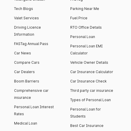
Tech Blogs
Parking Near Me
Valet Services
Fuel Price
Driving Licence
RTO Office Details
Information
Personal Loan
FASTag Annual Pass
Personal Loan EMI
Car News
Calculator
Compare Cars
Vehicle Owner Details
Car Dealers
Car Insurance Calculator
Boom Barriers
Car Insurance Check
Comprehensive car
Third party car insurance
insurance
Types of Personal Loan
Personal Loan Interest
Personal Loan for
Rates
Students
Medical Loan
Best Car Insurance