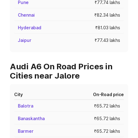
Pune
₹77.74 lakhs
Chennai
₹82.34 lakhs
Hyderabad
₹81.03 lakhs
Jaipur
₹77.43 lakhs
Audi A6 On Road Prices in
Cities near Jalore
City
On-Road price
Balotra
₹65.72 lakhs
Banaskantha
₹65.72 lakhs
Barmer
₹65.72 lakhs