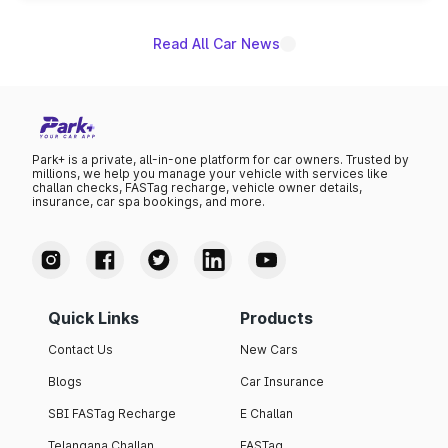
Read All Car News
Park+ is a private, all-in-one platform for car owners. Trusted by
millions, we help you manage your vehicle with services like
challan checks, FASTag recharge, vehicle owner details,
insurance, car spa bookings, and more.
Quick Links
Products
Contact Us
New Cars
Blogs
Car Insurance
SBI FASTag Recharge
E Challan
Telangana Challan
FASTag