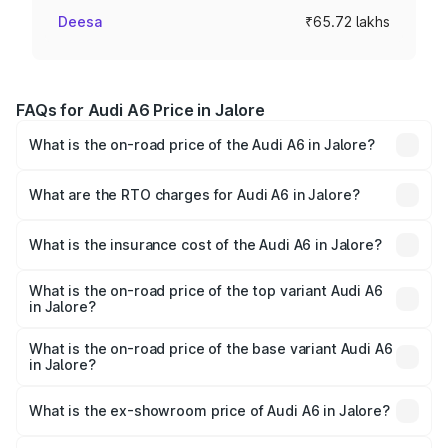
Deesa
₹65.72 lakhs
FAQs for Audi A6 Price in Jalore
What is the on-road price of the Audi A6 in Jalore?
The on-road price of the Audi A6 ranges from ₹63.74
Lakhs and ₹69.89 Lakhs. On-road prices vary across cities
What are the RTO charges for Audi A6 in Jalore?
based on registration fees, insurance, and other optional
The RTO Charges for the base variant of Audi A6 in Jalore
charges.
will be ₹7.42 lakhs.
What is the insurance cost of the Audi A6 in Jalore?
The insurance cost for the base variant of Audi A6 in
Jalore is ₹2.75 lakhs
What is the on-road price of the top variant Audi A6
in Jalore?
The top variant is 45 TFSI Technology and the on-road
price is ₹81.39 lakhs Lakh in Jalore.
What is the on-road price of the base variant Audi A6
in Jalore?
The base variant is 45 TFSI Premium Plus and the on-road
price is ₹76.56 lakhs Lakh in Jalore.
What is the ex-showroom price of Audi A6 in Jalore?
The ex-showroom price of the base variant of Audi A6 in