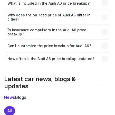
Jalore is ₹65.72 lakhs.
What is included in the Audi A6 price breakup?
The price breakup includes ex-showroom price, RTO
charges, insurance, road tax, handling fees, and optional
Why does the on-road price of Audi A6 differ in
cities?
accessories.
On-road prices vary due to differences in state RTO
charges, taxes, and insurance costs.
Is insurance compulsory in the Audi A6 price
breakup?
Yes, at least third-party insurance is mandatory in India,
Can I customize the price breakup for Audi A6?
and it is included in the on-road price breakup.
Yes, you can choose add-ons like extended warranty,
accessories, or different insurance plans, which will adjust
How often is the Audi A6 price breakup updated?
the final breakup.
We update price breakup details regularly to reflect the
latest market prices, taxes, and offers.
Latest car news, blogs &
updates
News
Blogs
All