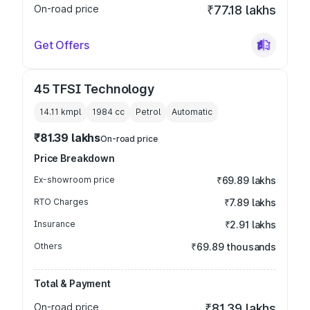
On-road price
₹77.18 lakhs
Get Offers
45 TFSI Technology
14.11 kmpl
1984
cc
Petrol
Automatic
₹81.39 lakhs
On-road price
Price Breakdown
Ex-showroom price
₹69.89 lakhs
RTO Charges
₹7.89 lakhs
Insurance
₹2.91 lakhs
Others
₹69.89 thousands
Total & Payment
On-road price
₹81.39 lakhs