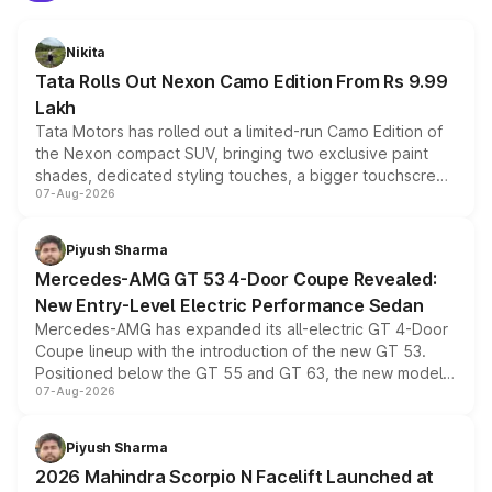
Nikita
Tata Rolls Out Nexon Camo Edition From Rs 9.99
Lakh
Tata Motors has rolled out a limited-run Camo Edition of
the Nexon compact SUV, bringing two exclusive paint
shades, dedicated styling touches, a bigger touchscreen
07-Aug-2026
and a built-in dashcam, while keeping the existing range
of petrol, diesel and CNG powertrains and transmission
choices unchanged across the model lineup for buyers.
Piyush Sharma
Mercedes-AMG GT 53 4-Door Coupe Revealed:
New Entry-Level Electric Performance Sedan
Mercedes-AMG has expanded its all-electric GT 4-Door
Coupe lineup with the introduction of the new GT 53.
Positioned below the GT 55 and GT 63, the new model
07-Aug-2026
combines dual-motor all-wheel drive, a high-performance
battery and AMG-specific driving technology, offering a
more accessible entry point into the brand's latest
Piyush Sharma
electric performance sedan range.
2026 Mahindra Scorpio N Facelift Launched at