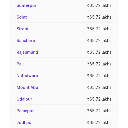
Sumerpur
₹65.72 lakhs
Sojat
₹65.72 lakhs
Sirohi
₹65.72 lakhs
Sanchore
₹65.72 lakhs
Rajsamand
₹65.72 lakhs
Pali
₹65.72 lakhs
Nathdwara
₹65.72 lakhs
Mount Abu
₹65.72 lakhs
Udaipur
₹65.72 lakhs
Palanpur
₹65.72 lakhs
Jodhpur
₹65.72 lakhs