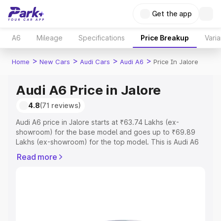
Get the app
A6
Mileage
Specifications
Price Breakup
Varia
>
>
>
>
Home
New Cars
Audi Cars
Audi A6
Price In Jalore
Audi A6 Price in Jalore
4.8
(71 reviews)
Audi A6 price in Jalore starts at ₹63.74 Lakhs (ex-
showroom) for the base model and goes up to ₹69.89
Lakhs (ex-showroom) for the top model. This is Audi A6
on-road price in Jalore which includes RTO or
Read more
Registration Cost, Insurance Cost. Explore the complete
variant-wise on-road price of Audi A6 price in Jalore,
along with key features and details to help you choose
the best option.
Explore Cars by Price Range