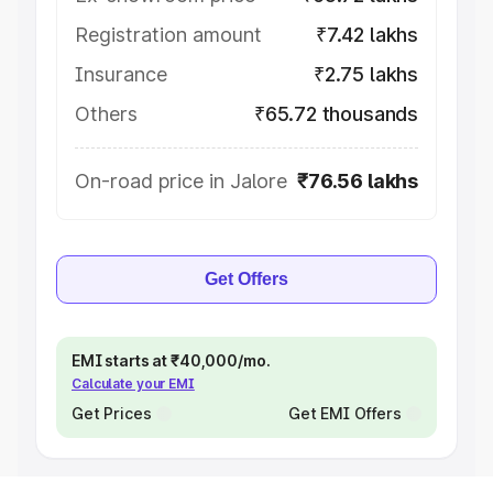
Registration amount
₹7.42 lakhs
Insurance
₹2.75 lakhs
Others
₹65.72 thousands
On-road price in Jalore
₹76.56 lakhs
Get Offers
EMI starts at ₹40,000/mo.
Calculate your EMI
Get Prices
Get EMI Offers