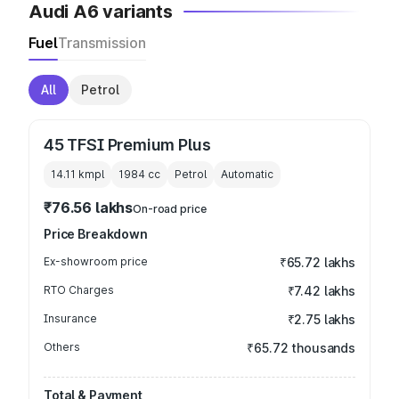
Audi A6 variants
Fuel
Transmission
All
Petrol
45 TFSI Premium Plus
14.11 kmpl
1984
cc
Petrol
Automatic
₹76.56 lakhs
On-road price
Price Breakdown
Ex-showroom price
₹65.72 lakhs
RTO Charges
₹7.42 lakhs
Insurance
₹2.75 lakhs
Others
₹65.72 thousands
Total & Payment