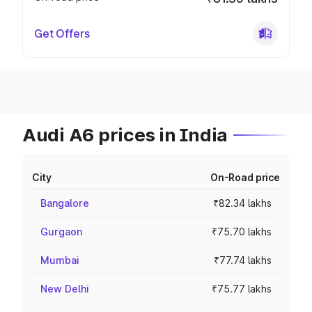
Get Offers
Audi A6 prices in India
City
On-Road price
Bangalore
₹82.34 lakhs
Gurgaon
₹75.70 lakhs
Mumbai
₹77.74 lakhs
New Delhi
₹75.77 lakhs