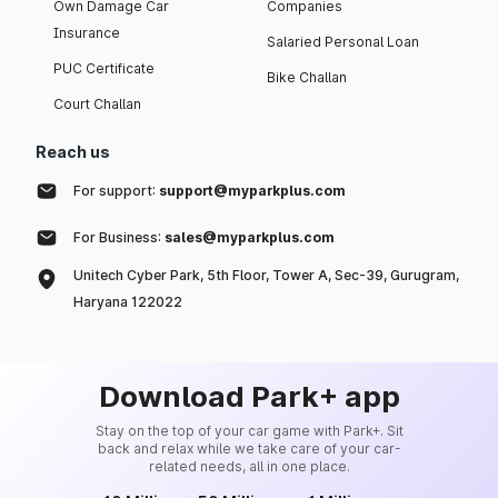
Own Damage Car
Companies
Insurance
Salaried Personal Loan
PUC Certificate
Bike Challan
Court Challan
Reach us
For support:
support@myparkplus.com
For Business:
sales@myparkplus.com
Unitech Cyber Park, 5th Floor, Tower A, Sec-39, Gurugram,
Haryana 122022
Download Park+ app
Stay on the top of your car game with Park+. Sit
back and relax while we take care of your car-
related needs, all in one place.