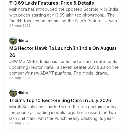
₹13.69 Lakh: Features, Price & Details
Mahindra has introduced the updated Scorpio N in India
with prices starting at ₹13.69 lakh (ex-showroom). The
facelift focuses on enhancing the SUV's feature list with a
07-Aug-2026
panoramic sunroof, larger digital displays, Level 2 ADAS
and a 540-degree camera, while retaining its existing
petrol and diesel engine options without any mechanical
Nikita
changes.
MG Hector Hawk To Launch In India On August
26
JSW MG Motor India has confirmed a launch date for its
upcoming Hector Hawk, a seven-seater SUV built on the
company's new ADAPT platform. The model draws
07-Aug-2026
heavily from the Wuling Starlight 560 sold overseas and
is expected to arrive with both battery electric and plug-
in hybrid powertrain options, positioning it above the
Nikita
existing Hector in the brand's India lineup.
India's Top 10 Best-Selling Cars In July 2026
Maruti Suzuki commanded six of the ten podium spots as
the country's leading models together crossed the two
lakh unit mark, with the Punch nearly doubling its year-
07-Aug-2026
on-year volumes to stand out as the fastest-growing
name on the list.