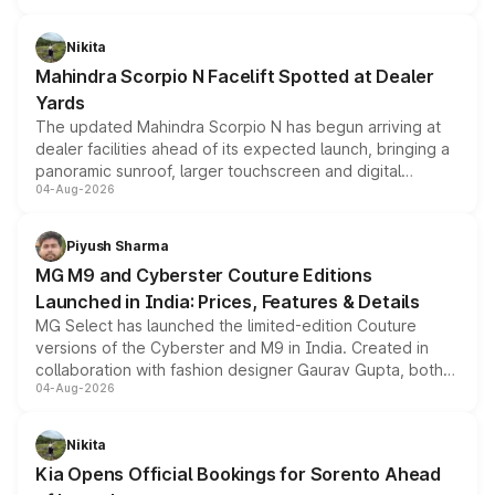
features, refreshed styling and the choice of naturally
aspirated or turbo-petrol powertrains, making it an
Nikita
attractive option in the compact SUV segment.
Mahindra Scorpio N Facelift Spotted at Dealer
Yards
The updated Mahindra Scorpio N has begun arriving at
dealer facilities ahead of its expected launch, bringing a
panoramic sunroof, larger touchscreen and digital
04-Aug-2026
instrument cluster borrowed from the Thar Roxx, along
with fresh alloy wheels and revised charging ports across
both rows.
Piyush Sharma
MG M9 and Cyberster Couture Editions
Launched in India: Prices, Features & Details
MG Select has launched the limited-edition Couture
versions of the Cyberster and M9 in India. Created in
collaboration with fashion designer Gaurav Gupta, both
04-Aug-2026
models receive exclusive cosmetic enhancements
inspired by the Serpent Infinity design theme. Limited to
just 50 units each, the special editions are priced above
Nikita
the standard versions and deliveries begin this month.
Kia Opens Official Bookings for Sorento Ahead