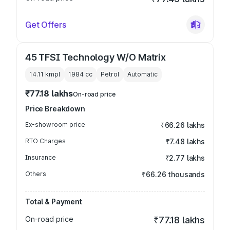
Get Offers
45 TFSI Technology W/O Matrix
14.11 kmpl
1984
cc
Petrol
Automatic
₹77.18 lakhs
On-road price
Price Breakdown
Ex-showroom price
₹66.26 lakhs
RTO Charges
₹7.48 lakhs
Insurance
₹2.77 lakhs
Others
₹66.26 thousands
Total & Payment
On-road price
₹77.18 lakhs