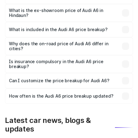
The base variant is 45 TFSI Premium Plus and the on-road
price is ₹77.43 lakhs Lakh in Hindaun.
What is the ex-showroom price of Audi A6 in
Hindaun?
The ex-showroom price of the base variant of Audi A6 in
Hindaun is ₹65.72 lakhs.
What is included in the Audi A6 price breakup?
The price breakup includes ex-showroom price, RTO
charges, insurance, road tax, handling fees, and optional
Why does the on-road price of Audi A6 differ in
cities?
accessories.
On-road prices vary due to differences in state RTO
charges, taxes, and insurance costs.
Is insurance compulsory in the Audi A6 price
breakup?
Yes, at least third-party insurance is mandatory in India,
Can I customize the price breakup for Audi A6?
and it is included in the on-road price breakup.
Yes, you can choose add-ons like extended warranty,
accessories, or different insurance plans, which will adjust
How often is the Audi A6 price breakup updated?
the final breakup.
We update price breakup details regularly to reflect the
latest market prices, taxes, and offers.
Latest car news, blogs &
updates