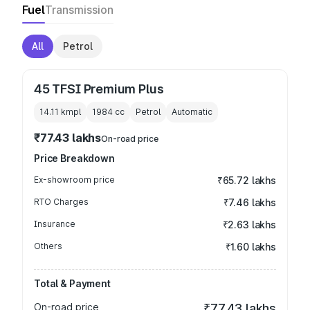
Fuel
Transmission
All
Petrol
45 TFSI Premium Plus
14.11 kmpl
1984
cc
Petrol
Automatic
₹77.43 lakhs
On-road price
Price Breakdown
Ex-showroom price
₹65.72 lakhs
RTO Charges
₹7.46 lakhs
Insurance
₹2.63 lakhs
Others
₹1.60 lakhs
Total & Payment
On-road price
₹77.43 lakhs