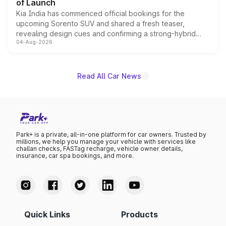
of Launch
Kia India has commenced official bookings for the
upcoming Sorento SUV and shared a fresh teaser,
revealing design cues and confirming a strong-hybrid
04-Aug-2026
powertrain, though pricing and the launch date remain
unannounced for now.
Read All Car News
Park+ is a private, all-in-one platform for car owners. Trusted by
millions, we help you manage your vehicle with services like
challan checks, FASTag recharge, vehicle owner details,
insurance, car spa bookings, and more.
Quick Links
Products