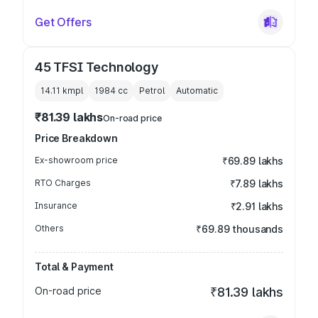
Get Offers
45 TFSI Technology
14.11 kmpl
1984
cc
Petrol
Automatic
₹81.39 lakhs
On-road price
Price Breakdown
Ex-showroom price
₹69.89 lakhs
RTO Charges
₹7.89 lakhs
Insurance
₹2.91 lakhs
Others
₹69.89 thousands
Total & Payment
On-road price
₹81.39 lakhs