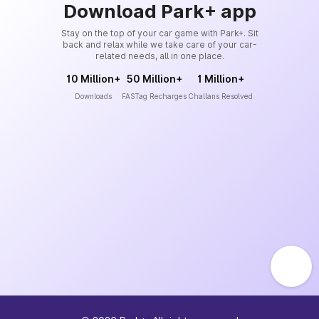
Download Park+ app
Stay on the top of your car game with Park+. Sit
back and relax while we take care of your car-
related needs, all in one place.
10 Million+
50 Million+
1 Million+
Downloads
FASTag Recharges
Challans Resolved