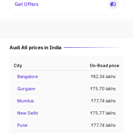
Get Offers
Audi A6 prices in India
City
On-Road price
Bangalore
₹82.34 lakhs
Gurgaon
₹75.70 lakhs
Mumbai
₹77.74 lakhs
New Delhi
₹75.77 lakhs
Pune
₹77.74 lakhs