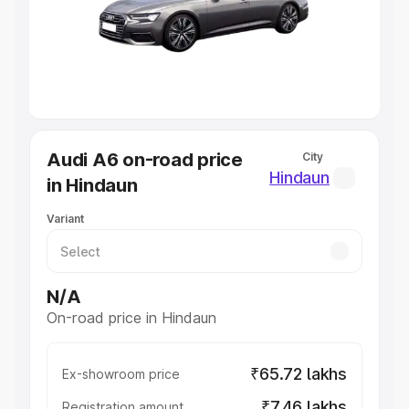
Lakhs
|
Cars Under 7 Lakhs
|
Cars Under 8 Lakhs
|
Cars
Under 10 Lakhs
|
Cars Under 20 Lakhs
Explore Cars by Seating Capacity
Best 5 Seater Cars
|
Best 6 Seater Cars
|
Best 7 Seater
Cars
|
Best 8 Seater Cars
|
Best 9 Seater Cars
Explore Cars by Body Type
Audi A6 on-road price
City
Best Sedan Cars in India
|
Best Hatchback Cars in India
|
Hindaun
in Hindaun
Best SUV Cars in India
|
Best MUV Cars in India
|
Best
Luxury Cars in India
Variant
N/A
On-road price in Hindaun
₹65.72 lakhs
Ex-showroom price
₹7.46 lakhs
Registration amount