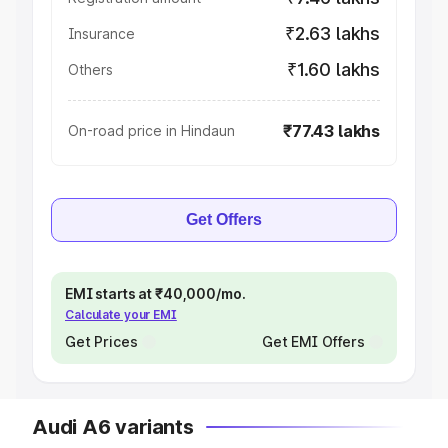
₹2.63 lakhs
Insurance
₹1.60 lakhs
Others
₹77.43 lakhs
On-road price in Hindaun
Get Offers
EMI starts at ₹40,000/mo.
Calculate your EMI
Get Prices
Get EMI Offers
Audi A6 variants