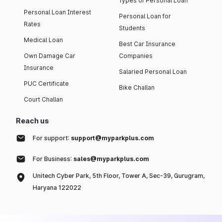
Types of Personal Loan
Personal Loan Interest
Personal Loan for
Rates
Students
Medical Loan
Best Car Insurance
Own Damage Car
Companies
Insurance
Salaried Personal Loan
PUC Certificate
Bike Challan
Court Challan
Reach us
For support:
support@myparkplus.com
For Business:
sales@myparkplus.com
Unitech Cyber Park, 5th Floor, Tower A, Sec-39, Gurugram,
Haryana 122022