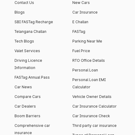
Contact Us
New Cars
Blogs
Car Insurance
SBI FASTag Recharge
E Challan
Telangana Challan
FASTag
Tech Blogs
Parking Near Me
Valet Services
Fuel Price
Driving Licence
RTO Office Details
Information
Personal Loan
FASTag Annual Pass
Personal Loan EMI
Car News
Calculator
Compare Cars
Vehicle Owner Details
Car Dealers
Car Insurance Calculator
Boom Barriers
Car Insurance Check
Comprehensive car
Third party car insurance
insurance