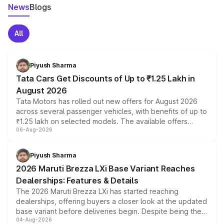
News
Blogs
All
Piyush Sharma
Tata Cars Get Discounts of Up to ₹1.25 Lakh in
August 2026
Tata Motors has rolled out new offers for August 2026
across several passenger vehicles, with benefits of up to
₹1.25 lakh on selected models. The available offers
06-Aug-2026
include consumer discounts, exchange bonuses,
scrappage incentives, loyalty rewards and corporate
benefits, depending on the vehicle, variant and eligibility,
Piyush Sharma
giving buyers multiple ways to reduce the overall
2026 Maruti Brezza LXi Base Variant Reaches
purchase cost.
Dealerships: Features & Details
The 2026 Maruti Brezza LXi has started reaching
dealerships, offering buyers a closer look at the updated
base variant before deliveries begin. Despite being the
04-Aug-2026
entry-level trim, it comes with several standard safety