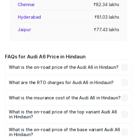
Chennai
₹82.34 lakhs
Hyderabad
₹81.03 lakhs
Jaipur
₹77.43 lakhs
FAQs for Audi A6 Price in Hindaun
What is the on-road price of the Audi A6 in Hindaun?
The on-road price of the Audi A6 ranges from ₹63.74
Lakhs and ₹69.89 Lakhs. On-road prices vary across cities
What are the RTO charges for Audi A6 in Hindaun?
based on registration fees, insurance, and other optional
The RTO Charges for the base variant of Audi A6 in
charges.
Hindaun will be ₹7.46 lakhs.
What is the insurance cost of the Audi A6 in Hindaun?
The insurance cost for the base variant of Audi A6 in
Hindaun is ₹2.63 lakhs
What is the on-road price of the top variant Audi A6
in Hindaun?
The top variant is 45 TFSI Technology and the on-road
price is ₹81.39 lakhs Lakh in Hindaun.
What is the on-road price of the base variant Audi A6
in Hindaun?