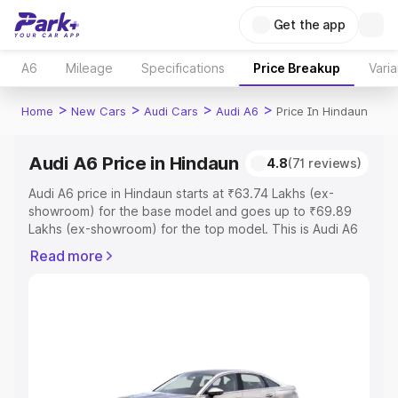
Get the app
A6
Mileage
Specifications
Price Breakup
Varia
>
>
>
>
Home
New Cars
Audi Cars
Audi A6
Price In Hindaun
Audi A6 Price in Hindaun
4.8
(71 reviews)
Audi A6 price in Hindaun starts at ₹63.74 Lakhs (ex-
showroom) for the base model and goes up to ₹69.89
Lakhs (ex-showroom) for the top model. This is Audi A6
on-road price in Hindaun which includes RTO or
Read more
Registration Cost, Insurance Cost. Explore the complete
variant-wise on-road price of Audi A6 price in Hindaun,
along with key features and details to help you choose
the best option.
Explore Cars by Price Range
Cars Under 4 Lakhs
|
Cars Under 5 Lakhs
|
Cars Under 6