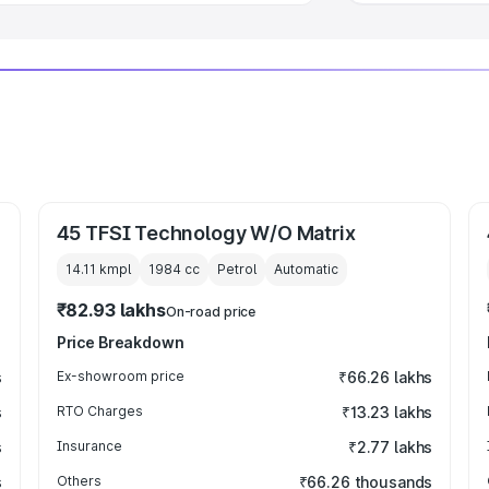
45 TFSI Technology W/O Matrix
14.11 kmpl
1984
cc
Petrol
Automatic
₹82.93 lakhs
On-road price
Price Breakdown
s
Ex-showroom price
₹66.26 lakhs
s
RTO Charges
₹13.23 lakhs
s
Insurance
₹2.77 lakhs
s
Others
₹66.26 thousands