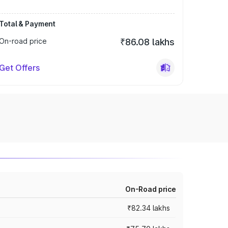
Total & Payment
On-road price
₹86.08 lakhs
Get Offers
On-Road price
₹82.34 lakhs