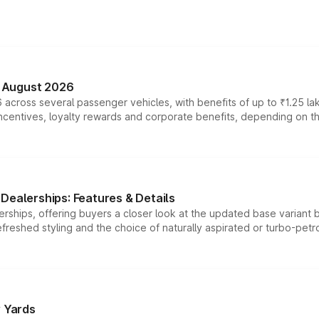
n August 2026
 across several passenger vehicles, with benefits of up to ₹1.25 la
tives, loyalty rewards and corporate benefits, depending on the ve
Dealerships: Features & Details
rships, offering buyers a closer look at the updated base variant b
efreshed styling and the choice of naturally aspirated or turbo-petro
r Yards