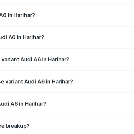
 from ₹63.74 Lakhs and ₹69.89 Lakhs. On-road prices vary a
A6 in Harihar?
Audi A6 in Harihar will be ₹13.14 lakhs.
udi A6 in Harihar?
f Audi A6 in Harihar is ₹2.75 lakhs
 variant Audi A6 in Harihar?
nd the on-road price is ₹86.08 lakhs Lakh in Harihar.
se variant Audi A6 in Harihar?
 and the on-road price is ₹82.27 lakhs Lakh in Harihar.
udi A6 in Harihar?
t of Audi A6 in Harihar is ₹65.72 lakhs.
ice breakup?
price, RTO charges, insurance, road tax, handling fees, and