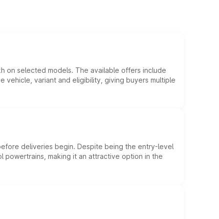
kh on selected models. The available offers include
hicle, variant and eligibility, giving buyers multiple
efore deliveries begin. Despite being the entry-level
l powertrains, making it an attractive option in the