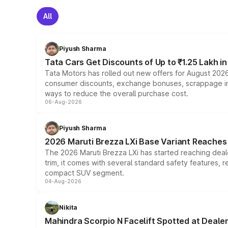
All
Piyush Sharma
Tata Cars Get Discounts of Up to ₹1.25 Lakh i
Tata Motors has rolled out new offers for August 2026
consumer discounts, exchange bonuses, scrappage incen
ways to reduce the overall purchase cost.
06-Aug-2026
Piyush Sharma
2026 Maruti Brezza LXi Base Variant Reaches 
The 2026 Maruti Brezza LXi has started reaching deale
trim, it comes with several standard safety features, r
compact SUV segment.
04-Aug-2026
Nikita
Mahindra Scorpio N Facelift Spotted at Deale