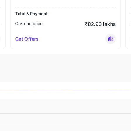
Total & Payment
s
On-road price
₹82.93 lakhs
Get Offers