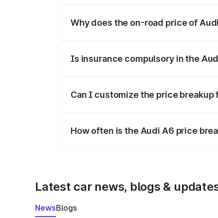
Why does the on-road price of Audi 
On-road prices vary due to differences 
Is insurance compulsory in the Aud
Yes, at least third-party insurance is man
Can I customize the price breakup 
Yes, you can choose add-ons like extende
How often is the Audi A6 price br
We update price breakup details regularly
Latest car news, blogs & update
News
Blogs