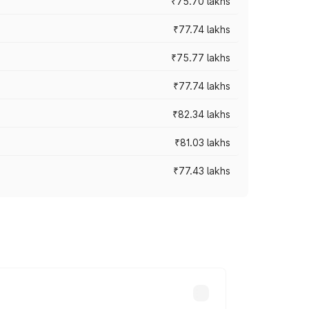
₹75.70 lakhs
₹77.74 lakhs
₹75.77 lakhs
₹77.74 lakhs
₹82.34 lakhs
₹81.03 lakhs
₹77.43 lakhs