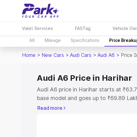
Valet Services
FASTag
Vehicle Ow
A6
Mileage
Specifications
Price Breaku
Home
>
New Cars
>
Audi Cars
>
Audi A6
>
Price I
Audi A6 Price in Harihar
Audi A6 price in Harihar starts at ₹63
base model and goes up to ₹69.89 Lak
model. This is Audi A6 on-road price i
Read more
Registration Cost, Insurance Cost. Exp
road price of Audi A6 price in Harihar, 
to help you choose the best option.