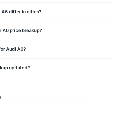
A6 differ in cities?
in state RTO charges, taxes, and insurance costs.
i A6 price breakup?
datory in India, and it is included in the on-road price break
for Audi A6?
d warranty, accessories, or different insurance plans, which 
eakup updated?
 to reflect the latest market prices, taxes, and offers.
s