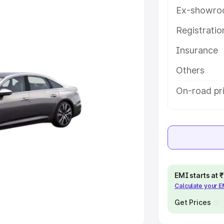
Ex-showro
e
Registrati
khs
|
Cars Under 6 Lakhs
|
Cars
Insurance
Cars Under 10 Lakhs
|
Cars Under
Others
pacity
On-road pri
s
|
Best 7 Seater Cars
|
Best 8
ck Cars in India
|
Best SUV Cars
EMI starts at
Calculate your 
 Luxury Cars in India
Get Prices