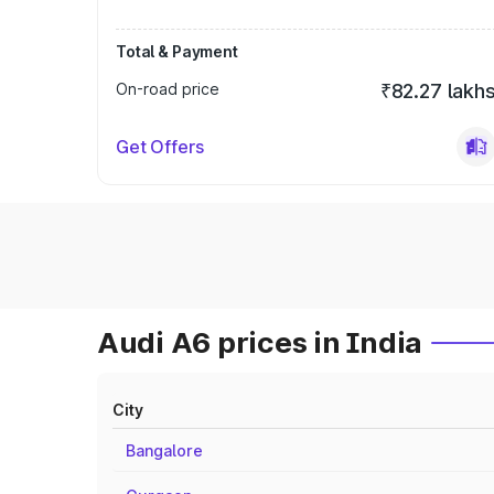
Total & Payment
On-road price
₹82.27 lakh
Get Offers
Audi A6 prices in India
City
Bangalore