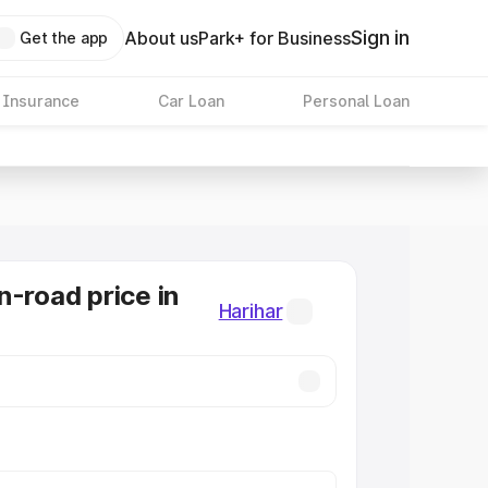
Sign in
About us
Park+ for Business
Get the app
 Insurance
Car Loan
Personal Loan
n-road price in
Harihar