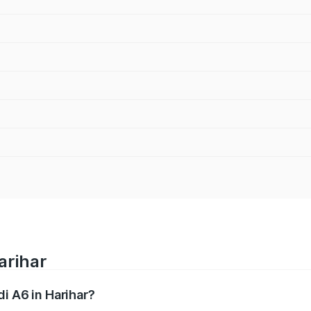
arihar
di A6 in Harihar?