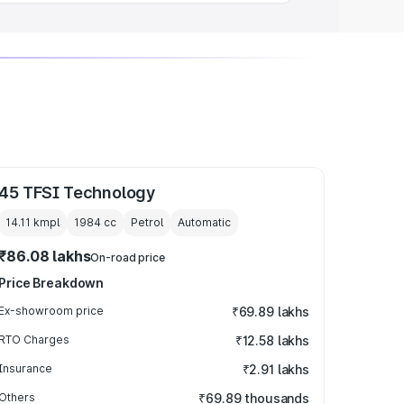
45 TFSI Technology
14.11 kmpl
1984
cc
Petrol
Automatic
₹86.08 lakhs
On-road price
Price Breakdown
Ex-showroom price
₹69.89 lakhs
RTO Charges
₹12.58 lakhs
Insurance
₹2.91 lakhs
Others
₹69.89 thousands