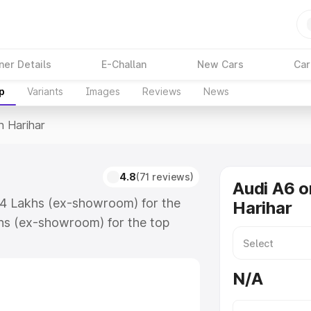
ner Details
E-Challan
New Cars
Car
p
Variants
Images
Reviews
News
n Harihar
4.8
(71 reviews)
Audi A6 o
.74 Lakhs (ex-showroom) for the
Harihar
hs (ex-showroom) for the top
n Harihar which includes RTO or
lore the complete variant-wise on-
N/A
along with key features and details