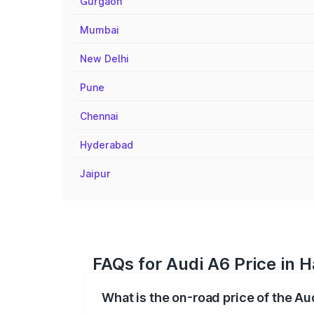
Gurgaon
Mumbai
New Delhi
Pune
Chennai
Hyderabad
Jaipur
FAQs for Audi A6 Price in H
What is the on-road price of the Au