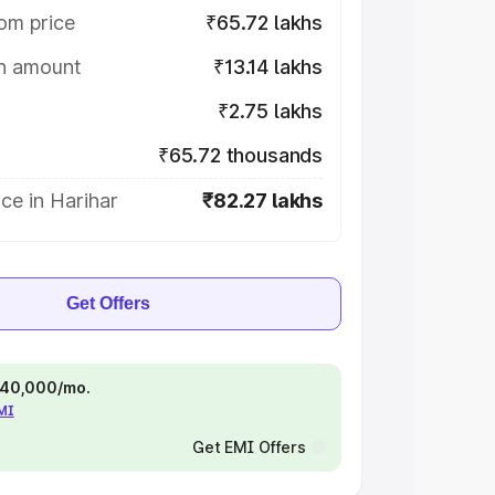
om price
₹65.72 lakhs
on amount
₹13.14 lakhs
₹2.75 lakhs
₹65.72 thousands
ce in Harihar
₹82.27 lakhs
Get Offers
 ₹40,000/mo.
EMI
Get EMI Offers