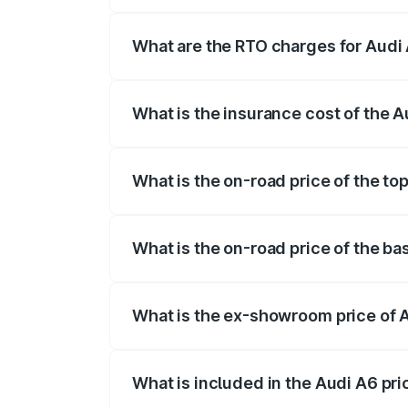
The on-road price of the Audi A6 ranges
insurance, and other optional charges.
What are the RTO charges for Audi 
The RTO Charges for the base variant of 
What is the insurance cost of the A
The insurance cost for the base variant o
What is the on-road price of the top
The top variant is 45 TFSI Technology a
What is the on-road price of the ba
The base variant is 45 TFSI Premium Plus
What is the ex-showroom price of A
The ex-showroom price of the base varian
What is included in the Audi A6 pr
The price breakup includes ex-showroom 