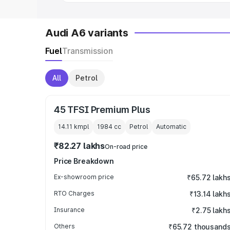
Audi A6 variants
Fuel
Transmission
All
Petrol
45 TFSI Premium Plus
14.11 kmpl
1984
cc
Petrol
Automatic
₹82.27 lakhs
On-road price
Price Breakdown
Ex-showroom price
₹65.72 lakh
RTO Charges
₹13.14 lakh
Insurance
₹2.75 lakh
Others
₹65.72 thousand