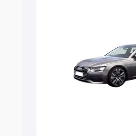
Explore Cars by Price Rang
Cars Under 4 Lakhs
|
Cars Under 5 La
Under 7 Lakhs
|
Cars Under 8 Lakhs
|
20 Lakhs
Explore Cars by Seating Ca
Best 5 Seater Cars
|
Best 6 Seater Car
Seater Cars
|
Best 9 Seater Cars
Explore Cars by Body Type
Best Sedan Cars in India
|
Best Hatchba
in India
|
Best MUV Cars in India
|
Best