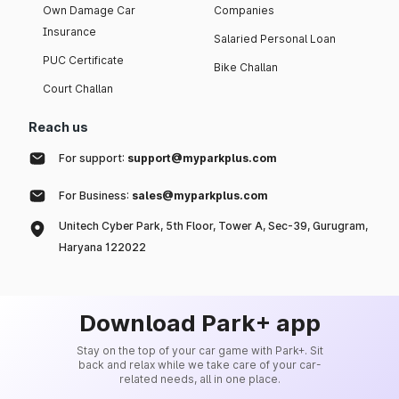
Own Damage Car
Companies
Insurance
Salaried Personal Loan
PUC Certificate
Bike Challan
Court Challan
Reach us
For support:
support@myparkplus.com
For Business:
sales@myparkplus.com
Unitech Cyber Park, 5th Floor, Tower A, Sec-39, Gurugram,
Haryana 122022
Download Park+ app
Stay on the top of your car game with Park+. Sit
back and relax while we take care of your car-
related needs, all in one place.