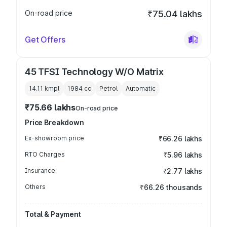
On-road price
₹75.04 lakhs
Get Offers
45 TFSI Technology W/O Matrix
14.11 kmpl
1984
cc
Petrol
Automatic
₹75.66 lakhs
On-road price
Price Breakdown
Ex-showroom price
₹66.26 lakhs
RTO Charges
₹5.96 lakhs
Insurance
₹2.77 lakhs
Others
₹66.26 thousands
Total & Payment