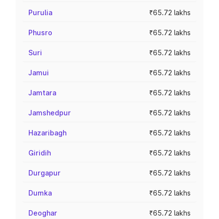
Purulia
₹65.72 lakhs
Phusro
₹65.72 lakhs
Suri
₹65.72 lakhs
Jamui
₹65.72 lakhs
Jamtara
₹65.72 lakhs
Jamshedpur
₹65.72 lakhs
Hazaribagh
₹65.72 lakhs
Giridih
₹65.72 lakhs
Durgapur
₹65.72 lakhs
Dumka
₹65.72 lakhs
Deoghar
₹65.72 lakhs