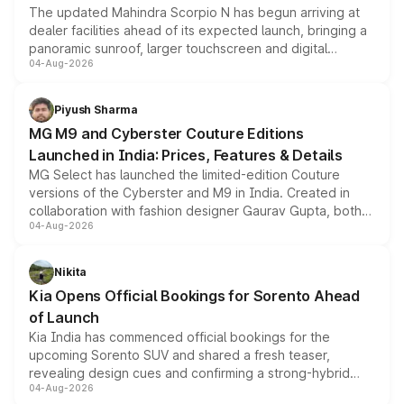
The updated Mahindra Scorpio N has begun arriving at
dealer facilities ahead of its expected launch, bringing a
panoramic sunroof, larger touchscreen and digital
04-Aug-2026
instrument cluster borrowed from the Thar Roxx, along
with fresh alloy wheels and revised charging ports across
both rows.
Piyush Sharma
MG M9 and Cyberster Couture Editions
Launched in India: Prices, Features & Details
MG Select has launched the limited-edition Couture
versions of the Cyberster and M9 in India. Created in
collaboration with fashion designer Gaurav Gupta, both
04-Aug-2026
models receive exclusive cosmetic enhancements
inspired by the Serpent Infinity design theme. Limited to
just 50 units each, the special editions are priced above
Nikita
the standard versions and deliveries begin this month.
Kia Opens Official Bookings for Sorento Ahead
of Launch
Kia India has commenced official bookings for the
upcoming Sorento SUV and shared a fresh teaser,
revealing design cues and confirming a strong-hybrid
04-Aug-2026
powertrain, though pricing and the launch date remain