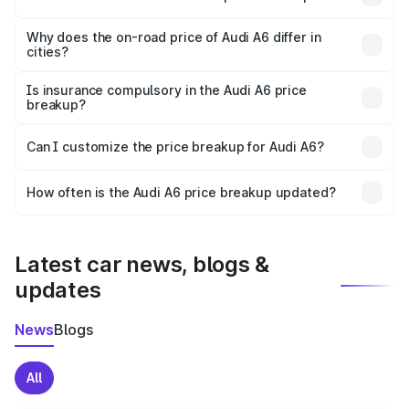
The price breakup includes ex-showroom price, RTO
charges, insurance, road tax, handling fees, and optional
Why does the on-road price of Audi A6 differ in
cities?
accessories.
On-road prices vary due to differences in state RTO
charges, taxes, and insurance costs.
Is insurance compulsory in the Audi A6 price
breakup?
Yes, at least third-party insurance is mandatory in India,
Can I customize the price breakup for Audi A6?
and it is included in the on-road price breakup.
Yes, you can choose add-ons like extended warranty,
accessories, or different insurance plans, which will adjust
How often is the Audi A6 price breakup updated?
the final breakup.
We update price breakup details regularly to reflect the
latest market prices, taxes, and offers.
Latest car news, blogs &
updates
News
Blogs
All