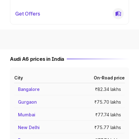
Get Offers
Audi A6 prices in India
City
On-Road price
Bangalore
₹82.34 lakhs
Gurgaon
₹75.70 lakhs
Mumbai
₹77.74 lakhs
New Delhi
₹75.77 lakhs