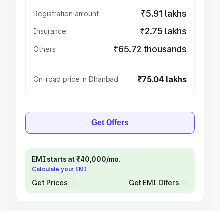
₹5.91 lakhs
Registration amount
₹2.75 lakhs
Insurance
₹65.72 thousands
Others
₹75.04 lakhs
On-road price in Dhanbad
Get Offers
EMI starts at ₹40,000/mo.
Calculate your EMI
Get Prices
Get EMI Offers