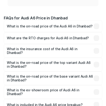
FAQs for Audi A6 Price in Dhanbad
What is the on-road price of the Audi A6 in Dhanbad?
The on-road price of the Audi A6 ranges from ₹63.74
Lakhs and ₹69.89 Lakhs. On-road prices vary across cities
What are the RTO charges for Audi A6 in Dhanbad?
based on registration fees, insurance, and other optional
The RTO Charges for the base variant of Audi A6 in
charges.
Dhanbad will be ₹5.91 lakhs.
What is the insurance cost of the Audi A6 in
Dhanbad?
The insurance cost for the base variant of Audi A6 in
Dhanbad is ₹2.75 lakhs
What is the on-road price of the top variant Audi A6
in Dhanbad?
The top variant is 45 TFSI Technology and the on-road
price is ₹79.79 lakhs Lakh in Dhanbad.
What is the on-road price of the base variant Audi A6
in Dhanbad?
The base variant is 45 TFSI Premium Plus and the on-road
price is ₹75.04 lakhs Lakh in Dhanbad.
What is the ex-showroom price of Audi A6 in
Dhanbad?
The ex-showroom price of the base variant of Audi A6 in
Dhanbad is ₹65.72 lakhs.
What is included in the Audi A6 price breakup?