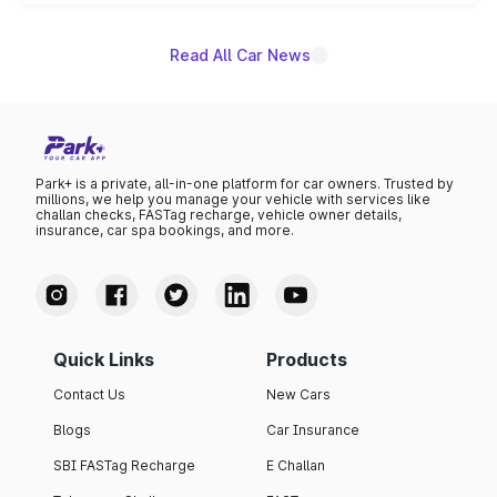
unannounced for now.
Read All Car News
Park+ is a private, all-in-one platform for car owners. Trusted by
millions, we help you manage your vehicle with services like
challan checks, FASTag recharge, vehicle owner details,
insurance, car spa bookings, and more.
Quick Links
Products
Contact Us
New Cars
Blogs
Car Insurance
SBI FASTag Recharge
E Challan