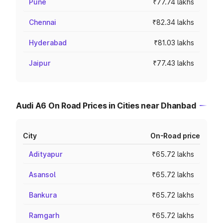
Pune
₹77.74 lakhs
Chennai
₹82.34 lakhs
Hyderabad
₹81.03 lakhs
Jaipur
₹77.43 lakhs
Audi A6 On Road Prices in Cities near Dhanbad
City
On-Road price
Adityapur
₹65.72 lakhs
Asansol
₹65.72 lakhs
Bankura
₹65.72 lakhs
Ramgarh
₹65.72 lakhs