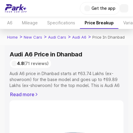
Get the app
A6
Mileage
Specifications
Price Breakup
Varia
>
>
>
>
Home
New Cars
Audi Cars
Audi A6
Price In Dhanbad
Audi A6 Price in Dhanbad
4.8
(71 reviews)
Audi A6 price in Dhanbad starts at ₹63.74 Lakhs (ex-
showroom) for the base model and goes up to ₹69.89
Lakhs (ex-showroom) for the top model. This is Audi A6
on-road price in Dhanbad which includes RTO or
Read more
Registration Cost, Insurance Cost. Explore the complete
variant-wise on-road price of Audi A6 price in Dhanbad,
along with key features and details to help you choose
the best option.
Explore Cars by Price Range