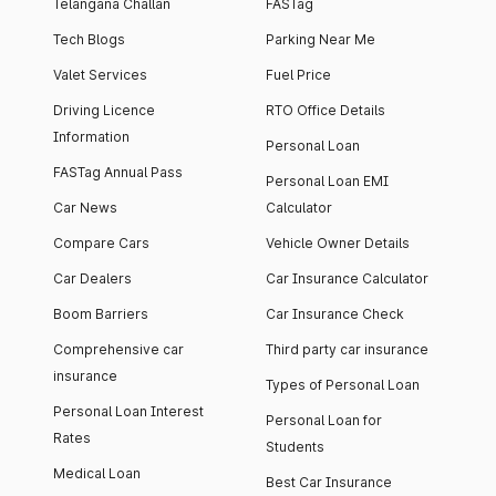
Telangana Challan
FASTag
Tech Blogs
Parking Near Me
Valet Services
Fuel Price
Driving Licence
RTO Office Details
Information
Personal Loan
FASTag Annual Pass
Personal Loan EMI
Car News
Calculator
Compare Cars
Vehicle Owner Details
Car Dealers
Car Insurance Calculator
Boom Barriers
Car Insurance Check
Comprehensive car
Third party car insurance
insurance
Types of Personal Loan
Personal Loan Interest
Personal Loan for
Rates
Students
Medical Loan
Best Car Insurance