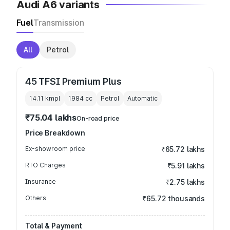
Audi A6 variants
Fuel
Transmission
All
Petrol
45 TFSI Premium Plus
14.11 kmpl
1984
cc
Petrol
Automatic
₹75.04 lakhs
On-road price
Price Breakdown
Ex-showroom price
₹65.72 lakhs
RTO Charges
₹5.91 lakhs
Insurance
₹2.75 lakhs
Others
₹65.72 thousands
Total & Payment