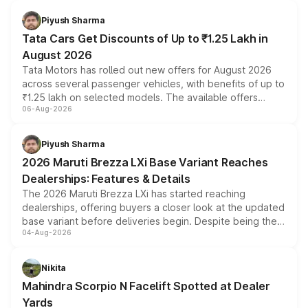
Piyush Sharma
Tata Cars Get Discounts of Up to ₹1.25 Lakh in
August 2026
Tata Motors has rolled out new offers for August 2026
across several passenger vehicles, with benefits of up to
₹1.25 lakh on selected models. The available offers
06-Aug-2026
include consumer discounts, exchange bonuses,
scrappage incentives, loyalty rewards and corporate
benefits, depending on the vehicle, variant and eligibility,
Piyush Sharma
giving buyers multiple ways to reduce the overall
2026 Maruti Brezza LXi Base Variant Reaches
purchase cost.
Dealerships: Features & Details
The 2026 Maruti Brezza LXi has started reaching
dealerships, offering buyers a closer look at the updated
base variant before deliveries begin. Despite being the
04-Aug-2026
entry-level trim, it comes with several standard safety
features, refreshed styling and the choice of naturally
aspirated or turbo-petrol powertrains, making it an
Nikita
attractive option in the compact SUV segment.
Mahindra Scorpio N Facelift Spotted at Dealer
Yards