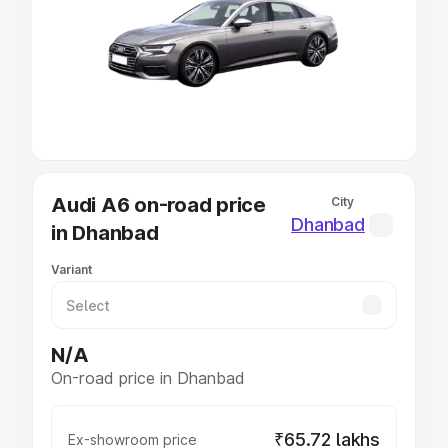
Cars Under 4 Lakhs
|
Cars Under 5 Lakhs
|
Cars Under 6
Lakhs
|
Cars Under 7 Lakhs
|
Cars Under 8 Lakhs
|
Cars
Under 10 Lakhs
|
Cars Under 20 Lakhs
Explore Cars by Seating Capacity
Best 5 Seater Cars
|
Best 6 Seater Cars
|
Best 7 Seater
Cars
|
Best 8 Seater Cars
|
Best 9 Seater Cars
Explore Cars by Body Type
Audi A6 on-road price
City
Best Sedan Cars in India
|
Best Hatchback Cars in India
|
Dhanbad
in Dhanbad
Best SUV Cars in India
|
Best MUV Cars in India
|
Best
Luxury Cars in India
Variant
N/A
On-road price in Dhanbad
₹65.72 lakhs
Ex-showroom price