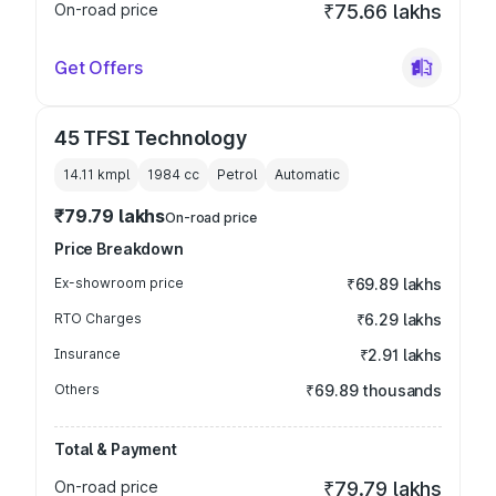
On-road price
₹75.66 lakhs
Get Offers
45 TFSI Technology
14.11 kmpl
1984
cc
Petrol
Automatic
₹79.79 lakhs
On-road price
Price Breakdown
Ex-showroom price
₹69.89 lakhs
RTO Charges
₹6.29 lakhs
Insurance
₹2.91 lakhs
Others
₹69.89 thousands
Total & Payment
On-road price
₹79.79 lakhs