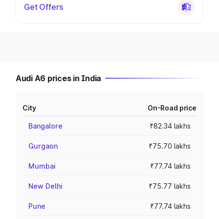
Get Offers
Audi A6 prices in India
City
On-Road price
Bangalore
₹82.34 lakhs
Gurgaon
₹75.70 lakhs
Mumbai
₹77.74 lakhs
New Delhi
₹75.77 lakhs
Pune
₹77.74 lakhs