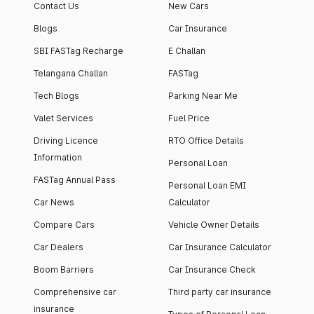
Contact Us
New Cars
Blogs
Car Insurance
SBI FASTag Recharge
E Challan
Telangana Challan
FASTag
Tech Blogs
Parking Near Me
Valet Services
Fuel Price
Driving Licence
RTO Office Details
Information
Personal Loan
FASTag Annual Pass
Personal Loan EMI
Car News
Calculator
Compare Cars
Vehicle Owner Details
Car Dealers
Car Insurance Calculator
Boom Barriers
Car Insurance Check
Comprehensive car
Third party car insurance
insurance