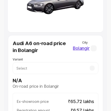
Lakhs
|
Cars Under 7 Lakhs
|
Cars Under 8 Lakhs
|
Cars
Under 10 Lakhs
|
Cars Under 20 Lakhs
Explore Cars by Seating Capacity
Best 5 Seater Cars
|
Best 6 Seater Cars
|
Best 7 Seater
Cars
|
Best 8 Seater Cars
|
Best 9 Seater Cars
Explore Cars by Body Type
Audi A6 on-road price
City
Best Sedan Cars in India
|
Best Hatchback Cars in India
|
Bolangir
in Bolangir
Best SUV Cars in India
|
Best MUV Cars in India
|
Best
Luxury Cars in India
Variant
N/A
On-road price in Bolangir
₹65.72 lakhs
Ex-showroom price
₹6.57 lakhs
Registration amount