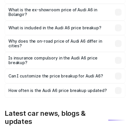
The base variant is 45 TFSI Premium Plus and the on-road
price is ₹75.70 lakhs Lakh in Bolangir.
What is the ex-showroom price of Audi A6 in
Bolangir?
The ex-showroom price of the base variant of Audi A6 in
Bolangir is ₹65.72 lakhs.
What is included in the Audi A6 price breakup?
The price breakup includes ex-showroom price, RTO
charges, insurance, road tax, handling fees, and optional
Why does the on-road price of Audi A6 differ in
cities?
accessories.
On-road prices vary due to differences in state RTO
charges, taxes, and insurance costs.
Is insurance compulsory in the Audi A6 price
breakup?
Yes, at least third-party insurance is mandatory in India,
Can I customize the price breakup for Audi A6?
and it is included in the on-road price breakup.
Yes, you can choose add-ons like extended warranty,
accessories, or different insurance plans, which will adjust
How often is the Audi A6 price breakup updated?
the final breakup.
We update price breakup details regularly to reflect the
latest market prices, taxes, and offers.
Latest car news, blogs &
updates