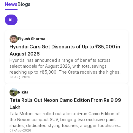
News
Blogs
All
Piyush Sharma
Hyundai Cars Get Discounts of Up to ₹85,000 in
August 2026
Hyundai has announced a range of benefits across
select models for August 2026, with total savings
reaching up to ₹85,000. The Creta receives the highest
10-Aug-2026
benefits this month, followed by the Grand i10 Nios, i20,
Verna and Exter. Customers booking before 15 August
can also receive an additional benefit of up to ₹15,000.
Nikita
Tata Rolls Out Nexon Camo Edition From Rs 9.99
Lakh
Tata Motors has rolled out a limited-run Camo Edition of
the Nexon compact SUV, bringing two exclusive paint
shades, dedicated styling touches, a bigger touchscreen
07-Aug-2026
and a built-in dashcam, while keeping the existing range