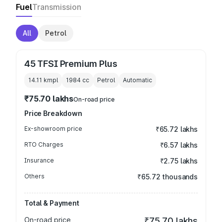
Fuel
Transmission
All
Petrol
45 TFSI Premium Plus
14.11 kmpl
1984
cc
Petrol
Automatic
₹75.70 lakhs
On-road price
Price Breakdown
Ex-showroom price
₹65.72 lakhs
RTO Charges
₹6.57 lakhs
Insurance
₹2.75 lakhs
Others
₹65.72 thousands
Total & Payment
On-road price
₹75.70 lakhs