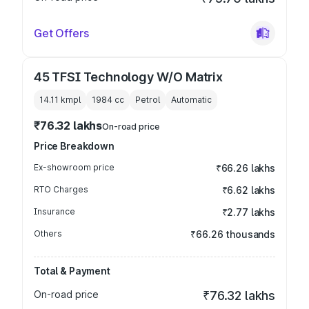
Get Offers
45 TFSI Technology W/O Matrix
14.11 kmpl
1984
cc
Petrol
Automatic
₹76.32 lakhs
On-road price
Price Breakdown
Ex-showroom price
₹66.26 lakhs
RTO Charges
₹6.62 lakhs
Insurance
₹2.77 lakhs
Others
₹66.26 thousands
Total & Payment
On-road price
₹76.32 lakhs