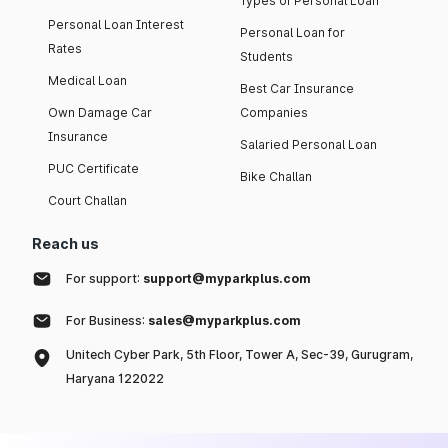
Types of Personal Loan
Personal Loan Interest
Personal Loan for
Rates
Students
Medical Loan
Best Car Insurance
Own Damage Car
Companies
Insurance
Salaried Personal Loan
PUC Certificate
Bike Challan
Court Challan
Reach us
For support:
support@myparkplus.com
For Business:
sales@myparkplus.com
Unitech Cyber Park, 5th Floor, Tower A, Sec-39, Gurugram,
Haryana 122022