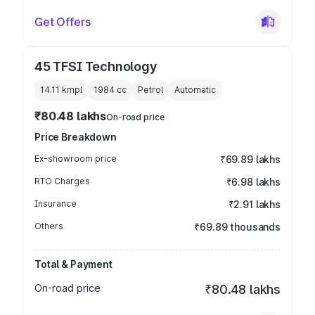
Get Offers
45 TFSI Technology
14.11 kmpl
1984
cc
Petrol
Automatic
₹80.48 lakhs
On-road price
Price Breakdown
Ex-showroom price
₹69.89 lakhs
RTO Charges
₹6.98 lakhs
Insurance
₹2.91 lakhs
Others
₹69.89 thousands
Total & Payment
On-road price
₹80.48 lakhs