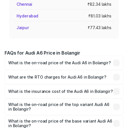
Chennai
₹82.34 lakhs
Hyderabad
₹81.03 lakhs
Jaipur
₹77.43 lakhs
FAQs for Audi A6 Price in Bolangir
What is the on-road price of the Audi A6 in Bolangir?
The on-road price of the Audi A6 ranges from ₹63.74
Lakhs and ₹69.89 Lakhs. On-road prices vary across cities
What are the RTO charges for Audi A6 in Bolangir?
based on registration fees, insurance, and other optional
The RTO Charges for the base variant of Audi A6 in
charges.
Bolangir will be ₹6.57 lakhs.
What is the insurance cost of the Audi A6 in Bolangir?
The insurance cost for the base variant of Audi A6 in
Bolangir is ₹2.75 lakhs
What is the on-road price of the top variant Audi A6
in Bolangir?
The top variant is 45 TFSI Technology and the on-road
price is ₹80.48 lakhs Lakh in Bolangir.
What is the on-road price of the base variant Audi A6
in Bolangir?