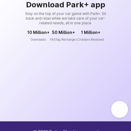
Download Park+ app
Stay on the top of your car game with Park+. Sit
back and relax while we take care of your car-
related needs, all in one place.
10 Million+
50 Million+
1 Million+
Downloads
FASTag Recharges
Challans Resolved