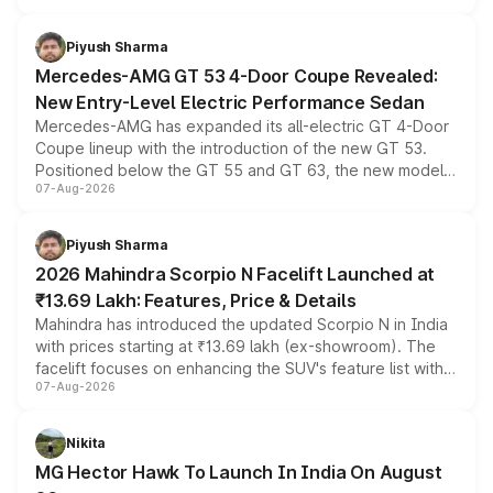
of petrol, diesel and CNG powertrains and transmission
choices unchanged across the model lineup for buyers.
Piyush Sharma
Mercedes-AMG GT 53 4-Door Coupe Revealed:
New Entry-Level Electric Performance Sedan
Mercedes-AMG has expanded its all-electric GT 4-Door
Coupe lineup with the introduction of the new GT 53.
Positioned below the GT 55 and GT 63, the new model
07-Aug-2026
combines dual-motor all-wheel drive, a high-performance
battery and AMG-specific driving technology, offering a
more accessible entry point into the brand's latest
Piyush Sharma
electric performance sedan range.
2026 Mahindra Scorpio N Facelift Launched at
₹13.69 Lakh: Features, Price & Details
Mahindra has introduced the updated Scorpio N in India
with prices starting at ₹13.69 lakh (ex-showroom). The
facelift focuses on enhancing the SUV's feature list with a
07-Aug-2026
panoramic sunroof, larger digital displays, Level 2 ADAS
and a 540-degree camera, while retaining its existing
petrol and diesel engine options without any mechanical
Nikita
changes.
MG Hector Hawk To Launch In India On August