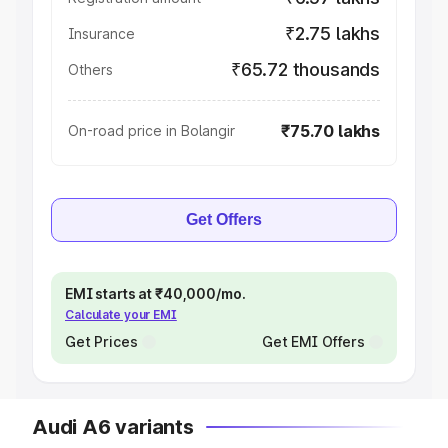
₹2.75 lakhs
Insurance
₹65.72 thousands
Others
₹75.70 lakhs
On-road price in Bolangir
Get Offers
EMI starts at ₹40,000/mo.
Calculate your EMI
Get Prices
Get EMI Offers
Audi A6 variants