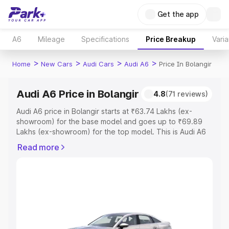
Get the app
A6
Mileage
Specifications
Price Breakup
Varia
>
>
>
>
Home
New Cars
Audi Cars
Audi A6
Price In Bolangir
Audi A6 Price in Bolangir
4.8
(71 reviews)
Audi A6 price in Bolangir starts at ₹63.74 Lakhs (ex-
showroom) for the base model and goes up to ₹69.89
Lakhs (ex-showroom) for the top model. This is Audi A6
on-road price in Bolangir which includes RTO or
Read more
Registration Cost, Insurance Cost. Explore the complete
variant-wise on-road price of Audi A6 price in Bolangir,
along with key features and details to help you choose
the best option.
Explore Cars by Price Range
Cars Under 4 Lakhs
|
Cars Under 5 Lakhs
|
Cars Under 6