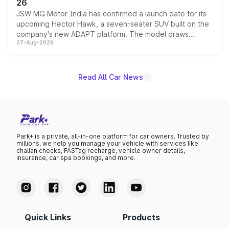
26
JSW MG Motor India has confirmed a launch date for its
upcoming Hector Hawk, a seven-seater SUV built on the
company's new ADAPT platform. The model draws
07-Aug-2026
heavily from the Wuling Starlight 560 sold overseas and
is expected to arrive with both battery electric and plug-
in hybrid powertrain options, positioning it above the
existing Hector in the brand's India lineup.
Read All Car News
Park+ is a private, all-in-one platform for car owners. Trusted by
millions, we help you manage your vehicle with services like
challan checks, FASTag recharge, vehicle owner details,
insurance, car spa bookings, and more.
Quick Links
Products