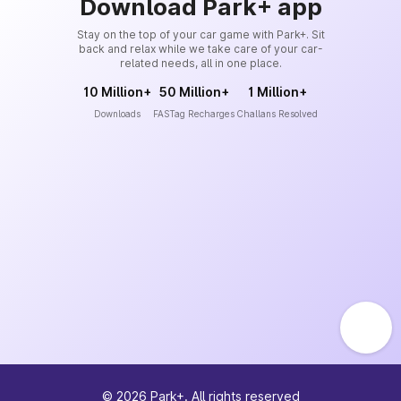
Download Park+ app
Stay on the top of your car game with Park+. Sit
back and relax while we take care of your car-
related needs, all in one place.
10 Million+
50 Million+
1 Million+
Downloads
FASTag Recharges
Challans Resolved
©
2026
Park+. All rights reserved