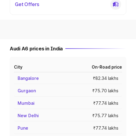
Get Offers
Audi A6 prices in India
City
On-Road price
Bangalore
₹82.34 lakhs
Gurgaon
₹75.70 lakhs
Mumbai
₹77.74 lakhs
New Delhi
₹75.77 lakhs
Pune
₹77.74 lakhs