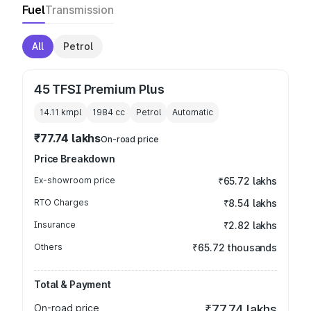
Fuel
Transmission
All
Petrol
45 TFSI Premium Plus
14.11 kmpl
1984
cc
Petrol
Automatic
₹77.74 lakhs
On-road price
Price Breakdown
Ex-showroom price
₹65.72 lakhs
RTO Charges
₹8.54 lakhs
Insurance
₹2.82 lakhs
Others
₹65.72 thousands
Total & Payment
On-road price
₹77.74 lakhs