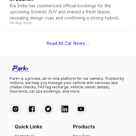
Kia India has commenced official bookings for the
upcoming Sorento SUV and shared a fresh teaser,
revealing design cues and confirming a strong-hybrid
04-Aug-2026
powertrain, though pricing and the launch date remain
unannounced for now.
Read All Car News
Park+ is a private, all-in-one platform for car owners. Trusted by
millions, we help you manage your vehicle with services like
challan checks, FASTag recharge, vehicle owner details,
insurance, car spa bookings, and more.
Quick Links
Products