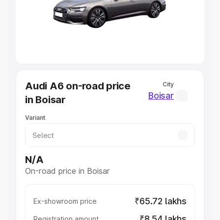
Lakhs
|
Cars Under 7 Lakhs
|
Cars Under 8 Lakhs
|
Cars
Under 10 Lakhs
|
Cars Under 20 Lakhs
Explore Cars by Seating Capacity
Best 5 Seater Cars
|
Best 6 Seater Cars
|
Best 7 Seater
Cars
|
Best 8 Seater Cars
|
Best 9 Seater Cars
Explore Cars by Body Type
Audi A6 on-road price
City
Best Sedan Cars in India
|
Best Hatchback Cars in India
|
Boisar
in Boisar
Best SUV Cars in India
|
Best MUV Cars in India
|
Best
Luxury Cars in India
Variant
N/A
On-road price in Boisar
₹65.72 lakhs
Ex-showroom price
₹8.54 lakhs
Registration amount