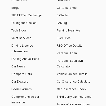
Contact Us
New Cars
Blogs
Car Insurance
SBI FASTag Recharge
E Challan
Telangana Challan
FASTag
Tech Blogs
Parking Near Me
Valet Services
Fuel Price
Driving Licence
RTO Office Details
Information
Personal Loan
FASTag Annual Pass
Personal Loan EMI
Car News
Calculator
Compare Cars
Vehicle Owner Details
Car Dealers
Car Insurance Calculator
Boom Barriers
Car Insurance Check
Comprehensive car
Third party car insurance
insurance
Types of Personal Loan