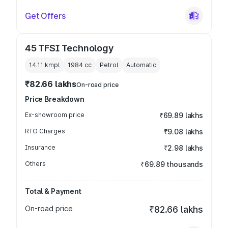
Get Offers
45 TFSI Technology
14.11 kmpl
1984
cc
Petrol
Automatic
₹82.66 lakhs
On-road price
Price Breakdown
Ex-showroom price
₹69.89 lakhs
RTO Charges
₹9.08 lakhs
Insurance
₹2.98 lakhs
Others
₹69.89 thousands
Total & Payment
On-road price
₹82.66 lakhs