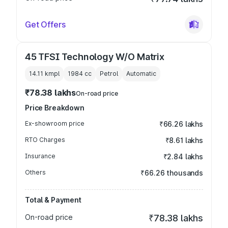
Get Offers
45 TFSI Technology W/O Matrix
14.11 kmpl
1984
cc
Petrol
Automatic
₹78.38 lakhs
On-road price
Price Breakdown
Ex-showroom price
₹66.26 lakhs
RTO Charges
₹8.61 lakhs
Insurance
₹2.84 lakhs
Others
₹66.26 thousands
Total & Payment
On-road price
₹78.38 lakhs