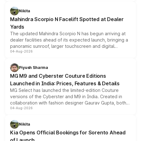
features, refreshed styling and the choice of naturally
aspirated or turbo-petrol powertrains, making it an
Nikita
attractive option in the compact SUV segment.
Mahindra Scorpio N Facelift Spotted at Dealer
Yards
The updated Mahindra Scorpio N has begun arriving at
dealer facilities ahead of its expected launch, bringing a
panoramic sunroof, larger touchscreen and digital
04-Aug-2026
instrument cluster borrowed from the Thar Roxx, along
with fresh alloy wheels and revised charging ports across
both rows.
Piyush Sharma
MG M9 and Cyberster Couture Editions
Launched in India: Prices, Features & Details
MG Select has launched the limited-edition Couture
versions of the Cyberster and M9 in India. Created in
collaboration with fashion designer Gaurav Gupta, both
04-Aug-2026
models receive exclusive cosmetic enhancements
inspired by the Serpent Infinity design theme. Limited to
just 50 units each, the special editions are priced above
Nikita
the standard versions and deliveries begin this month.
Kia Opens Official Bookings for Sorento Ahead
of Launch