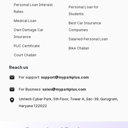
Personal Loan Interest
Personal Loan for
Rates
Students
Medical Loan
Best Car Insurance
Own Damage Car
Companies
Insurance
Salaried Personal Loan
PUC Certificate
Bike Challan
Court Challan
Reach us
For support:
support@myparkplus.com
For Business:
sales@myparkplus.com
Unitech Cyber Park, 5th Floor, Tower A, Sec-39, Gurugram,
Haryana 122022