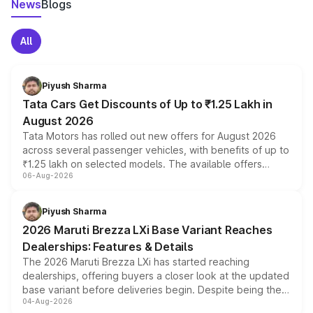
News
Blogs
All
Piyush Sharma
Tata Cars Get Discounts of Up to ₹1.25 Lakh in
August 2026
Tata Motors has rolled out new offers for August 2026
across several passenger vehicles, with benefits of up to
₹1.25 lakh on selected models. The available offers
06-Aug-2026
include consumer discounts, exchange bonuses,
scrappage incentives, loyalty rewards and corporate
benefits, depending on the vehicle, variant and eligibility,
Piyush Sharma
giving buyers multiple ways to reduce the overall
2026 Maruti Brezza LXi Base Variant Reaches
purchase cost.
Dealerships: Features & Details
The 2026 Maruti Brezza LXi has started reaching
dealerships, offering buyers a closer look at the updated
base variant before deliveries begin. Despite being the
04-Aug-2026
entry-level trim, it comes with several standard safety