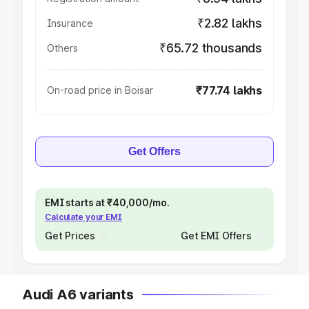
₹2.82 lakhs
Insurance
₹65.72 thousands
Others
₹77.74 lakhs
On-road price in Boisar
Get Offers
EMI starts at ₹40,000/mo.
Calculate your EMI
Get Prices
Get EMI Offers
Audi A6 variants