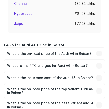
Chennai
₹82.34 lakhs
Hyderabad
₹81.03 lakhs
Jaipur
₹77.43 lakhs
FAQs for Audi A6 Price in Boisar
What is the on-road price of the Audi A6 in Boisar?
The on-road price of the Audi A6 ranges from ₹63.74
Lakhs and ₹69.89 Lakhs. On-road prices vary across cities
What are the RTO charges for Audi A6 in Boisar?
based on registration fees, insurance, and other optional
The RTO Charges for the base variant of Audi A6 in Boisar
charges.
will be ₹8.54 lakhs.
What is the insurance cost of the Audi A6 in Boisar?
The insurance cost for the base variant of Audi A6 in
Boisar is ₹2.82 lakhs
What is the on-road price of the top variant Audi A6
in Boisar?
The top variant is 45 TFSI Technology and the on-road
price is ₹82.66 lakhs Lakh in Boisar.
What is the on-road price of the base variant Audi A6
in Boisar?