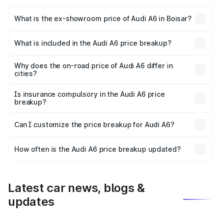
The base variant is 45 TFSI Premium Plus and the on-road
price is ₹77.74 lakhs Lakh in Boisar.
What is the ex-showroom price of Audi A6 in Boisar?
The ex-showroom price of the base variant of Audi A6 in
Boisar is ₹65.72 lakhs.
What is included in the Audi A6 price breakup?
The price breakup includes ex-showroom price, RTO
charges, insurance, road tax, handling fees, and optional
Why does the on-road price of Audi A6 differ in
cities?
accessories.
On-road prices vary due to differences in state RTO
charges, taxes, and insurance costs.
Is insurance compulsory in the Audi A6 price
breakup?
Yes, at least third-party insurance is mandatory in India,
Can I customize the price breakup for Audi A6?
and it is included in the on-road price breakup.
Yes, you can choose add-ons like extended warranty,
accessories, or different insurance plans, which will adjust
How often is the Audi A6 price breakup updated?
the final breakup.
We update price breakup details regularly to reflect the
latest market prices, taxes, and offers.
Latest car news, blogs &
updates