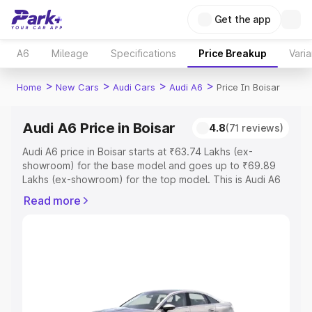
Get the app
A6
Mileage
Specifications
Price Breakup
Varia
>
>
>
>
Home
New Cars
Audi Cars
Audi A6
Price In Boisar
Audi A6 Price in Boisar
4.8
(71 reviews)
Audi A6 price in Boisar starts at ₹63.74 Lakhs (ex-
showroom) for the base model and goes up to ₹69.89
Lakhs (ex-showroom) for the top model. This is Audi A6
on-road price in Boisar which includes RTO or
Read more
Registration Cost, Insurance Cost. Explore the complete
variant-wise on-road price of Audi A6 price in Boisar,
along with key features and details to help you choose
the best option.
Explore Cars by Price Range
Cars Under 4 Lakhs
|
Cars Under 5 Lakhs
|
Cars Under 6