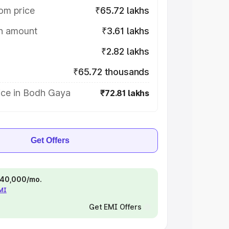
om price
₹65.72 lakhs
on amount
₹3.61 lakhs
₹2.82 lakhs
₹65.72 thousands
ice in Bodh Gaya
₹72.81 lakhs
Get Offers
 ₹40,000/mo.
EMI
Get EMI Offers