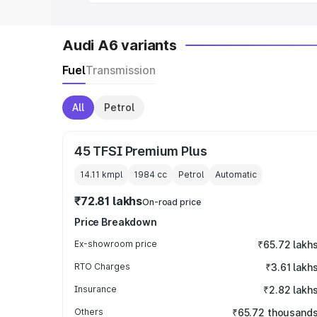
Audi A6 variants
Fuel
Transmission
All
Petrol
45 TFSI Premium Plus
14.11 kmpl
1984
cc
Petrol
Automatic
₹72.81 lakhs
On-road price
Price Breakdown
Ex-showroom price
₹65.72 lakh
RTO Charges
₹3.61 lakh
Insurance
₹2.82 lakh
Others
₹65.72 thousand