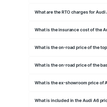
The on-road price of the Audi A6 ranges
insurance, and other optional charges.
What are the RTO charges for Audi
The RTO Charges for the base variant of
What is the insurance cost of the 
The insurance cost for the base variant 
What is the on-road price of the to
The top variant is 45 TFSI Technology 
What is the on-road price of the ba
The base variant is 45 TFSI Premium Plu
What is the ex-showroom price of 
The ex-showroom price of the base varia
What is included in the Audi A6 pr
The price breakup includes ex-showroom 