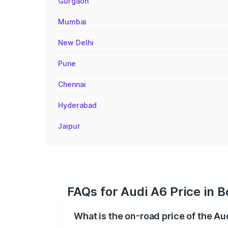
Gurgaon
Mumbai
New Delhi
Pune
Chennai
Hyderabad
Jaipur
FAQs for Audi A6 Price in 
What is the on-road price of the A