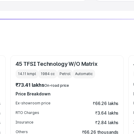
45 TFSI Technology W/O Matrix
14.11 kmpl
1984
cc
Petrol
Automatic
₹73.41 lakhs
On-road price
Price Breakdown
s
Ex-showroom price
₹66.26 lakhs
s
RTO Charges
₹3.64 lakhs
s
Insurance
₹2.84 lakhs
s
Others
₹66.26 thousands