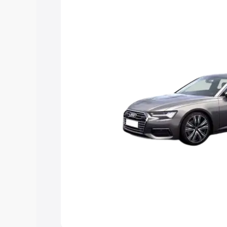
Explore Cars by Price Rang
Cars Under 4 Lakhs
|
Cars Under 5 La
Under 7 Lakhs
|
Cars Under 8 Lakhs
|
20 Lakhs
Explore Cars by Seating Ca
Best 5 Seater Cars
|
Best 6 Seater Car
Seater Cars
|
Best 9 Seater Cars
Explore Cars by Body Type
Best Sedan Cars in India
|
Best Hatchba
in India
|
Best MUV Cars in India
|
Best