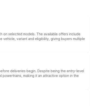
kh on selected models. The available offers include
hicle, variant and eligibility, giving buyers multiple
efore deliveries begin. Despite being the entry-level
l powertrains, making it an attractive option in the