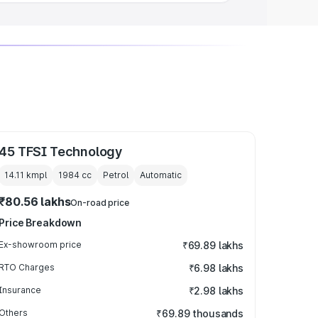
45 TFSI Technology
14.11 kmpl
1984
cc
Petrol
Automatic
₹80.56 lakhs
On-road price
Price Breakdown
Ex-showroom price
₹69.89 lakhs
RTO Charges
₹6.98 lakhs
Insurance
₹2.98 lakhs
Others
₹69.89 thousands