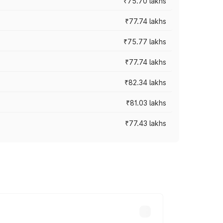
₹75.70 lakhs
₹77.74 lakhs
₹75.77 lakhs
₹77.74 lakhs
₹82.34 lakhs
₹81.03 lakhs
₹77.43 lakhs