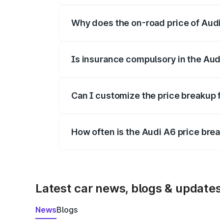
Why does the on-road price of Audi 
On-road prices vary due to differences 
Is insurance compulsory in the Aud
Yes, at least third-party insurance is man
Can I customize the price breakup 
Yes, you can choose add-ons like extende
How often is the Audi A6 price br
We update price breakup details regularly
Latest car news, blogs & update
News
Blogs