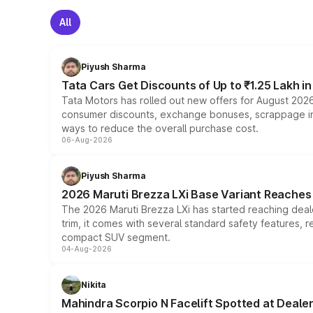
All
Piyush Sharma
Tata Cars Get Discounts of Up to ₹1.25 Lakh i
Tata Motors has rolled out new offers for August 2026
consumer discounts, exchange bonuses, scrappage incen
ways to reduce the overall purchase cost.
06-Aug-2026
Piyush Sharma
2026 Maruti Brezza LXi Base Variant Reaches 
The 2026 Maruti Brezza LXi has started reaching deale
trim, it comes with several standard safety features, r
compact SUV segment.
04-Aug-2026
Nikita
Mahindra Scorpio N Facelift Spotted at Deale