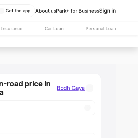
Sign in
About us
Park+ for Business
Get the app
 Insurance
Car Loan
Personal Loan
n-road price in
Bodh Gaya
a