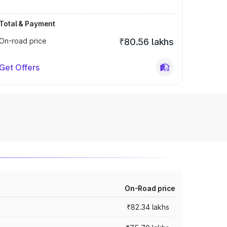
Total & Payment
On-road price
₹80.56 lakhs
Get Offers
On-Road price
₹82.34 lakhs