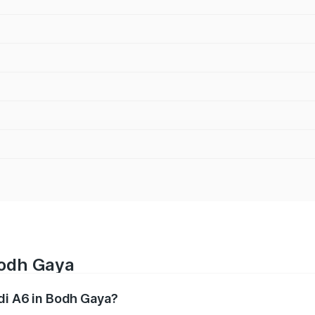
Bodh Gaya
udi A6 in Bodh Gaya?