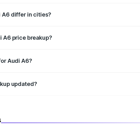
A6 differ in cities?
in state RTO charges, taxes, and insurance costs.
i A6 price breakup?
datory in India, and it is included in the on-road price break
for Audi A6?
d warranty, accessories, or different insurance plans, which 
eakup updated?
 to reflect the latest market prices, taxes, and offers.
s