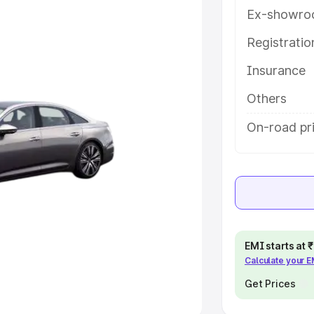
Ex-showro
e
Registrati
khs
|
Cars Under 6 Lakhs
|
Cars
Insurance
Cars Under 10 Lakhs
|
Cars Under
Others
pacity
On-road pr
s
|
Best 7 Seater Cars
|
Best 8
ck Cars in India
|
Best SUV Cars
EMI starts at
Calculate your 
 Luxury Cars in India
Get Prices