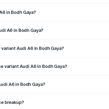
 from ₹63.74 Lakhs and ₹69.89 Lakhs. On-road prices vary a
 A6 in Bodh Gaya?
 Audi A6 in Bodh Gaya will be ₹3.61 lakhs.
Audi A6 in Bodh Gaya?
of Audi A6 in Bodh Gaya is ₹2.82 lakhs
p variant Audi A6 in Bodh Gaya?
and the on-road price is ₹80.56 lakhs Lakh in Bodh Gaya.
se variant Audi A6 in Bodh Gaya?
s and the on-road price is ₹72.81 lakhs Lakh in Bodh Gaya.
Audi A6 in Bodh Gaya?
nt of Audi A6 in Bodh Gaya is ₹65.72 lakhs.
ice breakup?
price, RTO charges, insurance, road tax, handling fees, and