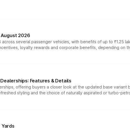
n August 2026
 across several passenger vehicles, with benefits of up to ₹1.25 la
tives, loyalty rewards and corporate benefits, depending on the ve
Dealerships: Features & Details
rships, offering buyers a closer look at the updated base variant b
efreshed styling and the choice of naturally aspirated or turbo-petro
r Yards