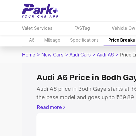
Valet Services
FASTag
Vehicle Ow
A6
Mileage
Specifications
Price Breaku
Home
>
New Cars
>
Audi Cars
>
Audi A6
>
Price 
Audi A6 Price in Bodh Ga
Audi A6 price in Bodh Gaya starts at 
the base model and goes up to ₹69.89
model. This is Audi A6 on-road price 
Read more
Registration Cost, Insurance Cost. Exp
road price of Audi A6 price in Bodh Ga
details to help you choose the best opt