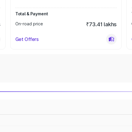
Total & Payment
s
On-road price
₹73.41 lakhs
Get Offers