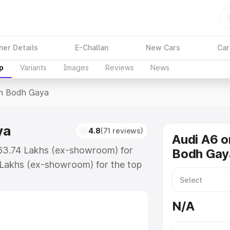
ner Details
E-Challan
New Cars
Car
p
Variants
Images
Reviews
News
In Bodh Gaya
ya
4.8
(71 reviews)
Audi A6 o
₹63.74 Lakhs (ex-showroom) for
Bodh Gay
 Lakhs (ex-showroom) for the top
in Bodh Gaya which includes RTO or
lore the complete variant-wise on-
N/A
ya, along with key features and
ion.