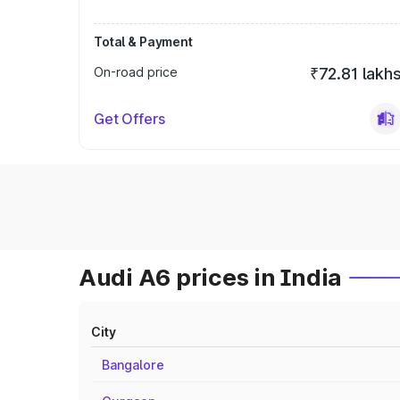
Total & Payment
On-road price
₹72.81 lakh
Get Offers
Audi A6 prices in India
City
Bangalore