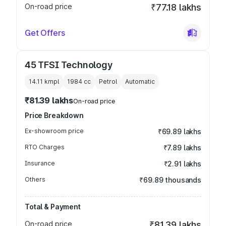
On-road price
₹77.18 lakhs
Get Offers
45 TFSI Technology
14.11 kmpl
1984
cc
Petrol
Automatic
₹81.39 lakhs
On-road price
Price Breakdown
Ex-showroom price
₹69.89 lakhs
RTO Charges
₹7.89 lakhs
Insurance
₹2.91 lakhs
Others
₹69.89 thousands
Total & Payment
On-road price
₹81.39 lakhs