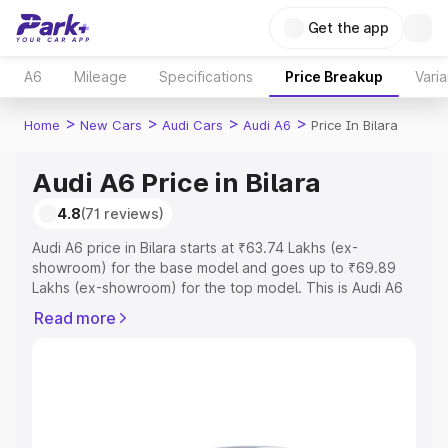
Get the app
A6
Mileage
Specifications
Price Breakup
Varia
>
>
>
>
Home
New Cars
Audi Cars
Audi A6
Price In Bilara
Audi A6 Price in Bilara
4.8
(71 reviews)
Audi A6 price in Bilara starts at ₹63.74 Lakhs (ex-
showroom) for the base model and goes up to ₹69.89
Lakhs (ex-showroom) for the top model. This is Audi A6
on-road price in Bilara which includes RTO or Registration
Read more
Cost, Insurance Cost. Explore the complete variant-wise
on-road price of Audi A6 price in Bilara, along with key
features and details to help you choose the best option.
Explore Cars by Price Range
Cars Under 4 Lakhs
|
Cars Under 5 Lakhs
|
Cars Under 6