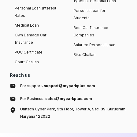
Types of Personal Loan
Personal Loan Interest
Personal Loan for
Rates
Students
Medical Loan
Best Car Insurance
Own Damage Car
Companies
Insurance
Salaried Personal Loan
PUC Certificate
Bike Challan
Court Challan
Reach us
For support:
support@myparkplus.com
For Business:
sales@myparkplus.com
Unitech Cyber Park, 5th Floor, Tower A, Sec-39, Gurugram,
Haryana 122022