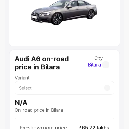
Lakhs
|
Cars Under 7 Lakhs
|
Cars Under 8 Lakhs
|
Cars
Under 10 Lakhs
|
Cars Under 20 Lakhs
Explore Cars by Seating Capacity
Best 5 Seater Cars
|
Best 6 Seater Cars
|
Best 7 Seater
Cars
|
Best 8 Seater Cars
|
Best 9 Seater Cars
Explore Cars by Body Type
Audi A6 on-road
City
Best Sedan Cars in India
|
Best Hatchback Cars in India
|
Best SUV Cars in India
|
Best MUV Cars in India
|
Best
Bilara
price in Bilara
Luxury Cars in India
Variant
N/A
On-road price in Bilara
Ex-showroom price
₹65.72 lakhs