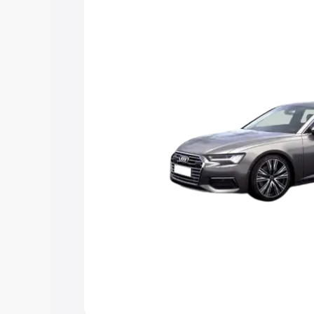
Explore Cars by Price Rang
Cars Under 4 Lakhs
|
Cars Under 5 La
Under 7 Lakhs
|
Cars Under 8 Lakhs
|
20 Lakhs
Explore Cars by Seating Ca
Best 5 Seater Cars
|
Best 6 Seater Car
Seater Cars
|
Best 9 Seater Cars
Explore Cars by Body Type
Best Sedan Cars in India
|
Best Hatchba
in India
|
Best MUV Cars in India
|
Best