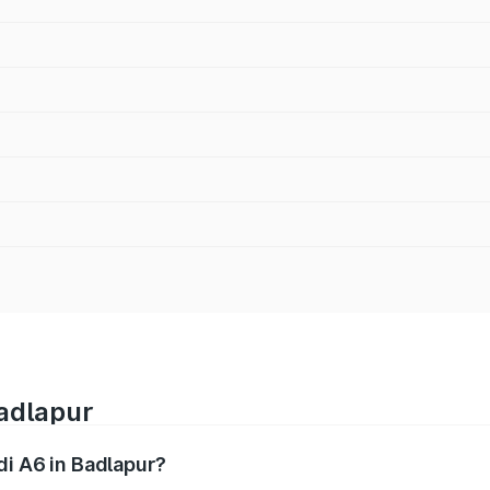
Badlapur
di A6 in Badlapur?