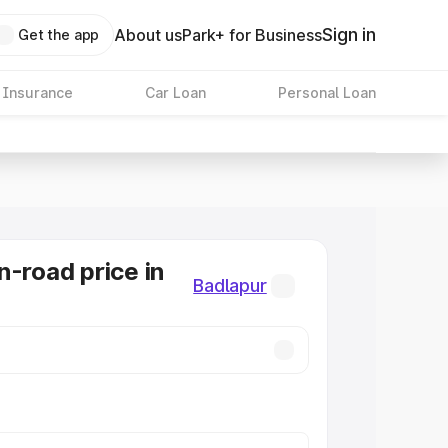
Sign in
About us
Park+ for Business
Get the app
 Insurance
Car Loan
Personal Loan
n-road price in
Badlapur