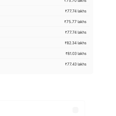
₹75.70 lakhs
₹77.74 lakhs
₹75.77 lakhs
₹77.74 lakhs
₹82.34 lakhs
₹81.03 lakhs
₹77.43 lakhs