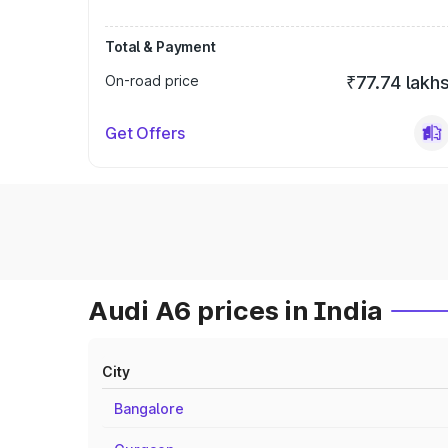
Total & Payment
On-road price
₹77.74 lakh
Get Offers
Audi A6 prices in India
City
Bangalore