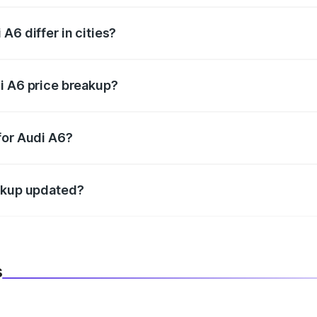
A6 differ in cities?
in state RTO charges, taxes, and insurance costs.
i A6 price breakup?
datory in India, and it is included in the on-road price break
for Audi A6?
d warranty, accessories, or different insurance plans, which 
eakup updated?
 to reflect the latest market prices, taxes, and offers.
s