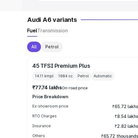
Audi A6 variants
Fuel
Transmission
All
Petrol
45 TFSI Premium Plus
14.11 kmpl
1984
cc
Petrol
Automatic
₹77.74 lakhs
On-road price
Price Breakdown
Ex-showroom price
₹65.72 lakh
RTO Charges
₹8.54 lakh
Insurance
₹2.82 lakh
Others
₹65.72 thousand