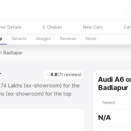
ner Details
E-Challan
New Cars
Car
p
Variants
Images
Reviews
News
In Badlapur
r
4.8
(71 reviews)
Audi A6 o
3.74 Lakhs (ex-showroom) for the
Badlapur
hs (ex-showroom) for the top
n Badlapur which includes RTO or
lore the complete variant-wise on-
N/A
, along with key features and
ion.