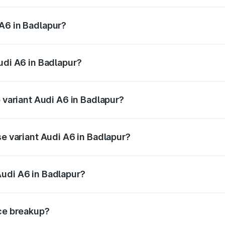
 from ₹63.74 Lakhs and ₹69.89 Lakhs. On-road prices vary a
A6 in Badlapur?
 Audi A6 in Badlapur will be ₹8.54 lakhs.
udi A6 in Badlapur?
of Audi A6 in Badlapur is ₹2.82 lakhs
p variant Audi A6 in Badlapur?
nd the on-road price is ₹82.66 lakhs Lakh in Badlapur.
se variant Audi A6 in Badlapur?
s and the on-road price is ₹77.74 lakhs Lakh in Badlapur.
Audi A6 in Badlapur?
nt of Audi A6 in Badlapur is ₹65.72 lakhs.
ice breakup?
price, RTO charges, insurance, road tax, handling fees, and