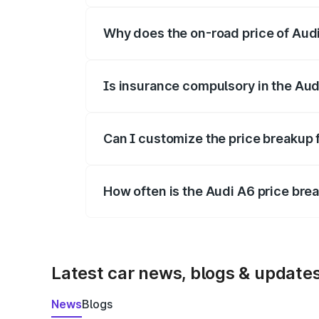
Why does the on-road price of Audi 
On-road prices vary due to differences 
Is insurance compulsory in the Aud
Yes, at least third-party insurance is man
Can I customize the price breakup 
Yes, you can choose add-ons like extende
How often is the Audi A6 price br
We update price breakup details regularly
Latest car news, blogs & update
News
Blogs