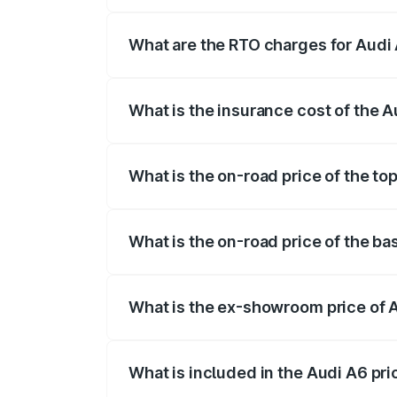
The on-road price of the Audi A6 ranges
insurance, and other optional charges.
What are the RTO charges for Audi 
The RTO Charges for the base variant of
What is the insurance cost of the A
The insurance cost for the base variant 
What is the on-road price of the to
The top variant is 45 TFSI Technology a
What is the on-road price of the ba
The base variant is 45 TFSI Premium Plu
What is the ex-showroom price of 
The ex-showroom price of the base varia
What is included in the Audi A6 pr
The price breakup includes ex-showroom 