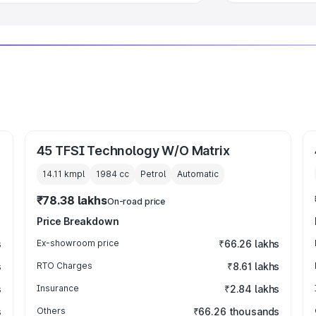
45 TFSI Technology W/O Matrix
14.11 kmpl
1984
cc
Petrol
Automatic
₹78.38 lakhs
On-road price
Price Breakdown
s
Ex-showroom price
₹66.26 lakhs
s
RTO Charges
₹8.61 lakhs
s
Insurance
₹2.84 lakhs
s
Others
₹66.26 thousands