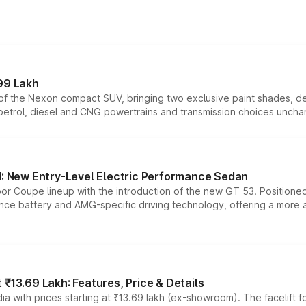
99 Lakh
n of the Nexon compact SUV, bringing two exclusive paint shades, d
 petrol, diesel and CNG powertrains and transmission choices unch
 New Entry-Level Electric Performance Sedan
or Coupe lineup with the introduction of the new GT 53. Position
ce battery and AMG-specific driving technology, offering a more acc
₹13.69 Lakh: Features, Price & Details
a with prices starting at ₹13.69 lakh (ex-showroom). The facelift f