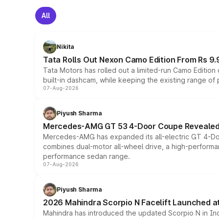
All
Nikita
Tata Rolls Out Nexon Camo Edition From Rs 9.
Tata Motors has rolled out a limited-run Camo Editio
built-in dashcam, while keeping the existing range of
07-Aug-2026
Piyush Sharma
Mercedes-AMG GT 53 4-Door Coupe Revealed:
Mercedes-AMG has expanded its all-electric GT 4-Do
combines dual-motor all-wheel drive, a high-performan
performance sedan range.
07-Aug-2026
Piyush Sharma
2026 Mahindra Scorpio N Facelift Launched at 
Mahindra has introduced the updated Scorpio N in Indi