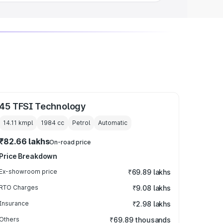
45 TFSI Technology
14.11 kmpl
1984
cc
Petrol
Automatic
₹82.66 lakhs
On-road price
Price Breakdown
Ex-showroom price
₹69.89 lakhs
RTO Charges
₹9.08 lakhs
Insurance
₹2.98 lakhs
Others
₹69.89 thousands