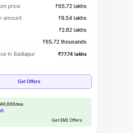
om price
₹65.72 lakhs
on amount
₹8.54 lakhs
₹2.82 lakhs
₹65.72 thousands
ce in Badlapur
₹77.74 lakhs
Get Offers
 ₹40,000/mo.
EMI
Get EMI Offers