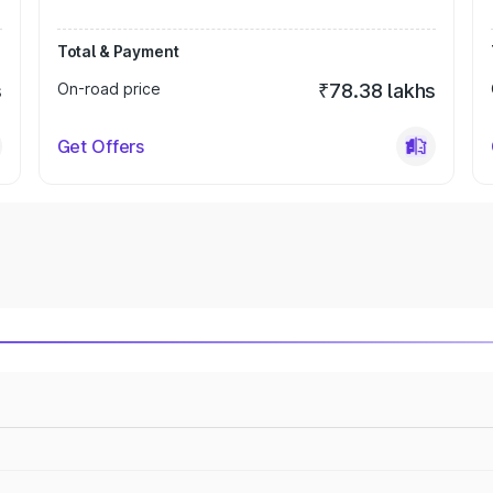
Total & Payment
s
On-road price
₹78.38 lakhs
Get Offers