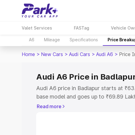
Valet Services
FASTag
Vehicle Ow
A6
Mileage
Specifications
Price Breaku
Home
>
New Cars
>
Audi Cars
>
Audi A6
>
Price 
Audi A6 Price in Badlapu
Audi A6 price in Badlapur starts at ₹6
base model and goes up to ₹69.89 Lak
model. This is Audi A6 on-road price i
Read more
Registration Cost, Insurance Cost. Exp
road price of Audi A6 price in Badlapur
details to help you choose the best opt