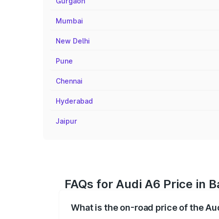
Gurgaon
Mumbai
New Delhi
Pune
Chennai
Hyderabad
Jaipur
FAQs for Audi A6 Price in 
What is the on-road price of the Au