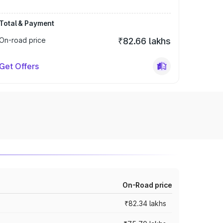
Total & Payment
On-road price
₹82.66 lakhs
Get Offers
On-Road price
₹82.34 lakhs