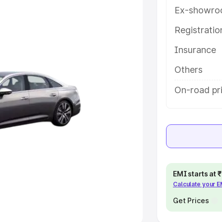
Ex-showro
e
Registrati
khs
|
Cars Under 6 Lakhs
|
Cars
Insurance
Cars Under 10 Lakhs
|
Cars Under
Others
pacity
On-road pri
s
|
Best 7 Seater Cars
|
Best 8
ck Cars in India
|
Best SUV Cars
EMI starts at
Calculate your 
 Luxury Cars in India
Get Prices