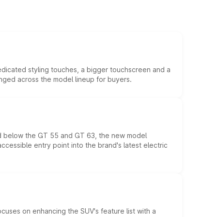
edicated styling touches, a bigger touchscreen and a
anged across the model lineup for buyers.
ed below the GT 55 and GT 63, the new model
essible entry point into the brand's latest electric
ocuses on enhancing the SUV's feature list with a