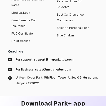
Personal Loan for
Rates
Students
Medical Loan
Best Car Insurance
Own Damage Car
Companies
Insurance
Salaried Personal Loan
PUC Certificate
Bike Challan
Court Challan
Reach us
For support:
support@myparkplus.com
For Business:
sales@myparkplus.com
Unitech Cyber Park, 5th Floor, Tower A, Sec-39, Gurugram,
Haryana 122022
Download Park+ app