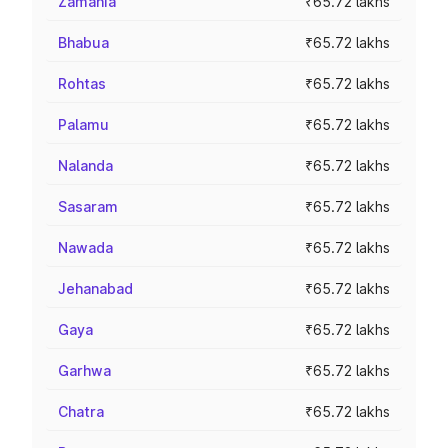
Zamania
₹65.72 lakhs
Bhabua
₹65.72 lakhs
Rohtas
₹65.72 lakhs
Palamu
₹65.72 lakhs
Nalanda
₹65.72 lakhs
Sasaram
₹65.72 lakhs
Nawada
₹65.72 lakhs
Jehanabad
₹65.72 lakhs
Gaya
₹65.72 lakhs
Garhwa
₹65.72 lakhs
Chatra
₹65.72 lakhs