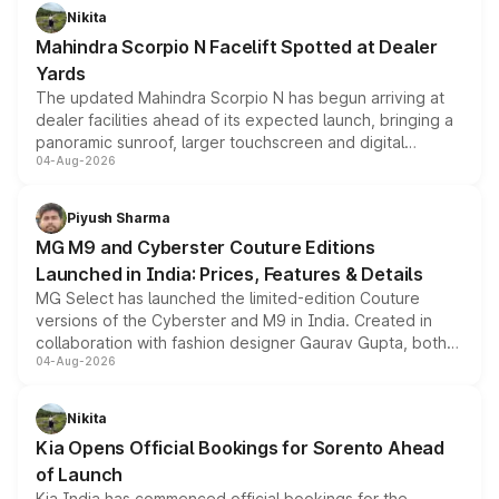
aspirated or turbo-petrol powertrains, making it an
Nikita
attractive option in the compact SUV segment.
Mahindra Scorpio N Facelift Spotted at Dealer
Yards
The updated Mahindra Scorpio N has begun arriving at
dealer facilities ahead of its expected launch, bringing a
panoramic sunroof, larger touchscreen and digital
04-Aug-2026
instrument cluster borrowed from the Thar Roxx, along
with fresh alloy wheels and revised charging ports across
both rows.
Piyush Sharma
MG M9 and Cyberster Couture Editions
Launched in India: Prices, Features & Details
MG Select has launched the limited-edition Couture
versions of the Cyberster and M9 in India. Created in
collaboration with fashion designer Gaurav Gupta, both
04-Aug-2026
models receive exclusive cosmetic enhancements
inspired by the Serpent Infinity design theme. Limited to
just 50 units each, the special editions are priced above
Nikita
the standard versions and deliveries begin this month.
Kia Opens Official Bookings for Sorento Ahead
of Launch
Kia India has commenced official bookings for the