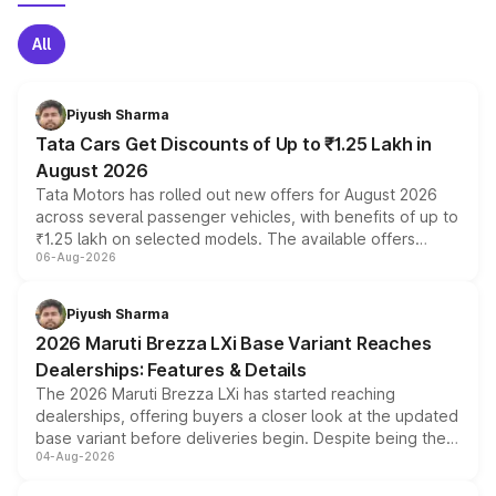
All
Piyush Sharma
Tata Cars Get Discounts of Up to ₹1.25 Lakh in
August 2026
Tata Motors has rolled out new offers for August 2026
across several passenger vehicles, with benefits of up to
₹1.25 lakh on selected models. The available offers
06-Aug-2026
include consumer discounts, exchange bonuses,
scrappage incentives, loyalty rewards and corporate
benefits, depending on the vehicle, variant and eligibility,
Piyush Sharma
giving buyers multiple ways to reduce the overall
2026 Maruti Brezza LXi Base Variant Reaches
purchase cost.
Dealerships: Features & Details
The 2026 Maruti Brezza LXi has started reaching
dealerships, offering buyers a closer look at the updated
base variant before deliveries begin. Despite being the
04-Aug-2026
entry-level trim, it comes with several standard safety
features, refreshed styling and the choice of naturally