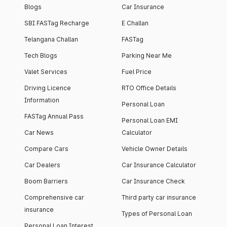
Blogs
Car Insurance
SBI FASTag Recharge
E Challan
Telangana Challan
FASTag
Tech Blogs
Parking Near Me
Valet Services
Fuel Price
Driving Licence
RTO Office Details
Information
Personal Loan
FASTag Annual Pass
Personal Loan EMI
Car News
Calculator
Compare Cars
Vehicle Owner Details
Car Dealers
Car Insurance Calculator
Boom Barriers
Car Insurance Check
Comprehensive car
Third party car insurance
insurance
Types of Personal Loan
Personal Loan Interest