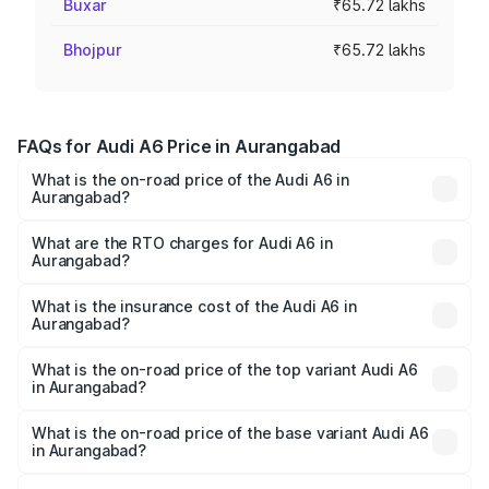
Buxar
₹65.72 lakhs
Bhojpur
₹65.72 lakhs
FAQs for Audi A6 Price in Aurangabad
What is the on-road price of the Audi A6 in
Aurangabad?
The on-road price of the Audi A6 ranges from ₹63.74
Lakhs and ₹69.89 Lakhs. On-road prices vary across cities
What are the RTO charges for Audi A6 in
Aurangabad?
based on registration fees, insurance, and other optional
The RTO Charges for the base variant of Audi A6 in
charges.
Aurangabad will be ₹8.54 lakhs.
What is the insurance cost of the Audi A6 in
Aurangabad?
The insurance cost for the base variant of Audi A6 in
Aurangabad is ₹2.75 lakhs
What is the on-road price of the top variant Audi A6
in Aurangabad?
The top variant is 45 TFSI Technology and the on-road
price is ₹82.58 lakhs Lakh in Aurangabad.
What is the on-road price of the base variant Audi A6
in Aurangabad?
The base variant is 45 TFSI Premium Plus and the on-road