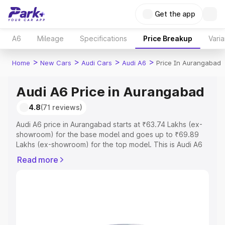
Get the app
A6
Mileage
Specifications
Price Breakup
Varia
>
>
>
>
Home
New Cars
Audi Cars
Audi A6
Price In Aurangabad
Audi A6 Price in Aurangabad
4.8
(71 reviews)
Audi A6 price in Aurangabad starts at ₹63.74 Lakhs (ex-
showroom) for the base model and goes up to ₹69.89
Lakhs (ex-showroom) for the top model. This is Audi A6
on-road price in Aurangabad which includes RTO or
Read more
Registration Cost, Insurance Cost. Explore the complete
variant-wise on-road price of Audi A6 price in
Aurangabad, along with key features and details to help
you choose the best option.
Explore Cars by Price Range