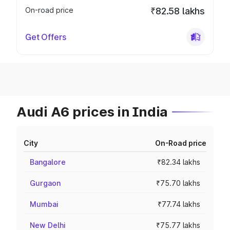
On-road price
₹82.58 lakhs
Get Offers
Audi A6 prices in India
City
On-Road price
Bangalore
₹82.34 lakhs
Gurgaon
₹75.70 lakhs
Mumbai
₹77.74 lakhs
New Delhi
₹75.77 lakhs