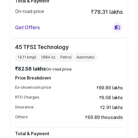
Total & Payment
On-road price
₹78.31 lakhs
Get Offers
45 TFSI Technology
14.11 kmpl
1984
cc
Petrol
Automatic
₹82.58 lakhs
On-road price
Price Breakdown
Ex-showroom price
₹69.89 lakhs
RTO Charges
₹9.08 lakhs
Insurance
₹2.91 lakhs
Others
₹69.89 thousands
Total & Payment