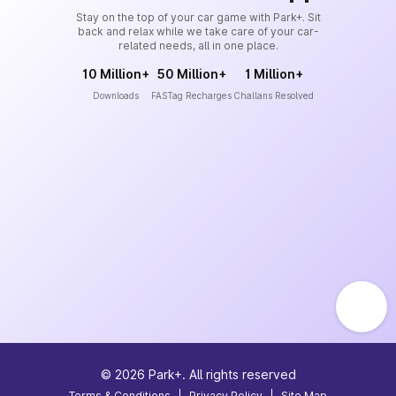
Stay on the top of your car game with Park+. Sit
back and relax while we take care of your car-
related needs, all in one place.
10 Million+
50 Million+
1 Million+
Downloads
FASTag Recharges
Challans Resolved
©
2026
Park+. All rights reserved
Terms & Conditions
|
Privacy Policy
|
Site Map