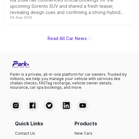
upcoming Sorento SUV and shared a fresh teaser,
revealing design cues and confirming a strong-hybrid
04-Aug-2026
powertrain, though pricing and the launch date remain
unannounced for now.
Read All Car News
Park+ is a private, all-in-one platform for car owners. Trusted by
millions, we help you manage your vehicle with services like
challan checks, FASTag recharge, vehicle owner details,
insurance, car spa bookings, and more.
Quick Links
Products
Contact Us
New Cars