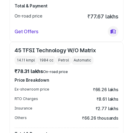
Total & Payment
On-road price
₹77.67 lakhs
Get Offers
45 TFSI Technology W/O Matrix
14.11 kmpl
1984
cc
Petrol
Automatic
₹78.31 lakhs
On-road price
Price Breakdown
Ex-showroom price
₹66.26 lakhs
RTO Charges
₹8.61 lakhs
Insurance
₹2.77 lakhs
Others
₹66.26 thousands