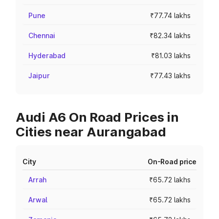
Pune
₹77.74 lakhs
Chennai
₹82.34 lakhs
Hyderabad
₹81.03 lakhs
Jaipur
₹77.43 lakhs
Audi A6 On Road Prices in
Cities near Aurangabad
City
On-Road price
Arrah
₹65.72 lakhs
Arwal
₹65.72 lakhs