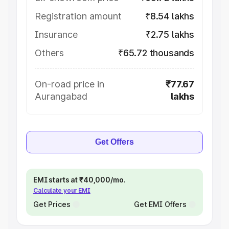
Registration amount
₹8.54 lakhs
Insurance
₹2.75 lakhs
Others
₹65.72 thousands
On-road price in
₹77.67
Aurangabad
lakhs
Get Offers
EMI starts at ₹40,000/mo.
Calculate your EMI
Get Prices
Get EMI Offers