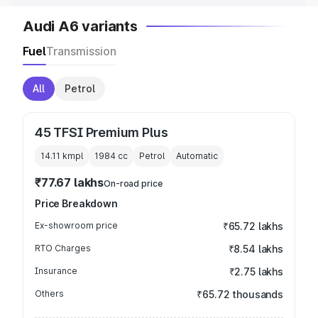
Audi A6 variants
Fuel
Transmission
All
Petrol
45 TFSI Premium Plus
14.11 kmpl
1984
cc
Petrol
Automatic
₹77.67 lakhs
On-road price
Price Breakdown
Ex-showroom price
₹65.72 lakhs
RTO Charges
₹8.54 lakhs
Insurance
₹2.75 lakhs
Others
₹65.72 thousands