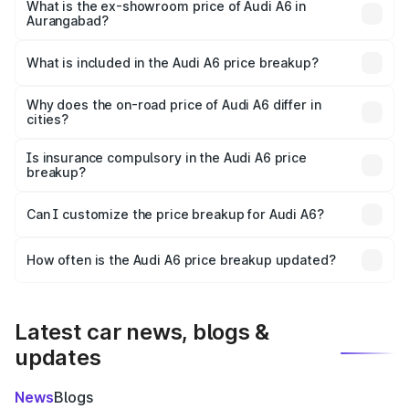
price is ₹77.67 lakhs Lakh in Aurangabad.
What is the ex-showroom price of Audi A6 in
Aurangabad?
The ex-showroom price of the base variant of Audi A6 in
Aurangabad is ₹65.72 lakhs.
What is included in the Audi A6 price breakup?
The price breakup includes ex-showroom price, RTO
charges, insurance, road tax, handling fees, and optional
Why does the on-road price of Audi A6 differ in
cities?
accessories.
On-road prices vary due to differences in state RTO
charges, taxes, and insurance costs.
Is insurance compulsory in the Audi A6 price
breakup?
Yes, at least third-party insurance is mandatory in India,
Can I customize the price breakup for Audi A6?
and it is included in the on-road price breakup.
Yes, you can choose add-ons like extended warranty,
accessories, or different insurance plans, which will adjust
How often is the Audi A6 price breakup updated?
the final breakup.
We update price breakup details regularly to reflect the
latest market prices, taxes, and offers.
Latest car news, blogs &
updates
News
Blogs