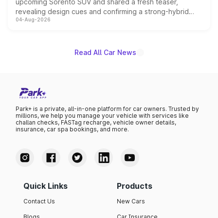
upcoming Sorento SUV and shared a fresh teaser,
revealing design cues and confirming a strong-hybrid
04-Aug-2026
powertrain, though pricing and the launch date remain
unannounced for now.
Read All Car News
Park+ is a private, all-in-one platform for car owners. Trusted by
millions, we help you manage your vehicle with services like
challan checks, FASTag recharge, vehicle owner details,
insurance, car spa bookings, and more.
Quick Links
Products
Contact Us
New Cars
Blogs
Car Insurance