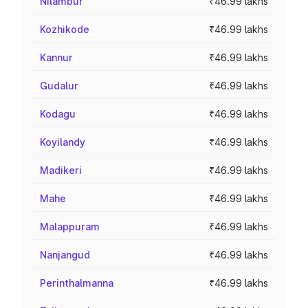
Nilambur
₹46.99 lakhs
Kozhikode
₹46.99 lakhs
Kannur
₹46.99 lakhs
Gudalur
₹46.99 lakhs
Kodagu
₹46.99 lakhs
Koyilandy
₹46.99 lakhs
Madikeri
₹46.99 lakhs
Mahe
₹46.99 lakhs
Malappuram
₹46.99 lakhs
Nanjangud
₹46.99 lakhs
Perinthalmanna
₹46.99 lakhs