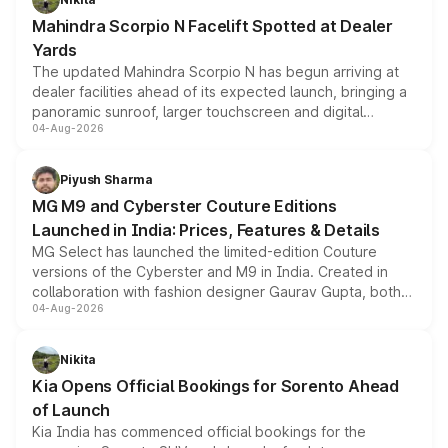
attractive option in the compact SUV segment.
Mahindra Scorpio N Facelift Spotted at Dealer
Yards
The updated Mahindra Scorpio N has begun arriving at
dealer facilities ahead of its expected launch, bringing a
panoramic sunroof, larger touchscreen and digital
04-Aug-2026
instrument cluster borrowed from the Thar Roxx, along
with fresh alloy wheels and revised charging ports across
both rows.
Piyush Sharma
MG M9 and Cyberster Couture Editions
Launched in India: Prices, Features & Details
MG Select has launched the limited-edition Couture
versions of the Cyberster and M9 in India. Created in
collaboration with fashion designer Gaurav Gupta, both
04-Aug-2026
models receive exclusive cosmetic enhancements
inspired by the Serpent Infinity design theme. Limited to
just 50 units each, the special editions are priced above
Nikita
the standard versions and deliveries begin this month.
Kia Opens Official Bookings for Sorento Ahead
of Launch
Kia India has commenced official bookings for the