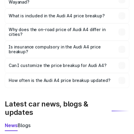
Wayanad?
The ex-showroom price of the base variant of Audi A4 in
Wayanad is ₹46.99 lakhs.
What is included in the Audi A4 price breakup?
The price breakup includes ex-showroom price, RTO
charges, insurance, road tax, handling fees, and optional
Why does the on-road price of Audi A4 differ in
cities?
accessories.
On-road prices vary due to differences in state RTO
charges, taxes, and insurance costs.
Is insurance compulsory in the Audi A4 price
breakup?
Yes, at least third-party insurance is mandatory in India,
Can I customize the price breakup for Audi A4?
and it is included in the on-road price breakup.
Yes, you can choose add-ons like extended warranty,
accessories, or different insurance plans, which will adjust
How often is the Audi A4 price breakup updated?
the final breakup.
We update price breakup details regularly to reflect the
latest market prices, taxes, and offers.
Latest car news, blogs &
updates
News
Blogs