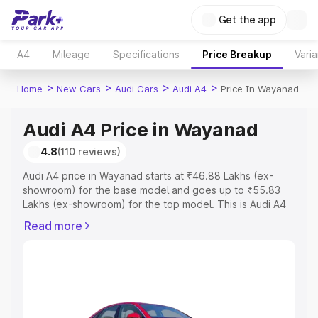
Get the app
A4
Mileage
Specifications
Price Breakup
Varia
>
>
>
>
Home
New Cars
Audi Cars
Audi A4
Price In Wayanad
Audi A4 Price in Wayanad
4.8
(110 reviews)
Audi A4 price in Wayanad starts at ₹46.88 Lakhs (ex-
showroom) for the base model and goes up to ₹55.83
Lakhs (ex-showroom) for the top model. This is Audi A4
on-road price in Wayanad which includes RTO or
Read more
Registration Cost, Insurance Cost. Explore the complete
variant-wise on-road price of Audi A4 price in Wayanad,
along with key features and details to help you choose
the best option.
Explore Cars by Price Range