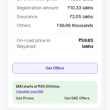
Registration amount
₹10.33 lakhs
Insurance
₹2.05 lakhs
Others
₹46.99 thousands
On-road price in
₹59.85
Wayanad
lakhs
Get Offers
EMI starts at ₹40,000/mo.
Calculate your EMI
Get Prices
Get EMI Offers