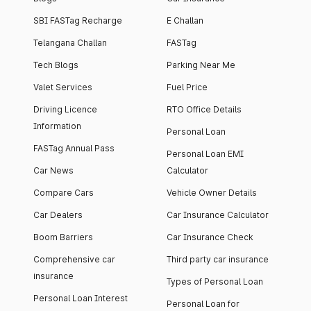
SBI FASTag Recharge
E Challan
Telangana Challan
FASTag
Tech Blogs
Parking Near Me
Valet Services
Fuel Price
Driving Licence
RTO Office Details
Information
Personal Loan
FASTag Annual Pass
Personal Loan EMI
Car News
Calculator
Compare Cars
Vehicle Owner Details
Car Dealers
Car Insurance Calculator
Boom Barriers
Car Insurance Check
Comprehensive car
Third party car insurance
insurance
Types of Personal Loan
Personal Loan Interest
Personal Loan for