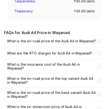
Taliparamba
₹46.99 lakhs
Thalassery
₹46.99 lakhs
FAQs for Audi A4 Price in Wayanad
What is the on-road price of the Audi A4 in Wayanad?
The on-road price of the Audi A4 ranges from ₹46.88
Lakhs and ₹55.83 Lakhs. On-road prices vary across cities
What are the RTO charges for Audi A4 in Wayanad?
based on registration fees, insurance, and other optional
The RTO Charges for the base variant of Audi A4 in
charges.
Wayanad will be ₹10.33 lakhs.
What is the insurance cost of the Audi A4 in
Wayanad?
The insurance cost for the base variant of Audi A4 in
Wayanad is ₹2.05 lakhs
What is the on-road price of the top variant Audi A4
in Wayanad?
The top variant is Technology and the on-road price is
₹70.14 lakhs Lakh in Wayanad.
What is the on-road price of the base variant Audi A4
in Wayanad?
The base variant is Premium and the on-road price is
₹59.85 lakhs Lakh in Wayanad.
What is the ex-showroom price of Audi A4 in