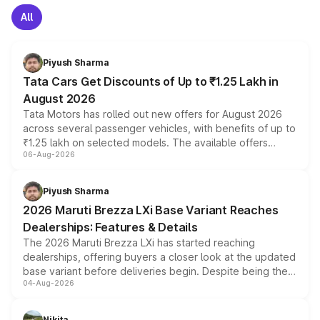
All
Piyush Sharma
Tata Cars Get Discounts of Up to ₹1.25 Lakh in
August 2026
Tata Motors has rolled out new offers for August 2026
across several passenger vehicles, with benefits of up to
₹1.25 lakh on selected models. The available offers
06-Aug-2026
include consumer discounts, exchange bonuses,
scrappage incentives, loyalty rewards and corporate
benefits, depending on the vehicle, variant and eligibility,
Piyush Sharma
giving buyers multiple ways to reduce the overall
2026 Maruti Brezza LXi Base Variant Reaches
purchase cost.
Dealerships: Features & Details
The 2026 Maruti Brezza LXi has started reaching
dealerships, offering buyers a closer look at the updated
base variant before deliveries begin. Despite being the
04-Aug-2026
entry-level trim, it comes with several standard safety
features, refreshed styling and the choice of naturally
aspirated or turbo-petrol powertrains, making it an
Nikita