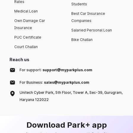
Rates
Students
Medical Loan
Best Car Insurance
Own Damage Car
Companies
Insurance
Salaried Personal Loan
PUC Certificate
Bike Challan
Court Challan
Reach us
For support:
support@myparkplus.com
For Business:
sales@myparkplus.com
Unitech Cyber Park, 5th Floor, Tower A, Sec-39, Gurugram,
Haryana 122022
Download Park+ app