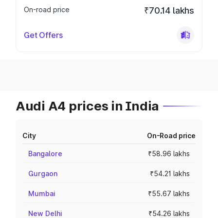
On-road price
₹70.14 lakhs
Get Offers
Audi A4 prices in India
City
On-Road price
Bangalore
₹58.96 lakhs
Gurgaon
₹54.21 lakhs
Mumbai
₹55.67 lakhs
New Delhi
₹54.26 lakhs