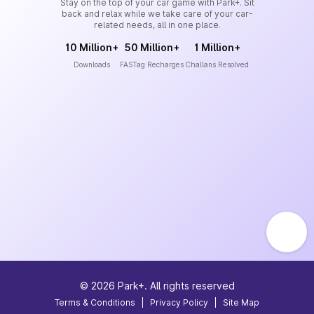
Stay on the top of your car game with Park+. Sit
back and relax while we take care of your car-
related needs, all in one place.
10 Million+
50 Million+
1 Million+
Downloads
FASTag Recharges
Challans Resolved
©
2026
Park+. All rights reserved
Terms & Conditions
|
Privacy Policy
|
Site Map