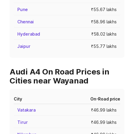
Pune
₹55.67 lakhs
Chennai
₹58.96 lakhs
Hyderabad
₹58.02 lakhs
Jaipur
₹55.77 lakhs
Audi A4 On Road Prices in
Cities near Wayanad
City
On-Road price
Vatakara
₹46.99 lakhs
Tirur
₹46.99 lakhs