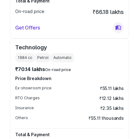
Total & Payment
On-road price
₹66.18 lakhs
Get Offers
Technology
1984
cc
Petrol
Automatic
₹70.14 lakhs
On-road price
Price Breakdown
Ex-showroom price
₹55.11 lakhs
RTO Charges
₹12.12 lakhs
Insurance
₹2.35 lakhs
Others
₹55.11 thousands
Total & Payment