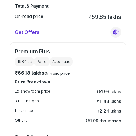
Total & Payment
On-road price
₹59.85 lakhs
Get Offers
Premium Plus
1984
cc
Petrol
Automatic
₹66.18 lakhs
On-road price
Price Breakdown
Ex-showroom price
₹51.99 lakhs
RTO Charges
₹11.43 lakhs
Insurance
₹2.24 lakhs
Others
₹51.99 thousands