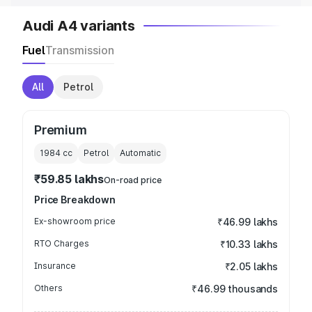
Audi A4 variants
Fuel
Transmission
All
Petrol
Premium
1984
cc
Petrol
Automatic
₹59.85 lakhs
On-road price
Price Breakdown
Ex-showroom price
₹46.99 lakhs
RTO Charges
₹10.33 lakhs
Insurance
₹2.05 lakhs
Others
₹46.99 thousands