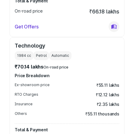
Total & Payment
On-road price
₹66.18 lakhs
Get Offers
Technology
1984
cc
Petrol
Automatic
₹70.14 lakhs
On-road price
Price Breakdown
Ex-showroom price
₹55.11 lakhs
RTO Charges
₹12.12 lakhs
Insurance
₹2.35 lakhs
Others
₹55.11 thousands
Total & Payment