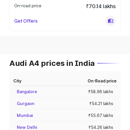
On-road price
₹70.14 lakhs
Get Offers
Audi A4 prices in India
City
On-Road price
Bangalore
₹58.96 lakhs
Gurgaon
₹54.21 lakhs
Mumbai
₹55.67 lakhs
New Delhi
₹54.26 lakhs