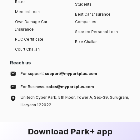
Rates
Students
Medical Loan
Best Car Insurance
Own Damage Car
Companies
Insurance
Salaried Personal Loan
PUC Certificate
Bike Challan
Court Challan
Reach us
For support:
support@myparkplus.com
For Business:
sales@myparkplus.com
Unitech Cyber Park, 5th Floor, Tower A, Sec-39, Gurugram,
Haryana 122022
Download Park+ app