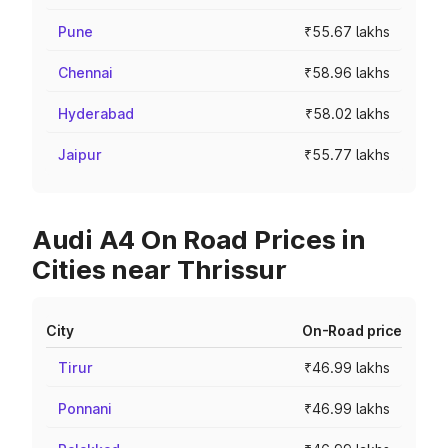
Pune
₹55.67 lakhs
Chennai
₹58.96 lakhs
Hyderabad
₹58.02 lakhs
Jaipur
₹55.77 lakhs
Audi A4 On Road Prices in
Cities near Thrissur
City
On-Road price
Tirur
₹46.99 lakhs
Ponnani
₹46.99 lakhs