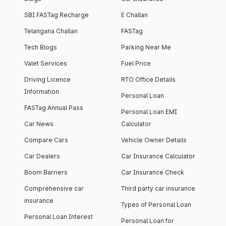
SBI FASTag Recharge
E Challan
Telangana Challan
FASTag
Tech Blogs
Parking Near Me
Valet Services
Fuel Price
Driving Licence
RTO Office Details
Information
Personal Loan
FASTag Annual Pass
Personal Loan EMI
Car News
Calculator
Compare Cars
Vehicle Owner Details
Car Dealers
Car Insurance Calculator
Boom Barriers
Car Insurance Check
Comprehensive car
Third party car insurance
insurance
Types of Personal Loan
Personal Loan Interest
Personal Loan for