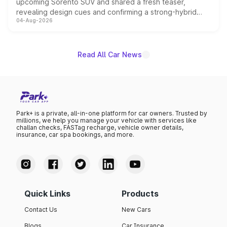
upcoming Sorento SUV and shared a fresh teaser,
revealing design cues and confirming a strong-hybrid
04-Aug-2026
powertrain, though pricing and the launch date remain
unannounced for now.
Read All Car News
Park+ is a private, all-in-one platform for car owners. Trusted by
millions, we help you manage your vehicle with services like
challan checks, FASTag recharge, vehicle owner details,
insurance, car spa bookings, and more.
Quick Links
Products
Contact Us
New Cars
Blogs
Car Insurance