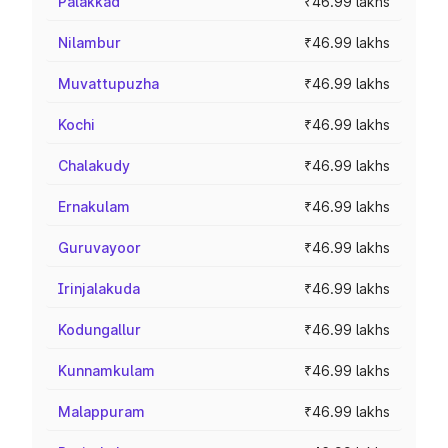
Palakkad
₹46.99 lakhs
Nilambur
₹46.99 lakhs
Muvattupuzha
₹46.99 lakhs
Kochi
₹46.99 lakhs
Chalakudy
₹46.99 lakhs
Ernakulam
₹46.99 lakhs
Guruvayoor
₹46.99 lakhs
Irinjalakuda
₹46.99 lakhs
Kodungallur
₹46.99 lakhs
Kunnamkulam
₹46.99 lakhs
Malappuram
₹46.99 lakhs