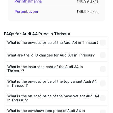
Perinthalmanna
₹46.99 lakhs
Perumbavoor
₹46.99 lakhs
FAQs for Audi A4 Price in Thrissur
What is the on-road price of the Audi A4 in Thrissur?
The on-road price of the Audi A4 ranges from ₹46.88
Lakhs and ₹55.83 Lakhs. On-road prices vary across cities
What are the RTO charges for Audi A4 in Thrissur?
based on registration fees, insurance, and other optional
The RTO Charges for the base variant of Audi A4 in
charges.
Thrissur will be ₹10.33 lakhs.
What is the insurance cost of the Audi A4 in
Thrissur?
The insurance cost for the base variant of Audi A4 in
Thrissur is ₹2.05 lakhs
What is the on-road price of the top variant Audi A4
in Thrissur?
The top variant is Technology and the on-road price is
₹70.14 lakhs Lakh in Thrissur.
What is the on-road price of the base variant Audi A4
in Thrissur?
The base variant is Premium and the on-road price is
₹59.85 lakhs Lakh in Thrissur.
What is the ex-showroom price of Audi A4 in