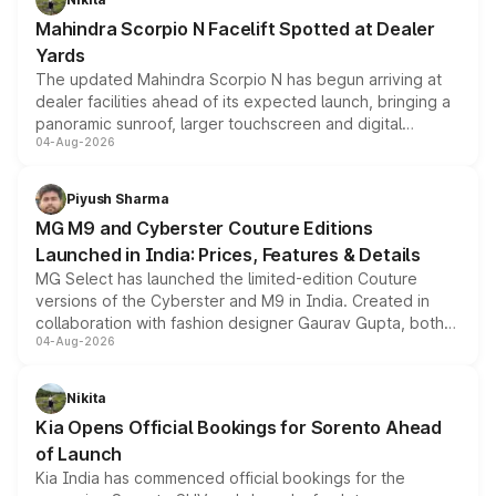
attractive option in the compact SUV segment.
Mahindra Scorpio N Facelift Spotted at Dealer
Yards
The updated Mahindra Scorpio N has begun arriving at
dealer facilities ahead of its expected launch, bringing a
panoramic sunroof, larger touchscreen and digital
04-Aug-2026
instrument cluster borrowed from the Thar Roxx, along
with fresh alloy wheels and revised charging ports across
both rows.
Piyush Sharma
MG M9 and Cyberster Couture Editions
Launched in India: Prices, Features & Details
MG Select has launched the limited-edition Couture
versions of the Cyberster and M9 in India. Created in
collaboration with fashion designer Gaurav Gupta, both
04-Aug-2026
models receive exclusive cosmetic enhancements
inspired by the Serpent Infinity design theme. Limited to
just 50 units each, the special editions are priced above
Nikita
the standard versions and deliveries begin this month.
Kia Opens Official Bookings for Sorento Ahead
of Launch
Kia India has commenced official bookings for the