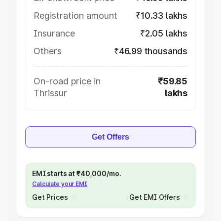
Registration amount
₹10.33 lakhs
Insurance
₹2.05 lakhs
Others
₹46.99 thousands
On-road price in
₹59.85
Thrissur
lakhs
Get Offers
EMI starts at ₹40,000/mo.
Calculate your EMI
Get Prices
Get EMI Offers