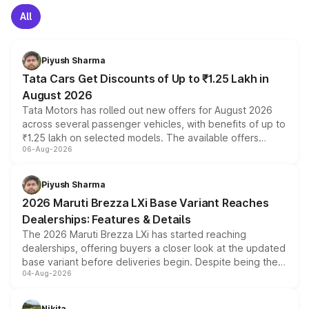
All
Piyush Sharma
Tata Cars Get Discounts of Up to ₹1.25 Lakh in
August 2026
Tata Motors has rolled out new offers for August 2026
across several passenger vehicles, with benefits of up to
₹1.25 lakh on selected models. The available offers
06-Aug-2026
include consumer discounts, exchange bonuses,
scrappage incentives, loyalty rewards and corporate
benefits, depending on the vehicle, variant and eligibility,
Piyush Sharma
giving buyers multiple ways to reduce the overall
2026 Maruti Brezza LXi Base Variant Reaches
purchase cost.
Dealerships: Features & Details
The 2026 Maruti Brezza LXi has started reaching
dealerships, offering buyers a closer look at the updated
base variant before deliveries begin. Despite being the
04-Aug-2026
entry-level trim, it comes with several standard safety
features, refreshed styling and the choice of naturally
aspirated or turbo-petrol powertrains, making it an
Nikita