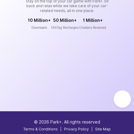
Stay on the top of your car game with Park+. Sit
back and relax while we take care of your car-
related needs, all in one place.
10 Million+
50 Million+
1 Million+
Downloads
FASTag Recharges
Challans Resolved
©
2026
Park+. All rights reserved
Terms & Conditions
|
Privacy Policy
|
Site Map