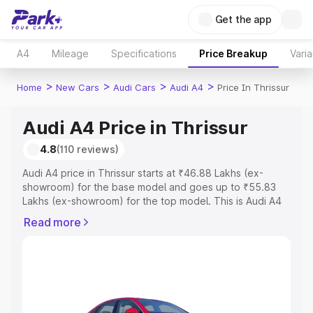
Get the app
A4
Mileage
Specifications
Price Breakup
Varia
>
>
>
>
Home
New Cars
Audi Cars
Audi A4
Price In Thrissur
Audi A4 Price in Thrissur
4.8
(110 reviews)
Audi A4 price in Thrissur starts at ₹46.88 Lakhs (ex-
showroom) for the base model and goes up to ₹55.83
Lakhs (ex-showroom) for the top model. This is Audi A4
on-road price in Thrissur which includes RTO or
Read more
Registration Cost, Insurance Cost. Explore the complete
variant-wise on-road price of Audi A4 price in Thrissur,
along with key features and details to help you choose
the best option.
Explore Cars by Price Range