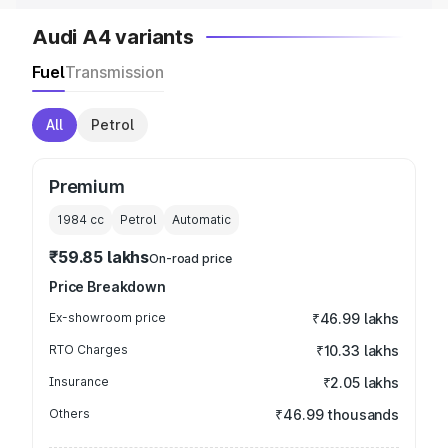
Audi A4 variants
Fuel
Transmission
All
Petrol
Premium
1984
cc
Petrol
Automatic
₹59.85 lakhs
On-road price
Price Breakdown
Ex-showroom price
₹46.99 lakhs
RTO Charges
₹10.33 lakhs
Insurance
₹2.05 lakhs
Others
₹46.99 thousands