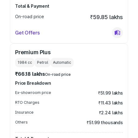
Total & Payment
On-road price
₹59.85 lakhs
Get Offers
Premium Plus
1984
cc
Petrol
Automatic
₹66.18 lakhs
On-road price
Price Breakdown
Ex-showroom price
₹51.99 lakhs
RTO Charges
₹11.43 lakhs
Insurance
₹2.24 lakhs
Others
₹51.99 thousands