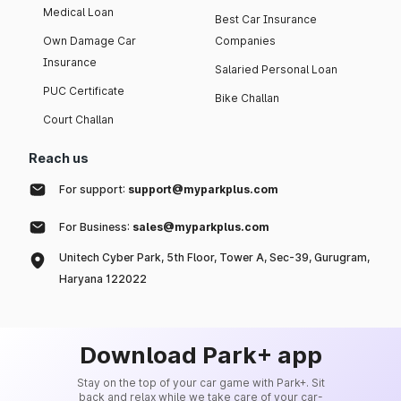
Medical Loan
Best Car Insurance
Own Damage Car
Companies
Insurance
Salaried Personal Loan
PUC Certificate
Bike Challan
Court Challan
Reach us
For support:
support@myparkplus.com
For Business:
sales@myparkplus.com
Unitech Cyber Park, 5th Floor, Tower A, Sec-39, Gurugram,
Haryana 122022
Download Park+ app
Stay on the top of your car game with Park+. Sit
back and relax while we take care of your car-