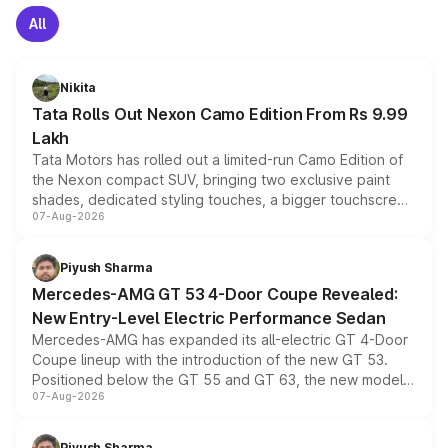
All
Nikita
Tata Rolls Out Nexon Camo Edition From Rs 9.99
Lakh
Tata Motors has rolled out a limited-run Camo Edition of
the Nexon compact SUV, bringing two exclusive paint
shades, dedicated styling touches, a bigger touchscreen
07-Aug-2026
and a built-in dashcam, while keeping the existing range
of petrol, diesel and CNG powertrains and transmission
choices unchanged across the model lineup for buyers.
Piyush Sharma
Mercedes-AMG GT 53 4-Door Coupe Revealed:
New Entry-Level Electric Performance Sedan
Mercedes-AMG has expanded its all-electric GT 4-Door
Coupe lineup with the introduction of the new GT 53.
Positioned below the GT 55 and GT 63, the new model
07-Aug-2026
combines dual-motor all-wheel drive, a high-performance
battery and AMG-specific driving technology, offering a
more accessible entry point into the brand's latest
Piyush Sharma