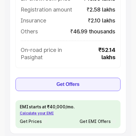
Registration amount
₹2.58 lakhs
Insurance
₹2.10 lakhs
Others
₹46.99 thousands
On-road price in
₹52.14
Pasighat
lakhs
Get Offers
EMI starts at ₹40,000/mo.
Calculate your EMI
Get Prices
Get EMI Offers