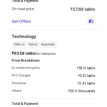
Total & Payment
On-road price
₹57.66 lakhs
Get Offers
Technology
1984
cc
Petrol
Automatic
₹63.58 lakhs
On-road price
Price Breakdown
Ex-showroom price
₹55.11 lakhs
RTO Charges
₹5.51 lakhs
Insurance
₹2.41 lakhs
Others
₹55.11 thousands
Total & Payment