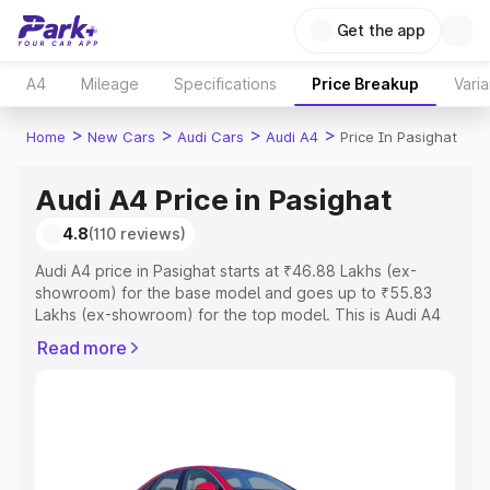
Get the app
A4
Mileage
Specifications
Price Breakup
Varia
>
>
>
>
Home
New Cars
Audi Cars
Audi A4
Price In Pasighat
Audi A4 Price in Pasighat
4.8
(110 reviews)
Audi A4 price in Pasighat starts at ₹46.88 Lakhs (ex-
showroom) for the base model and goes up to ₹55.83
Lakhs (ex-showroom) for the top model. This is Audi A4
on-road price in Pasighat which includes RTO or
Read more
Registration Cost, Insurance Cost. Explore the complete
variant-wise on-road price of Audi A4 price in Pasighat,
along with key features and details to help you choose
the best option.
Explore Cars by Price Range