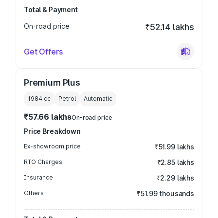
Total & Payment
On-road price
₹52.14 lakhs
Get Offers
Premium Plus
1984
cc
Petrol
Automatic
₹57.66 lakhs
On-road price
Price Breakdown
Ex-showroom price
₹51.99 lakhs
RTO Charges
₹2.85 lakhs
Insurance
₹2.29 lakhs
Others
₹51.99 thousands