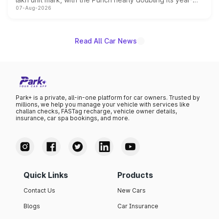
07-Aug-2026
on-year volumes to stand out as the fastest-growing
name on the list.
Read All Car News
Park+ is a private, all-in-one platform for car owners. Trusted by
millions, we help you manage your vehicle with services like
challan checks, FASTag recharge, vehicle owner details,
insurance, car spa bookings, and more.
Quick Links
Products
Contact Us
New Cars
Blogs
Car Insurance