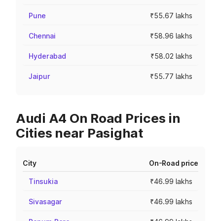
Pune
₹55.67 lakhs
Chennai
₹58.96 lakhs
Hyderabad
₹58.02 lakhs
Jaipur
₹55.77 lakhs
Audi A4 On Road Prices in
Cities near Pasighat
City
On-Road price
Tinsukia
₹46.99 lakhs
Sivasagar
₹46.99 lakhs