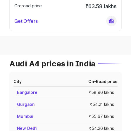
On-road price
₹63.58 lakhs
Get Offers
Audi A4 prices in India
City
On-Road price
Bangalore
₹58.96 lakhs
Gurgaon
₹54.21 lakhs
Mumbai
₹55.67 lakhs
New Delhi
₹54.26 lakhs