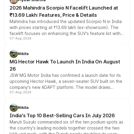
electric performance sedan range.
2026 Mahindra Scorpio N Facelift Launched at
₹13.69 Lakh: Features, Price & Details
Mahindra has introduced the updated Scorpio N in India
with prices starting at ₹13.69 lakh (ex-showroom). The
facelift focuses on enhancing the SUV's feature list with a
07-Aug-2026
panoramic sunroof, larger digital displays, Level 2 ADAS
and a 540-degree camera, while retaining its existing
petrol and diesel engine options without any mechanical
Nikita
changes.
MG Hector Hawk To Launch In India On August
26
JSW MG Motor India has confirmed a launch date for its
upcoming Hector Hawk, a seven-seater SUV built on the
company's new ADAPT platform. The model draws
07-Aug-2026
heavily from the Wuling Starlight 560 sold overseas and
is expected to arrive with both battery electric and plug-
in hybrid powertrain options, positioning it above the
Nikita
existing Hector in the brand's India lineup.
India's Top 10 Best-Selling Cars In July 2026
Maruti Suzuki commanded six of the ten podium spots as
the country's leading models together crossed the two
lakh unit mark, with the Punch nearly doubling its year-