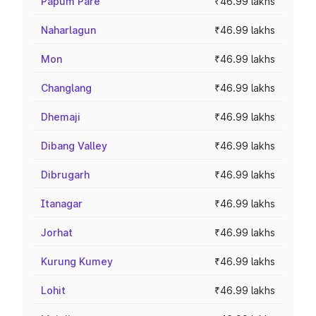
Papum Pare
₹46.99 lakhs
Naharlagun
₹46.99 lakhs
Mon
₹46.99 lakhs
Changlang
₹46.99 lakhs
Dhemaji
₹46.99 lakhs
Dibang Valley
₹46.99 lakhs
Dibrugarh
₹46.99 lakhs
Itanagar
₹46.99 lakhs
Jorhat
₹46.99 lakhs
Kurung Kumey
₹46.99 lakhs
Lohit
₹46.99 lakhs