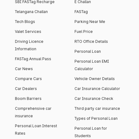
SBI FASTag Recharge
E Challan
Telangana Challan
FASTag
Tech Blogs
Parking Near Me
Valet Services
Fuel Price
Driving Licence
RTO Office Details
Information
Personal Loan
FASTag Annual Pass
Personal Loan EMI
Car News
Calculator
Compare Cars
Vehicle Owner Details
Car Dealers
Car Insurance Calculator
Boom Barriers
Car Insurance Check
Comprehensive car
Third party car insurance
insurance
Types of Personal Loan
Personal Loan Interest
Personal Loan for
Rates
Students