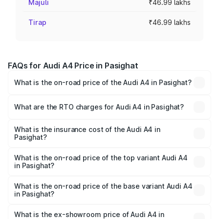
Majuli
₹46.99 lakhs
Tirap
₹46.99 lakhs
FAQs for Audi A4 Price in Pasighat
What is the on-road price of the Audi A4 in Pasighat?
The on-road price of the Audi A4 ranges from ₹46.88
Lakhs and ₹55.83 Lakhs. On-road prices vary across cities
What are the RTO charges for Audi A4 in Pasighat?
based on registration fees, insurance, and other optional
The RTO Charges for the base variant of Audi A4 in
charges.
Pasighat will be ₹2.58 lakhs.
What is the insurance cost of the Audi A4 in
Pasighat?
The insurance cost for the base variant of Audi A4 in
Pasighat is ₹2.10 lakhs
What is the on-road price of the top variant Audi A4
in Pasighat?
The top variant is Technology and the on-road price is
₹63.58 lakhs Lakh in Pasighat.
What is the on-road price of the base variant Audi A4
in Pasighat?
The base variant is Premium and the on-road price is
₹52.14 lakhs Lakh in Pasighat.
What is the ex-showroom price of Audi A4 in