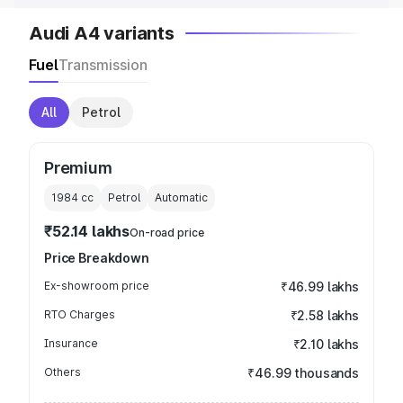
Audi A4 variants
Fuel
Transmission
All
Petrol
Premium
1984
cc
Petrol
Automatic
₹52.14 lakhs
On-road price
Price Breakdown
Ex-showroom price
₹46.99 lakhs
RTO Charges
₹2.58 lakhs
Insurance
₹2.10 lakhs
Others
₹46.99 thousands