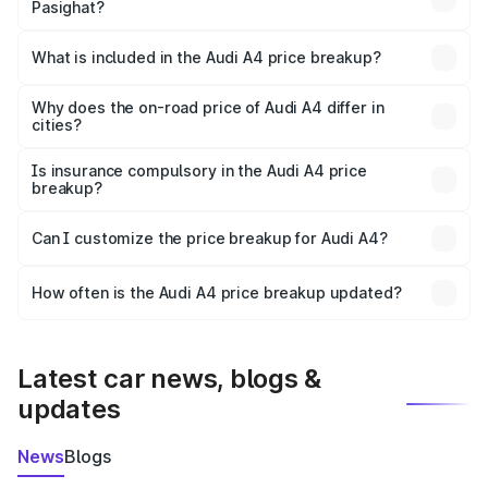
Pasighat?
The ex-showroom price of the base variant of Audi A4 in
Pasighat is ₹46.99 lakhs.
What is included in the Audi A4 price breakup?
The price breakup includes ex-showroom price, RTO
charges, insurance, road tax, handling fees, and optional
Why does the on-road price of Audi A4 differ in
cities?
accessories.
On-road prices vary due to differences in state RTO
charges, taxes, and insurance costs.
Is insurance compulsory in the Audi A4 price
breakup?
Yes, at least third-party insurance is mandatory in India,
Can I customize the price breakup for Audi A4?
and it is included in the on-road price breakup.
Yes, you can choose add-ons like extended warranty,
accessories, or different insurance plans, which will adjust
How often is the Audi A4 price breakup updated?
the final breakup.
We update price breakup details regularly to reflect the
latest market prices, taxes, and offers.
Latest car news, blogs &
updates
News
Blogs