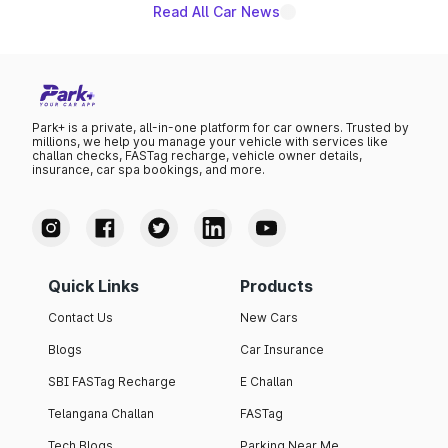
Read All Car News
Park+ is a private, all-in-one platform for car owners. Trusted by
millions, we help you manage your vehicle with services like
challan checks, FASTag recharge, vehicle owner details,
insurance, car spa bookings, and more.
Quick Links
Products
Contact Us
New Cars
Blogs
Car Insurance
SBI FASTag Recharge
E Challan
Telangana Challan
FASTag
Tech Blogs
Parking Near Me