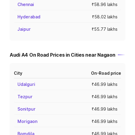
Chennai
₹58.96 lakhs
Hyderabad
₹58.02 lakhs
Jaipur
₹55.77 lakhs
Audi A4 On Road Prices in Cities near Nagaon
City
On-Road price
Udalguri
₹46.99 lakhs
Tezpur
₹46.99 lakhs
Sonitpur
₹46.99 lakhs
Morigaon
₹46.99 lakhs
Bomdila
₹46.99 lakhs