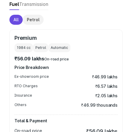
Fuel
Transmission
All
Petrol
Premium
1984
cc
Petrol
Automatic
₹56.09 lakhs
On-road price
Price Breakdown
Ex-showroom price
₹46.99 lakhs
RTO Charges
₹6.57 lakhs
Insurance
₹2.05 lakhs
Others
₹46.99 thousands
Total & Payment
On-road price
₹56.09 lakhs