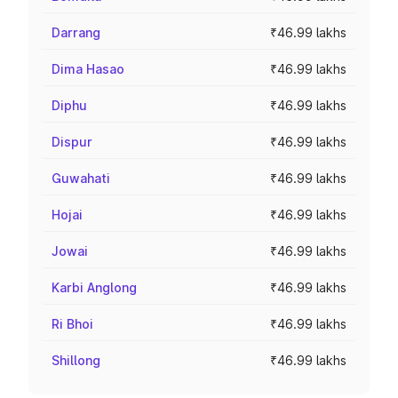
Darrang
₹46.99 lakhs
Dima Hasao
₹46.99 lakhs
Diphu
₹46.99 lakhs
Dispur
₹46.99 lakhs
Guwahati
₹46.99 lakhs
Hojai
₹46.99 lakhs
Jowai
₹46.99 lakhs
Karbi Anglong
₹46.99 lakhs
Ri Bhoi
₹46.99 lakhs
Shillong
₹46.99 lakhs