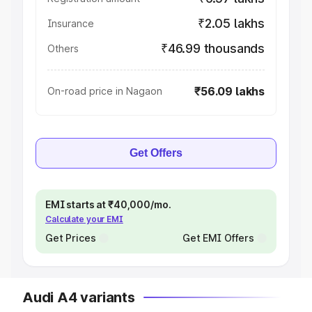
₹2.05 lakhs
Insurance
₹46.99 thousands
Others
₹56.09 lakhs
On-road price in Nagaon
Get Offers
EMI starts at ₹40,000/mo.
Calculate your EMI
Get Prices
Get EMI Offers
Audi A4 variants