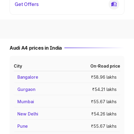
Get Offers
Audi A4 prices in India
City
On-Road price
Bangalore
₹58.96 lakhs
Gurgaon
₹54.21 lakhs
Mumbai
₹55.67 lakhs
New Delhi
₹54.26 lakhs
Pune
₹55.67 lakhs