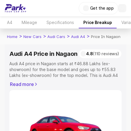
Get the app
A4
Mileage
Specifications
Price Breakup
Varia
>
>
>
>
Home
New Cars
Audi Cars
Audi A4
Price In Nagaon
Audi A4 Price in Nagaon
4.8
(110 reviews)
Audi A4 price in Nagaon starts at ₹46.88 Lakhs (ex-
showroom) for the base model and goes up to ₹55.83
Lakhs (ex-showroom) for the top model. This is Audi A4
on-road price in Nagaon which includes RTO or
Read more
Registration Cost, Insurance Cost. Explore the complete
variant-wise on-road price of Audi A4 price in Nagaon,
along with key features and details to help you choose
the best option.
Explore Cars by Price Range
Cars Under 4 Lakhs
|
Cars Under 5 Lakhs
|
Cars Under 6