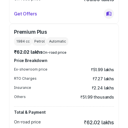
Get Offers
Premium Plus
1984
cc
Petrol
Automatic
₹62.02 lakhs
On-road price
Price Breakdown
Ex-showroom price
₹51.99 lakhs
RTO Charges
₹7.27 lakhs
Insurance
₹2.24 lakhs
Others
₹51.99 thousands
Total & Payment
On-road price
₹62.02 lakhs