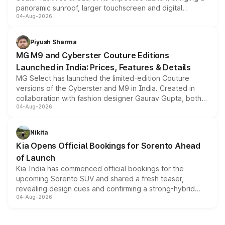
panoramic sunroof, larger touchscreen and digital
04-Aug-2026
instrument cluster borrowed from the Thar Roxx, along
with fresh alloy wheels and revised charging ports across
both rows.
Piyush Sharma
MG M9 and Cyberster Couture Editions
Launched in India: Prices, Features & Details
MG Select has launched the limited-edition Couture
versions of the Cyberster and M9 in India. Created in
collaboration with fashion designer Gaurav Gupta, both
04-Aug-2026
models receive exclusive cosmetic enhancements
inspired by the Serpent Infinity design theme. Limited to
just 50 units each, the special editions are priced above
Nikita
the standard versions and deliveries begin this month.
Kia Opens Official Bookings for Sorento Ahead
of Launch
Kia India has commenced official bookings for the
upcoming Sorento SUV and shared a fresh teaser,
revealing design cues and confirming a strong-hybrid
04-Aug-2026
powertrain, though pricing and the launch date remain
unannounced for now.