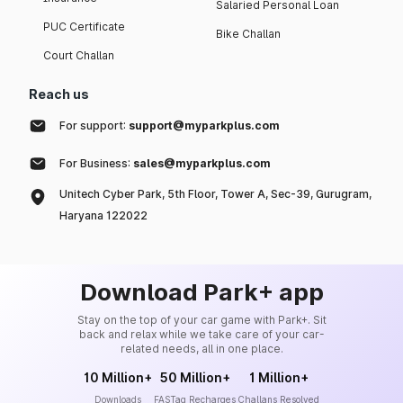
Salaried Personal Loan
PUC Certificate
Bike Challan
Court Challan
Reach us
For support:
support@myparkplus.com
For Business:
sales@myparkplus.com
Unitech Cyber Park, 5th Floor, Tower A, Sec-39, Gurugram,
Haryana 122022
Download Park+ app
Stay on the top of your car game with Park+. Sit
back and relax while we take care of your car-
related needs, all in one place.
10 Million+
50 Million+
1 Million+
Downloads
FASTag Recharges
Challans Resolved