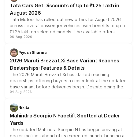
Tata Cars Get Discounts of Up to ₹1.25 Lakh in
August 2026
Tata Motors has rolled out new offers for August 2026
across several passenger vehicles, with benefits of up to
₹1.25 lakh on selected models. The available offers
06-Aug-2026
include consumer discounts, exchange bonuses,
scrappage incentives, loyalty rewards and corporate
benefits, depending on the vehicle, variant and eligibility,
Piyush Sharma
giving buyers multiple ways to reduce the overall
2026 Maruti Brezza LXi Base Variant Reaches
purchase cost.
Dealerships: Features & Details
The 2026 Maruti Brezza LXi has started reaching
dealerships, offering buyers a closer look at the updated
base variant before deliveries begin. Despite being the
04-Aug-2026
entry-level trim, it comes with several standard safety
features, refreshed styling and the choice of naturally
aspirated or turbo-petrol powertrains, making it an
Nikita
attractive option in the compact SUV segment.
Mahindra Scorpio N Facelift Spotted at Dealer
Yards
The updated Mahindra Scorpio N has begun arriving at
dealer facilities ahead of its expected launch, bringing a