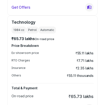
Get Offers
Technology
1984
cc
Petrol
Automatic
₹65.73 lakhs
On-road price
Price Breakdown
Ex-showroom price
₹55.11 lakhs
RTO Charges
₹7.71 lakhs
Insurance
₹2.35 lakhs
Others
₹55.11 thousands
Total & Payment
On-road price
₹65.73 lakhs