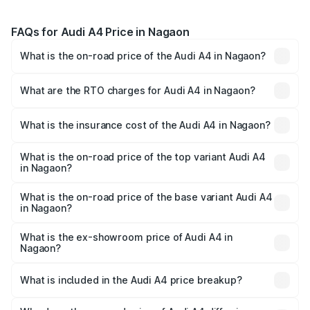
FAQs for Audi A4 Price in Nagaon
What is the on-road price of the Audi A4 in Nagaon?
The on-road price of the Audi A4 ranges from ₹46.88
Lakhs and ₹55.83 Lakhs. On-road prices vary across cities
What are the RTO charges for Audi A4 in Nagaon?
based on registration fees, insurance, and other optional
The RTO Charges for the base variant of Audi A4 in
charges.
Nagaon will be ₹6.57 lakhs.
What is the insurance cost of the Audi A4 in Nagaon?
The insurance cost for the base variant of Audi A4 in
Nagaon is ₹2.05 lakhs
What is the on-road price of the top variant Audi A4
in Nagaon?
The top variant is Technology and the on-road price is
₹65.73 lakhs Lakh in Nagaon.
What is the on-road price of the base variant Audi A4
in Nagaon?
The base variant is Premium and the on-road price is
₹56.09 lakhs Lakh in Nagaon.
What is the ex-showroom price of Audi A4 in
Nagaon?
The ex-showroom price of the base variant of Audi A4 in
Nagaon is ₹46.99 lakhs.
What is included in the Audi A4 price breakup?
The price breakup includes ex-showroom price, RTO