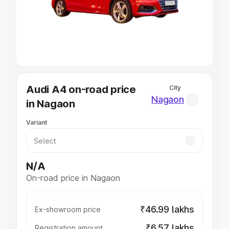
Lakhs
|
Cars Under 7 Lakhs
|
Cars Under 8 Lakhs
|
Cars
Under 10 Lakhs
|
Cars Under 20 Lakhs
Explore Cars by Seating Capacity
Best 5 Seater Cars
|
Best 6 Seater Cars
|
Best 7 Seater
Cars
|
Best 8 Seater Cars
|
Best 9 Seater Cars
Explore Cars by Body Type
Audi A4 on-road price
City
Best Sedan Cars in India
|
Best Hatchback Cars in India
|
Nagaon
in Nagaon
Best SUV Cars in India
|
Best MUV Cars in India
|
Best
Luxury Cars in India
Variant
N/A
On-road price in Nagaon
₹46.99 lakhs
Ex-showroom price
₹6.57 lakhs
Registration amount