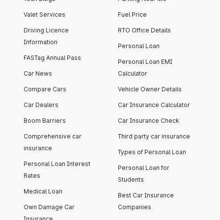
Valet Services
Fuel Price
Driving Licence
RTO Office Details
Information
Personal Loan
FASTag Annual Pass
Personal Loan EMI
Car News
Calculator
Compare Cars
Vehicle Owner Details
Car Dealers
Car Insurance Calculator
Boom Barriers
Car Insurance Check
Comprehensive car
Third party car insurance
insurance
Types of Personal Loan
Personal Loan Interest
Personal Loan for
Rates
Students
Medical Loan
Best Car Insurance
Own Damage Car
Companies
Insurance