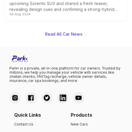
upcoming Sorento SUV and shared a fresh teaser,
revealing design cues and confirming a strong-hybrid
04-Aug-2026
powertrain, though pricing and the launch date remain
unannounced for now.
Read All Car News
Park+ is a private, all-in-one platform for car owners. Trusted by
millions, we help you manage your vehicle with services like
challan checks, FASTag recharge, vehicle owner details,
insurance, car spa bookings, and more.
Quick Links
Products
Contact Us
New Cars