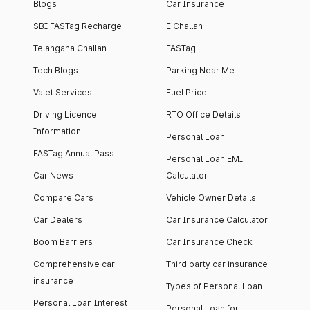
Blogs
Car Insurance
SBI FASTag Recharge
E Challan
Telangana Challan
FASTag
Tech Blogs
Parking Near Me
Valet Services
Fuel Price
Driving Licence
RTO Office Details
Information
Personal Loan
FASTag Annual Pass
Personal Loan EMI
Car News
Calculator
Compare Cars
Vehicle Owner Details
Car Dealers
Car Insurance Calculator
Boom Barriers
Car Insurance Check
Comprehensive car
Third party car insurance
insurance
Types of Personal Loan
Personal Loan Interest
Personal Loan for