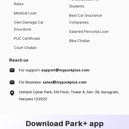
Rates
Students
Medical Loan
Best Car Insurance
Own Damage Car
Companies
Insurance
Salaried Personal Loan
PUC Certificate
Bike Challan
Court Challan
Reach us
For support:
support@myparkplus.com
For Business:
sales@myparkplus.com
Unitech Cyber Park, 5th Floor, Tower A, Sec-39, Gurugram,
Haryana 122022
Download Park+ app