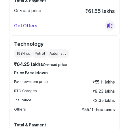
Total & Payment
On-road price
₹61.55 lakhs
Get Offers
Technology
1984
cc
Petrol
Automatic
₹64.25 lakhs
On-road price
Price Breakdown
Ex-showroom price
₹55.11 lakhs
RTO Charges
₹6.23 lakhs
Insurance
₹2.35 lakhs
Others
₹55.11 thousands
Total & Payment