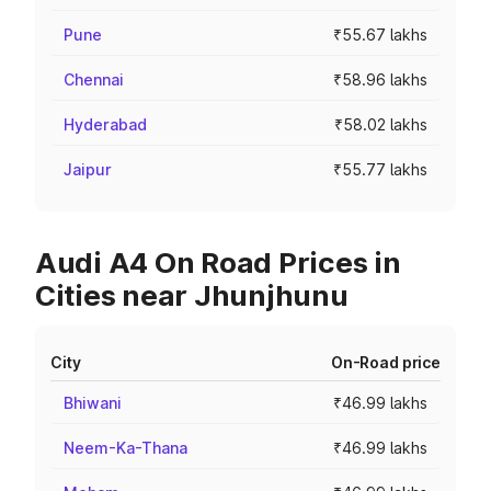
Pune
₹55.67 lakhs
Chennai
₹58.96 lakhs
Hyderabad
₹58.02 lakhs
Jaipur
₹55.77 lakhs
Audi A4 On Road Prices in
Cities near Jhunjhunu
City
On-Road price
Bhiwani
₹46.99 lakhs
Neem-Ka-Thana
₹46.99 lakhs