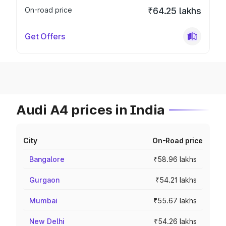
On-road price
₹64.25 lakhs
Get Offers
Audi A4 prices in India
City
On-Road price
Bangalore
₹58.96 lakhs
Gurgaon
₹54.21 lakhs
Mumbai
₹55.67 lakhs
New Delhi
₹54.26 lakhs