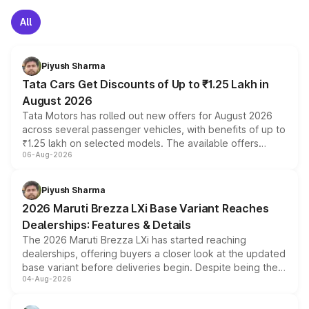
All
Piyush Sharma
Tata Cars Get Discounts of Up to ₹1.25 Lakh in
August 2026
Tata Motors has rolled out new offers for August 2026
across several passenger vehicles, with benefits of up to
₹1.25 lakh on selected models. The available offers
06-Aug-2026
include consumer discounts, exchange bonuses,
scrappage incentives, loyalty rewards and corporate
benefits, depending on the vehicle, variant and eligibility,
Piyush Sharma
giving buyers multiple ways to reduce the overall
2026 Maruti Brezza LXi Base Variant Reaches
purchase cost.
Dealerships: Features & Details
The 2026 Maruti Brezza LXi has started reaching
dealerships, offering buyers a closer look at the updated
base variant before deliveries begin. Despite being the
04-Aug-2026
entry-level trim, it comes with several standard safety
features, refreshed styling and the choice of naturally
aspirated or turbo-petrol powertrains, making it an