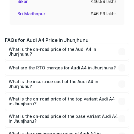
Sikar
₹46.99 lakhs
Sri Madhopur
₹46.99 lakhs
FAQs for Audi A4 Price in Jhunjhunu
What is the on-road price of the Audi A4 in
Jhunjhunu?
The on-road price of the Audi A4 ranges from ₹46.88
Lakhs and ₹55.83 Lakhs. On-road prices vary across cities
What are the RTO charges for Audi A4 in Jhunjhunu?
based on registration fees, insurance, and other optional
The RTO Charges for the base variant of Audi A4 in
charges.
Jhunjhunu will be ₹5.36 lakhs.
What is the insurance cost of the Audi A4 in
Jhunjhunu?
The insurance cost for the base variant of Audi A4 in
Jhunjhunu is ₹1.99 lakhs
What is the on-road price of the top variant Audi A4
in Jhunjhunu?
The top variant is Technology and the on-road price is
₹64.25 lakhs Lakh in Jhunjhunu.
What is the on-road price of the base variant Audi A4
in Jhunjhunu?
The base variant is Premium and the on-road price is
₹55.77 lakhs Lakh in Jhunjhunu.
What is the ex-showroom price of Audi A4 in