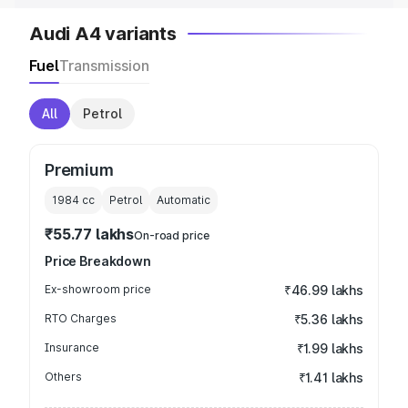
Audi A4 variants
Fuel
Transmission
All
Petrol
Premium
1984
cc
Petrol
Automatic
₹55.77 lakhs
On-road price
Price Breakdown
Ex-showroom price
₹46.99 lakhs
RTO Charges
₹5.36 lakhs
Insurance
₹1.99 lakhs
Others
₹1.41 lakhs