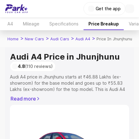
Get the app
A4
Mileage
Specifications
Price Breakup
Varia
>
>
>
>
Home
New Cars
Audi Cars
Audi A4
Price In Jhunjhunu
Audi A4 Price in Jhunjhunu
4.8
(110 reviews)
Audi A4 price in Jhunjhunu starts at ₹46.88 Lakhs (ex-
showroom) for the base model and goes up to ₹55.83
Lakhs (ex-showroom) for the top model. This is Audi A4
on-road price in Jhunjhunu which includes RTO or
Read more
Registration Cost, Insurance Cost. Explore the complete
variant-wise on-road price of Audi A4 price in Jhunjhunu,
along with key features and details to help you choose
the best option.
Explore Cars by Price Range