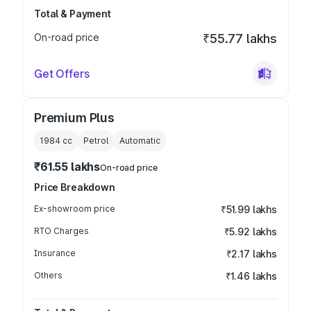
Total & Payment
On-road price
₹55.77 lakhs
Get Offers
Premium Plus
1984
cc
Petrol
Automatic
₹61.55 lakhs
On-road price
Price Breakdown
Ex-showroom price
₹51.99 lakhs
RTO Charges
₹5.92 lakhs
Insurance
₹2.17 lakhs
Others
₹1.46 lakhs