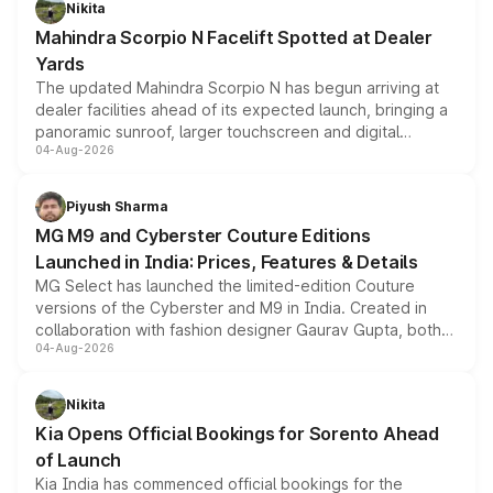
Nikita
attractive option in the compact SUV segment.
Mahindra Scorpio N Facelift Spotted at Dealer
Yards
The updated Mahindra Scorpio N has begun arriving at
dealer facilities ahead of its expected launch, bringing a
panoramic sunroof, larger touchscreen and digital
04-Aug-2026
instrument cluster borrowed from the Thar Roxx, along
with fresh alloy wheels and revised charging ports across
both rows.
Piyush Sharma
MG M9 and Cyberster Couture Editions
Launched in India: Prices, Features & Details
MG Select has launched the limited-edition Couture
versions of the Cyberster and M9 in India. Created in
collaboration with fashion designer Gaurav Gupta, both
04-Aug-2026
models receive exclusive cosmetic enhancements
inspired by the Serpent Infinity design theme. Limited to
just 50 units each, the special editions are priced above
Nikita
the standard versions and deliveries begin this month.
Kia Opens Official Bookings for Sorento Ahead
of Launch
Kia India has commenced official bookings for the