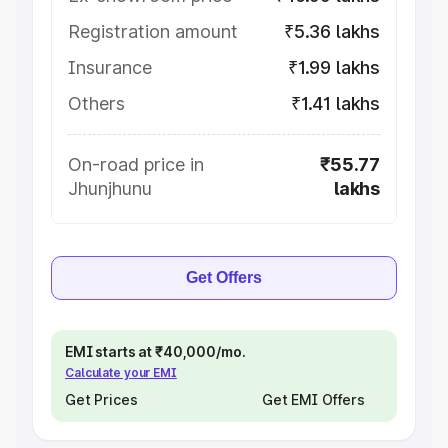
Registration amount
₹5.36 lakhs
Insurance
₹1.99 lakhs
Others
₹1.41 lakhs
On-road price in
₹55.77
Jhunjhunu
lakhs
Get Offers
EMI starts at ₹40,000/mo.
Calculate your EMI
Get Prices
Get EMI Offers