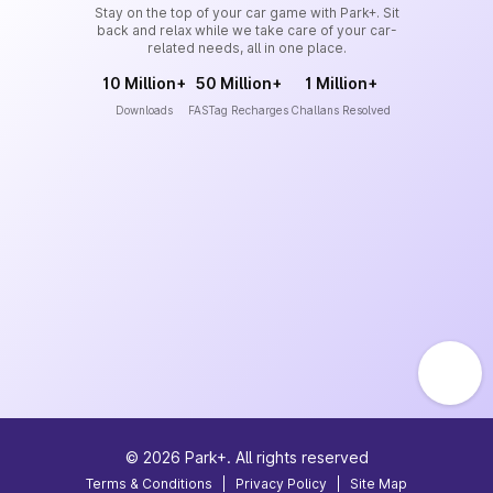
Stay on the top of your car game with Park+. Sit
back and relax while we take care of your car-
related needs, all in one place.
10 Million+
50 Million+
1 Million+
Downloads
FASTag Recharges
Challans Resolved
©
2026
Park+. All rights reserved
Terms & Conditions
|
Privacy Policy
|
Site Map