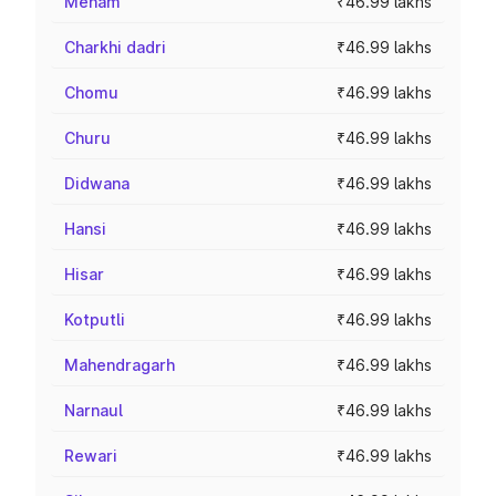
Meham
₹46.99 lakhs
Charkhi dadri
₹46.99 lakhs
Chomu
₹46.99 lakhs
Churu
₹46.99 lakhs
Didwana
₹46.99 lakhs
Hansi
₹46.99 lakhs
Hisar
₹46.99 lakhs
Kotputli
₹46.99 lakhs
Mahendragarh
₹46.99 lakhs
Narnaul
₹46.99 lakhs
Rewari
₹46.99 lakhs