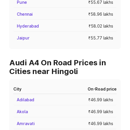
Pune
₹55.67 lakhs
Chennai
₹58.96 lakhs
Hyderabad
₹58.02 lakhs
Jaipur
₹55.77 lakhs
Audi A4 On Road Prices in
Cities near Hingoli
City
On-Road price
Adilabad
₹46.99 lakhs
Akola
₹46.99 lakhs
Amravati
₹46.99 lakhs