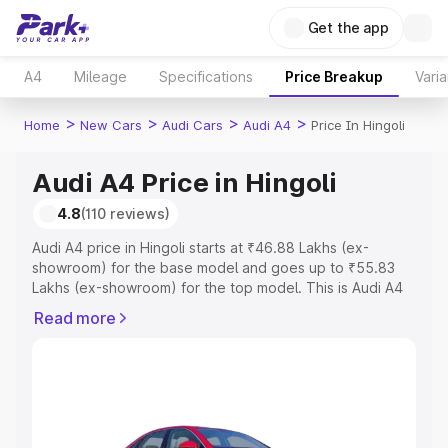
Get the app
A4
Mileage
Specifications
Price Breakup
Varia
>
>
>
>
Home
New Cars
Audi Cars
Audi A4
Price In Hingoli
Audi A4 Price in Hingoli
4.8
(110 reviews)
Audi A4 price in Hingoli starts at ₹46.88 Lakhs (ex-
showroom) for the base model and goes up to ₹55.83
Lakhs (ex-showroom) for the top model. This is Audi A4
on-road price in Hingoli which includes RTO or
Read more
Registration Cost, Insurance Cost. Explore the complete
variant-wise on-road price of Audi A4 price in Hingoli,
along with key features and details to help you choose
the best option.
Explore Cars by Price Range