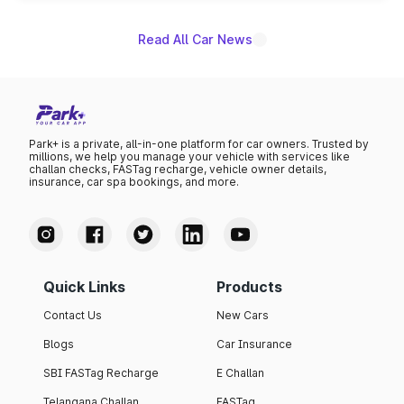
Read All Car News
Park+ is a private, all-in-one platform for car owners. Trusted by
millions, we help you manage your vehicle with services like
challan checks, FASTag recharge, vehicle owner details,
insurance, car spa bookings, and more.
Quick Links
Products
Contact Us
New Cars
Blogs
Car Insurance
SBI FASTag Recharge
E Challan
Telangana Challan
FASTag