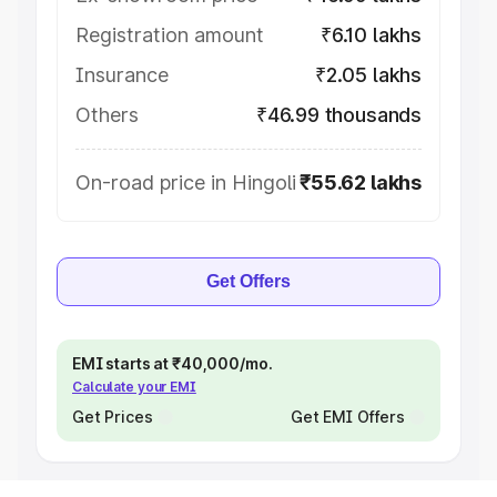
Registration amount
₹6.10 lakhs
Insurance
₹2.05 lakhs
Others
₹46.99 thousands
On-road price in Hingoli
₹55.62 lakhs
Get Offers
EMI starts at ₹40,000/mo.
Calculate your EMI
Get Prices
Get EMI Offers