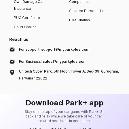
Own Damage Car
Companies
Insurance
Salaried Personal Loan
PUC Certificate
Bike Challan
Court Challan
Reach us
For support:
support@myparkplus.com
For Business:
sales@myparkplus.com
Unitech Cyber Park, 5th Floor, Tower A, Sec-39, Gurugram,
Haryana 122022
Download Park+ app
Stay on the top of your car game with Park+. Sit
back and relax while we take care of your car-
related needs, all in one place.