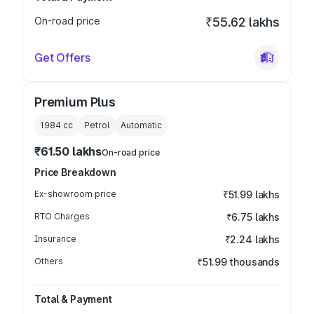
On-road price
₹55.62 lakhs
Get Offers
Premium Plus
1984
cc
Petrol
Automatic
₹61.50 lakhs
On-road price
Price Breakdown
Ex-showroom price
₹51.99 lakhs
RTO Charges
₹6.75 lakhs
Insurance
₹2.24 lakhs
Others
₹51.99 thousands
Total & Payment