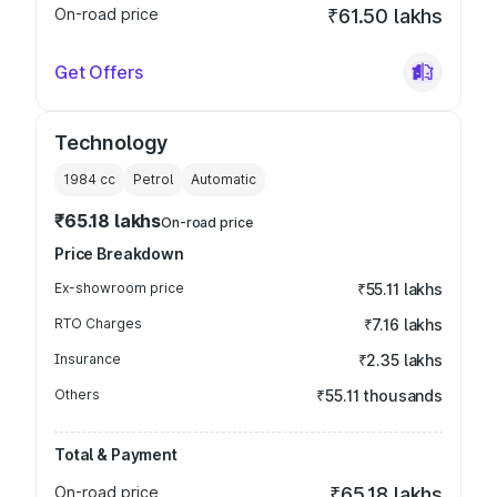
On-road price
₹61.50 lakhs
Get Offers
Technology
1984
cc
Petrol
Automatic
₹65.18 lakhs
On-road price
Price Breakdown
Ex-showroom price
₹55.11 lakhs
RTO Charges
₹7.16 lakhs
Insurance
₹2.35 lakhs
Others
₹55.11 thousands
Total & Payment
On-road price
₹65.18 lakhs