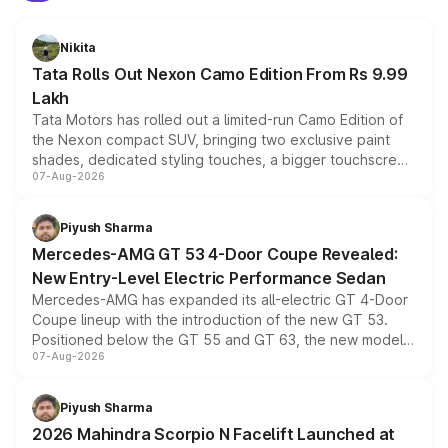
Nikita
Tata Rolls Out Nexon Camo Edition From Rs 9.99
Lakh
Tata Motors has rolled out a limited-run Camo Edition of
the Nexon compact SUV, bringing two exclusive paint
shades, dedicated styling touches, a bigger touchscreen
07-Aug-2026
and a built-in dashcam, while keeping the existing range
of petrol, diesel and CNG powertrains and transmission
choices unchanged across the model lineup for buyers.
Piyush Sharma
Mercedes-AMG GT 53 4-Door Coupe Revealed:
New Entry-Level Electric Performance Sedan
Mercedes-AMG has expanded its all-electric GT 4-Door
Coupe lineup with the introduction of the new GT 53.
Positioned below the GT 55 and GT 63, the new model
07-Aug-2026
combines dual-motor all-wheel drive, a high-performance
battery and AMG-specific driving technology, offering a
more accessible entry point into the brand's latest
Piyush Sharma
electric performance sedan range.
2026 Mahindra Scorpio N Facelift Launched at