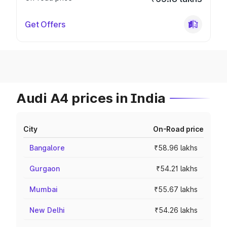
Get Offers
Audi A4 prices in India
City
On-Road price
Bangalore
₹58.96 lakhs
Gurgaon
₹54.21 lakhs
Mumbai
₹55.67 lakhs
New Delhi
₹54.26 lakhs