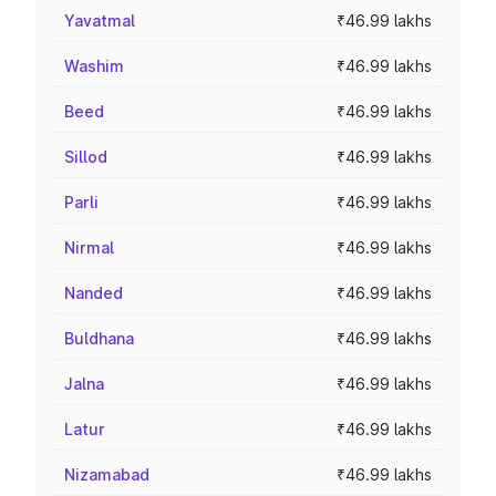
Yavatmal
₹46.99 lakhs
Washim
₹46.99 lakhs
Beed
₹46.99 lakhs
Sillod
₹46.99 lakhs
Parli
₹46.99 lakhs
Nirmal
₹46.99 lakhs
Nanded
₹46.99 lakhs
Buldhana
₹46.99 lakhs
Jalna
₹46.99 lakhs
Latur
₹46.99 lakhs
Nizamabad
₹46.99 lakhs