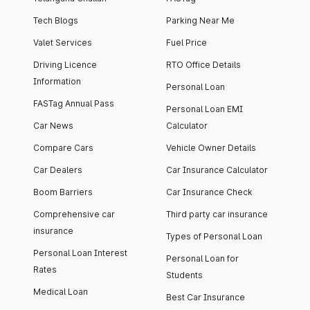
Tech Blogs
Parking Near Me
Valet Services
Fuel Price
Driving Licence
RTO Office Details
Information
Personal Loan
FASTag Annual Pass
Personal Loan EMI
Car News
Calculator
Compare Cars
Vehicle Owner Details
Car Dealers
Car Insurance Calculator
Boom Barriers
Car Insurance Check
Comprehensive car
Third party car insurance
insurance
Types of Personal Loan
Personal Loan Interest
Personal Loan for
Rates
Students
Medical Loan
Best Car Insurance