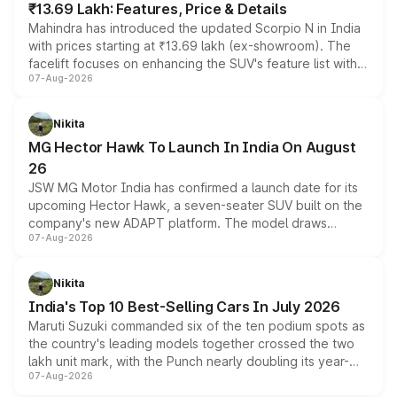
₹13.69 Lakh: Features, Price & Details
Mahindra has introduced the updated Scorpio N in India
with prices starting at ₹13.69 lakh (ex-showroom). The
facelift focuses on enhancing the SUV's feature list with a
07-Aug-2026
panoramic sunroof, larger digital displays, Level 2 ADAS
and a 540-degree camera, while retaining its existing
petrol and diesel engine options without any mechanical
Nikita
changes.
MG Hector Hawk To Launch In India On August
26
JSW MG Motor India has confirmed a launch date for its
upcoming Hector Hawk, a seven-seater SUV built on the
company's new ADAPT platform. The model draws
07-Aug-2026
heavily from the Wuling Starlight 560 sold overseas and
is expected to arrive with both battery electric and plug-
in hybrid powertrain options, positioning it above the
Nikita
existing Hector in the brand's India lineup.
India's Top 10 Best-Selling Cars In July 2026
Maruti Suzuki commanded six of the ten podium spots as
the country's leading models together crossed the two
lakh unit mark, with the Punch nearly doubling its year-
07-Aug-2026
on-year volumes to stand out as the fastest-growing
name on the list.