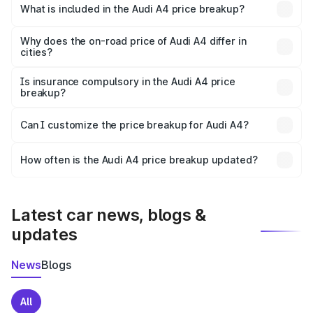
Hingoli is ₹46.99 lakhs.
What is included in the Audi A4 price breakup?
The price breakup includes ex-showroom price, RTO
charges, insurance, road tax, handling fees, and optional
Why does the on-road price of Audi A4 differ in
cities?
accessories.
On-road prices vary due to differences in state RTO
charges, taxes, and insurance costs.
Is insurance compulsory in the Audi A4 price
breakup?
Yes, at least third-party insurance is mandatory in India,
Can I customize the price breakup for Audi A4?
and it is included in the on-road price breakup.
Yes, you can choose add-ons like extended warranty,
accessories, or different insurance plans, which will adjust
How often is the Audi A4 price breakup updated?
the final breakup.
We update price breakup details regularly to reflect the
latest market prices, taxes, and offers.
Latest car news, blogs &
updates
News
Blogs
All