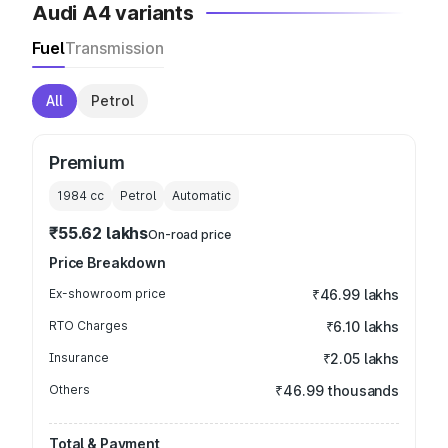
Audi A4 variants
Fuel
Transmission
All
Petrol
Premium
1984
cc
Petrol
Automatic
₹55.62 lakhs
On-road price
Price Breakdown
Ex-showroom price
₹46.99 lakhs
RTO Charges
₹6.10 lakhs
Insurance
₹2.05 lakhs
Others
₹46.99 thousands
Total & Payment