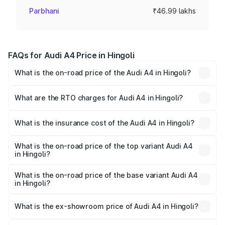
Parbhani
₹46.99 lakhs
FAQs for Audi A4 Price in Hingoli
What is the on-road price of the Audi A4 in Hingoli?
The on-road price of the Audi A4 ranges from ₹46.88
Lakhs and ₹55.83 Lakhs. On-road prices vary across cities
What are the RTO charges for Audi A4 in Hingoli?
based on registration fees, insurance, and other optional
The RTO Charges for the base variant of Audi A4 in
charges.
Hingoli will be ₹6.10 lakhs.
What is the insurance cost of the Audi A4 in Hingoli?
The insurance cost for the base variant of Audi A4 in
Hingoli is ₹2.05 lakhs
What is the on-road price of the top variant Audi A4
in Hingoli?
The top variant is Technology and the on-road price is
₹65.18 lakhs Lakh in Hingoli.
What is the on-road price of the base variant Audi A4
in Hingoli?
The base variant is Premium and the on-road price is
₹55.62 lakhs Lakh in Hingoli.
What is the ex-showroom price of Audi A4 in Hingoli?
The ex-showroom price of the base variant of Audi A4 in