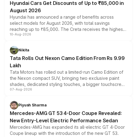
Hyundai Cars Get Discounts of Up to ₹85,000 in
August 2026
Hyundai has announced a range of benefits across
select models for August 2026, with total savings
reaching up to ₹85,000. The Creta receives the highest
10-Aug-2026
benefits this month, followed by the Grand i10 Nios, i20,
Verna and Exter. Customers booking before 15 August
can also receive an additional benefit of up to ₹15,000.
Nikita
Tata Rolls Out Nexon Camo Edition From Rs 9.99
Lakh
Tata Motors has rolled out a limited-run Camo Edition of
the Nexon compact SUV, bringing two exclusive paint
shades, dedicated styling touches, a bigger touchscreen
07-Aug-2026
and a built-in dashcam, while keeping the existing range
of petrol, diesel and CNG powertrains and transmission
choices unchanged across the model lineup for buyers.
Piyush Sharma
Mercedes-AMG GT 53 4-Door Coupe Revealed:
New Entry-Level Electric Performance Sedan
Mercedes-AMG has expanded its all-electric GT 4-Door
Coupe lineup with the introduction of the new GT 53.