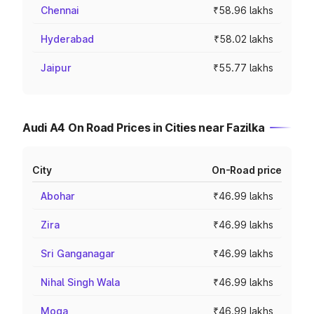
Chennai
₹58.96 lakhs
Hyderabad
₹58.02 lakhs
Jaipur
₹55.77 lakhs
Audi A4 On Road Prices in Cities near Fazilka
City
On-Road price
Abohar
₹46.99 lakhs
Zira
₹46.99 lakhs
Sri Ganganagar
₹46.99 lakhs
Nihal Singh Wala
₹46.99 lakhs
Moga
₹46.99 lakhs