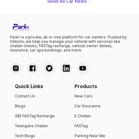
Read All Car News
Park+ is a private, all-in-one platform for car owners. Trusted by
millions, we help you manage your vehicle with services like
challan checks, FASTag recharge, vehicle owner details,
insurance, car spa bookings, and more.
Quick Links
Products
Contact Us
New Cars
Blogs
Car Insurance
SBI FASTag Recharge
E Challan
Telangana Challan
FASTag
Tech Blogs
Parking Near Me