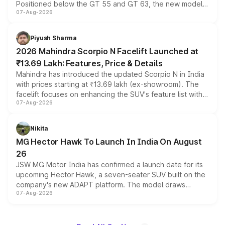
Positioned below the GT 55 and GT 63, the new model
07-Aug-2026
combines dual-motor all-wheel drive, a high-performance
battery and AMG-specific driving technology, offering a
more accessible entry point into the brand's latest
Piyush Sharma
electric performance sedan range.
2026 Mahindra Scorpio N Facelift Launched at
₹13.69 Lakh: Features, Price & Details
Mahindra has introduced the updated Scorpio N in India
with prices starting at ₹13.69 lakh (ex-showroom). The
facelift focuses on enhancing the SUV's feature list with a
07-Aug-2026
panoramic sunroof, larger digital displays, Level 2 ADAS
and a 540-degree camera, while retaining its existing
petrol and diesel engine options without any mechanical
Nikita
changes.
MG Hector Hawk To Launch In India On August
26
JSW MG Motor India has confirmed a launch date for its
upcoming Hector Hawk, a seven-seater SUV built on the
company's new ADAPT platform. The model draws
07-Aug-2026
heavily from the Wuling Starlight 560 sold overseas and
is expected to arrive with both battery electric and plug-
in hybrid powertrain options, positioning it above the
existing Hector in the brand's India lineup.