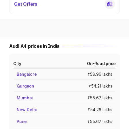
Get Offers
Audi A4 prices in India
City
On-Road price
Bangalore
₹58.96 lakhs
Gurgaon
₹54.21 lakhs
Mumbai
₹55.67 lakhs
New Delhi
₹54.26 lakhs
Pune
₹55.67 lakhs