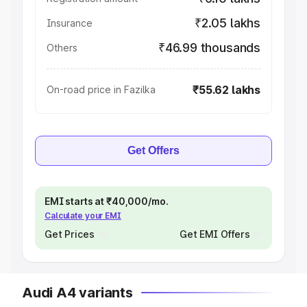
₹2.05 lakhs
Insurance
₹46.99 thousands
Others
₹55.62 lakhs
On-road price in Fazilka
Get Offers
EMI starts at ₹40,000/mo.
Calculate your EMI
Get Prices
Get EMI Offers
Audi A4 variants