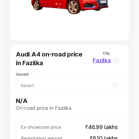
Lakhs
|
Cars Under 7 Lakhs
|
Cars Under 8 Lakhs
|
Cars
Under 10 Lakhs
|
Cars Under 20 Lakhs
Explore Cars by Seating Capacity
Best 5 Seater Cars
|
Best 6 Seater Cars
|
Best 7 Seater
Cars
|
Best 8 Seater Cars
|
Best 9 Seater Cars
Explore Cars by Body Type
Audi A4 on-road price
City
Best Sedan Cars in India
|
Best Hatchback Cars in India
|
Fazilka
in Fazilka
Best SUV Cars in India
|
Best MUV Cars in India
|
Best
Luxury Cars in India
Variant
N/A
On-road price in Fazilka
₹46.99 lakhs
Ex-showroom price
₹6.10 lakhs
Registration amount