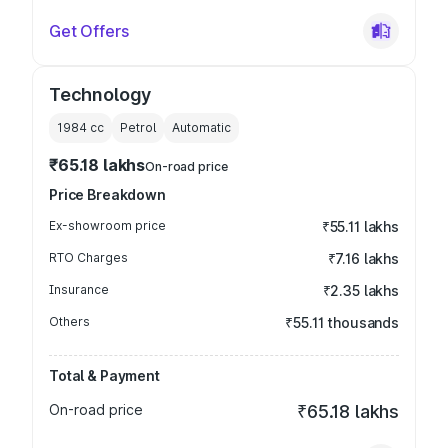
Get Offers
Technology
1984
cc
Petrol
Automatic
₹65.18 lakhs
On-road price
Price Breakdown
Ex-showroom price
₹55.11 lakhs
RTO Charges
₹7.16 lakhs
Insurance
₹2.35 lakhs
Others
₹55.11 thousands
Total & Payment
On-road price
₹65.18 lakhs