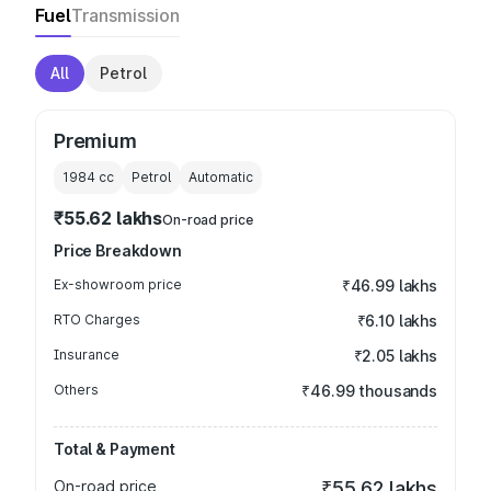
Fuel
Transmission
All
Petrol
Premium
1984
cc
Petrol
Automatic
₹55.62 lakhs
On-road price
Price Breakdown
Ex-showroom price
₹46.99 lakhs
RTO Charges
₹6.10 lakhs
Insurance
₹2.05 lakhs
Others
₹46.99 thousands
Total & Payment
On-road price
₹55.62 lakhs