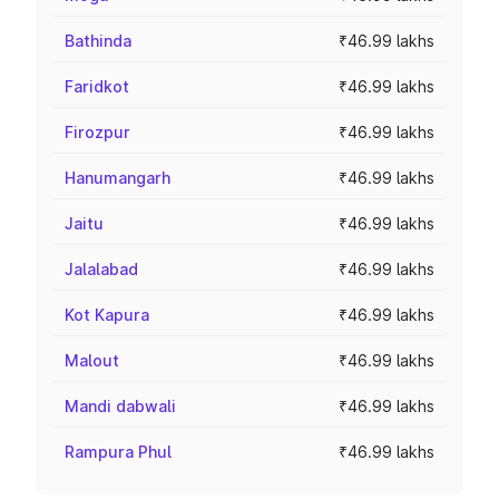
Bathinda
₹46.99 lakhs
Faridkot
₹46.99 lakhs
Firozpur
₹46.99 lakhs
Hanumangarh
₹46.99 lakhs
Jaitu
₹46.99 lakhs
Jalalabad
₹46.99 lakhs
Kot Kapura
₹46.99 lakhs
Malout
₹46.99 lakhs
Mandi dabwali
₹46.99 lakhs
Rampura Phul
₹46.99 lakhs