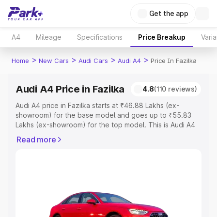
Get the app
A4
Mileage
Specifications
Price Breakup
Varia
>
>
>
>
Home
New Cars
Audi Cars
Audi A4
Price In Fazilka
Audi A4 Price in Fazilka
4.8
(110 reviews)
Audi A4 price in Fazilka starts at ₹46.88 Lakhs (ex-
showroom) for the base model and goes up to ₹55.83
Lakhs (ex-showroom) for the top model. This is Audi A4
on-road price in Fazilka which includes RTO or
Read more
Registration Cost, Insurance Cost. Explore the complete
variant-wise on-road price of Audi A4 price in Fazilka,
along with key features and details to help you choose
the best option.
Explore Cars by Price Range
Cars Under 4 Lakhs
|
Cars Under 5 Lakhs
|
Cars Under 6