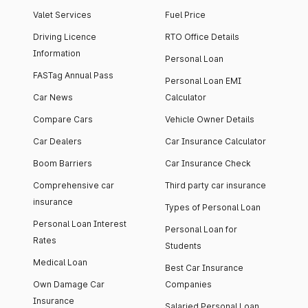
Valet Services
Fuel Price
Driving Licence
RTO Office Details
Information
Personal Loan
FASTag Annual Pass
Personal Loan EMI
Car News
Calculator
Compare Cars
Vehicle Owner Details
Car Dealers
Car Insurance Calculator
Boom Barriers
Car Insurance Check
Comprehensive car
Third party car insurance
insurance
Types of Personal Loan
Personal Loan Interest
Personal Loan for
Rates
Students
Medical Loan
Best Car Insurance
Own Damage Car
Companies
Insurance
Salaried Personal Loan