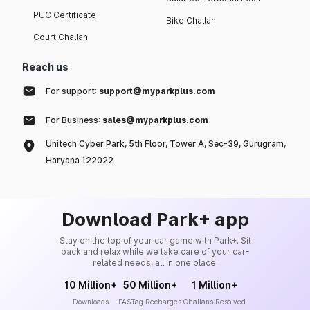
PUC Certificate
Bike Challan
Court Challan
Reach us
For support:
support@myparkplus.com
For Business:
sales@myparkplus.com
Unitech Cyber Park, 5th Floor, Tower A, Sec-39, Gurugram,
Haryana 122022
Download Park+ app
Stay on the top of your car game with Park+. Sit
back and relax while we take care of your car-
related needs, all in one place.
10 Million+
50 Million+
1 Million+
Downloads
FASTag Recharges
Challans Resolved