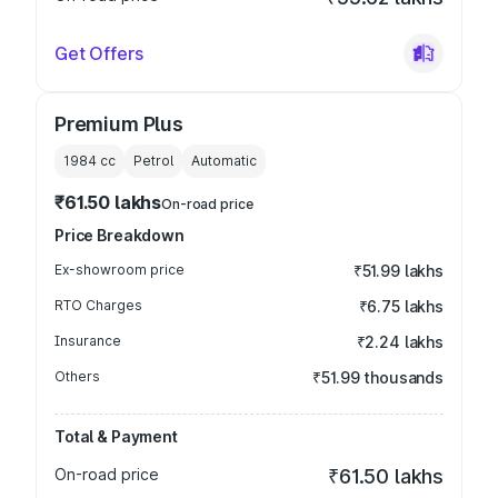
Get Offers
Premium Plus
1984
cc
Petrol
Automatic
₹61.50 lakhs
On-road price
Price Breakdown
Ex-showroom price
₹51.99 lakhs
RTO Charges
₹6.75 lakhs
Insurance
₹2.24 lakhs
Others
₹51.99 thousands
Total & Payment
On-road price
₹61.50 lakhs