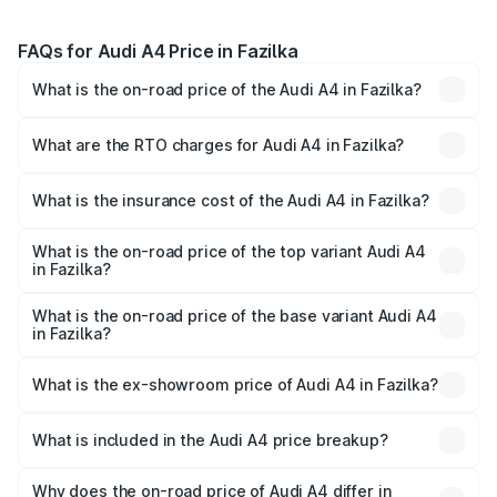
FAQs for Audi A4 Price in Fazilka
What is the on-road price of the Audi A4 in Fazilka?
The on-road price of the Audi A4 ranges from ₹46.88
Lakhs and ₹55.83 Lakhs. On-road prices vary across cities
What are the RTO charges for Audi A4 in Fazilka?
based on registration fees, insurance, and other optional
The RTO Charges for the base variant of Audi A4 in
charges.
Fazilka will be ₹6.10 lakhs.
What is the insurance cost of the Audi A4 in Fazilka?
The insurance cost for the base variant of Audi A4 in
Fazilka is ₹2.05 lakhs
What is the on-road price of the top variant Audi A4
in Fazilka?
The top variant is Technology and the on-road price is
₹65.18 lakhs Lakh in Fazilka.
What is the on-road price of the base variant Audi A4
in Fazilka?
The base variant is Premium and the on-road price is
₹55.62 lakhs Lakh in Fazilka.
What is the ex-showroom price of Audi A4 in Fazilka?
The ex-showroom price of the base variant of Audi A4 in
Fazilka is ₹46.99 lakhs.
What is included in the Audi A4 price breakup?
The price breakup includes ex-showroom price, RTO
charges, insurance, road tax, handling fees, and optional
Why does the on-road price of Audi A4 differ in