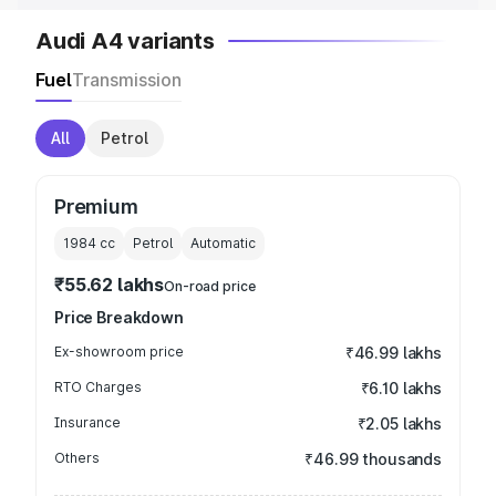
Audi A4 variants
Fuel
Transmission
All
Petrol
Premium
1984
cc
Petrol
Automatic
₹55.62 lakhs
On-road price
Price Breakdown
Ex-showroom price
₹46.99 lakhs
RTO Charges
₹6.10 lakhs
Insurance
₹2.05 lakhs
Others
₹46.99 thousands