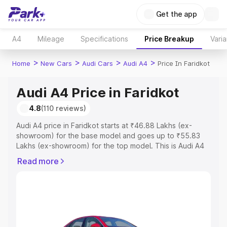
Get the app
A4
Mileage
Specifications
Price Breakup
Varia
>
>
>
>
Home
New Cars
Audi Cars
Audi A4
Price In Faridkot
Audi A4 Price in Faridkot
4.8
(110 reviews)
Audi A4 price in Faridkot starts at ₹46.88 Lakhs (ex-
showroom) for the base model and goes up to ₹55.83
Lakhs (ex-showroom) for the top model. This is Audi A4
on-road price in Faridkot which includes RTO or
Read more
Registration Cost, Insurance Cost. Explore the complete
variant-wise on-road price of Audi A4 price in Faridkot,
along with key features and details to help you choose
the best option.
Explore Cars by Price Range