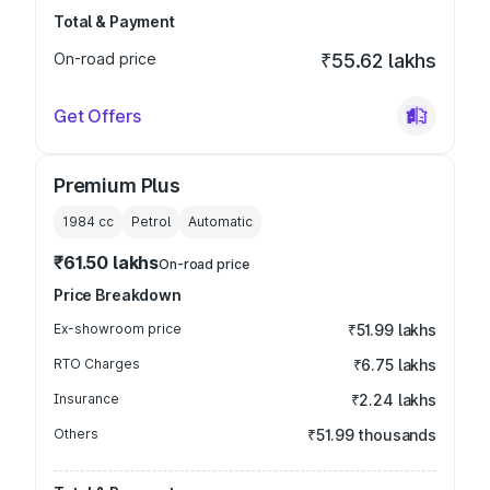
Total & Payment
On-road price
₹55.62 lakhs
Get Offers
Premium Plus
1984
cc
Petrol
Automatic
₹61.50 lakhs
On-road price
Price Breakdown
Ex-showroom price
₹51.99 lakhs
RTO Charges
₹6.75 lakhs
Insurance
₹2.24 lakhs
Others
₹51.99 thousands