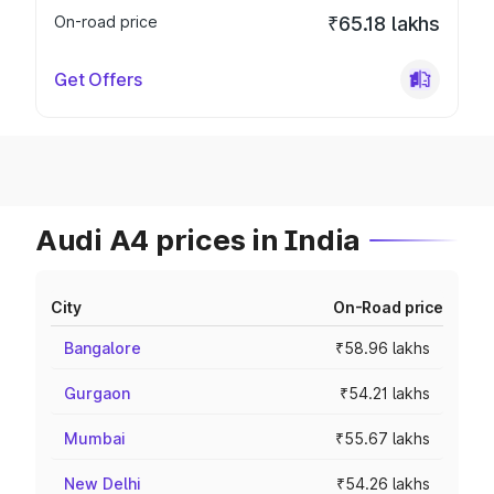
On-road price
₹65.18 lakhs
Get Offers
Audi A4 prices in India
City
On-Road price
Bangalore
₹58.96 lakhs
Gurgaon
₹54.21 lakhs
Mumbai
₹55.67 lakhs
New Delhi
₹54.26 lakhs