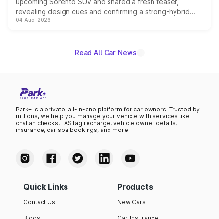
upcoming Sorento SUV and shared a fresh teaser,
revealing design cues and confirming a strong-hybrid
04-Aug-2026
powertrain, though pricing and the launch date remain
unannounced for now.
Read All Car News
Park+ is a private, all-in-one platform for car owners. Trusted by
millions, we help you manage your vehicle with services like
challan checks, FASTag recharge, vehicle owner details,
insurance, car spa bookings, and more.
Quick Links
Products
Contact Us
New Cars
Blogs
Car Insurance