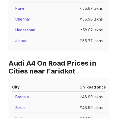
Pune
₹55.67 lakhs
Chennai
₹58.96 lakhs
Hyderabad
₹58.02 lakhs
Jaipur
₹55.77 lakhs
Audi A4 On Road Prices in
Cities near Faridkot
City
On-Road price
Barnala
₹46.99 lakhs
Sirsa
₹46.99 lakhs