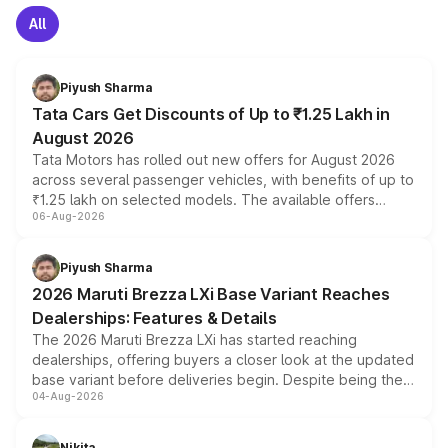
All
Piyush Sharma
Tata Cars Get Discounts of Up to ₹1.25 Lakh in
August 2026
Tata Motors has rolled out new offers for August 2026
across several passenger vehicles, with benefits of up to
₹1.25 lakh on selected models. The available offers
06-Aug-2026
include consumer discounts, exchange bonuses,
scrappage incentives, loyalty rewards and corporate
benefits, depending on the vehicle, variant and eligibility,
Piyush Sharma
giving buyers multiple ways to reduce the overall
2026 Maruti Brezza LXi Base Variant Reaches
purchase cost.
Dealerships: Features & Details
The 2026 Maruti Brezza LXi has started reaching
dealerships, offering buyers a closer look at the updated
base variant before deliveries begin. Despite being the
04-Aug-2026
entry-level trim, it comes with several standard safety
features, refreshed styling and the choice of naturally
aspirated or turbo-petrol powertrains, making it an
Nikita