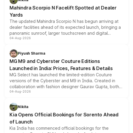
attractive option in the compact SUV segment.
Mahindra Scorpio N Facelift Spotted at Dealer
Yards
The updated Mahindra Scorpio N has begun arriving at
dealer facilities ahead of its expected launch, bringing a
panoramic sunroof, larger touchscreen and digital
04-Aug-2026
instrument cluster borrowed from the Thar Roxx, along
with fresh alloy wheels and revised charging ports across
both rows.
Piyush Sharma
MG M9 and Cyberster Couture Editions
Launched in India: Prices, Features & Details
MG Select has launched the limited-edition Couture
versions of the Cyberster and M9 in India. Created in
collaboration with fashion designer Gaurav Gupta, both
04-Aug-2026
models receive exclusive cosmetic enhancements
inspired by the Serpent Infinity design theme. Limited to
just 50 units each, the special editions are priced above
Nikita
the standard versions and deliveries begin this month.
Kia Opens Official Bookings for Sorento Ahead
of Launch
Kia India has commenced official bookings for the