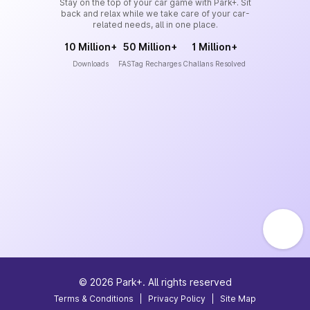
Stay on the top of your car game with Park+. Sit
back and relax while we take care of your car-
related needs, all in one place.
10 Million+
50 Million+
1 Million+
Downloads
FASTag Recharges
Challans Resolved
©
2026
Park+. All rights reserved
Terms & Conditions
|
Privacy Policy
|
Site Map