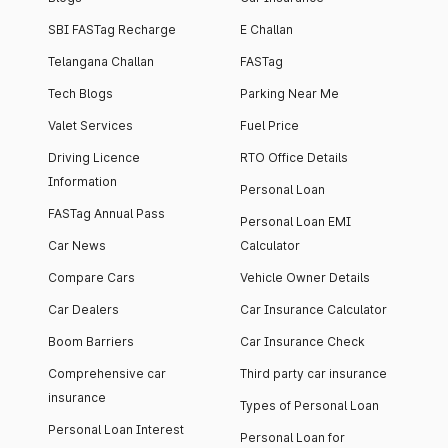
SBI FASTag Recharge
E Challan
Telangana Challan
FASTag
Tech Blogs
Parking Near Me
Valet Services
Fuel Price
Driving Licence
RTO Office Details
Information
Personal Loan
FASTag Annual Pass
Personal Loan EMI
Car News
Calculator
Compare Cars
Vehicle Owner Details
Car Dealers
Car Insurance Calculator
Boom Barriers
Car Insurance Check
Comprehensive car
Third party car insurance
insurance
Types of Personal Loan
Personal Loan Interest
Personal Loan for