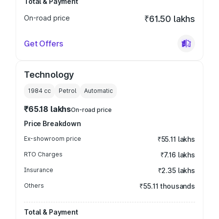
Total & Payment
On-road price
₹61.50 lakhs
Get Offers
Technology
1984
cc
Petrol
Automatic
₹65.18 lakhs
On-road price
Price Breakdown
Ex-showroom price
₹55.11 lakhs
RTO Charges
₹7.16 lakhs
Insurance
₹2.35 lakhs
Others
₹55.11 thousands
Total & Payment