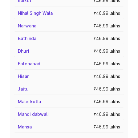
Raikot
₹46.99 lakhs
Nihal Singh Wala
₹46.99 lakhs
Narwana
₹46.99 lakhs
Bathinda
₹46.99 lakhs
Dhuri
₹46.99 lakhs
Fatehabad
₹46.99 lakhs
Hisar
₹46.99 lakhs
Jaitu
₹46.99 lakhs
Malerkotla
₹46.99 lakhs
Mandi dabwali
₹46.99 lakhs
Mansa
₹46.99 lakhs