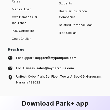
Rates
Students
Medical Loan
Best Car Insurance
Own Damage Car
Companies
Insurance
Salaried Personal Loan
PUC Certificate
Bike Challan
Court Challan
Reach us
For support:
support@myparkplus.com
For Business:
sales@myparkplus.com
Unitech Cyber Park, 5th Floor, Tower A, Sec-39, Gurugram,
Haryana 122022
Download Park+ app