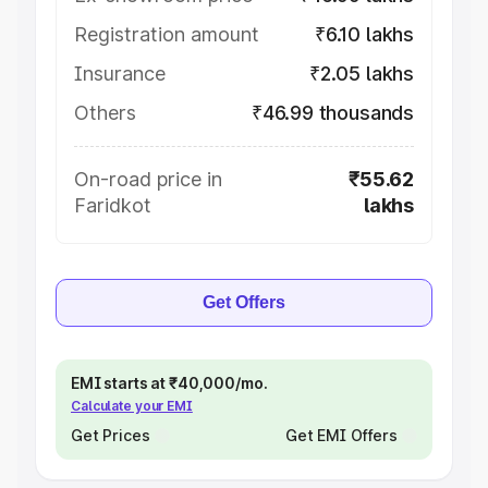
Registration amount
₹6.10 lakhs
Insurance
₹2.05 lakhs
Others
₹46.99 thousands
On-road price in
₹55.62
Faridkot
lakhs
Get Offers
EMI starts at ₹40,000/mo.
Calculate your EMI
Get Prices
Get EMI Offers