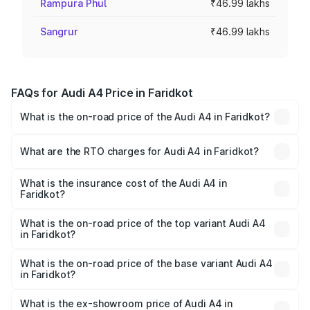
Rampura Phul
₹46.99 lakhs
Sangrur
₹46.99 lakhs
FAQs for Audi A4 Price in Faridkot
What is the on-road price of the Audi A4 in Faridkot?
The on-road price of the Audi A4 ranges from ₹46.88
Lakhs and ₹55.83 Lakhs. On-road prices vary across cities
What are the RTO charges for Audi A4 in Faridkot?
based on registration fees, insurance, and other optional
The RTO Charges for the base variant of Audi A4 in
charges.
Faridkot will be ₹6.10 lakhs.
What is the insurance cost of the Audi A4 in
Faridkot?
The insurance cost for the base variant of Audi A4 in
Faridkot is ₹2.05 lakhs
What is the on-road price of the top variant Audi A4
in Faridkot?
The top variant is Technology and the on-road price is
₹65.18 lakhs Lakh in Faridkot.
What is the on-road price of the base variant Audi A4
in Faridkot?
The base variant is Premium and the on-road price is
₹55.62 lakhs Lakh in Faridkot.
What is the ex-showroom price of Audi A4 in