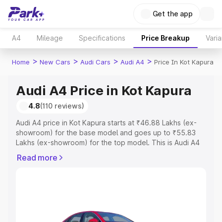
Get the app
A4
Mileage
Specifications
Price Breakup
Varia
>
>
>
>
Home
New Cars
Audi Cars
Audi A4
Price In Kot Kapura
Audi A4 Price in Kot Kapura
4.8
(110 reviews)
Audi A4 price in Kot Kapura starts at ₹46.88 Lakhs (ex-
showroom) for the base model and goes up to ₹55.83
Lakhs (ex-showroom) for the top model. This is Audi A4
on-road price in Kot Kapura which includes RTO or
Read more
Registration Cost, Insurance Cost. Explore the complete
variant-wise on-road price of Audi A4 price in Kot Kapura,
along with key features and details to help you choose
the best option.
Explore Cars by Price Range