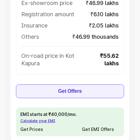
Ex-showroom price
₹46.99 lakhs
Registration amount
₹6.10 lakhs
Insurance
₹2.05 lakhs
Others
₹46.99 thousands
On-road price in Kot
₹55.62
Kapura
lakhs
Get Offers
EMI starts at ₹40,000/mo.
Calculate your EMI
Get Prices
Get EMI Offers