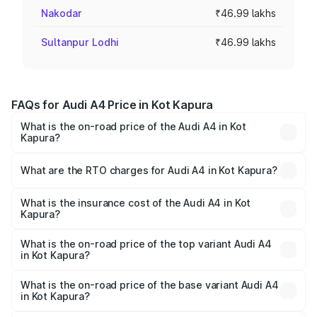
Nakodar
₹46.99 lakhs
Sultanpur Lodhi
₹46.99 lakhs
FAQs for Audi A4 Price in Kot Kapura
What is the on-road price of the Audi A4 in Kot
Kapura?
The on-road price of the Audi A4 ranges from ₹46.88
Lakhs and ₹55.83 Lakhs. On-road prices vary across cities
What are the RTO charges for Audi A4 in Kot Kapura?
based on registration fees, insurance, and other optional
The RTO Charges for the base variant of Audi A4 in Kot
charges.
Kapura will be ₹6.10 lakhs.
What is the insurance cost of the Audi A4 in Kot
Kapura?
The insurance cost for the base variant of Audi A4 in Kot
Kapura is ₹2.05 lakhs
What is the on-road price of the top variant Audi A4
in Kot Kapura?
The top variant is Technology and the on-road price is
₹65.18 lakhs Lakh in Kot Kapura.
What is the on-road price of the base variant Audi A4
in Kot Kapura?
The base variant is Premium and the on-road price is