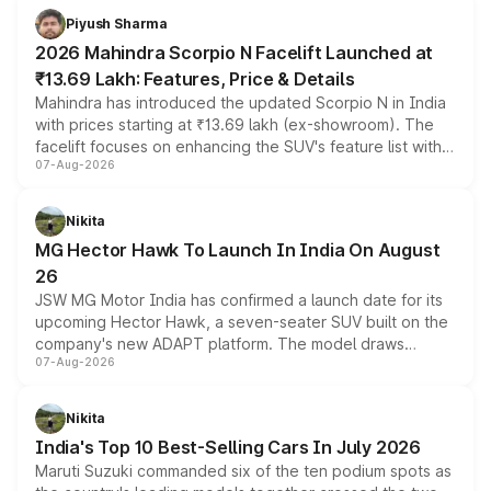
more accessible entry point into the brand's latest
Piyush Sharma
electric performance sedan range.
2026 Mahindra Scorpio N Facelift Launched at
₹13.69 Lakh: Features, Price & Details
Mahindra has introduced the updated Scorpio N in India
with prices starting at ₹13.69 lakh (ex-showroom). The
facelift focuses on enhancing the SUV's feature list with a
07-Aug-2026
panoramic sunroof, larger digital displays, Level 2 ADAS
and a 540-degree camera, while retaining its existing
petrol and diesel engine options without any mechanical
Nikita
changes.
MG Hector Hawk To Launch In India On August
26
JSW MG Motor India has confirmed a launch date for its
upcoming Hector Hawk, a seven-seater SUV built on the
company's new ADAPT platform. The model draws
07-Aug-2026
heavily from the Wuling Starlight 560 sold overseas and
is expected to arrive with both battery electric and plug-
in hybrid powertrain options, positioning it above the
Nikita
existing Hector in the brand's India lineup.
India's Top 10 Best-Selling Cars In July 2026
Maruti Suzuki commanded six of the ten podium spots as