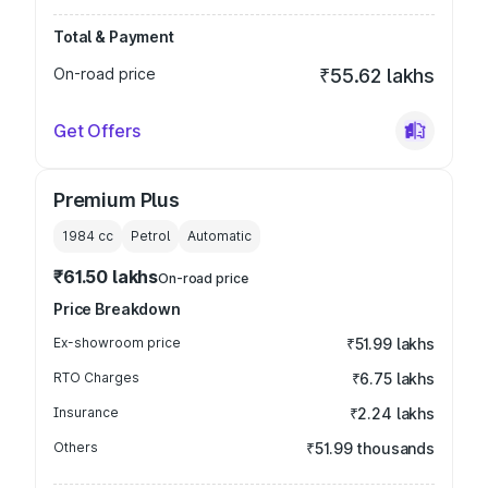
Total & Payment
On-road price
₹55.62 lakhs
Get Offers
Premium Plus
1984
cc
Petrol
Automatic
₹61.50 lakhs
On-road price
Price Breakdown
Ex-showroom price
₹51.99 lakhs
RTO Charges
₹6.75 lakhs
Insurance
₹2.24 lakhs
Others
₹51.99 thousands