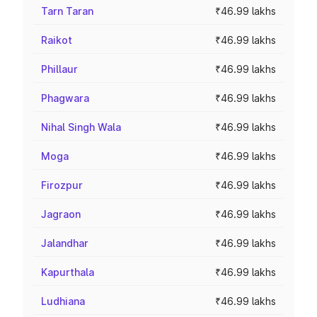
Tarn Taran
₹46.99 lakhs
Raikot
₹46.99 lakhs
Phillaur
₹46.99 lakhs
Phagwara
₹46.99 lakhs
Nihal Singh Wala
₹46.99 lakhs
Moga
₹46.99 lakhs
Firozpur
₹46.99 lakhs
Jagraon
₹46.99 lakhs
Jalandhar
₹46.99 lakhs
Kapurthala
₹46.99 lakhs
Ludhiana
₹46.99 lakhs