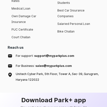
Rates
Students
Medical Loan
Best Car Insurance
Own Damage Car
Companies
Insurance
Salaried Personal Loan
PUC Certificate
Bike Challan
Court Challan
Reach us
For support:
support@myparkplus.com
For Business:
sales@myparkplus.com
Unitech Cyber Park, 5th Floor, Tower A, Sec-39, Gurugram,
Haryana 122022
Download Park+ app