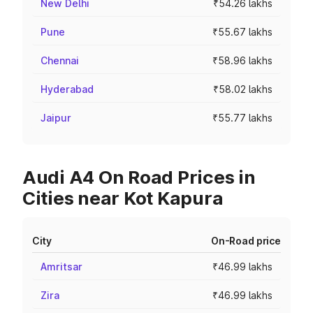
New Delhi
₹54.26 lakhs
Pune
₹55.67 lakhs
Chennai
₹58.96 lakhs
Hyderabad
₹58.02 lakhs
Jaipur
₹55.77 lakhs
Audi A4 On Road Prices in
Cities near Kot Kapura
City
On-Road price
Amritsar
₹46.99 lakhs
Zira
₹46.99 lakhs