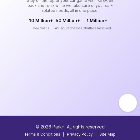
Stay on the top of your car game with Park+. Sit
back and relax while we take care of your car-
related needs, all in one place.
10 Million+
50 Million+
1 Million+
Downloads
FASTag Recharges
Challans Resolved
©
2026
Park+. All rights reserved
Terms & Conditions
|
Privacy Policy
|
Site Map