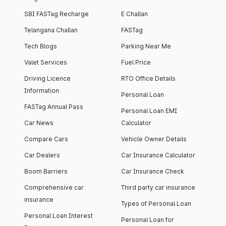
SBI FASTag Recharge
E Challan
Telangana Challan
FASTag
Tech Blogs
Parking Near Me
Valet Services
Fuel Price
Driving Licence
RTO Office Details
Information
Personal Loan
FASTag Annual Pass
Personal Loan EMI
Car News
Calculator
Compare Cars
Vehicle Owner Details
Car Dealers
Car Insurance Calculator
Boom Barriers
Car Insurance Check
Comprehensive car
Third party car insurance
insurance
Types of Personal Loan
Personal Loan Interest
Personal Loan for