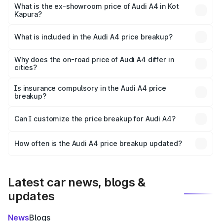
₹55.62 lakhs Lakh in Kot Kapura.
What is the ex-showroom price of Audi A4 in Kot
Kapura?
The ex-showroom price of the base variant of Audi A4 in
Kot Kapura is ₹46.99 lakhs.
What is included in the Audi A4 price breakup?
The price breakup includes ex-showroom price, RTO
charges, insurance, road tax, handling fees, and optional
Why does the on-road price of Audi A4 differ in
cities?
accessories.
On-road prices vary due to differences in state RTO
charges, taxes, and insurance costs.
Is insurance compulsory in the Audi A4 price
breakup?
Yes, at least third-party insurance is mandatory in India,
Can I customize the price breakup for Audi A4?
and it is included in the on-road price breakup.
Yes, you can choose add-ons like extended warranty,
accessories, or different insurance plans, which will adjust
How often is the Audi A4 price breakup updated?
the final breakup.
We update price breakup details regularly to reflect the
latest market prices, taxes, and offers.
Latest car news, blogs &
updates
News
Blogs