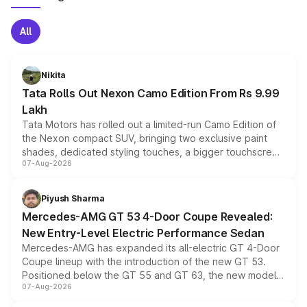
All
Nikita
Tata Rolls Out Nexon Camo Edition From Rs 9.99
Lakh
Tata Motors has rolled out a limited-run Camo Edition of
the Nexon compact SUV, bringing two exclusive paint
shades, dedicated styling touches, a bigger touchscreen
07-Aug-2026
and a built-in dashcam, while keeping the existing range
of petrol, diesel and CNG powertrains and transmission
choices unchanged across the model lineup for buyers.
Piyush Sharma
Mercedes-AMG GT 53 4-Door Coupe Revealed:
New Entry-Level Electric Performance Sedan
Mercedes-AMG has expanded its all-electric GT 4-Door
Coupe lineup with the introduction of the new GT 53.
Positioned below the GT 55 and GT 63, the new model
07-Aug-2026
combines dual-motor all-wheel drive, a high-performance
battery and AMG-specific driving technology, offering a