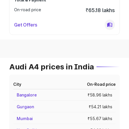
On-road price
₹65.18 lakhs
Get Offers
Audi A4 prices in India
City
On-Road price
Bangalore
₹58.96 lakhs
Gurgaon
₹54.21 lakhs
Mumbai
₹55.67 lakhs