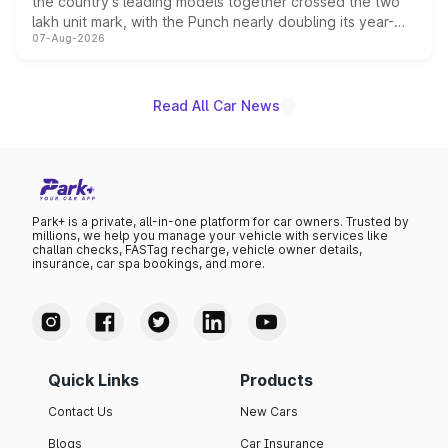
the country's leading models together crossed the two
lakh unit mark, with the Punch nearly doubling its year-
07-Aug-2026
on-year volumes to stand out as the fastest-growing
name on the list.
Read All Car News
Park+ is a private, all-in-one platform for car owners. Trusted by
millions, we help you manage your vehicle with services like
challan checks, FASTag recharge, vehicle owner details,
insurance, car spa bookings, and more.
Quick Links
Products
Contact Us
New Cars
Blogs
Car Insurance