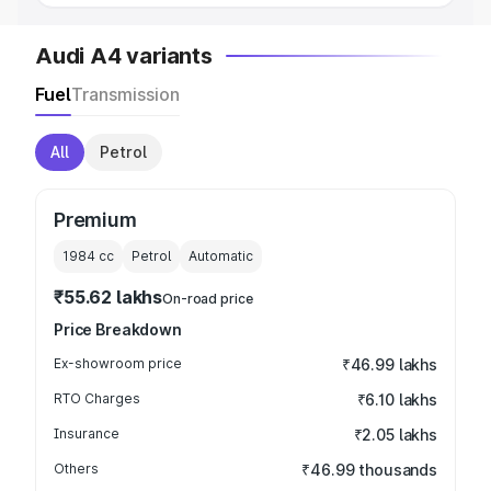
Audi A4 variants
Fuel
Transmission
All
Petrol
Premium
1984
cc
Petrol
Automatic
₹55.62 lakhs
On-road price
Price Breakdown
Ex-showroom price
₹46.99 lakhs
RTO Charges
₹6.10 lakhs
Insurance
₹2.05 lakhs
Others
₹46.99 thousands