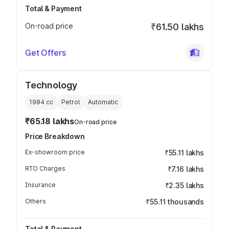
Total & Payment
On-road price
₹61.50 lakhs
Get Offers
Technology
1984
cc
Petrol
Automatic
₹65.18 lakhs
On-road price
Price Breakdown
Ex-showroom price
₹55.11 lakhs
RTO Charges
₹7.16 lakhs
Insurance
₹2.35 lakhs
Others
₹55.11 thousands
Total & Payment