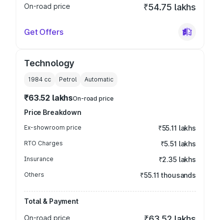
On-road price
₹54.75 lakhs
Get Offers
Technology
1984
cc
Petrol
Automatic
₹63.52 lakhs
On-road price
Price Breakdown
Ex-showroom price
₹55.11 lakhs
RTO Charges
₹5.51 lakhs
Insurance
₹2.35 lakhs
Others
₹55.11 thousands
Total & Payment
On-road price
₹63.52 lakhs