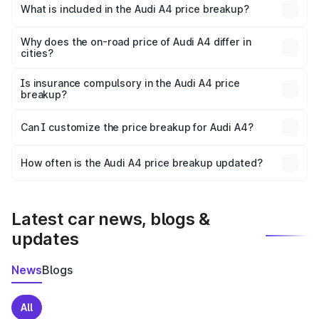
Bijnor is ₹46.99 lakhs.
What is included in the Audi A4 price breakup?
The price breakup includes ex-showroom price, RTO
charges, insurance, road tax, handling fees, and optional
Why does the on-road price of Audi A4 differ in
cities?
accessories.
On-road prices vary due to differences in state RTO
charges, taxes, and insurance costs.
Is insurance compulsory in the Audi A4 price
breakup?
Yes, at least third-party insurance is mandatory in India,
Can I customize the price breakup for Audi A4?
and it is included in the on-road price breakup.
Yes, you can choose add-ons like extended warranty,
accessories, or different insurance plans, which will adjust
How often is the Audi A4 price breakup updated?
the final breakup.
We update price breakup details regularly to reflect the
latest market prices, taxes, and offers.
Latest car news, blogs &
updates
News
Blogs
All