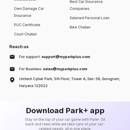
Best Car Insurance
Own Damage Car
Companies
Insurance
Salaried Personal Loan
PUC Certificate
Bike Challan
Court Challan
Reach us
For support:
support@myparkplus.com
For Business:
sales@myparkplus.com
Unitech Cyber Park, 5th Floor, Tower A, Sec-39, Gurugram,
Haryana 122022
Download Park+ app
Stay on the top of your car game with Park+. Sit
back and relax while we take care of your car-
related needs, all in one place.