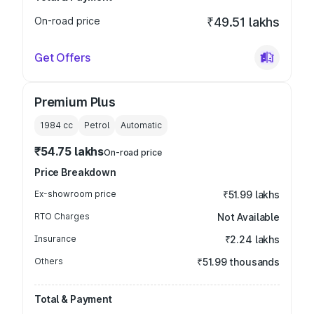
On-road price
₹49.51 lakhs
Get Offers
Premium Plus
1984
cc
Petrol
Automatic
₹54.75 lakhs
On-road price
Price Breakdown
Ex-showroom price
₹51.99 lakhs
RTO Charges
Not Available
Insurance
₹2.24 lakhs
Others
₹51.99 thousands
Total & Payment