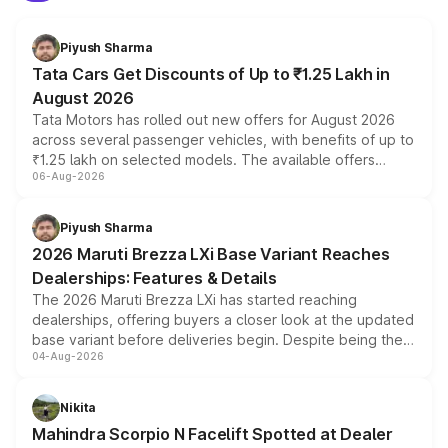
Piyush Sharma
Tata Cars Get Discounts of Up to ₹1.25 Lakh in
August 2026
Tata Motors has rolled out new offers for August 2026
across several passenger vehicles, with benefits of up to
₹1.25 lakh on selected models. The available offers
06-Aug-2026
include consumer discounts, exchange bonuses,
scrappage incentives, loyalty rewards and corporate
benefits, depending on the vehicle, variant and eligibility,
Piyush Sharma
giving buyers multiple ways to reduce the overall
2026 Maruti Brezza LXi Base Variant Reaches
purchase cost.
Dealerships: Features & Details
The 2026 Maruti Brezza LXi has started reaching
dealerships, offering buyers a closer look at the updated
base variant before deliveries begin. Despite being the
04-Aug-2026
entry-level trim, it comes with several standard safety
features, refreshed styling and the choice of naturally
aspirated or turbo-petrol powertrains, making it an
Nikita
attractive option in the compact SUV segment.
Mahindra Scorpio N Facelift Spotted at Dealer