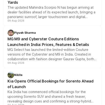
Yards
The updated Mahindra Scorpio N has begun arriving at
dealer facilities ahead of its expected launch, bringing a
panoramic sunroof, larger touchscreen and digital
04-Aug-2026
instrument cluster borrowed from the Thar Roxx, along
with fresh alloy wheels and revised charging ports across
both rows.
Piyush Sharma
MG M9 and Cyberster Couture Editions
Launched in India: Prices, Features & Details
MG Select has launched the limited-edition Couture
versions of the Cyberster and M9 in India. Created in
collaboration with fashion designer Gaurav Gupta, both
04-Aug-2026
models receive exclusive cosmetic enhancements
inspired by the Serpent Infinity design theme. Limited to
just 50 units each, the special editions are priced above
Nikita
the standard versions and deliveries begin this month.
Kia Opens Official Bookings for Sorento Ahead
of Launch
Kia India has commenced official bookings for the
upcoming Sorento SUV and shared a fresh teaser,
revealing design cues and confirming a strong-hybrid