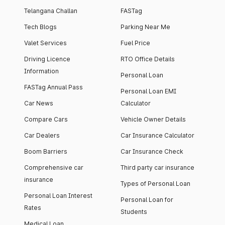
Telangana Challan
FASTag
Tech Blogs
Parking Near Me
Valet Services
Fuel Price
Driving Licence
RTO Office Details
Information
Personal Loan
FASTag Annual Pass
Personal Loan EMI
Car News
Calculator
Compare Cars
Vehicle Owner Details
Car Dealers
Car Insurance Calculator
Boom Barriers
Car Insurance Check
Comprehensive car
Third party car insurance
insurance
Types of Personal Loan
Personal Loan Interest
Personal Loan for
Rates
Students
Medical Loan