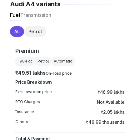
Audi A4 variants
Fuel
Transmission
All
Petrol
Premium
1984
cc
Petrol
Automatic
₹49.51 lakhs
On-road price
Price Breakdown
Ex-showroom price
₹46.99 lakhs
RTO Charges
Not Available
Insurance
₹2.05 lakhs
Others
₹46.99 thousands
Total & Payment