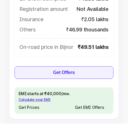
Registration amount
Not Available
Insurance
₹2.05 lakhs
Others
₹46.99 thousands
On-road price in Bijnor
₹49.51 lakhs
Get Offers
EMI starts at ₹40,000/mo.
Calculate your EMI
Get Prices
Get EMI Offers