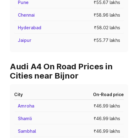
Pune
₹55.67 lakhs
Chennai
₹58.96 lakhs
Hyderabad
₹58.02 lakhs
Jaipur
₹55.77 lakhs
Audi A4 On Road Prices in
Cities near Bijnor
City
On-Road price
Amroha
₹46.99 lakhs
Shamli
₹46.99 lakhs
Sambhal
₹46.99 lakhs