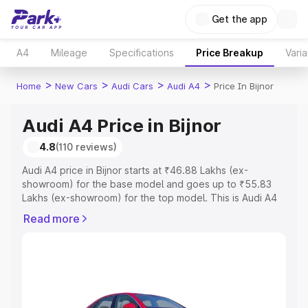
Get the app
A4
Mileage
Specifications
Price Breakup
Varia
>
>
>
>
Home
New Cars
Audi Cars
Audi A4
Price In Bijnor
Audi A4 Price in Bijnor
4.8
(110 reviews)
Audi A4 price in Bijnor starts at ₹46.88 Lakhs (ex-
showroom) for the base model and goes up to ₹55.83
Lakhs (ex-showroom) for the top model. This is Audi A4
on-road price in Bijnor which includes RTO or
Read more
Registration Cost, Insurance Cost. Explore the complete
variant-wise on-road price of Audi A4 price in Bijnor,
along with key features and details to help you choose
the best option.
Explore Cars by Price Range