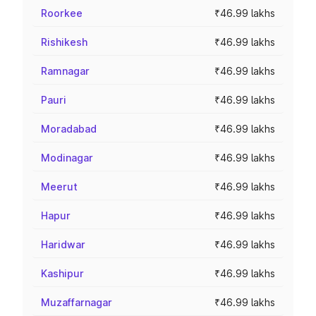
Roorkee
₹46.99 lakhs
Rishikesh
₹46.99 lakhs
Ramnagar
₹46.99 lakhs
Pauri
₹46.99 lakhs
Moradabad
₹46.99 lakhs
Modinagar
₹46.99 lakhs
Meerut
₹46.99 lakhs
Hapur
₹46.99 lakhs
Haridwar
₹46.99 lakhs
Kashipur
₹46.99 lakhs
Muzaffarnagar
₹46.99 lakhs