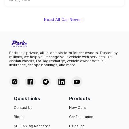
04-Aug-2026
powertrain, though pricing and the launch date remain
unannounced for now.
Read All Car News
Park+ is a private, all-in-one platform for car owners. Trusted by
millions, we help you manage your vehicle with services like
challan checks, FASTag recharge, vehicle owner details,
insurance, car spa bookings, and more.
Quick Links
Products
Contact Us
New Cars
Blogs
Car Insurance
SBI FASTag Recharge
E Challan