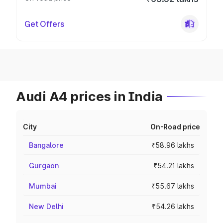
Get Offers
Audi A4 prices in India
City
On-Road price
Bangalore
₹58.96 lakhs
Gurgaon
₹54.21 lakhs
Mumbai
₹55.67 lakhs
New Delhi
₹54.26 lakhs