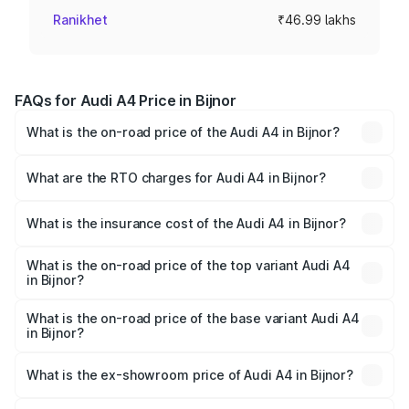
Ranikhet
₹46.99 lakhs
FAQs for Audi A4 Price in Bijnor
What is the on-road price of the Audi A4 in Bijnor?
The on-road price of the Audi A4 ranges from ₹46.88
Lakhs and ₹55.83 Lakhs. On-road prices vary across cities
What are the RTO charges for Audi A4 in Bijnor?
based on registration fees, insurance, and other optional
The RTO Charges for the base variant of Audi A4 in Bijnor
charges.
will be Not Available.
What is the insurance cost of the Audi A4 in Bijnor?
The insurance cost for the base variant of Audi A4 in
Bijnor is ₹2.05 lakhs
What is the on-road price of the top variant Audi A4
in Bijnor?
The top variant is Technology and the on-road price is
₹63.52 lakhs Lakh in Bijnor.
What is the on-road price of the base variant Audi A4
in Bijnor?
The base variant is Premium and the on-road price is
₹49.51 lakhs Lakh in Bijnor.
What is the ex-showroom price of Audi A4 in Bijnor?
The ex-showroom price of the base variant of Audi A4 in