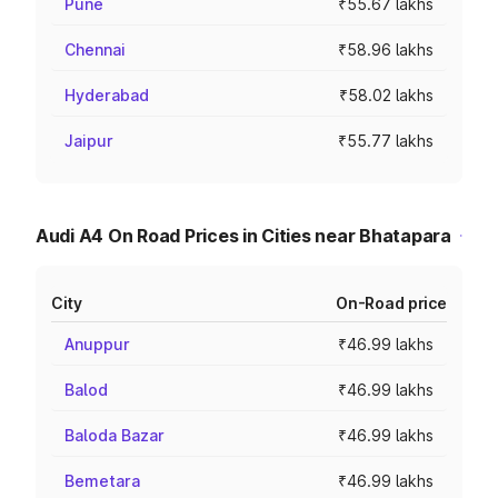
Pune
₹55.67 lakhs
Chennai
₹58.96 lakhs
Hyderabad
₹58.02 lakhs
Jaipur
₹55.77 lakhs
Audi A4 On Road Prices in Cities near Bhatapara
City
On-Road price
Anuppur
₹46.99 lakhs
Balod
₹46.99 lakhs
Baloda Bazar
₹46.99 lakhs
Bemetara
₹46.99 lakhs