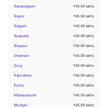
Rajnandgaon
₹46.99 lakhs
Raipur
₹46.99 lakhs
Raigarh
₹46.99 lakhs
Nuapada
₹46.99 lakhs
Bilaspur
₹46.99 lakhs
Dhamtari
₹46.99 lakhs
Durg
₹46.99 lakhs
Kabirdham
₹46.99 lakhs
Korba
₹46.99 lakhs
Mahasamund
₹46.99 lakhs
Mungeli
₹46.99 lakhs