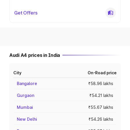
Get Offers
Audi A4 prices in India
City
On-Road price
Bangalore
₹58.96 lakhs
Gurgaon
₹54.21 lakhs
Mumbai
₹55.67 lakhs
New Delhi
₹54.26 lakhs