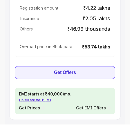
₹4.22 lakhs
Registration amount
₹2.05 lakhs
Insurance
₹46.99 thousands
Others
₹53.74 lakhs
On-road price in Bhatapara
Get Offers
EMI starts at ₹40,000/mo.
Calculate your EMI
Get Prices
Get EMI Offers