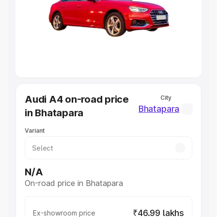
Cars Under 4 Lakhs
|
Cars Under 5 Lakhs
|
Cars Under 6
Lakhs
|
Cars Under 7 Lakhs
|
Cars Under 8 Lakhs
|
Cars
Under 10 Lakhs
|
Cars Under 20 Lakhs
Explore Cars by Seating Capacity
Best 5 Seater Cars
|
Best 6 Seater Cars
|
Best 7 Seater
Cars
|
Best 8 Seater Cars
|
Best 9 Seater Cars
Explore Cars by Body Type
Audi A4 on-road price
City
Best Sedan Cars in India
|
Best Hatchback Cars in India
|
Bhatapara
in Bhatapara
Best SUV Cars in India
|
Best MUV Cars in India
|
Best
Luxury Cars in India
Variant
N/A
On-road price in Bhatapara
₹46.99 lakhs
Ex-showroom price