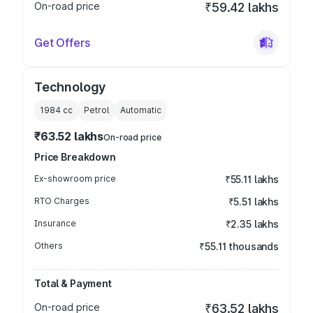
On-road price
₹59.42 lakhs
Get Offers
Technology
1984
cc
Petrol
Automatic
₹63.52 lakhs
On-road price
Price Breakdown
Ex-showroom price
₹55.11 lakhs
RTO Charges
₹5.51 lakhs
Insurance
₹2.35 lakhs
Others
₹55.11 thousands
Total & Payment
On-road price
₹63.52 lakhs