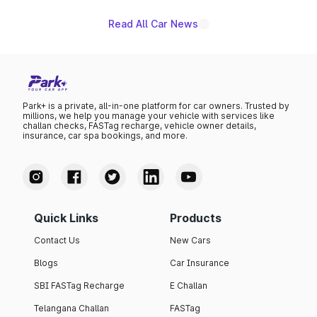
Read All Car News
Park+ is a private, all-in-one platform for car owners. Trusted by
millions, we help you manage your vehicle with services like
challan checks, FASTag recharge, vehicle owner details,
insurance, car spa bookings, and more.
Quick Links
Products
Contact Us
New Cars
Blogs
Car Insurance
SBI FASTag Recharge
E Challan
Telangana Challan
FASTag