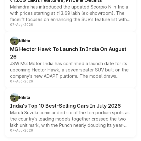
₹13.69 Lakh: Features, Price & Details
Mahindra has introduced the updated Scorpio N in India
with prices starting at ₹13.69 lakh (ex-showroom). The
facelift focuses on enhancing the SUV's feature list with a
07-Aug-2026
panoramic sunroof, larger digital displays, Level 2 ADAS
and a 540-degree camera, while retaining its existing
petrol and diesel engine options without any mechanical
Nikita
changes.
MG Hector Hawk To Launch In India On August
26
JSW MG Motor India has confirmed a launch date for its
upcoming Hector Hawk, a seven-seater SUV built on the
company's new ADAPT platform. The model draws
07-Aug-2026
heavily from the Wuling Starlight 560 sold overseas and
is expected to arrive with both battery electric and plug-
in hybrid powertrain options, positioning it above the
Nikita
existing Hector in the brand's India lineup.
India's Top 10 Best-Selling Cars In July 2026
Maruti Suzuki commanded six of the ten podium spots as
the country's leading models together crossed the two
lakh unit mark, with the Punch nearly doubling its year-
07-Aug-2026
on-year volumes to stand out as the fastest-growing
name on the list.