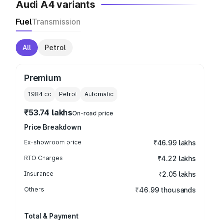
Audi A4 variants
Fuel
Transmission
All
Petrol
Premium
1984
cc
Petrol
Automatic
₹53.74 lakhs
On-road price
Price Breakdown
Ex-showroom price
₹46.99 lakhs
RTO Charges
₹4.22 lakhs
Insurance
₹2.05 lakhs
Others
₹46.99 thousands
Total & Payment