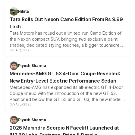
Nikita
Tata Rolls Out Nexon Camo Edition From Rs 9.99
Lakh
Tata Motors has rolled out a limited-run Camo Edition of
the Nexon compact SUV, bringing two exclusive paint
shades, dedicated styling touches, a bigger touchscreen
07-Aug-2026
and a built-in dashcam, while keeping the existing range
of petrol, diesel and CNG powertrains and transmission
choices unchanged across the model lineup for buyers.
Piyush Sharma
Mercedes-AMG GT 53 4-Door Coupe Revealed:
New Entry-Level Electric Performance Sedan
Mercedes-AMG has expanded its all-electric GT 4-Door
Coupe lineup with the introduction of the new GT 53.
Positioned below the GT 55 and GT 63, the new model
07-Aug-2026
combines dual-motor all-wheel drive, a high-performance
battery and AMG-specific driving technology, offering a
more accessible entry point into the brand's latest
Piyush Sharma
electric performance sedan range.
2026 Mahindra Scorpio N Facelift Launched at