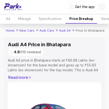
Get the app
A4
Mileage
Specifications
Price Breakup
Varia
>
>
>
>
Home
New Cars
Audi Cars
Audi A4
Price In Bhatapara
Audi A4 Price in Bhatapara
4.8
(110 reviews)
Audi A4 price in Bhatapara starts at ₹46.88 Lakhs (ex-
showroom) for the base model and goes up to ₹55.83
Lakhs (ex-showroom) for the top model. This is Audi A4
on-road price in Bhatapara which includes RTO or
Read more
Registration Cost, Insurance Cost. Explore the complete
variant-wise on-road price of Audi A4 price in Bhatapara,
along with key features and details to help you choose
the best option.
Explore Cars by Price Range