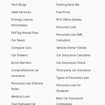
Tech Blogs
Parking Near Me
Valet Services
Fuel Price
Driving Licence
RTO Office Details
Information
Personal Loan
FASTag Annual Pass
Personal Loan EMI
Car News
Calculator
Compare Cars
Vehicle Owner Details
Car Dealers
Car Insurance Calculator
Boom Barriers
Car Insurance Check
Comprehensive car
Third party car insurance
insurance
Types of Personal Loan
Personal Loan Interest
Personal Loan for
Rates
Students
Medical Loan
Best Car Insurance
Own Damage Car
Companies