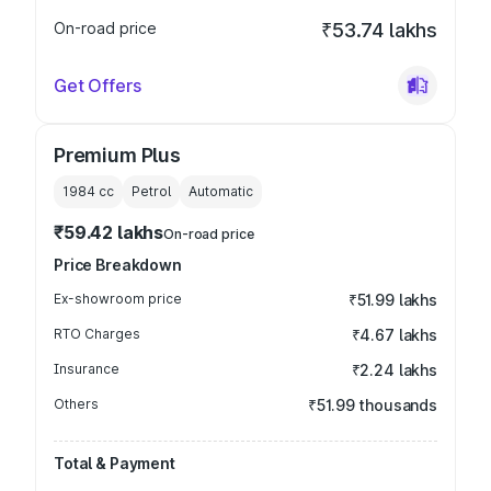
On-road price
₹53.74 lakhs
Get Offers
Premium Plus
1984
cc
Petrol
Automatic
₹59.42 lakhs
On-road price
Price Breakdown
Ex-showroom price
₹51.99 lakhs
RTO Charges
₹4.67 lakhs
Insurance
₹2.24 lakhs
Others
₹51.99 thousands
Total & Payment