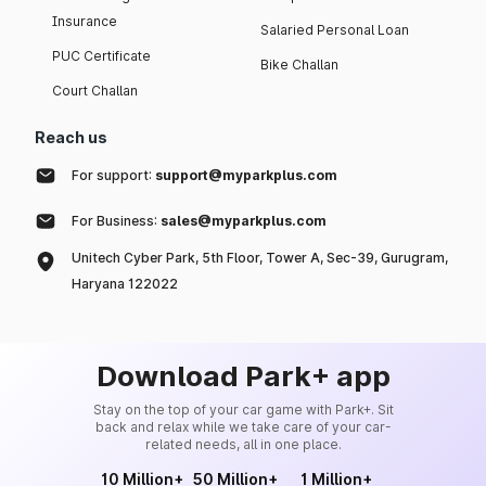
Insurance
Salaried Personal Loan
PUC Certificate
Bike Challan
Court Challan
Reach us
For support:
support@myparkplus.com
For Business:
sales@myparkplus.com
Unitech Cyber Park, 5th Floor, Tower A, Sec-39, Gurugram,
Haryana 122022
Download Park+ app
Stay on the top of your car game with Park+. Sit
back and relax while we take care of your car-
related needs, all in one place.
10 Million+
50 Million+
1 Million+