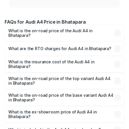
FAQs for Audi A4 Price in Bhatapara
What is the on-road price of the Audi A4 in
Bhatapara?
The on-road price of the Audi A4 ranges from ₹46.88
Lakhs and ₹55.83 Lakhs. On-road prices vary across cities
What are the RTO charges for Audi A4 in Bhatapara?
based on registration fees, insurance, and other optional
The RTO Charges for the base variant of Audi A4 in
charges.
Bhatapara will be ₹4.22 lakhs.
What is the insurance cost of the Audi A4 in
Bhatapara?
The insurance cost for the base variant of Audi A4 in
Bhatapara is ₹2.05 lakhs
What is the on-road price of the top variant Audi A4
in Bhatapara?
The top variant is Technology and the on-road price is
₹63.52 lakhs Lakh in Bhatapara.
What is the on-road price of the base variant Audi A4
in Bhatapara?
The base variant is Premium and the on-road price is
₹53.74 lakhs Lakh in Bhatapara.
What is the ex-showroom price of Audi A4 in
Bhatapara?
The ex-showroom price of the base variant of Audi A4 in
Bhatapara is ₹46.99 lakhs.