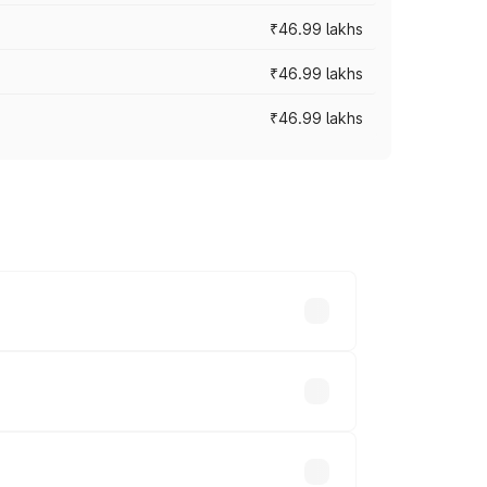
₹46.99 lakhs
₹46.99 lakhs
₹46.99 lakhs
cross cities based on registration fees,