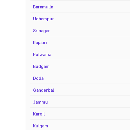
Baramulla
Udhampur
Srinagar
Rajauri
Pulwama
Budgam
Doda
Ganderbal
Jammu
Kargil
Kulgam