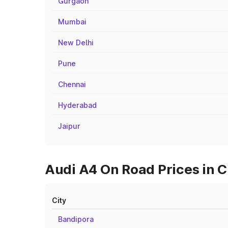
Gurgaon
Mumbai
New Delhi
Pune
Chennai
Hyderabad
Jaipur
Audi A4 On Road Prices in C
City
Bandipora