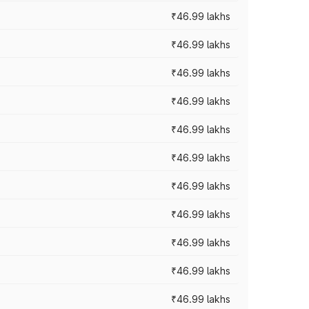
₹46.99 lakhs
₹46.99 lakhs
₹46.99 lakhs
₹46.99 lakhs
₹46.99 lakhs
₹46.99 lakhs
₹46.99 lakhs
₹46.99 lakhs
₹46.99 lakhs
₹46.99 lakhs
₹46.99 lakhs