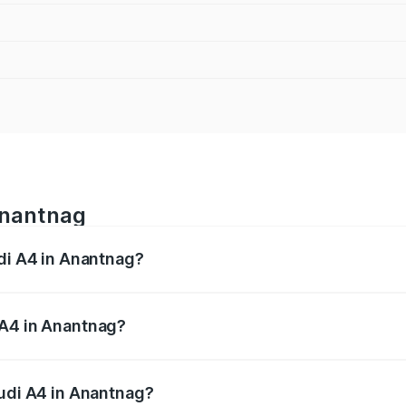
Anantnag
udi A4 in Anantnag?
 from ₹46.88 Lakhs and ₹55.83 Lakhs. On-road prices vary a
 A4 in Anantnag?
 Audi A4 in Anantnag will be ₹4.22 lakhs.
Audi A4 in Anantnag?