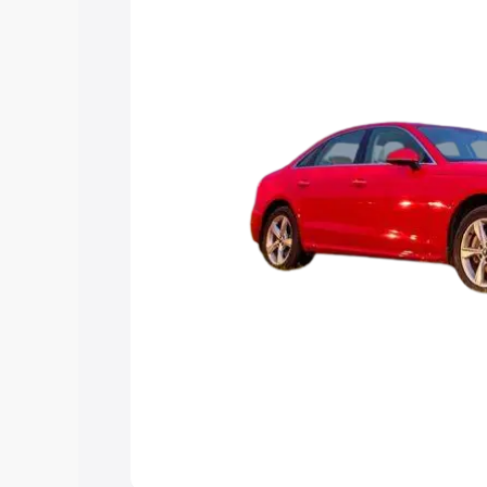
Explore Cars by Price Rang
Cars Under 4 Lakhs
|
Cars Under 5 La
Under 7 Lakhs
|
Cars Under 8 Lakhs
|
20 Lakhs
Explore Cars by Seating Ca
Best 5 Seater Cars
|
Best 6 Seater Car
Seater Cars
|
Best 9 Seater Cars
Explore Cars by Body Type
Best Sedan Cars in India
|
Best Hatchba
in India
|
Best MUV Cars in India
|
Best