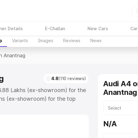
ner Details
E-Challan
New Cars
Car
p
Variants
Images
Reviews
News
In Anantnag
g
4.8
(110 reviews)
Audi A4 o
46.88 Lakhs (ex-showroom) for the
Anantnag
hs (ex-showroom) for the top
n Anantnag which includes RTO or
lore the complete variant-wise on-
N/A
g, along with key features and
ion.