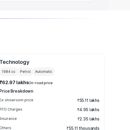
Technology
1984
cc
Petrol
Automatic
₹62.97 lakhs
On-road price
Price Breakdown
Ex-showroom price
₹55.11 lakhs
RTO Charges
₹4.95 lakhs
Insurance
₹2.35 lakhs
Others
₹55.11 thousands