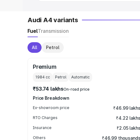
Audi A4 variants
Fuel
Transmission
All
Petrol
Premium
1984
cc
Petrol
Automatic
₹53.74 lakhs
On-road price
Price Breakdown
Ex-showroom price
₹46.99 lakh
RTO Charges
₹4.22 lakh
Insurance
₹2.05 lakh
Others
₹46.99 thousand