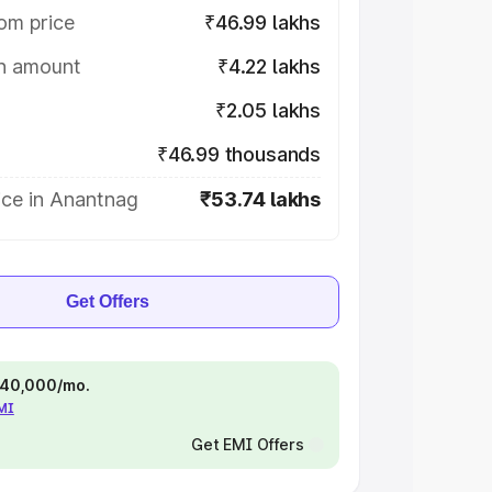
om price
₹46.99 lakhs
on amount
₹4.22 lakhs
₹2.05 lakhs
₹46.99 thousands
ice in Anantnag
₹53.74 lakhs
Get Offers
 ₹40,000/mo.
EMI
Get EMI Offers