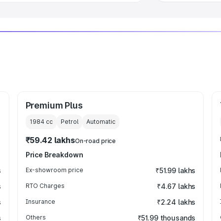
Premium Plus
1984
cc
Petrol
Automatic
₹59.42 lakhs
On-road price
Price Breakdown
s
Ex-showroom price
₹51.99 lakhs
s
RTO Charges
₹4.67 lakhs
s
Insurance
₹2.24 lakhs
s
Others
₹51.99 thousands