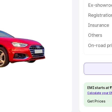
Ex-showro
e
Registrati
khs
|
Cars Under 6 Lakhs
|
Cars
Insurance
Cars Under 10 Lakhs
|
Cars Under
Others
pacity
On-road pr
s
|
Best 7 Seater Cars
|
Best 8
ck Cars in India
|
Best SUV Cars
EMI starts at
Calculate your 
 Luxury Cars in India
Get Prices