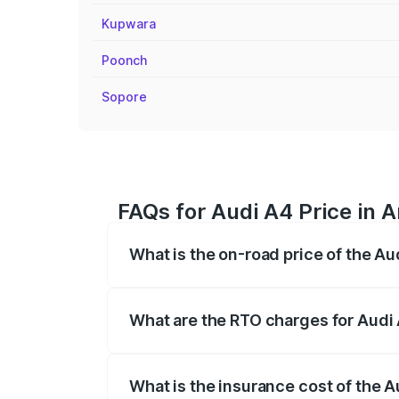
Kupwara
Poonch
Sopore
FAQs for Audi A4 Price in 
What is the on-road price of the A
The on-road price of the Audi A4 ranges
insurance, and other optional charges.
What are the RTO charges for Audi
The RTO Charges for the base variant of
What is the insurance cost of the 