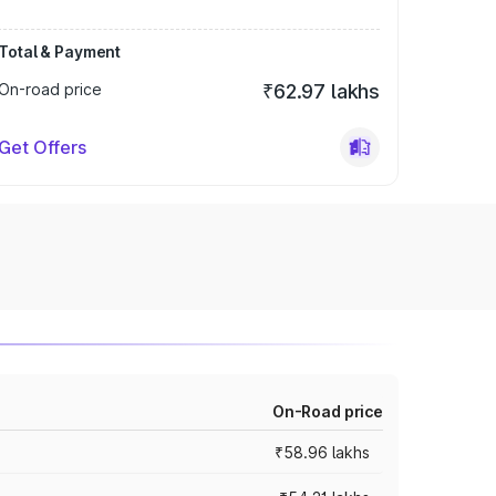
Total & Payment
On-road price
₹62.97 lakhs
Get Offers
On-Road price
₹58.96 lakhs