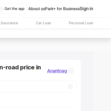
Sign in
About us
Park+ for Business
Get the app
 Insurance
Car Loan
Personal Loan
n-road price in
Anantnag