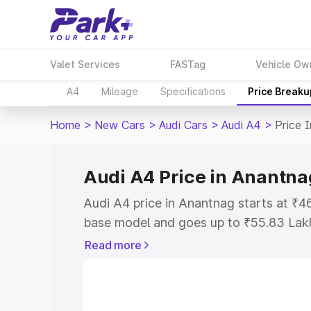
Valet Services
FASTag
Vehicle Ow
A4
Mileage
Specifications
Price Breaku
Home
>
New Cars
>
Audi Cars
>
Audi A4
>
Price 
Audi A4 Price in Anantna
Audi A4 price in Anantnag starts at ₹
base model and goes up to ₹55.83 Lak
model. This is Audi A4 on-road price i
Read more
Registration Cost, Insurance Cost. Exp
road price of Audi A4 price in Anantna
details to help you choose the best opt