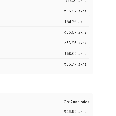
₹54.21 lakhs
₹55.67 lakhs
₹54.26 lakhs
₹55.67 lakhs
₹58.96 lakhs
₹58.02 lakhs
₹55.77 lakhs
On-Road price
₹46.99 lakhs