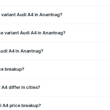
of Audi A4 in Anantnag is ₹2.05 lakhs
p variant Audi A4 in Anantnag?
n-road price is ₹62.97 lakhs Lakh in Anantnag.
se variant Audi A4 in Anantnag?
road price is ₹53.74 lakhs Lakh in Anantnag.
Audi A4 in Anantnag?
nt of Audi A4 in Anantnag is ₹46.99 lakhs.
ice breakup?
price, RTO charges, insurance, road tax, handling fees, and
A4 differ in cities?
in state RTO charges, taxes, and insurance costs.
i A4 price breakup?