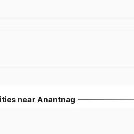
ities near Anantnag