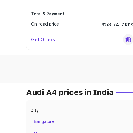
Total & Payment
On-road price
₹53.74 lakh
Get Offers
Audi A4 prices in India
City
Bangalore