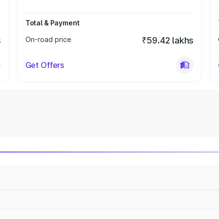
Total & Payment
s
On-road price
₹59.42 lakhs
Get Offers