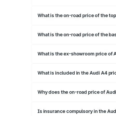
The insurance cost for the base variant 
What is the on-road price of the to
The top variant is Technology and the o
What is the on-road price of the ba
The base variant is Premium and the on-
What is the ex-showroom price of 
The ex-showroom price of the base varia
What is included in the Audi A4 pr
The price breakup includes ex-showroom 
Why does the on-road price of Audi 
On-road prices vary due to differences 
Is insurance compulsory in the Aud