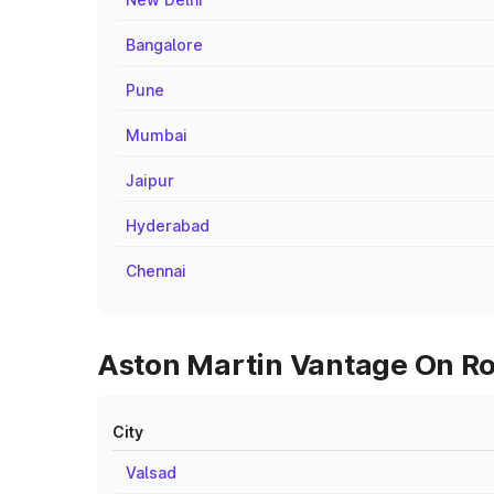
Bangalore
Pune
Mumbai
Jaipur
Hyderabad
Chennai
Aston Martin Vantage On Roa
City
Valsad