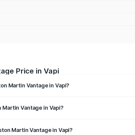
age Price in Vapi
ton Martin Vantage in Vapi?
antage ranges from ₹3.15 Cr and ₹3.35 Cr. On-road prices va
ges.
 Martin Vantage in Vapi?
 Aston Martin Vantage in Vapi will be ₹37.74 lakhs.
ston Martin Vantage in Vapi?