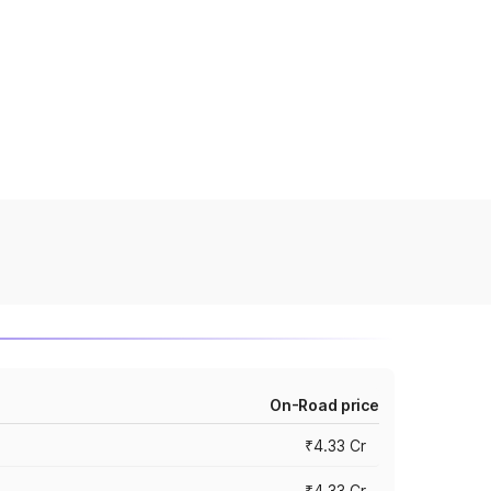
On-Road price
₹4.33 Cr
₹4.33 Cr