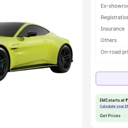
Ex-showro
e
Registrati
khs
|
Cars Under 6 Lakhs
|
Cars
Insurance
Cars Under 10 Lakhs
|
Cars Under
Others
pacity
On-road pri
s
|
Best 7 Seater Cars
|
Best 8
ck Cars in India
|
Best SUV Cars
EMI starts at
Calculate your 
 Luxury Cars in India
Get Prices