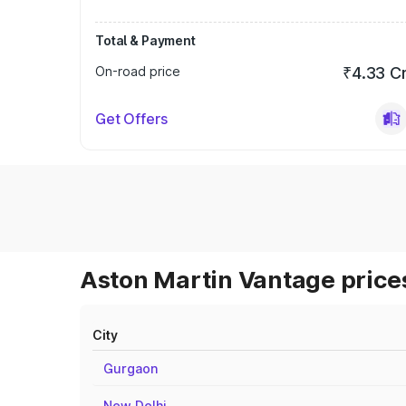
Total & Payment
On-road price
₹4.33 C
Get Offers
Aston Martin Vantage prices
City
Gurgaon
New Delhi