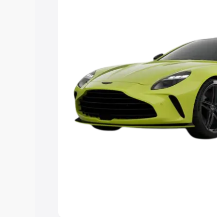
Explore Cars by Price Rang
Cars Under 4 Lakhs
|
Cars Under 5 La
Under 7 Lakhs
|
Cars Under 8 Lakhs
|
20 Lakhs
Explore Cars by Seating Ca
Best 5 Seater Cars
|
Best 6 Seater Car
Seater Cars
|
Best 9 Seater Cars
Explore Cars by Body Type
Best Sedan Cars in India
|
Best Hatchba
in India
|
Best MUV Cars in India
|
Best