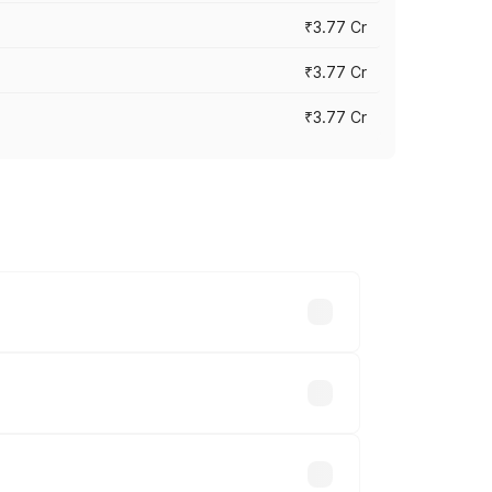
₹3.77 Cr
₹3.77 Cr
₹3.77 Cr
ry across cities based on registration