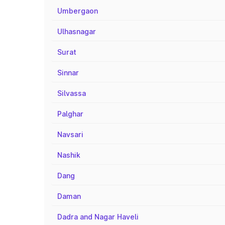
Umbergaon
Ulhasnagar
Surat
Sinnar
Silvassa
Palghar
Navsari
Nashik
Dang
Daman
Dadra and Nagar Haveli