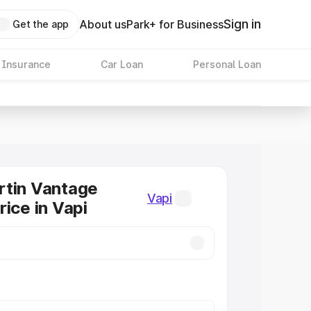
Sign in
About us
Park+ for Business
Get the app
 Insurance
Car Loan
Personal Loan
rtin Vantage
Vapi
rice in Vapi