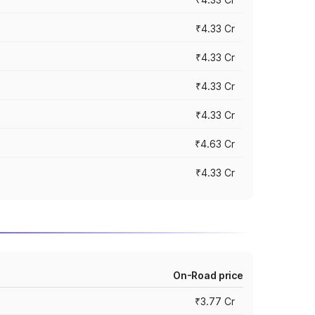
₹4.33 Cr
₹4.33 Cr
₹4.33 Cr
₹4.33 Cr
₹4.63 Cr
₹4.33 Cr
On-Road price
₹3.77 Cr