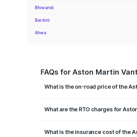
Bhiwandi
Bardoli
Ahwa
FAQs for Aston Martin Vant
What is the on-road price of the As
The on-road price of the Aston Martin V
fees, insurance, and other optional char
What are the RTO charges for Aston
The RTO Charges for the base variant of
What is the insurance cost of the A