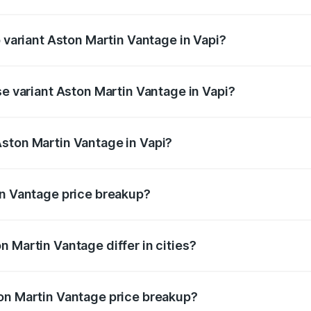
of Aston Martin Vantage in Vapi is ₹14.84 lakhs
p variant Aston Martin Vantage in Vapi?
ice is ₹4.33 Cr Lakh in Vapi.
se variant Aston Martin Vantage in Vapi?
rice is ₹4.33 Cr Lakh in Vapi.
ston Martin Vantage in Vapi?
nt of Aston Martin Vantage in Vapi is ₹3.77 Cr.
in Vantage price breakup?
price, RTO charges, insurance, road tax, handling fees, and
 Martin Vantage differ in cities?
in state RTO charges, taxes, and insurance costs.
on Martin Vantage price breakup?