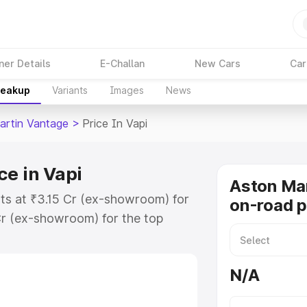
ner Details
E-Challan
New Cars
Car
reakup
Variants
Images
News
artin Vantage
>
Price In Vapi
ce in Vapi
Aston Ma
rts at ₹3.15 Cr (ex-showroom) for
on-road p
r (ex-showroom) for the top
-road price in Vapi which includes
st. Explore the complete variant-
N/A
tage price in Vapi, along with key
 the best option.