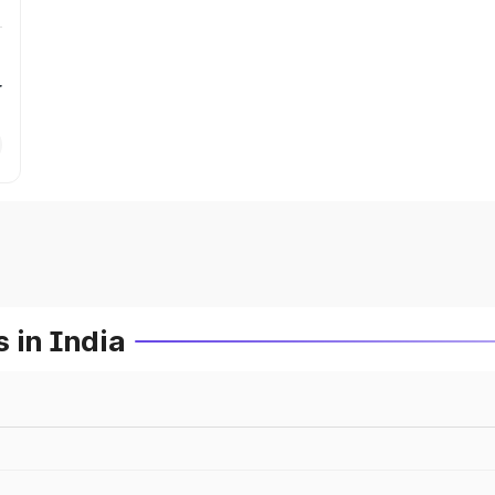
r
 in India