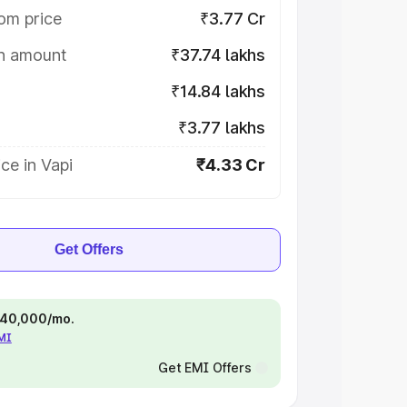
om price
₹3.77 Cr
on amount
₹37.74 lakhs
₹14.84 lakhs
₹3.77 lakhs
ce in Vapi
₹4.33 Cr
Get Offers
 ₹40,000/mo.
EMI
Get EMI Offers