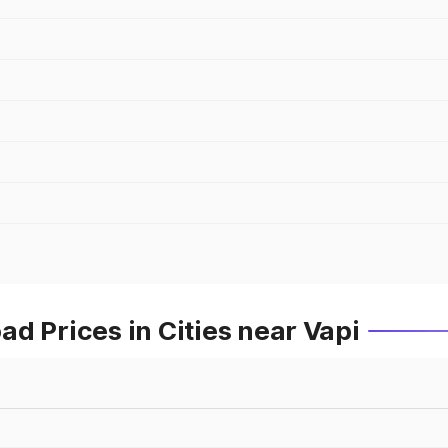
d Prices in Cities near Vapi