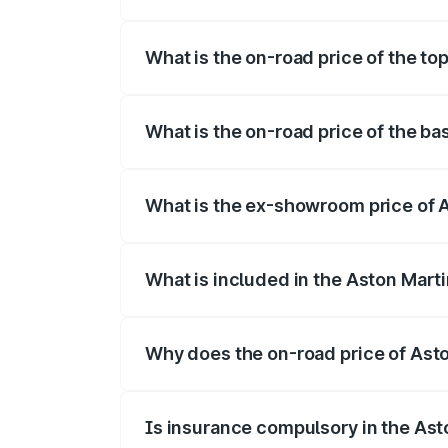
The insurance cost for the base variant 
What is the on-road price of the to
The top variant is V8 and the on-road pr
What is the on-road price of the ba
The base variant is V8 and the on-road p
What is the ex-showroom price of A
The ex-showroom price of the base varia
What is included in the Aston Mart
The price breakup includes ex-showroom 
Why does the on-road price of Aston
On-road prices vary due to differences 
Is insurance compulsory in the Ast