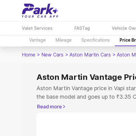
Valet Services
FASTag
Vehicle Ow
Vantage
Mileage
Specifications
Price B
Home
>
New Cars
>
Aston Martin Cars
>
Aston M
Aston Martin Vantage Pri
Aston Martin Vantage price in Vapi sta
the base model and goes up to ₹3.35 C
model. This is Aston Martin Vantage on
Read more
RTO or Registration Cost, Insurance Co
wise on-road price of Aston Martin Van
features and details to help you choose