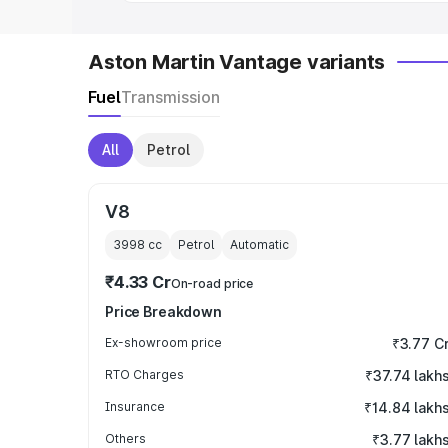
Aston Martin Vantage variants
Fuel
Transmission
All
Petrol
V8
3998
cc
Petrol
Automatic
₹4.33 Cr
On-road price
Price Breakdown
Ex-showroom price
₹3.77 C
RTO Charges
₹37.74 lakh
Insurance
₹14.84 lakh
Others
₹3.77 lakh