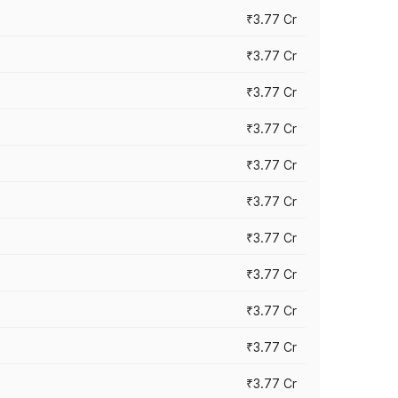
₹3.77 Cr
₹3.77 Cr
₹3.77 Cr
₹3.77 Cr
₹3.77 Cr
₹3.77 Cr
₹3.77 Cr
₹3.77 Cr
₹3.77 Cr
₹3.77 Cr
₹3.77 Cr