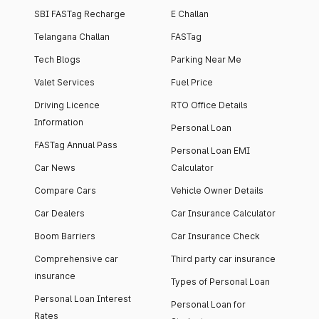
SBI FASTag Recharge
E Challan
Telangana Challan
FASTag
Tech Blogs
Parking Near Me
Valet Services
Fuel Price
Driving Licence
RTO Office Details
Information
Personal Loan
FASTag Annual Pass
Personal Loan EMI
Car News
Calculator
Compare Cars
Vehicle Owner Details
Car Dealers
Car Insurance Calculator
Boom Barriers
Car Insurance Check
Comprehensive car
Third party car insurance
insurance
Types of Personal Loan
Personal Loan Interest
Personal Loan for
Rates