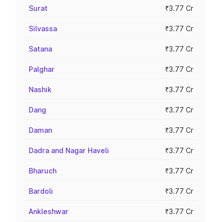
Surat
₹3.77 Cr
Silvassa
₹3.77 Cr
Satana
₹3.77 Cr
Palghar
₹3.77 Cr
Nashik
₹3.77 Cr
Dang
₹3.77 Cr
Daman
₹3.77 Cr
Dadra and Nagar Haveli
₹3.77 Cr
Bharuch
₹3.77 Cr
Bardoli
₹3.77 Cr
Ankleshwar
₹3.77 Cr