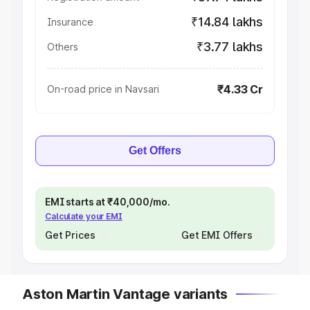
₹14.84 lakhs
Insurance
₹3.77 lakhs
Others
₹4.33 Cr
On-road price in Navsari
Get Offers
EMI starts at ₹40,000/mo.
Calculate your EMI
Get Prices
Get EMI Offers
Aston Martin Vantage variants