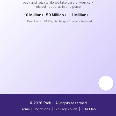
back and relax while we take care of your car-
related needs, all in one place.
10 Million+
50 Million+
1 Million+
Downloads
FASTag Recharges
Challans Resolved
©
2026
Park+. All rights reserved
Terms & Conditions
|
Privacy Policy
|
Site Map