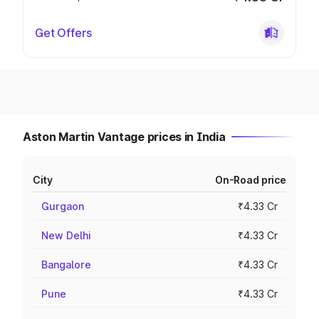
Get Offers
Aston Martin Vantage prices in India
City
On-Road price
Gurgaon
₹4.33 Cr
New Delhi
₹4.33 Cr
Bangalore
₹4.33 Cr
Pune
₹4.33 Cr