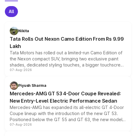
All
Nikita
Tata Rolls Out Nexon Camo Edition From Rs 9.99
Lakh
Tata Motors has rolled out a limited-run Camo Edition of
the Nexon compact SUV, bringing two exclusive paint
shades, dedicated styling touches, a bigger touchscreen
07-Aug-2026
and a built-in dashcam, while keeping the existing range
of petrol, diesel and CNG powertrains and transmission
choices unchanged across the model lineup for buyers.
Piyush Sharma
Mercedes-AMG GT 53 4-Door Coupe Revealed:
New Entry-Level Electric Performance Sedan
Mercedes-AMG has expanded its all-electric GT 4-Door
Coupe lineup with the introduction of the new GT 53.
Positioned below the GT 55 and GT 63, the new model
07-Aug-2026
combines dual-motor all-wheel drive, a high-performance
battery and AMG-specific driving technology, offering a