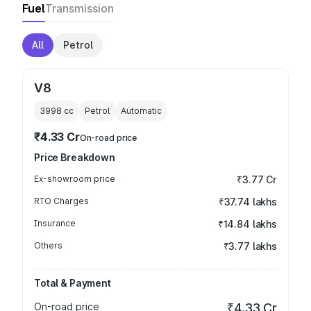
Fuel
Transmission
All
Petrol
V8
3998
cc
Petrol
Automatic
₹4.33 Cr
On-road price
Price Breakdown
Ex-showroom price
₹3.77 Cr
RTO Charges
₹37.74 lakhs
Insurance
₹14.84 lakhs
Others
₹3.77 lakhs
Total & Payment
On-road price
₹4.33 Cr