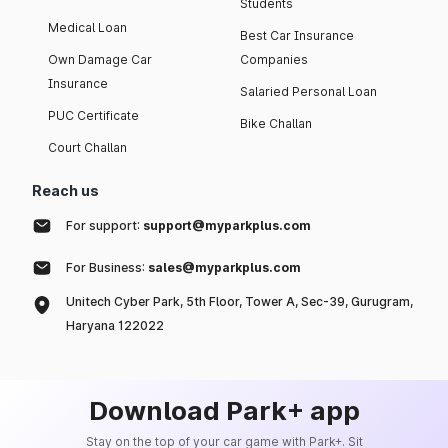
Students
Medical Loan
Best Car Insurance
Own Damage Car
Companies
Insurance
Salaried Personal Loan
PUC Certificate
Bike Challan
Court Challan
Reach us
For support:
support@myparkplus.com
For Business:
sales@myparkplus.com
Unitech Cyber Park, 5th Floor, Tower A, Sec-39, Gurugram,
Haryana 122022
Download Park+ app
Stay on the top of your car game with Park+. Sit