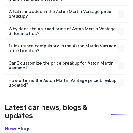
The ex-showroom price of the base variant of Aston
Martin Vantage in Navsari is ₹3.77 Cr.
What is included in the Aston Martin Vantage price
breakup?
The price breakup includes ex-showroom price, RTO
charges, insurance, road tax, handling fees, and optional
Why does the on-road price of Aston Martin Vantage
differ in cities?
accessories.
On-road prices vary due to differences in state RTO
charges, taxes, and insurance costs.
Is insurance compulsory in the Aston Martin Vantage
price breakup?
Yes, at least third-party insurance is mandatory in India,
Can I customize the price breakup for Aston Martin
Vantage?
and it is included in the on-road price breakup.
Yes, you can choose add-ons like extended warranty,
accessories, or different insurance plans, which will adjust
How often is the Aston Martin Vantage price breakup
the final breakup.
updated?
We update price breakup details regularly to reflect the
latest market prices, taxes, and offers.
Latest car news, blogs &
updates
News
Blogs