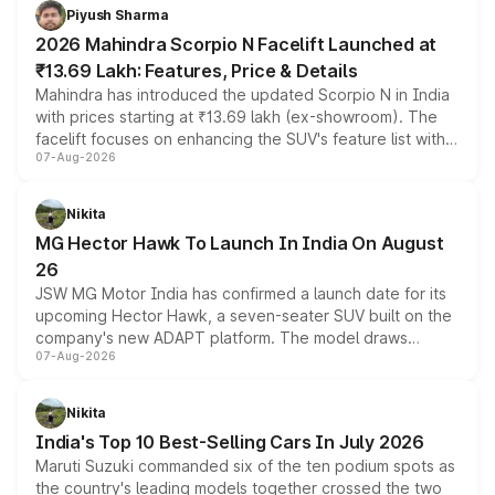
more accessible entry point into the brand's latest
Piyush Sharma
electric performance sedan range.
2026 Mahindra Scorpio N Facelift Launched at
₹13.69 Lakh: Features, Price & Details
Mahindra has introduced the updated Scorpio N in India
with prices starting at ₹13.69 lakh (ex-showroom). The
facelift focuses on enhancing the SUV's feature list with a
07-Aug-2026
panoramic sunroof, larger digital displays, Level 2 ADAS
and a 540-degree camera, while retaining its existing
petrol and diesel engine options without any mechanical
Nikita
changes.
MG Hector Hawk To Launch In India On August
26
JSW MG Motor India has confirmed a launch date for its
upcoming Hector Hawk, a seven-seater SUV built on the
company's new ADAPT platform. The model draws
07-Aug-2026
heavily from the Wuling Starlight 560 sold overseas and
is expected to arrive with both battery electric and plug-
in hybrid powertrain options, positioning it above the
Nikita
existing Hector in the brand's India lineup.
India's Top 10 Best-Selling Cars In July 2026
Maruti Suzuki commanded six of the ten podium spots as
the country's leading models together crossed the two