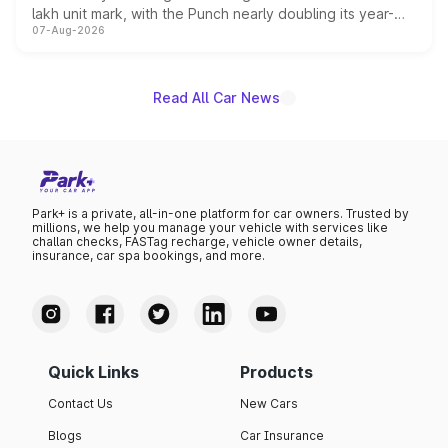
lakh unit mark, with the Punch nearly doubling its year-
07-Aug-2026
on-year volumes to stand out as the fastest-growing
name on the list.
Read All Car News
Park+ is a private, all-in-one platform for car owners. Trusted by
millions, we help you manage your vehicle with services like
challan checks, FASTag recharge, vehicle owner details,
insurance, car spa bookings, and more.
Quick Links
Products
Contact Us
New Cars
Blogs
Car Insurance