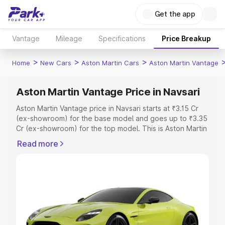
Get the app
Vantage
Mileage
Specifications
Price Breakup
>
>
>
Home
New Cars
Aston Martin Cars
Aston Martin Vantage
Aston Martin Vantage Price in Navsari
Aston Martin Vantage price in Navsari starts at ₹3.15 Cr
(ex-showroom) for the base model and goes up to ₹3.35
Cr (ex-showroom) for the top model. This is Aston Martin
Vantage on-road price in Navsari which includes RTO or
Read more
Registration Cost, Insurance Cost. Explore the complete
variant-wise on-road price of Aston Martin Vantage price
in Navsari, along with key features and details to help
you choose the best option.
Explore Cars by Price Range
Cars Under 4 Lakhs
|
Cars Under 5 Lakhs
|
Cars Under 6