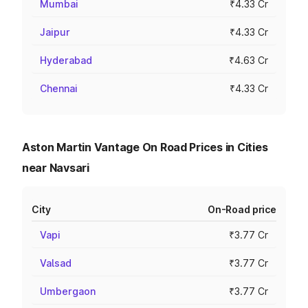
Mumbai
₹4.33 Cr
Jaipur
₹4.33 Cr
Hyderabad
₹4.63 Cr
Chennai
₹4.33 Cr
Aston Martin Vantage On Road Prices in Cities
near Navsari
City
On-Road price
Vapi
₹3.77 Cr
Valsad
₹3.77 Cr
Umbergaon
₹3.77 Cr