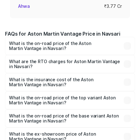
Ahwa
₹3.77 Cr
FAQs for Aston Martin Vantage Price in Navsari
What is the on-road price of the Aston
Martin Vantage in Navsari?
The on-road price of the Aston Martin Vantage ranges
from ₹3.15 Cr and ₹3.35 Cr. On-road prices vary across
What are the RTO charges for Aston Martin Vantage
in Navsari?
cities based on registration fees, insurance, and other
The RTO Charges for the base variant of Aston
optional charges.
Martin Vantage in Navsari will be ₹37.74 lakhs.
What is the insurance cost of the Aston
Martin Vantage in Navsari?
The insurance cost for the base variant of Aston
Martin Vantage in Navsari is ₹14.84 lakhs
What is the on-road price of the top variant Aston
Martin Vantage in Navsari?
The top variant is V8 and the on-road price is ₹4.33 Cr
Lakh in Navsari.
What is the on-road price of the base variant Aston
Martin Vantage in Navsari?
The base variant is V8 and the on-road price is ₹4.33 Cr
Lakh in Navsari.
What is the ex-showroom price of Aston
Martin Vantage in Navsari?