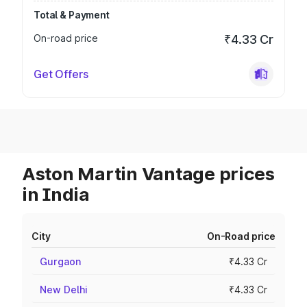
Total & Payment
On-road price
₹4.33 Cr
Get Offers
Aston Martin Vantage prices
in India
City
On-Road price
Gurgaon
₹4.33 Cr
New Delhi
₹4.33 Cr