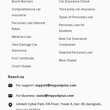
Boom Barriers
Car Insurance Check
Comprehensive car
Third party car insurance
insurance
Types of Personal Loan
Personal Loan Interest
Personal Loan for
Rates
Students
Medical Loan
Best Car Insurance
Own Damage Car
Companies
Insurance
Salaried Personal Loan
PUC Certificate
Bike Challan
Court Challan
Reach us
For support:
support@myparkplus.com
For Business:
sales@myparkplus.com
Unitech Cyber Park, 5th Floor, Tower A, Sec-39, Gurugram,
Haryana 122022