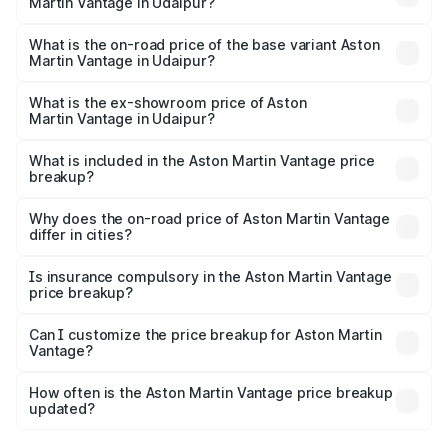
Martin Vantage in Udaipur?
The top variant is V8 and the on-road price is ₹4.33 Cr
Lakh in Udaipur.
What is the on-road price of the base variant Aston
Martin Vantage in Udaipur?
The base variant is V8 and the on-road price is ₹4.33 Cr
Lakh in Udaipur.
What is the ex-showroom price of Aston
Martin Vantage in Udaipur?
The ex-showroom price of the base variant of Aston
Martin Vantage in Udaipur is ₹3.77 Cr.
What is included in the Aston Martin Vantage price
breakup?
The price breakup includes ex-showroom price, RTO
charges, insurance, road tax, handling fees, and optional
Why does the on-road price of Aston Martin Vantage
differ in cities?
accessories.
On-road prices vary due to differences in state RTO
charges, taxes, and insurance costs.
Is insurance compulsory in the Aston Martin Vantage
price breakup?
Yes, at least third-party insurance is mandatory in India,
Can I customize the price breakup for Aston Martin
Vantage?
and it is included in the on-road price breakup.
Yes, you can choose add-ons like extended warranty,
accessories, or different insurance plans, which will adjust
How often is the Aston Martin Vantage price breakup
the final breakup.
updated?
We update price breakup details regularly to reflect the
latest market prices, taxes, and offers.