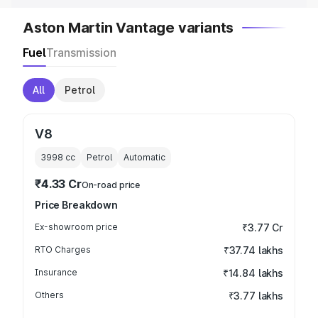
Aston Martin Vantage variants
Fuel
Transmission
All
Petrol
V8
3998
cc
Petrol
Automatic
₹4.33 Cr
On-road price
Price Breakdown
Ex-showroom price
₹3.77 Cr
RTO Charges
₹37.74 lakhs
Insurance
₹14.84 lakhs
Others
₹3.77 lakhs