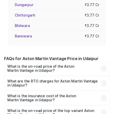
Dungarpur
₹3.77 Cr
Chittorgarh
₹3.77 Cr
Bhilwara
₹3.77 Cr
Banswara
₹3.77 Cr
FAQs for Aston Martin Vantage Price in Udaipur
What is the on-road price of the Aston
Martin Vantage in Udaipur?
The on-road price of the Aston Martin Vantage ranges
from ₹3.15 Cr and ₹3.35 Cr. On-road prices vary across
What are the RTO charges for Aston Martin Vantage
in Udaipur?
cities based on registration fees, insurance, and other
The RTO Charges for the base variant of Aston
optional charges.
Martin Vantage in Udaipur will be ₹37.74 lakhs.
What is the insurance cost of the Aston
Martin Vantage in Udaipur?
The insurance cost for the base variant of Aston
Martin Vantage in Udaipur is ₹14.84 lakhs
What is the on-road price of the top variant Aston