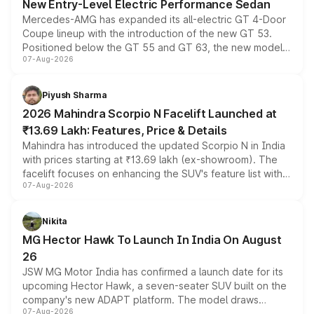
New Entry-Level Electric Performance Sedan
Mercedes-AMG has expanded its all-electric GT 4-Door
Coupe lineup with the introduction of the new GT 53.
Positioned below the GT 55 and GT 63, the new model
07-Aug-2026
combines dual-motor all-wheel drive, a high-performance
battery and AMG-specific driving technology, offering a
more accessible entry point into the brand's latest
Piyush Sharma
electric performance sedan range.
2026 Mahindra Scorpio N Facelift Launched at
₹13.69 Lakh: Features, Price & Details
Mahindra has introduced the updated Scorpio N in India
with prices starting at ₹13.69 lakh (ex-showroom). The
facelift focuses on enhancing the SUV's feature list with a
07-Aug-2026
panoramic sunroof, larger digital displays, Level 2 ADAS
and a 540-degree camera, while retaining its existing
petrol and diesel engine options without any mechanical
Nikita
changes.
MG Hector Hawk To Launch In India On August
26
JSW MG Motor India has confirmed a launch date for its
upcoming Hector Hawk, a seven-seater SUV built on the
company's new ADAPT platform. The model draws
07-Aug-2026
heavily from the Wuling Starlight 560 sold overseas and