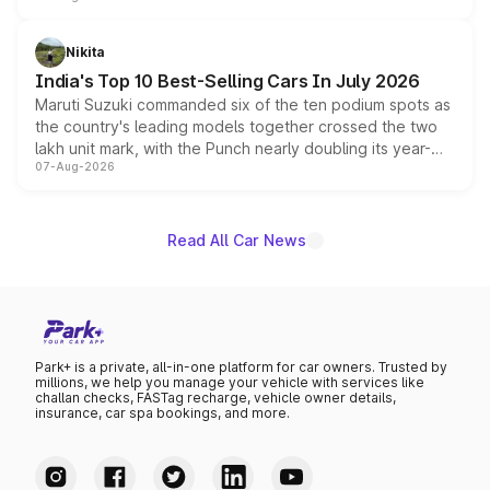
is expected to arrive with both battery electric and plug-
in hybrid powertrain options, positioning it above the
Nikita
existing Hector in the brand's India lineup.
India's Top 10 Best-Selling Cars In July 2026
Maruti Suzuki commanded six of the ten podium spots as
the country's leading models together crossed the two
lakh unit mark, with the Punch nearly doubling its year-
07-Aug-2026
on-year volumes to stand out as the fastest-growing
name on the list.
Read All Car News
Park+ is a private, all-in-one platform for car owners. Trusted by
millions, we help you manage your vehicle with services like
challan checks, FASTag recharge, vehicle owner details,
insurance, car spa bookings, and more.