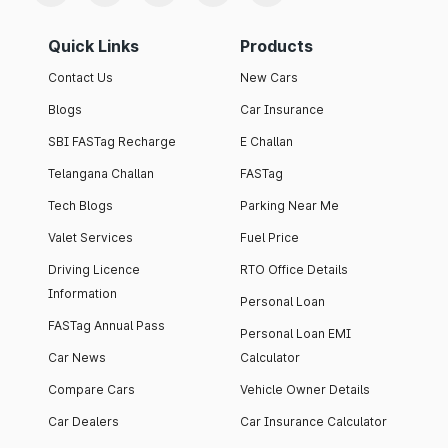
Quick Links
Products
Contact Us
New Cars
Blogs
Car Insurance
SBI FASTag Recharge
E Challan
Telangana Challan
FASTag
Tech Blogs
Parking Near Me
Valet Services
Fuel Price
Driving Licence
RTO Office Details
Information
Personal Loan
FASTag Annual Pass
Personal Loan EMI
Car News
Calculator
Compare Cars
Vehicle Owner Details
Car Dealers
Car Insurance Calculator