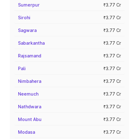
Sumerpur
₹3.77 Cr
Sirohi
₹3.77 Cr
Sagwara
₹3.77 Cr
Sabarkantha
₹3.77 Cr
Rajsamand
₹3.77 Cr
Pali
₹3.77 Cr
Nimbahera
₹3.77 Cr
Neemuch
₹3.77 Cr
Nathdwara
₹3.77 Cr
Mount Abu
₹3.77 Cr
Modasa
₹3.77 Cr