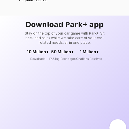
Download Park+ app
Stay on the top of your car game with Park+. Sit
back and relax while we take care of your car-
related needs, all in one place.
10 Million+
50 Million+
1 Million+
Downloads
FASTag Recharges
Challans Resolved