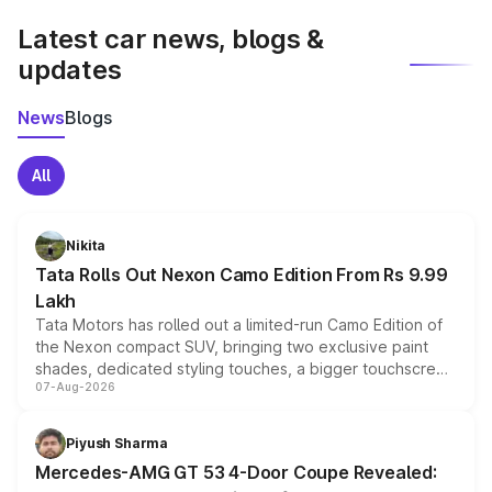
Latest car news, blogs &
updates
News
Blogs
All
Nikita
Tata Rolls Out Nexon Camo Edition From Rs 9.99
Lakh
Tata Motors has rolled out a limited-run Camo Edition of
the Nexon compact SUV, bringing two exclusive paint
shades, dedicated styling touches, a bigger touchscreen
07-Aug-2026
and a built-in dashcam, while keeping the existing range
of petrol, diesel and CNG powertrains and transmission
choices unchanged across the model lineup for buyers.
Piyush Sharma
Mercedes-AMG GT 53 4-Door Coupe Revealed: