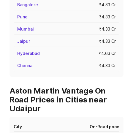
Bangalore
₹4.33 Cr
Pune
₹4.33 Cr
Mumbai
₹4.33 Cr
Jaipur
₹4.33 Cr
Hyderabad
₹4.63 Cr
Chennai
₹4.33 Cr
Aston Martin Vantage On
Road Prices in Cities near
Udaipur
City
On-Road price