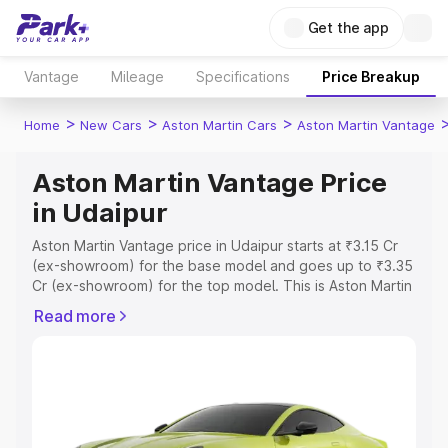
Get the app
Vantage
Mileage
Specifications
Price Breakup
>
>
>
Home
New Cars
Aston Martin Cars
Aston Martin Vantage
Aston Martin Vantage Price
in Udaipur
Aston Martin Vantage price in Udaipur starts at ₹3.15 Cr
(ex-showroom) for the base model and goes up to ₹3.35
Cr (ex-showroom) for the top model. This is Aston Martin
Vantage on-road price in Udaipur which includes RTO or
Read more
Registration Cost, Insurance Cost. Explore the complete
variant-wise on-road price of Aston Martin Vantage price
in Udaipur, along with key features and details to help
you choose the best option.
Explore Cars by Price Range