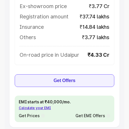
Ex-showroom price
₹3.77 Cr
Registration amount
₹37.74 lakhs
Insurance
₹14.84 lakhs
Others
₹3.77 lakhs
On-road price in Udaipur
₹4.33 Cr
Get Offers
EMI starts at ₹40,000/mo.
Calculate your EMI
Get Prices
Get EMI Offers