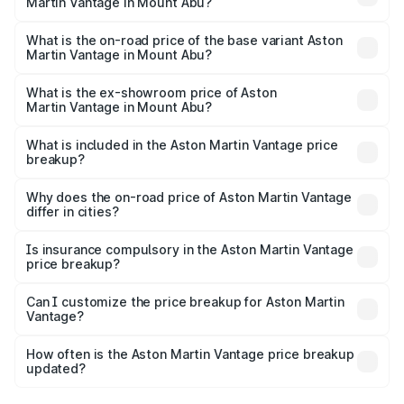
Martin Vantage in Mount Abu?
The top variant is V8 and the on-road price is ₹4.33 Cr
Lakh in Mount Abu.
What is the on-road price of the base variant Aston
Martin Vantage in Mount Abu?
The base variant is V8 and the on-road price is ₹4.33 Cr
Lakh in Mount Abu.
What is the ex-showroom price of Aston
Martin Vantage in Mount Abu?
The ex-showroom price of the base variant of Aston
Martin Vantage in Mount Abu is ₹3.77 Cr.
What is included in the Aston Martin Vantage price
breakup?
The price breakup includes ex-showroom price, RTO
charges, insurance, road tax, handling fees, and optional
Why does the on-road price of Aston Martin Vantage
differ in cities?
accessories.
On-road prices vary due to differences in state RTO
charges, taxes, and insurance costs.
Is insurance compulsory in the Aston Martin Vantage
price breakup?
Yes, at least third-party insurance is mandatory in India,
Can I customize the price breakup for Aston Martin
Vantage?
and it is included in the on-road price breakup.
Yes, you can choose add-ons like extended warranty,
accessories, or different insurance plans, which will adjust
How often is the Aston Martin Vantage price breakup
the final breakup.
updated?
We update price breakup details regularly to reflect the
latest market prices, taxes, and offers.