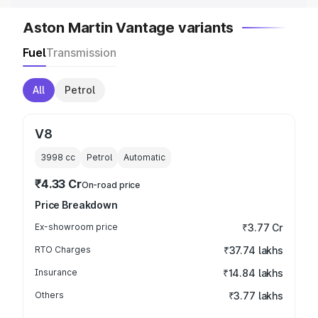
Aston Martin Vantage variants
Fuel
Transmission
All
Petrol
V8
3998
cc
Petrol
Automatic
₹4.33 Cr
On-road price
Price Breakdown
Ex-showroom price
₹3.77 Cr
RTO Charges
₹37.74 lakhs
Insurance
₹14.84 lakhs
Others
₹3.77 lakhs