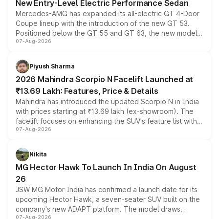
New Entry-Level Electric Performance Sedan
Mercedes-AMG has expanded its all-electric GT 4-Door
Coupe lineup with the introduction of the new GT 53.
Positioned below the GT 55 and GT 63, the new model
07-Aug-2026
combines dual-motor all-wheel drive, a high-performance
battery and AMG-specific driving technology, offering a
more accessible entry point into the brand's latest
Piyush Sharma
electric performance sedan range.
2026 Mahindra Scorpio N Facelift Launched at
₹13.69 Lakh: Features, Price & Details
Mahindra has introduced the updated Scorpio N in India
with prices starting at ₹13.69 lakh (ex-showroom). The
facelift focuses on enhancing the SUV's feature list with a
07-Aug-2026
panoramic sunroof, larger digital displays, Level 2 ADAS
and a 540-degree camera, while retaining its existing
petrol and diesel engine options without any mechanical
Nikita
changes.
MG Hector Hawk To Launch In India On August
26
JSW MG Motor India has confirmed a launch date for its
upcoming Hector Hawk, a seven-seater SUV built on the
company's new ADAPT platform. The model draws
07-Aug-2026
heavily from the Wuling Starlight 560 sold overseas and