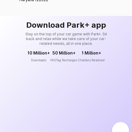
Download Park+ app
Stay on the top of your car game with Park+. Sit
back and relax while we take care of your car-
related needs, all in one place.
10 Million+
50 Million+
1 Million+
Downloads
FASTag Recharges
Challans Resolved