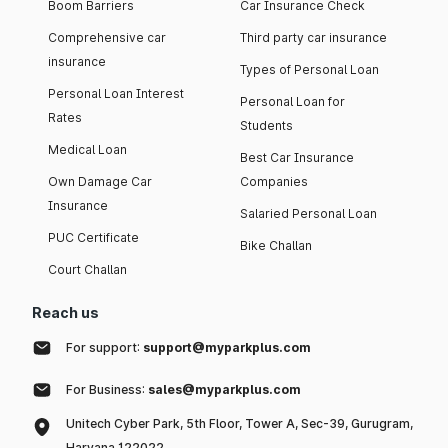
Boom Barriers
Car Insurance Check
Comprehensive car
Third party car insurance
insurance
Types of Personal Loan
Personal Loan Interest
Personal Loan for
Rates
Students
Medical Loan
Best Car Insurance
Own Damage Car
Companies
Insurance
Salaried Personal Loan
PUC Certificate
Bike Challan
Court Challan
Reach us
For support:
support@myparkplus.com
For Business:
sales@myparkplus.com
Unitech Cyber Park, 5th Floor, Tower A, Sec-39, Gurugram,
Haryana 122022