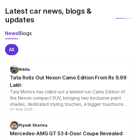
Latest car news, blogs &
updates
News
Blogs
All
Nikita
Tata Rolls Out Nexon Camo Edition From Rs 9.99
Lakh
Tata Motors has rolled out a limited-run Camo Edition of
the Nexon compact SUV, bringing two exclusive paint
shades, dedicated styling touches, a bigger touchscreen
07-Aug-2026
and a built-in dashcam, while keeping the existing range
of petrol, diesel and CNG powertrains and transmission
choices unchanged across the model lineup for buyers.
Piyush Sharma
Mercedes-AMG GT 53 4-Door Coupe Revealed: