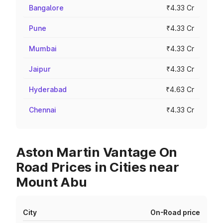
Bangalore
₹4.33 Cr
Pune
₹4.33 Cr
Mumbai
₹4.33 Cr
Jaipur
₹4.33 Cr
Hyderabad
₹4.63 Cr
Chennai
₹4.33 Cr
Aston Martin Vantage On
Road Prices in Cities near
Mount Abu
City
On-Road price