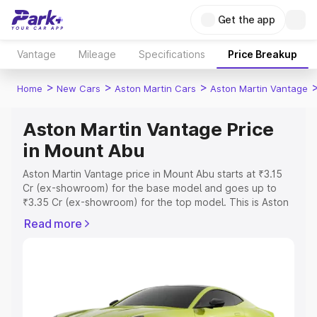
Get the app
Vantage
Mileage
Specifications
Price Breakup
>
>
>
Home
New Cars
Aston Martin Cars
Aston Martin Vantage
Aston Martin Vantage Price
in Mount Abu
Aston Martin Vantage price in Mount Abu starts at ₹3.15
Cr (ex-showroom) for the base model and goes up to
₹3.35 Cr (ex-showroom) for the top model. This is Aston
Martin Vantage on-road price in Mount Abu which
Read more
includes RTO or Registration Cost, Insurance Cost.
Explore the complete variant-wise on-road price of
Aston Martin Vantage price in Mount Abu, along with key
features and details to help you choose the best option.
Explore Cars by Price Range