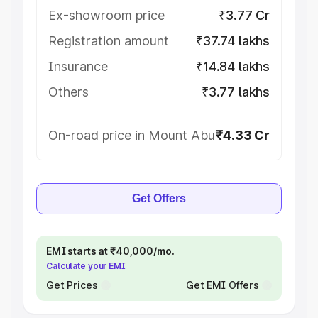
Ex-showroom price
₹3.77 Cr
Registration amount
₹37.74 lakhs
Insurance
₹14.84 lakhs
Others
₹3.77 lakhs
On-road price in Mount Abu
₹4.33 Cr
Get Offers
EMI starts at ₹40,000/mo.
Calculate your EMI
Get Prices
Get EMI Offers