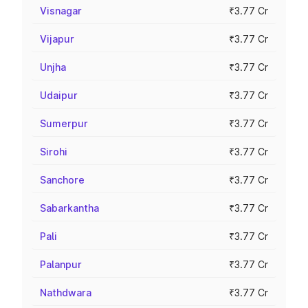
Visnagar
₹3.77 Cr
Vijapur
₹3.77 Cr
Unjha
₹3.77 Cr
Udaipur
₹3.77 Cr
Sumerpur
₹3.77 Cr
Sirohi
₹3.77 Cr
Sanchore
₹3.77 Cr
Sabarkantha
₹3.77 Cr
Pali
₹3.77 Cr
Palanpur
₹3.77 Cr
Nathdwara
₹3.77 Cr