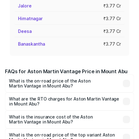
Jalore
₹3.77 Cr
Himatnagar
₹3.77 Cr
Deesa
₹3.77 Cr
Banaskantha
₹3.77 Cr
FAQs for Aston Martin Vantage Price in Mount Abu
What is the on-road price of the Aston
Martin Vantage in Mount Abu?
The on-road price of the Aston Martin Vantage ranges
from ₹3.15 Cr and ₹3.35 Cr. On-road prices vary across
What are the RTO charges for Aston Martin Vantage
in Mount Abu?
cities based on registration fees, insurance, and other
The RTO Charges for the base variant of Aston
optional charges.
Martin Vantage in Mount Abu will be ₹37.74 lakhs.
What is the insurance cost of the Aston
Martin Vantage in Mount Abu?
The insurance cost for the base variant of Aston
Martin Vantage in Mount Abu is ₹14.84 lakhs
What is the on-road price of the top variant Aston