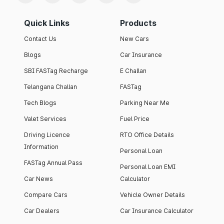
Quick Links
Products
Contact Us
New Cars
Blogs
Car Insurance
SBI FASTag Recharge
E Challan
Telangana Challan
FASTag
Tech Blogs
Parking Near Me
Valet Services
Fuel Price
Driving Licence
RTO Office Details
Information
Personal Loan
FASTag Annual Pass
Personal Loan EMI
Car News
Calculator
Compare Cars
Vehicle Owner Details
Car Dealers
Car Insurance Calculator