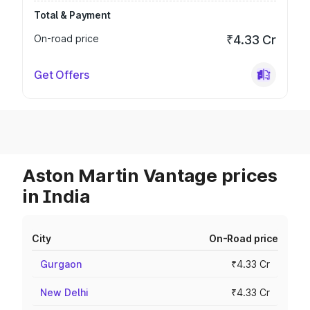
Total & Payment
On-road price
₹4.33 Cr
Get Offers
Aston Martin Vantage prices
in India
City
On-Road price
Gurgaon
₹4.33 Cr
New Delhi
₹4.33 Cr