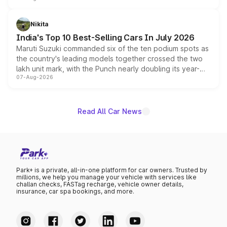
is expected to arrive with both battery electric and plug-
in hybrid powertrain options, positioning it above the
Nikita
existing Hector in the brand's India lineup.
India's Top 10 Best-Selling Cars In July 2026
Maruti Suzuki commanded six of the ten podium spots as
the country's leading models together crossed the two
lakh unit mark, with the Punch nearly doubling its year-
07-Aug-2026
on-year volumes to stand out as the fastest-growing
name on the list.
Read All Car News
Park+ is a private, all-in-one platform for car owners. Trusted by
millions, we help you manage your vehicle with services like
challan checks, FASTag recharge, vehicle owner details,
insurance, car spa bookings, and more.