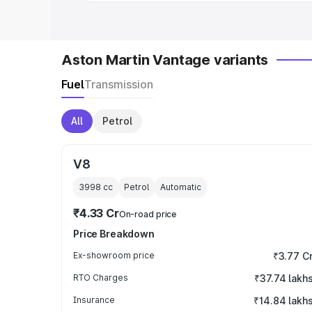
Aston Martin Vantage variants
Fuel
Transmission
All
Petrol
V8
3998
cc
Petrol
Automatic
₹4.33 Cr
On-road price
Price Breakdown
Ex-showroom price
₹3.77 C
RTO Charges
₹37.74 lakh
Insurance
₹14.84 lakh