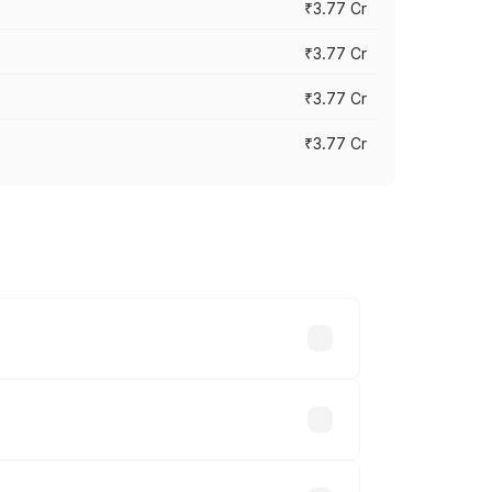
₹3.77 Cr
₹3.77 Cr
₹3.77 Cr
₹3.77 Cr
ry across cities based on registration