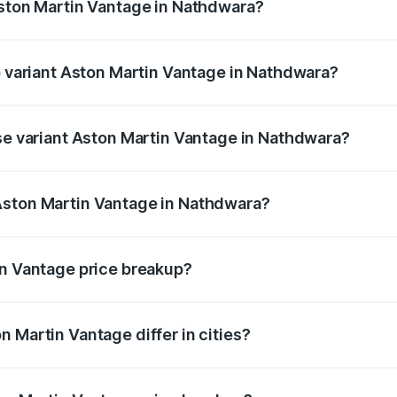
Aston Martin Vantage in Nathdwara?
 of Aston Martin Vantage in Nathdwara is ₹14.84 lakhs
op variant Aston Martin Vantage in Nathdwara?
rice is ₹4.33 Cr Lakh in Nathdwara.
ase variant Aston Martin Vantage in Nathdwara?
price is ₹4.33 Cr Lakh in Nathdwara.
Aston Martin Vantage in Nathdwara?
nt of Aston Martin Vantage in Nathdwara is ₹3.77 Cr.
in Vantage price breakup?
price, RTO charges, insurance, road tax, handling fees, and
 Martin Vantage differ in cities?
in state RTO charges, taxes, and insurance costs.