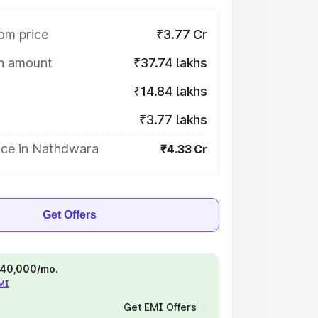
om price
₹3.77 Cr
on amount
₹37.74 lakhs
₹14.84 lakhs
₹3.77 lakhs
ice in Nathdwara
₹4.33 Cr
Get Offers
 ₹40,000/mo.
EMI
Get EMI Offers