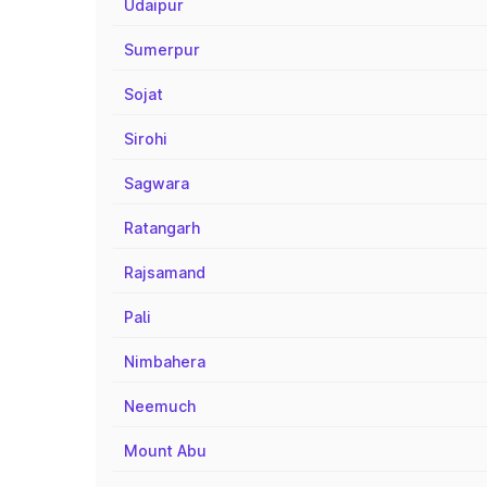
Udaipur
Sumerpur
Sojat
Sirohi
Sagwara
Ratangarh
Rajsamand
Pali
Nimbahera
Neemuch
Mount Abu