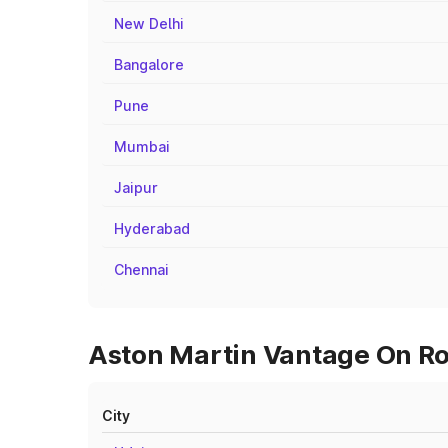
New Delhi
Bangalore
Pune
Mumbai
Jaipur
Hyderabad
Chennai
Aston Martin Vantage On Ro
City