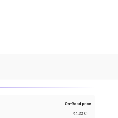
On-Road price
₹4.33 Cr