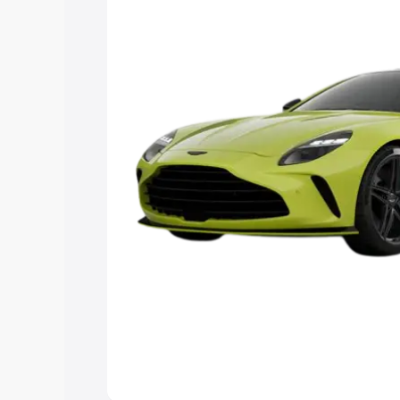
you choose the best option.
Explore Cars by Price Rang
Cars Under 4 Lakhs
|
Cars Under 5 La
Under 7 Lakhs
|
Cars Under 8 Lakhs
|
20 Lakhs
Explore Cars by Seating Ca
Best 5 Seater Cars
|
Best 6 Seater Car
Seater Cars
|
Best 9 Seater Cars
Explore Cars by Body Type
Best Sedan Cars in India
|
Best Hatchba
in India
|
Best MUV Cars in India
|
Best