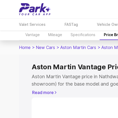
Valet Services
FASTag
Vehicle Ow
Vantage
Mileage
Specifications
Price B
Home
>
New Cars
>
Aston Martin Cars
>
Aston M
Aston Martin Vantage Pr
Aston Martin Vantage price in Nathdwar
showroom) for the base model and goe
for the top model. This is Aston Martin
Read more
Nathdwara which includes RTO or Regis
Explore the complete variant-wise on-r
Vantage price in Nathdwara, along with 