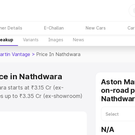
ner Details
E-Challan
New Cars
Car
reakup
Variants
Images
News
artin Vantage
>
Price In Nathdwara
ice in Nathdwara
Aston Ma
a starts at ₹3.15 Cr (ex-
on-road p
s up to ₹3.35 Cr (ex-showroom)
Nathdwar
 Vantage on-road price in
tration Cost, Insurance Cost.
oad price of Aston Martin
N/A
key features and details to help