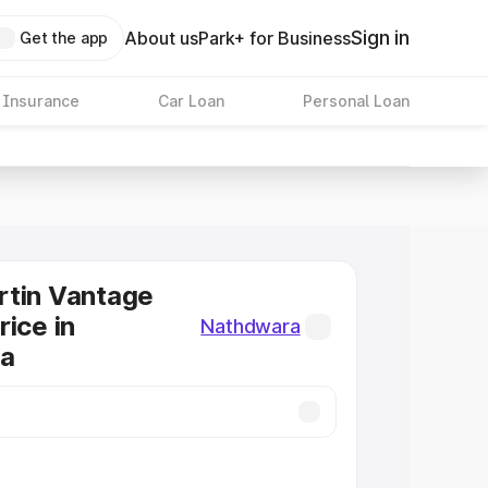
Sign in
About us
Park+ for Business
Get the app
 Insurance
Car Loan
Personal Loan
rtin Vantage
rice in
Nathdwara
a