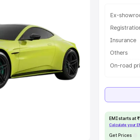
Ex-showro
e
Registrati
khs
|
Cars Under 6 Lakhs
|
Cars
Insurance
Cars Under 10 Lakhs
|
Cars Under
Others
pacity
On-road pr
s
|
Best 7 Seater Cars
|
Best 8
ck Cars in India
|
Best SUV Cars
EMI starts at
Calculate your 
 Luxury Cars in India
Get Prices