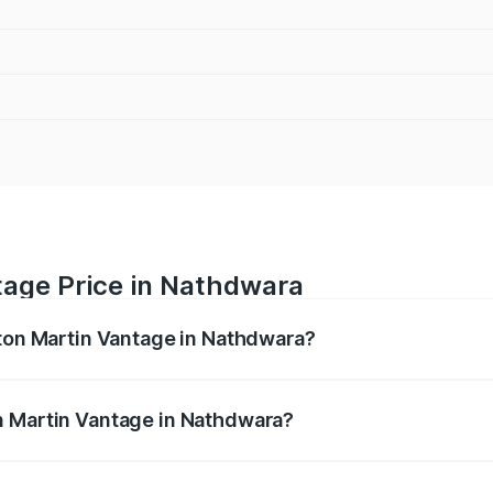
tage Price in Nathdwara
ston Martin Vantage in Nathdwara?
antage ranges from ₹3.15 Cr and ₹3.35 Cr. On-road prices va
ges.
n Martin Vantage in Nathdwara?
 Aston Martin Vantage in Nathdwara will be ₹37.74 lakhs.