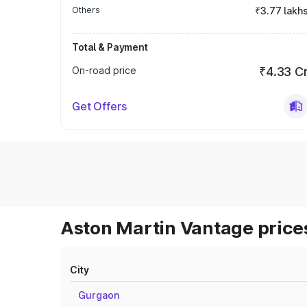
Others
₹3.77 lakh
Total & Payment
On-road price
₹4.33 C
Get Offers
Aston Martin Vantage prices
City
Gurgaon