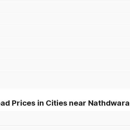
ad Prices in Cities near Nathdwara