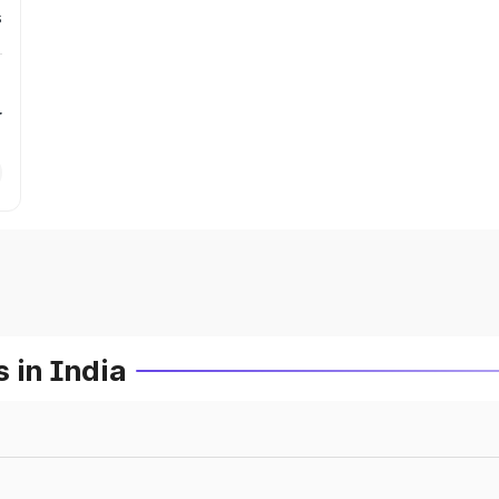
s
r
 in India