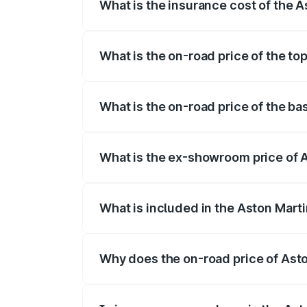
What is the insurance cost of the 
The insurance cost for the base variant
What is the on-road price of the t
The top variant is V8 and the on-road p
What is the on-road price of the b
The base variant is V8 and the on-road 
What is the ex-showroom price of 
The ex-showroom price of the base varia
What is included in the Aston Mart
The price breakup includes ex-showroom 
Why does the on-road price of Aston
On-road prices vary due to differences 