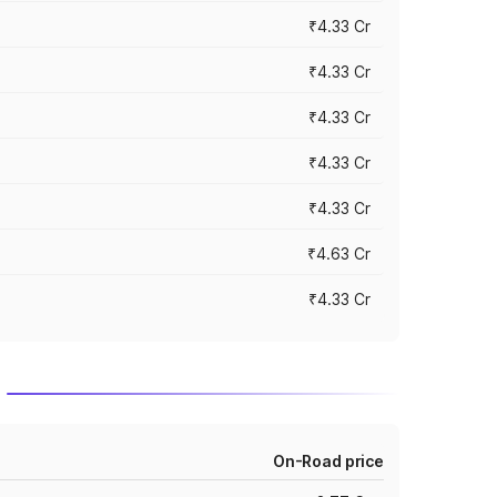
₹4.33 Cr
₹4.33 Cr
₹4.33 Cr
₹4.33 Cr
₹4.33 Cr
₹4.63 Cr
₹4.33 Cr
On-Road price