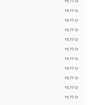
₹3.77 Cr
₹3.77 Cr
₹3.77 Cr
₹3.77 Cr
₹3.77 Cr
₹3.77 Cr
₹3.77 Cr
₹3.77 Cr
₹3.77 Cr
₹3.77 Cr
₹3.77 Cr