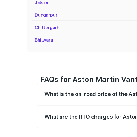
Jalore
Dungarpur
Chittorgarh
Bhilwara
FAQs for Aston Martin Van
What is the on-road price of the A
The on-road price of the Aston Martin V
fees, insurance, and other optional char
What are the RTO charges for Asto
The RTO Charges for the base variant of