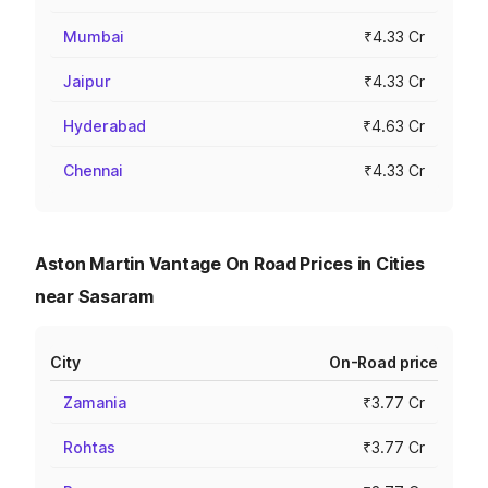
Mumbai
₹4.33 Cr
Jaipur
₹4.33 Cr
Hyderabad
₹4.63 Cr
Chennai
₹4.33 Cr
Aston Martin Vantage On Road Prices in Cities
near Sasaram
City
On-Road price
Zamania
₹3.77 Cr
Rohtas
₹3.77 Cr