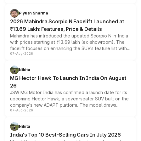
battery and AMG-specific driving technology, offering a
more accessible entry point into the brand's latest
Piyush Sharma
electric performance sedan range.
2026 Mahindra Scorpio N Facelift Launched at
₹13.69 Lakh: Features, Price & Details
Mahindra has introduced the updated Scorpio N in India
with prices starting at ₹13.69 lakh (ex-showroom). The
facelift focuses on enhancing the SUV's feature list with a
07-Aug-2026
panoramic sunroof, larger digital displays, Level 2 ADAS
and a 540-degree camera, while retaining its existing
petrol and diesel engine options without any mechanical
Nikita
changes.
MG Hector Hawk To Launch In India On August
26
JSW MG Motor India has confirmed a launch date for its
upcoming Hector Hawk, a seven-seater SUV built on the
company's new ADAPT platform. The model draws
07-Aug-2026
heavily from the Wuling Starlight 560 sold overseas and
is expected to arrive with both battery electric and plug-
in hybrid powertrain options, positioning it above the
Nikita
existing Hector in the brand's India lineup.
India's Top 10 Best-Selling Cars In July 2026