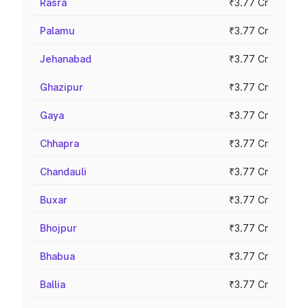
Rasra
₹3.77 Cr
Palamu
₹3.77 Cr
Jehanabad
₹3.77 Cr
Ghazipur
₹3.77 Cr
Gaya
₹3.77 Cr
Chhapra
₹3.77 Cr
Chandauli
₹3.77 Cr
Buxar
₹3.77 Cr
Bhojpur
₹3.77 Cr
Bhabua
₹3.77 Cr
Ballia
₹3.77 Cr