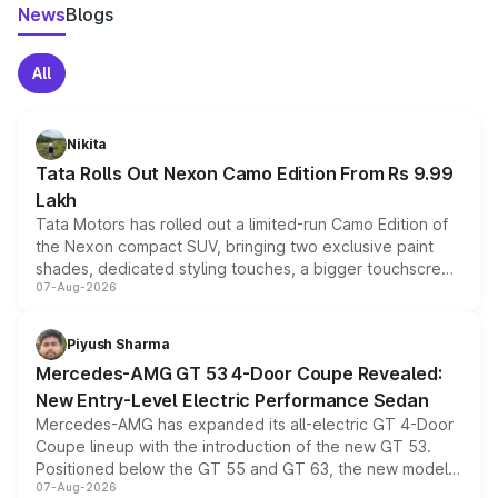
News
Blogs
All
Nikita
Tata Rolls Out Nexon Camo Edition From Rs 9.99
Lakh
Tata Motors has rolled out a limited-run Camo Edition of
the Nexon compact SUV, bringing two exclusive paint
shades, dedicated styling touches, a bigger touchscreen
07-Aug-2026
and a built-in dashcam, while keeping the existing range
of petrol, diesel and CNG powertrains and transmission
choices unchanged across the model lineup for buyers.
Piyush Sharma
Mercedes-AMG GT 53 4-Door Coupe Revealed:
New Entry-Level Electric Performance Sedan
Mercedes-AMG has expanded its all-electric GT 4-Door
Coupe lineup with the introduction of the new GT 53.
Positioned below the GT 55 and GT 63, the new model
07-Aug-2026
combines dual-motor all-wheel drive, a high-performance