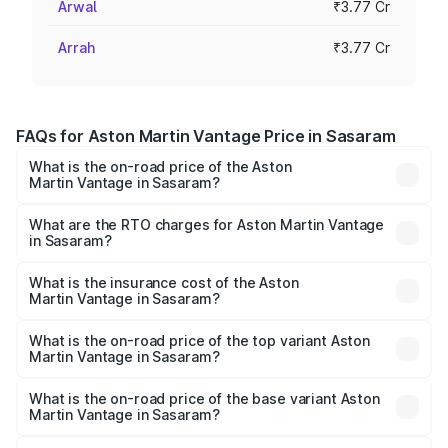
Arwal
₹3.77 Cr
Arrah
₹3.77 Cr
FAQs for Aston Martin Vantage Price in Sasaram
What is the on-road price of the Aston
Martin Vantage in Sasaram?
The on-road price of the Aston Martin Vantage ranges
from ₹3.15 Cr and ₹3.35 Cr. On-road prices vary across
What are the RTO charges for Aston Martin Vantage
in Sasaram?
cities based on registration fees, insurance, and other
The RTO Charges for the base variant of Aston
optional charges.
Martin Vantage in Sasaram will be ₹37.74 lakhs.
What is the insurance cost of the Aston
Martin Vantage in Sasaram?
The insurance cost for the base variant of Aston
Martin Vantage in Sasaram is ₹14.84 lakhs
What is the on-road price of the top variant Aston
Martin Vantage in Sasaram?
The top variant is V8 and the on-road price is ₹4.33 Cr
Lakh in Sasaram.
What is the on-road price of the base variant Aston
Martin Vantage in Sasaram?
The base variant is V8 and the on-road price is ₹4.33 Cr