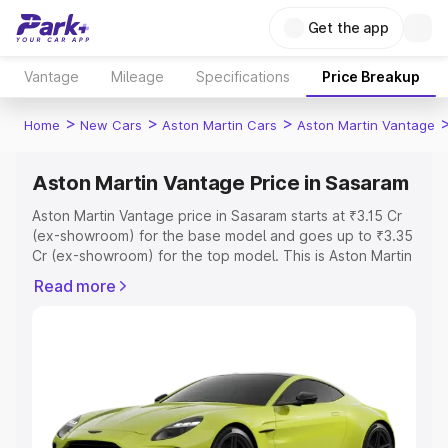
Get the app
Vantage
Mileage
Specifications
Price Breakup
>
>
>
Home
New Cars
Aston Martin Cars
Aston Martin Vantage
Aston Martin Vantage Price in Sasaram
Aston Martin Vantage price in Sasaram starts at ₹3.15 Cr
(ex-showroom) for the base model and goes up to ₹3.35
Cr (ex-showroom) for the top model. This is Aston Martin
Vantage on-road price in Sasaram which includes RTO or
Read more
Registration Cost, Insurance Cost. Explore the complete
variant-wise on-road price of Aston Martin Vantage price
in Sasaram, along with key features and details to help
you choose the best option.
Explore Cars by Price Range
Cars Under 4 Lakhs
|
Cars Under 5 Lakhs
|
Cars Under 6