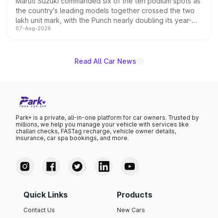
Maruti Suzuki commanded six of the ten podium spots as
the country's leading models together crossed the two
lakh unit mark, with the Punch nearly doubling its year-
07-Aug-2026
on-year volumes to stand out as the fastest-growing
name on the list.
Read All Car News
Park+ is a private, all-in-one platform for car owners. Trusted by
millions, we help you manage your vehicle with services like
challan checks, FASTag recharge, vehicle owner details,
insurance, car spa bookings, and more.
Quick Links
Products
Contact Us
New Cars