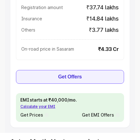
₹37.74 lakhs
Registration amount
₹14.84 lakhs
Insurance
₹3.77 lakhs
Others
₹4.33 Cr
On-road price in Sasaram
Get Offers
EMI starts at ₹40,000/mo.
Calculate your EMI
Get Prices
Get EMI Offers