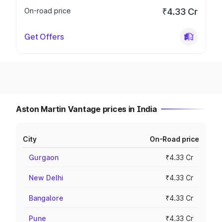
On-road price
₹4.33 Cr
Get Offers
Aston Martin Vantage prices in India
City
On-Road price
Gurgaon
₹4.33 Cr
New Delhi
₹4.33 Cr
Bangalore
₹4.33 Cr
Pune
₹4.33 Cr