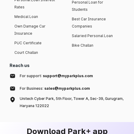
Personal Loan for
Rates
Students
Medical Loan
Best Car Insurance
Own Damage Car
Companies
Insurance
Salaried Personal Loan
PUC Certificate
Bike Challan
Court Challan
Reach us
For support:
support@myparkplus.com
For Business:
sales@myparkplus.com
Unitech Cyber Park, 5th Floor, Tower A, Sec-39, Gurugram,
Haryana 122022
Download Park+ app