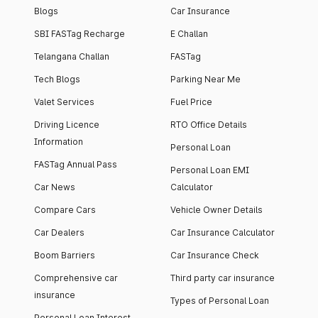
Blogs
Car Insurance
SBI FASTag Recharge
E Challan
Telangana Challan
FASTag
Tech Blogs
Parking Near Me
Valet Services
Fuel Price
Driving Licence
RTO Office Details
Information
Personal Loan
FASTag Annual Pass
Personal Loan EMI
Car News
Calculator
Compare Cars
Vehicle Owner Details
Car Dealers
Car Insurance Calculator
Boom Barriers
Car Insurance Check
Comprehensive car
Third party car insurance
insurance
Types of Personal Loan
Personal Loan Interest