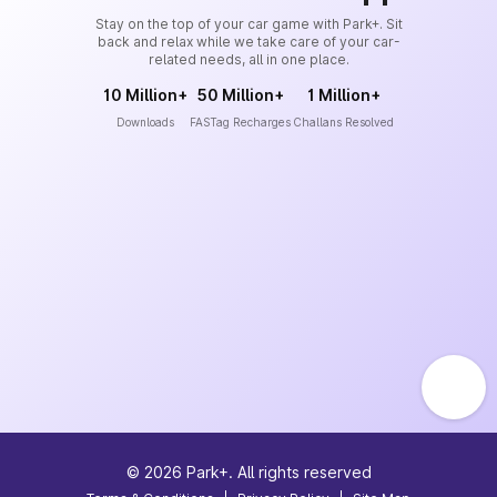
Stay on the top of your car game with Park+. Sit
back and relax while we take care of your car-
related needs, all in one place.
10 Million+
50 Million+
1 Million+
Downloads
FASTag Recharges
Challans Resolved
©
2026
Park+. All rights reserved