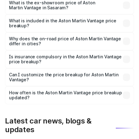
Lakh in Sasaram.
What is the ex-showroom price of Aston
Martin Vantage in Sasaram?
The ex-showroom price of the base variant of Aston
Martin Vantage in Sasaram is ₹3.77 Cr.
What is included in the Aston Martin Vantage price
breakup?
The price breakup includes ex-showroom price, RTO
charges, insurance, road tax, handling fees, and optional
Why does the on-road price of Aston Martin Vantage
differ in cities?
accessories.
On-road prices vary due to differences in state RTO
charges, taxes, and insurance costs.
Is insurance compulsory in the Aston Martin Vantage
price breakup?
Yes, at least third-party insurance is mandatory in India,
Can I customize the price breakup for Aston Martin
Vantage?
and it is included in the on-road price breakup.
Yes, you can choose add-ons like extended warranty,
accessories, or different insurance plans, which will adjust
How often is the Aston Martin Vantage price breakup
the final breakup.
updated?
We update price breakup details regularly to reflect the
latest market prices, taxes, and offers.
Latest car news, blogs &
updates