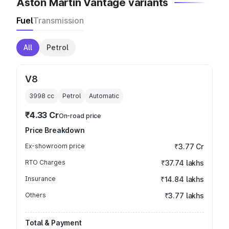
Aston Martin Vantage variants
Fuel
Transmission
All
Petrol
V8
3998
cc
Petrol
Automatic
₹4.33 Cr
On-road price
Price Breakdown
Ex-showroom price
₹3.77 Cr
RTO Charges
₹37.74 lakhs
Insurance
₹14.84 lakhs
Others
₹3.77 lakhs
Total & Payment