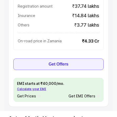
₹37.74 lakhs
Registration amount
₹14.84 lakhs
Insurance
₹3.77 lakhs
Others
₹4.33 Cr
On-road price in Zamania
Get Offers
EMI starts at ₹40,000/mo.
Calculate your EMI
Get Prices
Get EMI Offers