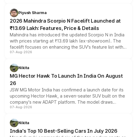
battery and AMG-specific driving technology, offering a
more accessible entry point into the brand's latest
Piyush Sharma
electric performance sedan range.
2026 Mahindra Scorpio N Facelift Launched at
₹13.69 Lakh: Features, Price & Details
Mahindra has introduced the updated Scorpio N in India
with prices starting at ₹13.69 lakh (ex-showroom). The
facelift focuses on enhancing the SUV's feature list with a
07-Aug-2026
panoramic sunroof, larger digital displays, Level 2 ADAS
and a 540-degree camera, while retaining its existing
petrol and diesel engine options without any mechanical
Nikita
changes.
MG Hector Hawk To Launch In India On August
26
JSW MG Motor India has confirmed a launch date for its
upcoming Hector Hawk, a seven-seater SUV built on the
company's new ADAPT platform. The model draws
07-Aug-2026
heavily from the Wuling Starlight 560 sold overseas and
is expected to arrive with both battery electric and plug-
in hybrid powertrain options, positioning it above the
Nikita
existing Hector in the brand's India lineup.
India's Top 10 Best-Selling Cars In July 2026