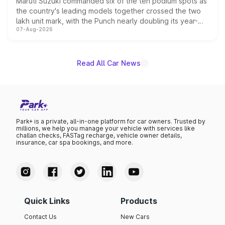
Maruti Suzuki commanded six of the ten podium spots as
the country's leading models together crossed the two
lakh unit mark, with the Punch nearly doubling its year-
07-Aug-2026
on-year volumes to stand out as the fastest-growing
name on the list.
Read All Car News
Park+ is a private, all-in-one platform for car owners. Trusted by
millions, we help you manage your vehicle with services like
challan checks, FASTag recharge, vehicle owner details,
insurance, car spa bookings, and more.
Quick Links
Products
Contact Us
New Cars