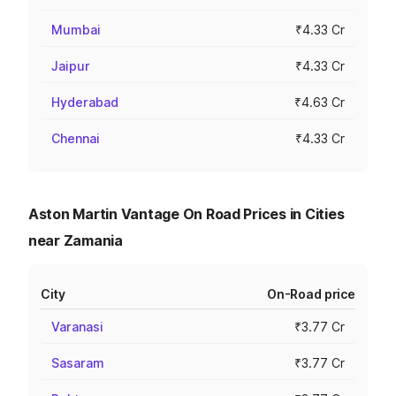
Mumbai
₹4.33 Cr
Jaipur
₹4.33 Cr
Hyderabad
₹4.63 Cr
Chennai
₹4.33 Cr
Aston Martin Vantage On Road Prices in Cities
near Zamania
City
On-Road price
Varanasi
₹3.77 Cr
Sasaram
₹3.77 Cr