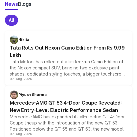
News
Blogs
All
Nikita
Tata Rolls Out Nexon Camo Edition From Rs 9.99
Lakh
Tata Motors has rolled out a limited-run Camo Edition of
the Nexon compact SUV, bringing two exclusive paint
shades, dedicated styling touches, a bigger touchscreen
07-Aug-2026
and a built-in dashcam, while keeping the existing range
of petrol, diesel and CNG powertrains and transmission
choices unchanged across the model lineup for buyers.
Piyush Sharma
Mercedes-AMG GT 53 4-Door Coupe Revealed:
New Entry-Level Electric Performance Sedan
Mercedes-AMG has expanded its all-electric GT 4-Door
Coupe lineup with the introduction of the new GT 53.
Positioned below the GT 55 and GT 63, the new model
07-Aug-2026
combines dual-motor all-wheel drive, a high-performance