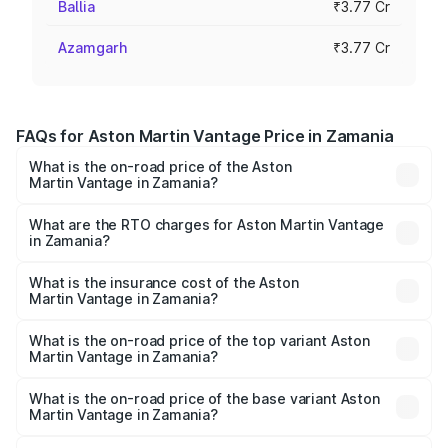
Ballia
₹3.77 Cr
Azamgarh
₹3.77 Cr
FAQs for Aston Martin Vantage Price in Zamania
What is the on-road price of the Aston
Martin Vantage in Zamania?
The on-road price of the Aston Martin Vantage ranges
from ₹3.15 Cr and ₹3.35 Cr. On-road prices vary across
What are the RTO charges for Aston Martin Vantage
in Zamania?
cities based on registration fees, insurance, and other
The RTO Charges for the base variant of Aston
optional charges.
Martin Vantage in Zamania will be ₹37.74 lakhs.
What is the insurance cost of the Aston
Martin Vantage in Zamania?
The insurance cost for the base variant of Aston
Martin Vantage in Zamania is ₹14.84 lakhs
What is the on-road price of the top variant Aston
Martin Vantage in Zamania?
The top variant is V8 and the on-road price is ₹4.33 Cr
Lakh in Zamania.
What is the on-road price of the base variant Aston
Martin Vantage in Zamania?
The base variant is V8 and the on-road price is ₹4.33 Cr