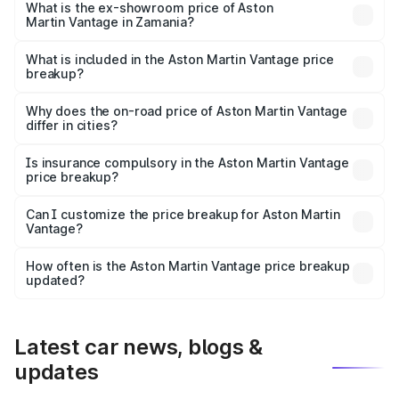
Lakh in Zamania.
What is the ex-showroom price of Aston
Martin Vantage in Zamania?
The ex-showroom price of the base variant of Aston
Martin Vantage in Zamania is ₹3.77 Cr.
What is included in the Aston Martin Vantage price
breakup?
The price breakup includes ex-showroom price, RTO
charges, insurance, road tax, handling fees, and optional
Why does the on-road price of Aston Martin Vantage
differ in cities?
accessories.
On-road prices vary due to differences in state RTO
charges, taxes, and insurance costs.
Is insurance compulsory in the Aston Martin Vantage
price breakup?
Yes, at least third-party insurance is mandatory in India,
Can I customize the price breakup for Aston Martin
Vantage?
and it is included in the on-road price breakup.
Yes, you can choose add-ons like extended warranty,
accessories, or different insurance plans, which will adjust
How often is the Aston Martin Vantage price breakup
the final breakup.
updated?
We update price breakup details regularly to reflect the
latest market prices, taxes, and offers.
Latest car news, blogs &
updates