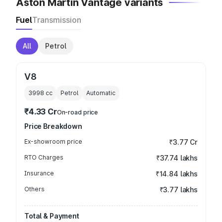
Aston Martin Vantage variants
Fuel
Transmission
All
Petrol
V8
3998
cc
Petrol
Automatic
₹4.33 Cr
On-road price
Price Breakdown
Ex-showroom price
₹3.77 Cr
RTO Charges
₹37.74 lakhs
Insurance
₹14.84 lakhs
Others
₹3.77 lakhs
Total & Payment