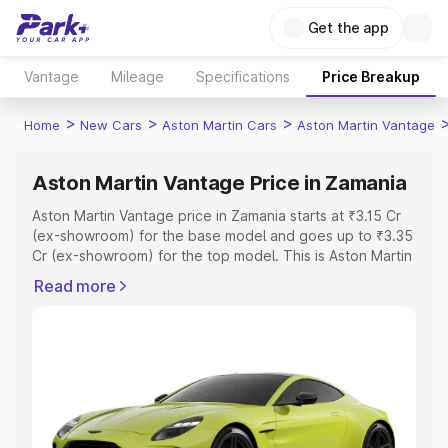
Get the app
Vantage
Mileage
Specifications
Price Breakup
>
>
>
Home
New Cars
Aston Martin Cars
Aston Martin Vantage
Aston Martin Vantage Price in Zamania
Aston Martin Vantage price in Zamania starts at ₹3.15 Cr
(ex-showroom) for the base model and goes up to ₹3.35
Cr (ex-showroom) for the top model. This is Aston Martin
Vantage on-road price in Zamania which includes RTO or
Read more
Registration Cost, Insurance Cost. Explore the complete
variant-wise on-road price of Aston Martin Vantage price
in Zamania, along with key features and details to help
you choose the best option.
Explore Cars by Price Range
Cars Under 4 Lakhs
|
Cars Under 5 Lakhs
|
Cars Under 6