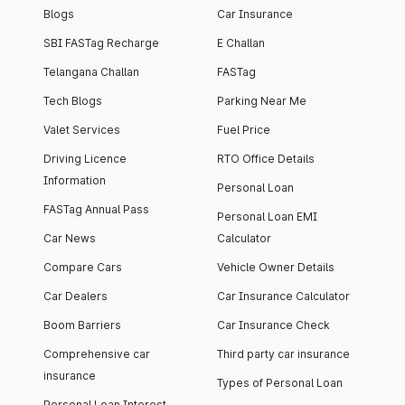
Blogs
Car Insurance
SBI FASTag Recharge
E Challan
Telangana Challan
FASTag
Tech Blogs
Parking Near Me
Valet Services
Fuel Price
Driving Licence
RTO Office Details
Information
Personal Loan
FASTag Annual Pass
Personal Loan EMI
Car News
Calculator
Compare Cars
Vehicle Owner Details
Car Dealers
Car Insurance Calculator
Boom Barriers
Car Insurance Check
Comprehensive car
Third party car insurance
insurance
Types of Personal Loan
Personal Loan Interest