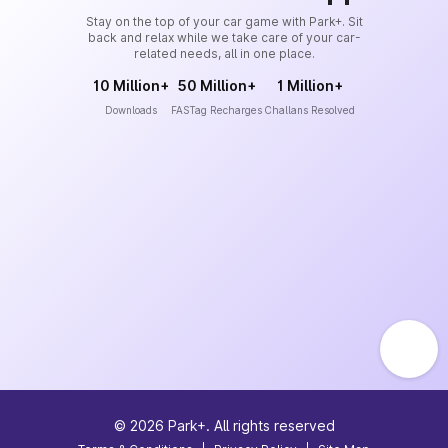
Stay on the top of your car game with Park+. Sit
back and relax while we take care of your car-
related needs, all in one place.
10 Million+
50 Million+
1 Million+
Downloads
FASTag Recharges
Challans Resolved
©
2026
Park+. All rights reserved