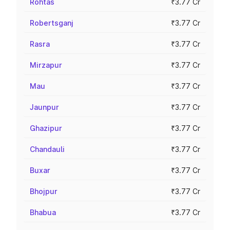
Rohtas
₹3.77 Cr
Robertsganj
₹3.77 Cr
Rasra
₹3.77 Cr
Mirzapur
₹3.77 Cr
Mau
₹3.77 Cr
Jaunpur
₹3.77 Cr
Ghazipur
₹3.77 Cr
Chandauli
₹3.77 Cr
Buxar
₹3.77 Cr
Bhojpur
₹3.77 Cr
Bhabua
₹3.77 Cr