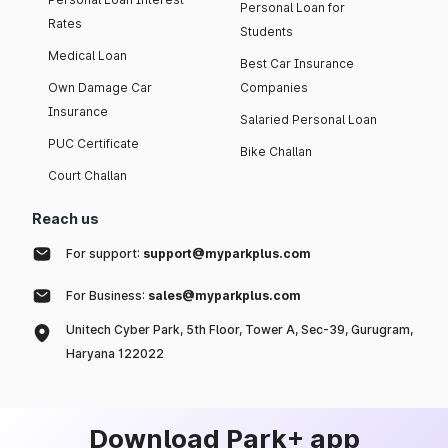
Personal Loan for
Rates
Students
Medical Loan
Best Car Insurance
Own Damage Car
Companies
Insurance
Salaried Personal Loan
PUC Certificate
Bike Challan
Court Challan
Reach us
For support:
support@myparkplus.com
For Business:
sales@myparkplus.com
Unitech Cyber Park, 5th Floor, Tower A, Sec-39, Gurugram,
Haryana 122022
Download Park+ app