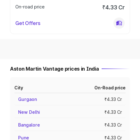
On-road price
₹4.33 Cr
Get Offers
Aston Martin Vantage prices in India
City
On-Road price
Gurgaon
₹4.33 Cr
New Delhi
₹4.33 Cr
Bangalore
₹4.33 Cr
Pune
₹4.33 Cr