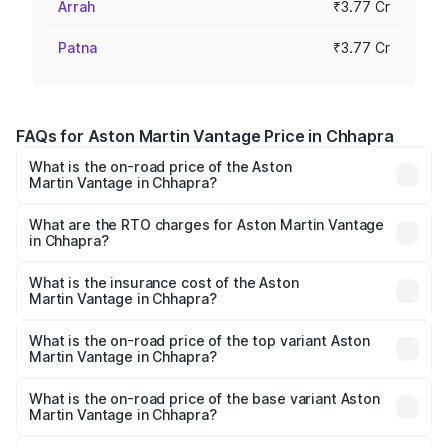
Arrah
₹3.77 Cr
Patna
₹3.77 Cr
FAQs for Aston Martin Vantage Price in Chhapra
What is the on-road price of the Aston
Martin Vantage in Chhapra?
The on-road price of the Aston Martin Vantage ranges
from ₹3.15 Cr and ₹3.35 Cr. On-road prices vary across
What are the RTO charges for Aston Martin Vantage
in Chhapra?
cities based on registration fees, insurance, and other
The RTO Charges for the base variant of Aston
optional charges.
Martin Vantage in Chhapra will be ₹37.74 lakhs.
What is the insurance cost of the Aston
Martin Vantage in Chhapra?
The insurance cost for the base variant of Aston
Martin Vantage in Chhapra is ₹14.84 lakhs
What is the on-road price of the top variant Aston
Martin Vantage in Chhapra?
The top variant is V8 and the on-road price is ₹4.33 Cr
Lakh in Chhapra.
What is the on-road price of the base variant Aston
Martin Vantage in Chhapra?
The base variant is V8 and the on-road price is ₹4.33 Cr