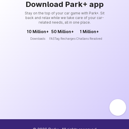
Download Park+ app
Stay on the top of your car game with Park+. Sit
back and relax while we take care of your car-
related needs, all in one place.
10 Million+
50 Million+
1 Million+
Downloads
FASTag Recharges
Challans Resolved