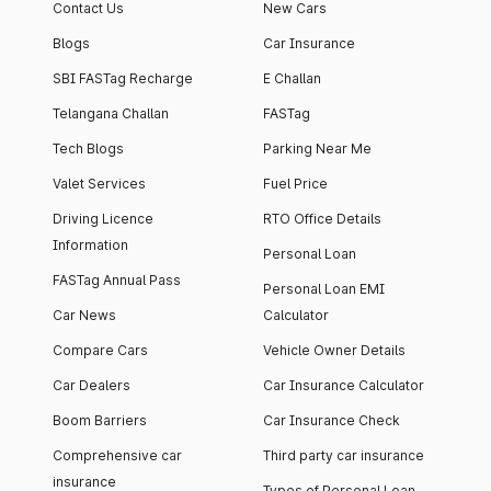
Contact Us
New Cars
Blogs
Car Insurance
SBI FASTag Recharge
E Challan
Telangana Challan
FASTag
Tech Blogs
Parking Near Me
Valet Services
Fuel Price
Driving Licence
RTO Office Details
Information
Personal Loan
FASTag Annual Pass
Personal Loan EMI
Car News
Calculator
Compare Cars
Vehicle Owner Details
Car Dealers
Car Insurance Calculator
Boom Barriers
Car Insurance Check
Comprehensive car
Third party car insurance
insurance
Types of Personal Loan