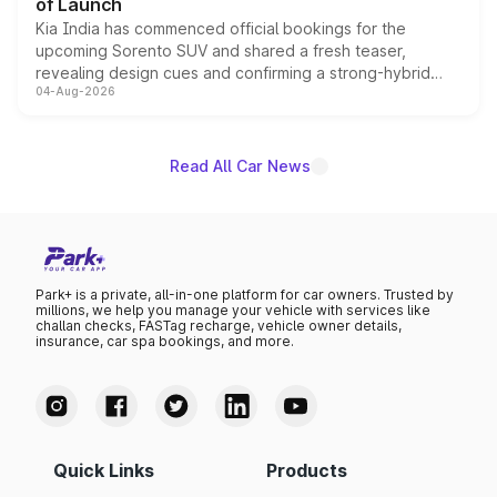
of Launch
Kia India has commenced official bookings for the
upcoming Sorento SUV and shared a fresh teaser,
revealing design cues and confirming a strong-hybrid
04-Aug-2026
powertrain, though pricing and the launch date remain
unannounced for now.
Read All Car News
Park+ is a private, all-in-one platform for car owners. Trusted by
millions, we help you manage your vehicle with services like
challan checks, FASTag recharge, vehicle owner details,
insurance, car spa bookings, and more.
Quick Links
Products