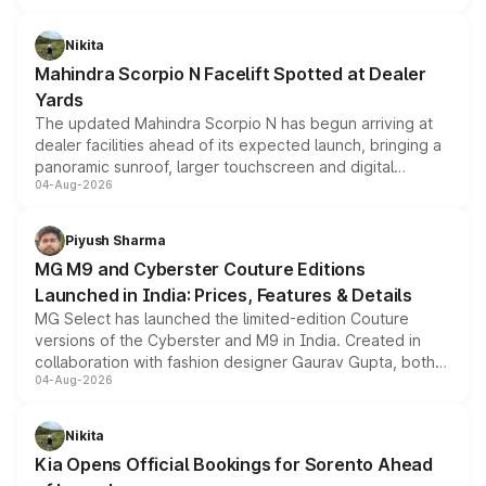
features, refreshed styling and the choice of naturally
aspirated or turbo-petrol powertrains, making it an
Nikita
attractive option in the compact SUV segment.
Mahindra Scorpio N Facelift Spotted at Dealer
Yards
The updated Mahindra Scorpio N has begun arriving at
dealer facilities ahead of its expected launch, bringing a
panoramic sunroof, larger touchscreen and digital
04-Aug-2026
instrument cluster borrowed from the Thar Roxx, along
with fresh alloy wheels and revised charging ports across
both rows.
Piyush Sharma
MG M9 and Cyberster Couture Editions
Launched in India: Prices, Features & Details
MG Select has launched the limited-edition Couture
versions of the Cyberster and M9 in India. Created in
collaboration with fashion designer Gaurav Gupta, both
04-Aug-2026
models receive exclusive cosmetic enhancements
inspired by the Serpent Infinity design theme. Limited to
just 50 units each, the special editions are priced above
Nikita
the standard versions and deliveries begin this month.
Kia Opens Official Bookings for Sorento Ahead