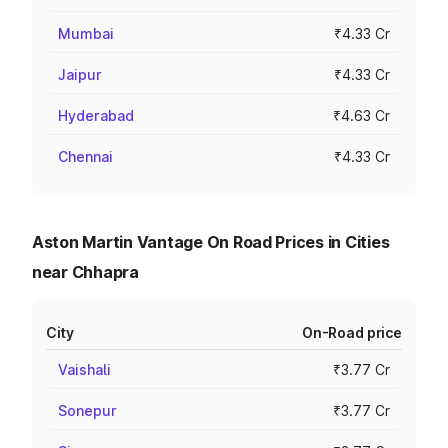
Mumbai
₹4.33 Cr
Jaipur
₹4.33 Cr
Hyderabad
₹4.63 Cr
Chennai
₹4.33 Cr
Aston Martin Vantage On Road Prices in Cities
near Chhapra
City
On-Road price
Vaishali
₹3.77 Cr
Sonepur
₹3.77 Cr