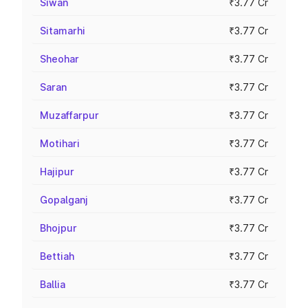
Siwan
₹3.77 Cr
Sitamarhi
₹3.77 Cr
Sheohar
₹3.77 Cr
Saran
₹3.77 Cr
Muzaffarpur
₹3.77 Cr
Motihari
₹3.77 Cr
Hajipur
₹3.77 Cr
Gopalganj
₹3.77 Cr
Bhojpur
₹3.77 Cr
Bettiah
₹3.77 Cr
Ballia
₹3.77 Cr