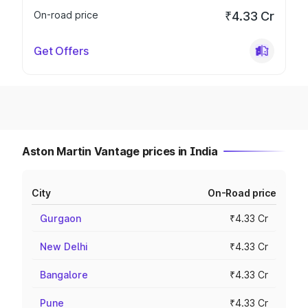
On-road price
₹4.33 Cr
Get Offers
Aston Martin Vantage prices in India
City
On-Road price
Gurgaon
₹4.33 Cr
New Delhi
₹4.33 Cr
Bangalore
₹4.33 Cr
Pune
₹4.33 Cr