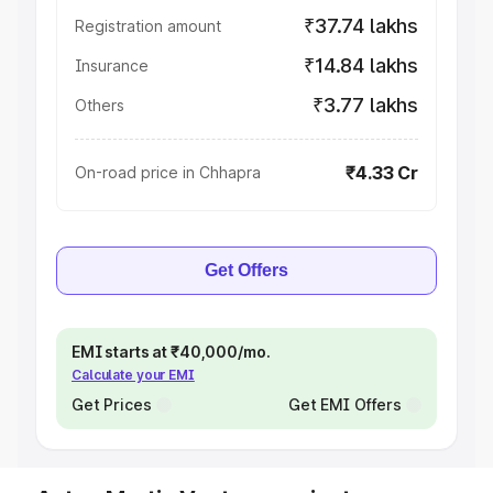
₹37.74 lakhs
Registration amount
₹14.84 lakhs
Insurance
₹3.77 lakhs
Others
₹4.33 Cr
On-road price in Chhapra
Get Offers
EMI starts at ₹40,000/mo.
Calculate your EMI
Get Prices
Get EMI Offers