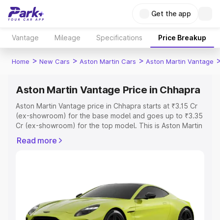
Get the app
Vantage
Mileage
Specifications
Price Breakup
>
>
>
Home
New Cars
Aston Martin Cars
Aston Martin Vantage
Aston Martin Vantage Price in Chhapra
Aston Martin Vantage price in Chhapra starts at ₹3.15 Cr
(ex-showroom) for the base model and goes up to ₹3.35
Cr (ex-showroom) for the top model. This is Aston Martin
Vantage on-road price in Chhapra which includes RTO or
Read more
Registration Cost, Insurance Cost. Explore the complete
variant-wise on-road price of Aston Martin Vantage price
in Chhapra, along with key features and details to help
you choose the best option.
Explore Cars by Price Range
Cars Under 4 Lakhs
|
Cars Under 5 Lakhs
|
Cars Under 6