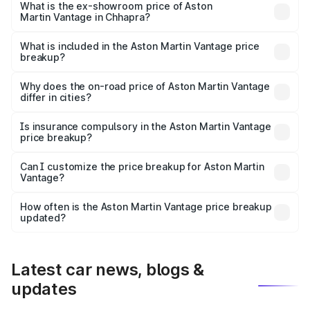
Lakh in Chhapra.
What is the ex-showroom price of Aston
Martin Vantage in Chhapra?
The ex-showroom price of the base variant of Aston
Martin Vantage in Chhapra is ₹3.77 Cr.
What is included in the Aston Martin Vantage price
breakup?
The price breakup includes ex-showroom price, RTO
charges, insurance, road tax, handling fees, and optional
Why does the on-road price of Aston Martin Vantage
differ in cities?
accessories.
On-road prices vary due to differences in state RTO
charges, taxes, and insurance costs.
Is insurance compulsory in the Aston Martin Vantage
price breakup?
Yes, at least third-party insurance is mandatory in India,
Can I customize the price breakup for Aston Martin
Vantage?
and it is included in the on-road price breakup.
Yes, you can choose add-ons like extended warranty,
accessories, or different insurance plans, which will adjust
How often is the Aston Martin Vantage price breakup
the final breakup.
updated?
We update price breakup details regularly to reflect the
latest market prices, taxes, and offers.
Latest car news, blogs &
updates