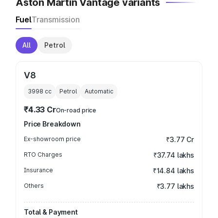
Aston Martin Vantage variants
Fuel
Transmission
All
Petrol
V8
3998
cc
Petrol
Automatic
₹4.33 Cr
On-road price
Price Breakdown
Ex-showroom price
₹3.77 Cr
RTO Charges
₹37.74 lakhs
Insurance
₹14.84 lakhs
Others
₹3.77 lakhs
Total & Payment