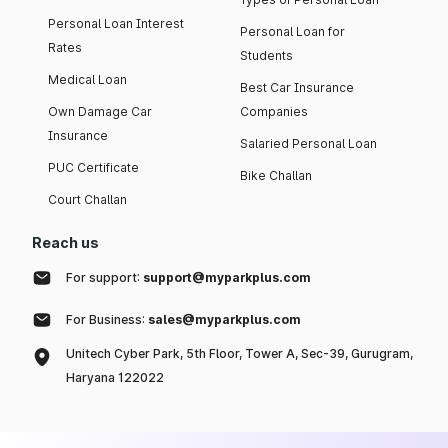
Personal Loan Interest
Personal Loan for
Rates
Students
Medical Loan
Best Car Insurance
Own Damage Car
Companies
Insurance
Salaried Personal Loan
PUC Certificate
Bike Challan
Court Challan
Reach us
For support:
support@myparkplus.com
For Business:
sales@myparkplus.com
Unitech Cyber Park, 5th Floor, Tower A, Sec-39, Gurugram,
Haryana 122022