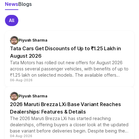
News
Blogs
All
Piyush Sharma
Tata Cars Get Discounts of Up to ₹1.25 Lakh in
August 2026
Tata Motors has rolled out new offers for August 2026
across several passenger vehicles, with benefits of up to
₹1.25 lakh on selected models. The available offers
06-Aug-2026
include consumer discounts, exchange bonuses,
scrappage incentives, loyalty rewards and corporate
benefits, depending on the vehicle, variant and eligibility,
Piyush Sharma
giving buyers multiple ways to reduce the overall
2026 Maruti Brezza LXi Base Variant Reaches
purchase cost.
Dealerships: Features & Details
The 2026 Maruti Brezza LXi has started reaching
dealerships, offering buyers a closer look at the updated
base variant before deliveries begin. Despite being the
04-Aug-2026
entry-level trim, it comes with several standard safety