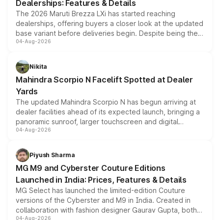
Dealerships: Features & Details
The 2026 Maruti Brezza LXi has started reaching
dealerships, offering buyers a closer look at the updated
base variant before deliveries begin. Despite being the
04-Aug-2026
entry-level trim, it comes with several standard safety
features, refreshed styling and the choice of naturally
aspirated or turbo-petrol powertrains, making it an
Nikita
attractive option in the compact SUV segment.
Mahindra Scorpio N Facelift Spotted at Dealer
Yards
The updated Mahindra Scorpio N has begun arriving at
dealer facilities ahead of its expected launch, bringing a
panoramic sunroof, larger touchscreen and digital
04-Aug-2026
instrument cluster borrowed from the Thar Roxx, along
with fresh alloy wheels and revised charging ports across
both rows.
Piyush Sharma
MG M9 and Cyberster Couture Editions
Launched in India: Prices, Features & Details
MG Select has launched the limited-edition Couture
versions of the Cyberster and M9 in India. Created in
collaboration with fashion designer Gaurav Gupta, both
04-Aug-2026
models receive exclusive cosmetic enhancements