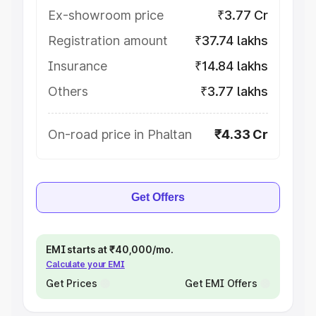
Ex-showroom price
₹3.77 Cr
Registration amount
₹37.74 lakhs
Insurance
₹14.84 lakhs
Others
₹3.77 lakhs
On-road price in Phaltan
₹4.33 Cr
Get Offers
EMI starts at ₹40,000/mo.
Calculate your EMI
Get Prices
Get EMI Offers