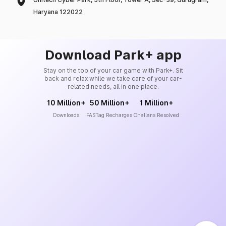
Haryana 122022
Download Park+ app
Stay on the top of your car game with Park+. Sit
back and relax while we take care of your car-
related needs, all in one place.
10 Million+
50 Million+
1 Million+
Downloads
FASTag Recharges
Challans Resolved