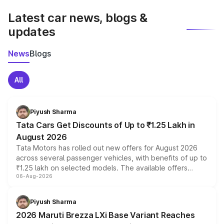
Latest car news, blogs &
updates
News
Blogs
All
Piyush Sharma
Tata Cars Get Discounts of Up to ₹1.25 Lakh in
August 2026
Tata Motors has rolled out new offers for August 2026
across several passenger vehicles, with benefits of up to
₹1.25 lakh on selected models. The available offers
06-Aug-2026
include consumer discounts, exchange bonuses,
scrappage incentives, loyalty rewards and corporate
benefits, depending on the vehicle, variant and eligibility,
Piyush Sharma
giving buyers multiple ways to reduce the overall
2026 Maruti Brezza LXi Base Variant Reaches
purchase cost.