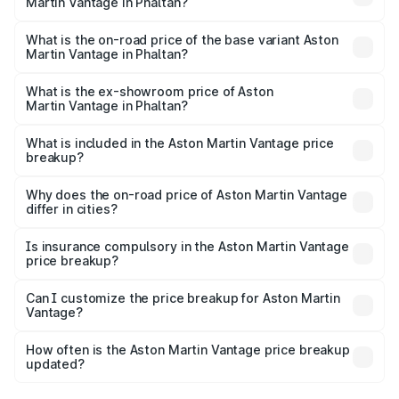
Martin Vantage in Phaltan?
The top variant is V8 and the on-road price is ₹4.33 Cr
Lakh in Phaltan.
What is the on-road price of the base variant Aston
Martin Vantage in Phaltan?
The base variant is V8 and the on-road price is ₹4.33 Cr
Lakh in Phaltan.
What is the ex-showroom price of Aston
Martin Vantage in Phaltan?
The ex-showroom price of the base variant of Aston
Martin Vantage in Phaltan is ₹3.77 Cr.
What is included in the Aston Martin Vantage price
breakup?
The price breakup includes ex-showroom price, RTO
charges, insurance, road tax, handling fees, and optional
Why does the on-road price of Aston Martin Vantage
differ in cities?
accessories.
On-road prices vary due to differences in state RTO
charges, taxes, and insurance costs.
Is insurance compulsory in the Aston Martin Vantage
price breakup?
Yes, at least third-party insurance is mandatory in India,
Can I customize the price breakup for Aston Martin
Vantage?
and it is included in the on-road price breakup.
Yes, you can choose add-ons like extended warranty,
accessories, or different insurance plans, which will adjust
How often is the Aston Martin Vantage price breakup
the final breakup.
updated?
We update price breakup details regularly to reflect the
latest market prices, taxes, and offers.