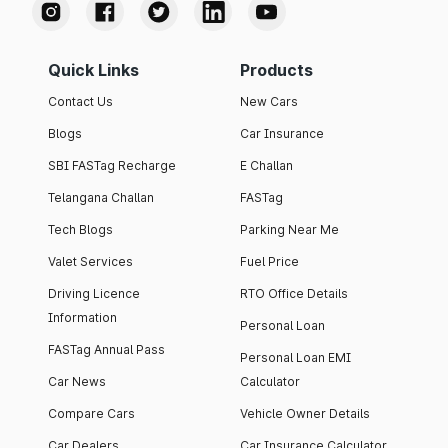
Quick Links
Products
Contact Us
New Cars
Blogs
Car Insurance
SBI FASTag Recharge
E Challan
Telangana Challan
FASTag
Tech Blogs
Parking Near Me
Valet Services
Fuel Price
Driving Licence
RTO Office Details
Information
Personal Loan
FASTag Annual Pass
Personal Loan EMI
Car News
Calculator
Compare Cars
Vehicle Owner Details
Car Dealers
Car Insurance Calculator