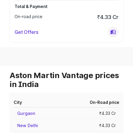
Total & Payment
On-road price
₹4.33 Cr
Get Offers
Aston Martin Vantage prices
in India
City
On-Road price
Gurgaon
₹4.33 Cr
New Delhi
₹4.33 Cr