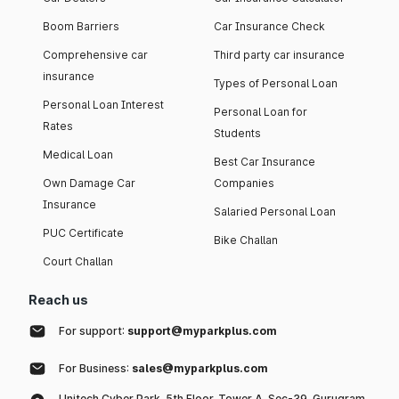
Boom Barriers
Car Insurance Check
Comprehensive car
Third party car insurance
insurance
Types of Personal Loan
Personal Loan Interest
Personal Loan for
Rates
Students
Medical Loan
Best Car Insurance
Own Damage Car
Companies
Insurance
Salaried Personal Loan
PUC Certificate
Bike Challan
Court Challan
Reach us
For support:
support@myparkplus.com
For Business:
sales@myparkplus.com
Unitech Cyber Park, 5th Floor, Tower A, Sec-39, Gurugram,