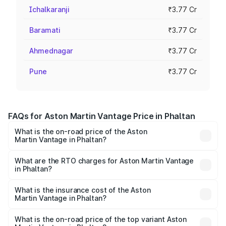
Ichalkaranji
₹3.77 Cr
Baramati
₹3.77 Cr
Ahmednagar
₹3.77 Cr
Pune
₹3.77 Cr
FAQs for Aston Martin Vantage Price in Phaltan
What is the on-road price of the Aston
Martin Vantage in Phaltan?
The on-road price of the Aston Martin Vantage ranges
from ₹3.15 Cr and ₹3.35 Cr. On-road prices vary across
What are the RTO charges for Aston Martin Vantage
in Phaltan?
cities based on registration fees, insurance, and other
The RTO Charges for the base variant of Aston
optional charges.
Martin Vantage in Phaltan will be ₹37.74 lakhs.
What is the insurance cost of the Aston
Martin Vantage in Phaltan?
The insurance cost for the base variant of Aston
Martin Vantage in Phaltan is ₹14.84 lakhs
What is the on-road price of the top variant Aston