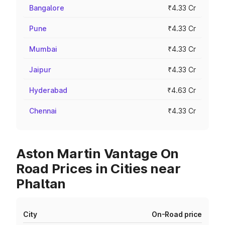
Bangalore
₹4.33 Cr
Pune
₹4.33 Cr
Mumbai
₹4.33 Cr
Jaipur
₹4.33 Cr
Hyderabad
₹4.63 Cr
Chennai
₹4.33 Cr
Aston Martin Vantage On
Road Prices in Cities near
Phaltan
City
On-Road price