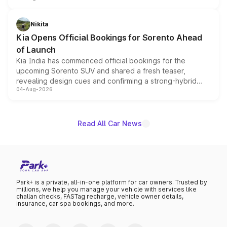
inspired by the Serpent Infinity design theme. Limited to
just 50 units each, the special editions are priced above
Nikita
the standard versions and deliveries begin this month.
Kia Opens Official Bookings for Sorento Ahead
of Launch
Kia India has commenced official bookings for the
upcoming Sorento SUV and shared a fresh teaser,
revealing design cues and confirming a strong-hybrid
04-Aug-2026
powertrain, though pricing and the launch date remain
unannounced for now.
Read All Car News
Park+ is a private, all-in-one platform for car owners. Trusted by
millions, we help you manage your vehicle with services like
challan checks, FASTag recharge, vehicle owner details,
insurance, car spa bookings, and more.