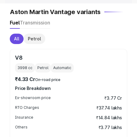
Aston Martin Vantage variants
Fuel
Transmission
All
Petrol
V8
3998
cc
Petrol
Automatic
₹4.33 Cr
On-road price
Price Breakdown
Ex-showroom price
₹3.77 Cr
RTO Charges
₹37.74 lakhs
Insurance
₹14.84 lakhs
Others
₹3.77 lakhs