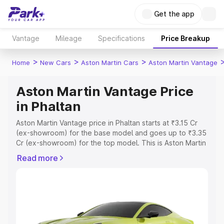
Get the app
Vantage
Mileage
Specifications
Price Breakup
>
>
>
Home
New Cars
Aston Martin Cars
Aston Martin Vantage
Aston Martin Vantage Price
in Phaltan
Aston Martin Vantage price in Phaltan starts at ₹3.15 Cr
(ex-showroom) for the base model and goes up to ₹3.35
Cr (ex-showroom) for the top model. This is Aston Martin
Vantage on-road price in Phaltan which includes RTO or
Read more
Registration Cost, Insurance Cost. Explore the complete
variant-wise on-road price of Aston Martin Vantage price
in Phaltan, along with key features and details to help
you choose the best option.
Explore Cars by Price Range