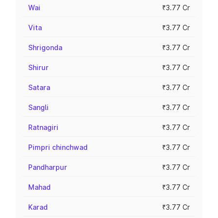
Wai
₹3.77 Cr
Vita
₹3.77 Cr
Shrigonda
₹3.77 Cr
Shirur
₹3.77 Cr
Satara
₹3.77 Cr
Sangli
₹3.77 Cr
Ratnagiri
₹3.77 Cr
Pimpri chinchwad
₹3.77 Cr
Pandharpur
₹3.77 Cr
Mahad
₹3.77 Cr
Karad
₹3.77 Cr