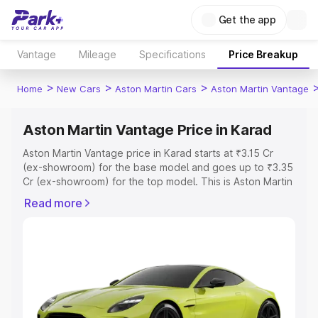
Get the app
Vantage
Mileage
Specifications
Price Breakup
>
>
>
Home
New Cars
Aston Martin Cars
Aston Martin Vantage
Aston Martin Vantage Price in Karad
Aston Martin Vantage price in Karad starts at ₹3.15 Cr
(ex-showroom) for the base model and goes up to ₹3.35
Cr (ex-showroom) for the top model. This is Aston Martin
Vantage on-road price in Karad which includes RTO or
Read more
Registration Cost, Insurance Cost. Explore the complete
variant-wise on-road price of Aston Martin Vantage price
in Karad, along with key features and details to help you
choose the best option.
Explore Cars by Price Range
Cars Under 4 Lakhs
|
Cars Under 5 Lakhs
|
Cars Under 6