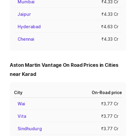
Mumbai
₹4.33 Cr
Jaipur
₹4.33 Cr
Hyderabad
₹4.63 Cr
Chennai
₹4.33 Cr
Aston Martin Vantage On Road Prices in Cities
near Karad
City
On-Road price
Wai
₹3.77 Cr
Vita
₹3.77 Cr
Sindhudurg
₹3.77 Cr