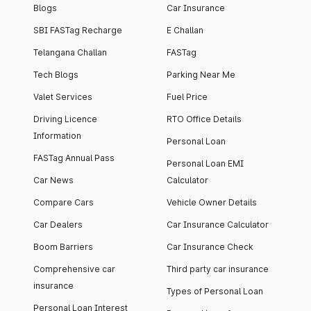
Blogs
Car Insurance
SBI FASTag Recharge
E Challan
Telangana Challan
FASTag
Tech Blogs
Parking Near Me
Valet Services
Fuel Price
Driving Licence
RTO Office Details
Information
Personal Loan
FASTag Annual Pass
Personal Loan EMI
Car News
Calculator
Compare Cars
Vehicle Owner Details
Car Dealers
Car Insurance Calculator
Boom Barriers
Car Insurance Check
Comprehensive car
Third party car insurance
insurance
Types of Personal Loan
Personal Loan Interest