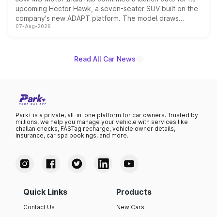
upcoming Hector Hawk, a seven-seater SUV built on the
company's new ADAPT platform. The model draws
07-Aug-2026
heavily from the Wuling Starlight 560 sold overseas and
is expected to arrive with both battery electric and plug-
in hybrid powertrain options, positioning it above the
existing Hector in the brand's India lineup.
Read All Car News
Park+ is a private, all-in-one platform for car owners. Trusted by
millions, we help you manage your vehicle with services like
challan checks, FASTag recharge, vehicle owner details,
insurance, car spa bookings, and more.
Quick Links
Products
Contact Us
New Cars