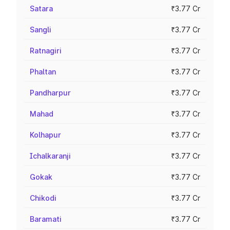
Satara
₹3.77 Cr
Sangli
₹3.77 Cr
Ratnagiri
₹3.77 Cr
Phaltan
₹3.77 Cr
Pandharpur
₹3.77 Cr
Mahad
₹3.77 Cr
Kolhapur
₹3.77 Cr
Ichalkaranji
₹3.77 Cr
Gokak
₹3.77 Cr
Chikodi
₹3.77 Cr
Baramati
₹3.77 Cr