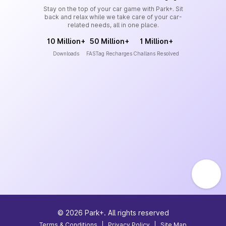
Stay on the top of your car game with Park+. Sit
back and relax while we take care of your car-
related needs, all in one place.
10 Million+
50 Million+
1 Million+
Downloads
FASTag Recharges
Challans Resolved
©
2026
Park+. All rights reserved
Terms & Conditions
|
Privacy Policy
|
Site Map