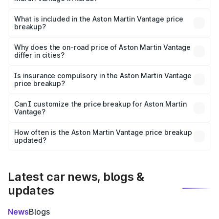
The ex-showroom price of the base variant of Aston
Martin Vantage in Karad is ₹3.77 Cr.
What is included in the Aston Martin Vantage price
breakup?
The price breakup includes ex-showroom price, RTO
charges, insurance, road tax, handling fees, and optional
Why does the on-road price of Aston Martin Vantage
differ in cities?
accessories.
On-road prices vary due to differences in state RTO
charges, taxes, and insurance costs.
Is insurance compulsory in the Aston Martin Vantage
price breakup?
Yes, at least third-party insurance is mandatory in India,
Can I customize the price breakup for Aston Martin
Vantage?
and it is included in the on-road price breakup.
Yes, you can choose add-ons like extended warranty,
accessories, or different insurance plans, which will adjust
How often is the Aston Martin Vantage price breakup
the final breakup.
updated?
We update price breakup details regularly to reflect the
latest market prices, taxes, and offers.
Latest car news, blogs &
updates
News
Blogs