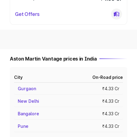
Get Offers
Aston Martin Vantage prices in India
City
On-Road price
Gurgaon
₹4.33 Cr
New Delhi
₹4.33 Cr
Bangalore
₹4.33 Cr
Pune
₹4.33 Cr