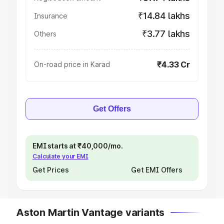
₹14.84 lakhs
Insurance
₹3.77 lakhs
Others
₹4.33 Cr
On-road price in Karad
Get Offers
EMI starts at ₹40,000/mo.
Calculate your EMI
Get Prices
Get EMI Offers
Aston Martin Vantage variants