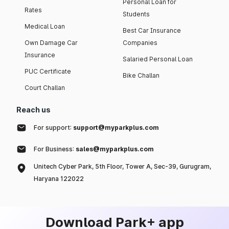
Personal Loan for
Rates
Students
Medical Loan
Best Car Insurance
Own Damage Car
Companies
Insurance
Salaried Personal Loan
PUC Certificate
Bike Challan
Court Challan
Reach us
For support:
support@myparkplus.com
For Business:
sales@myparkplus.com
Unitech Cyber Park, 5th Floor, Tower A, Sec-39, Gurugram,
Haryana 122022
Download Park+ app