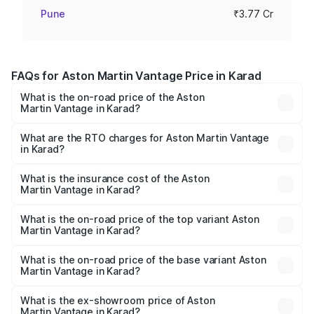
Pune
₹3.77 Cr
FAQs for Aston Martin Vantage Price in Karad
What is the on-road price of the Aston
Martin Vantage in Karad?
The on-road price of the Aston Martin Vantage ranges
from ₹3.15 Cr and ₹3.35 Cr. On-road prices vary across
What are the RTO charges for Aston Martin Vantage
in Karad?
cities based on registration fees, insurance, and other
The RTO Charges for the base variant of Aston
optional charges.
Martin Vantage in Karad will be ₹37.74 lakhs.
What is the insurance cost of the Aston
Martin Vantage in Karad?
The insurance cost for the base variant of Aston
Martin Vantage in Karad is ₹14.84 lakhs
What is the on-road price of the top variant Aston
Martin Vantage in Karad?
The top variant is V8 and the on-road price is ₹4.33 Cr
Lakh in Karad.
What is the on-road price of the base variant Aston
Martin Vantage in Karad?
The base variant is V8 and the on-road price is ₹4.33 Cr
Lakh in Karad.
What is the ex-showroom price of Aston
Martin Vantage in Karad?