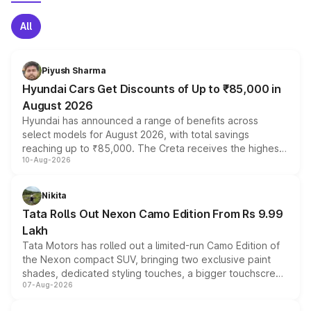
All
Piyush Sharma
Hyundai Cars Get Discounts of Up to ₹85,000 in
August 2026
Hyundai has announced a range of benefits across
select models for August 2026, with total savings
reaching up to ₹85,000. The Creta receives the highest
10-Aug-2026
benefits this month, followed by the Grand i10 Nios, i20,
Verna and Exter. Customers booking before 15 August
can also receive an additional benefit of up to ₹15,000.
Nikita
Tata Rolls Out Nexon Camo Edition From Rs 9.99
Lakh
Tata Motors has rolled out a limited-run Camo Edition of
the Nexon compact SUV, bringing two exclusive paint
shades, dedicated styling touches, a bigger touchscreen
07-Aug-2026
and a built-in dashcam, while keeping the existing range
of petrol, diesel and CNG powertrains and transmission