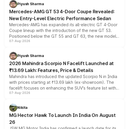
choices unchanged across the model lineup for buyers.
Piyush Sharma
Mercedes-AMG GT 53 4-Door Coupe Revealed:
New Entry-Level Electric Performance Sedan
Mercedes-AMG has expanded its all-electric GT 4-Door
Coupe lineup with the introduction of the new GT 53.
Positioned below the GT 55 and GT 63, the new model
07-Aug-2026
combines dual-motor all-wheel drive, a high-performance
battery and AMG-specific driving technology, offering a
more accessible entry point into the brand's latest
Piyush Sharma
electric performance sedan range.
2026 Mahindra Scorpio N Facelift Launched at
₹13.69 Lakh: Features, Price & Details
Mahindra has introduced the updated Scorpio N in India
with prices starting at ₹13.69 lakh (ex-showroom). The
facelift focuses on enhancing the SUV's feature list with a
07-Aug-2026
panoramic sunroof, larger digital displays, Level 2 ADAS
and a 540-degree camera, while retaining its existing
petrol and diesel engine options without any mechanical
Nikita
changes.
MG Hector Hawk To Launch In India On August
26
JSW MG Motor India has confirmed a launch date for its