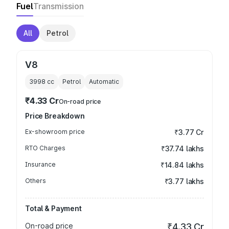
Fuel
Transmission
All
Petrol
V8
3998
cc
Petrol
Automatic
₹4.33 Cr
On-road price
Price Breakdown
Ex-showroom price
₹3.77 Cr
RTO Charges
₹37.74 lakhs
Insurance
₹14.84 lakhs
Others
₹3.77 lakhs
Total & Payment
On-road price
₹4.33 Cr