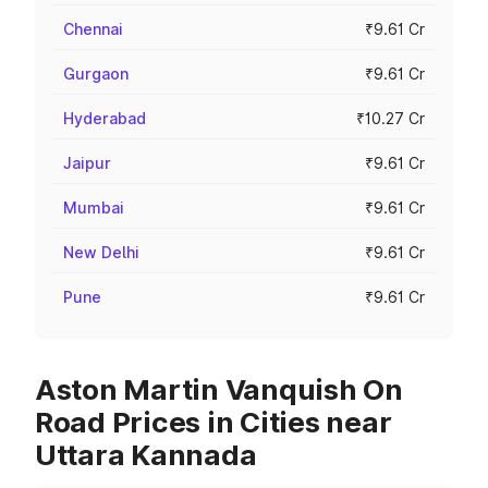
Chennai
₹9.61 Cr
Gurgaon
₹9.61 Cr
Hyderabad
₹10.27 Cr
Jaipur
₹9.61 Cr
Mumbai
₹9.61 Cr
New Delhi
₹9.61 Cr
Pune
₹9.61 Cr
Aston Martin Vanquish On
Road Prices in Cities near
Uttara Kannada