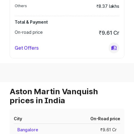
Others
₹8.37 lakhs
Total & Payment
On-road price
₹9.61 Cr
Get Offers
Aston Martin Vanquish
prices in India
City
On-Road price
Bangalore
₹9.61 Cr