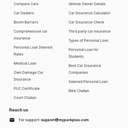
Compare Cars
Vehicle Owner Details
Car Dealers
Car Insurance Calculator
Boom Barriers
Car Insurance Check
Comprehensive car
Third party car insurance
insurance
Types of Personal Loan
Personal Loan Interest
Personal Loan for
Rates
Students
Medical Loan
Best Car Insurance
Own Damage Car
Companies
Insurance
Salaried Personal Loan
PUC Certificate
Bike Challan
Court Challan
Reach us
For support:
support@myparkplus.com