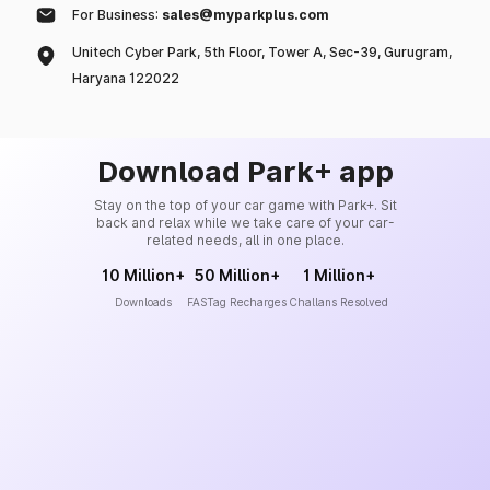
For Business:
sales@myparkplus.com
Unitech Cyber Park, 5th Floor, Tower A, Sec-39, Gurugram,
Haryana 122022
Download Park+ app
Stay on the top of your car game with Park+. Sit
back and relax while we take care of your car-
related needs, all in one place.
10 Million+
50 Million+
1 Million+
Downloads
FASTag Recharges
Challans Resolved