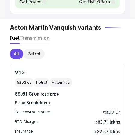
Get Prices
Get EMI Offers
Aston Martin Vanquish variants
Fuel
Transmission
All
Petrol
V12
5203
cc
Petrol
Automatic
₹9.61 Cr
On-road price
Price Breakdown
Ex-showroom price
₹8.37 Cr
RTO Charges
₹83.71 lakhs
Insurance
₹32.57 lakhs