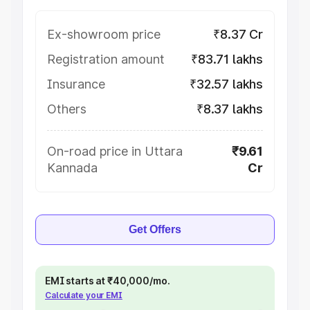
Ex-showroom price
₹8.37 Cr
Registration amount
₹83.71 lakhs
Insurance
₹32.57 lakhs
Others
₹8.37 lakhs
On-road price in Uttara
₹9.61
Kannada
Cr
Get Offers
EMI starts at ₹40,000/mo.
Calculate your EMI