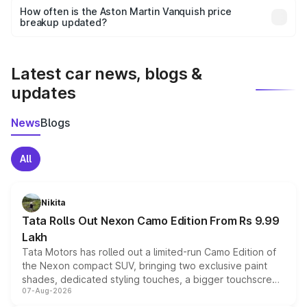
accessories, or different insurance plans, which will adjust
How often is the Aston Martin Vanquish price
the final breakup.
breakup updated?
We update price breakup details regularly to reflect the
latest market prices, taxes, and offers.
Latest car news, blogs &
updates
News
Blogs
All
Nikita
Tata Rolls Out Nexon Camo Edition From Rs 9.99
Lakh
Tata Motors has rolled out a limited-run Camo Edition of
the Nexon compact SUV, bringing two exclusive paint
shades, dedicated styling touches, a bigger touchscreen
07-Aug-2026
and a built-in dashcam, while keeping the existing range
of petrol, diesel and CNG powertrains and transmission