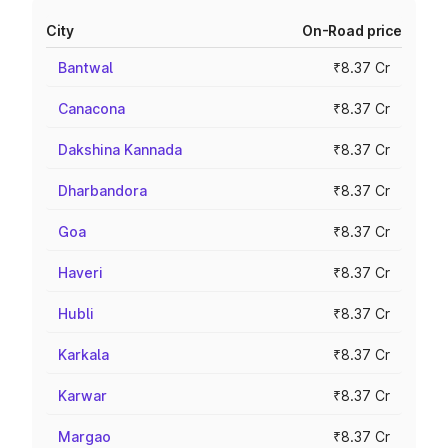
City
On-Road price
Bantwal
₹8.37 Cr
Canacona
₹8.37 Cr
Dakshina Kannada
₹8.37 Cr
Dharbandora
₹8.37 Cr
Goa
₹8.37 Cr
Haveri
₹8.37 Cr
Hubli
₹8.37 Cr
Karkala
₹8.37 Cr
Karwar
₹8.37 Cr
Margao
₹8.37 Cr