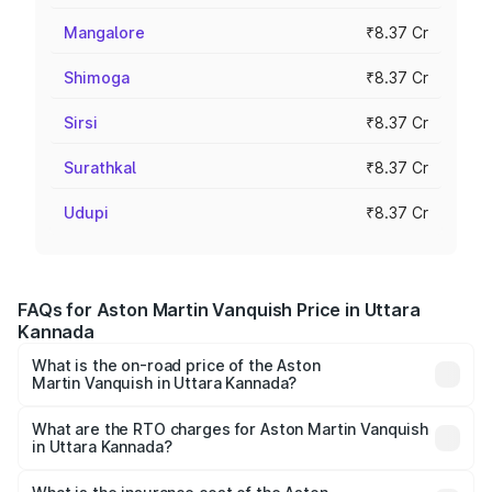
Mangalore
₹8.37 Cr
Shimoga
₹8.37 Cr
Sirsi
₹8.37 Cr
Surathkal
₹8.37 Cr
Udupi
₹8.37 Cr
FAQs for Aston Martin Vanquish Price in Uttara
Kannada
What is the on-road price of the Aston
Martin Vanquish in Uttara Kannada?
The on-road price of the Aston Martin Vanquish ranges
from ₹6.40 Cr and ₹6.90 Cr. On-road prices vary across
What are the RTO charges for Aston Martin Vanquish
in Uttara Kannada?
cities based on registration fees, insurance, and other
The RTO Charges for the base variant of Aston
optional charges.