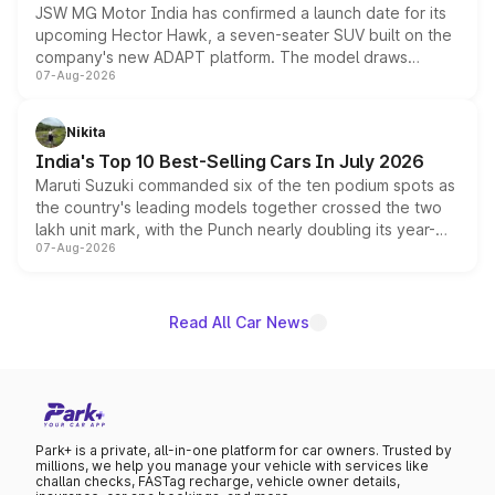
JSW MG Motor India has confirmed a launch date for its
upcoming Hector Hawk, a seven-seater SUV built on the
company's new ADAPT platform. The model draws
07-Aug-2026
heavily from the Wuling Starlight 560 sold overseas and
is expected to arrive with both battery electric and plug-
in hybrid powertrain options, positioning it above the
Nikita
existing Hector in the brand's India lineup.
India's Top 10 Best-Selling Cars In July 2026
Maruti Suzuki commanded six of the ten podium spots as
the country's leading models together crossed the two
lakh unit mark, with the Punch nearly doubling its year-
07-Aug-2026
on-year volumes to stand out as the fastest-growing
name on the list.
Read All Car News
Park+ is a private, all-in-one platform for car owners. Trusted by
millions, we help you manage your vehicle with services like
challan checks, FASTag recharge, vehicle owner details,