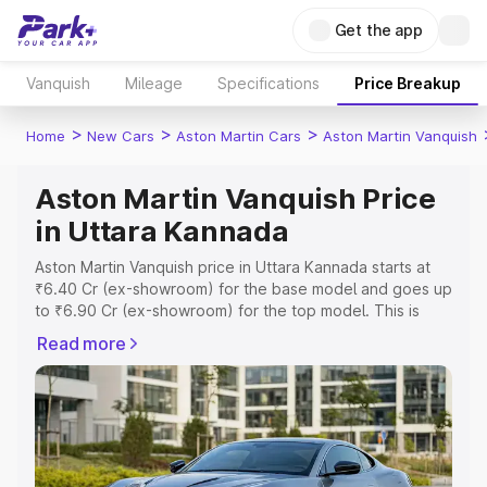
Get the app
Vanquish
Mileage
Specifications
Price Breakup
>
>
>
Home
New Cars
Aston Martin Cars
Aston Martin Vanquish
Aston Martin Vanquish Price
in Uttara Kannada
Aston Martin Vanquish price in Uttara Kannada starts at
₹6.40 Cr (ex-showroom) for the base model and goes up
to ₹6.90 Cr (ex-showroom) for the top model. This is
Aston Martin Vanquish on-road price in Uttara Kannada
Read more
which includes RTO or Registration Cost, Insurance Cost.
Explore the complete variant-wise on-road price of
Aston Martin Vanquish price in Uttara Kannada, along with
key features and details to help you choose the best
option.
Explore Cars by Price Range