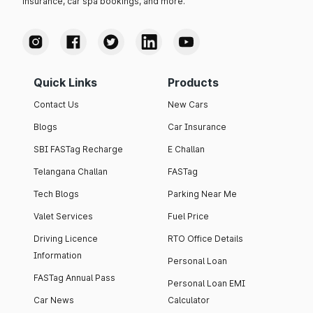
insurance, car spa bookings, and more.
Quick Links
Products
Contact Us
New Cars
Blogs
Car Insurance
SBI FASTag Recharge
E Challan
Telangana Challan
FASTag
Tech Blogs
Parking Near Me
Valet Services
Fuel Price
Driving Licence
RTO Office Details
Information
Personal Loan
FASTag Annual Pass
Personal Loan EMI
Car News
Calculator