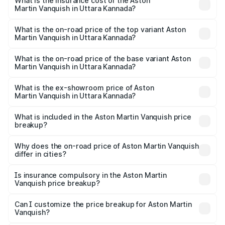
Martin Vanquish in Uttara Kannada will be ₹83.71 lakhs.
What is the insurance cost of the Aston
Martin Vanquish in Uttara Kannada?
The insurance cost for the base variant of Aston
Martin Vanquish in Uttara Kannada is ₹32.57 lakhs
What is the on-road price of the top variant Aston
Martin Vanquish in Uttara Kannada?
The top variant is V12 and the on-road price is ₹9.61 Cr
Lakh in Uttara Kannada.
What is the on-road price of the base variant Aston
Martin Vanquish in Uttara Kannada?
The base variant is V12 and the on-road price is ₹9.61 Cr
Lakh in Uttara Kannada.
What is the ex-showroom price of Aston
Martin Vanquish in Uttara Kannada?
The ex-showroom price of the base variant of Aston
Martin Vanquish in Uttara Kannada is ₹8.37 Cr.
What is included in the Aston Martin Vanquish price
breakup?
The price breakup includes ex-showroom price, RTO
charges, insurance, road tax, handling fees, and optional
Why does the on-road price of Aston Martin Vanquish
differ in cities?
accessories.
On-road prices vary due to differences in state RTO
charges, taxes, and insurance costs.
Is insurance compulsory in the Aston Martin
Vanquish price breakup?
Yes, at least third-party insurance is mandatory in India,
Can I customize the price breakup for Aston Martin
Vanquish?
and it is included in the on-road price breakup.
Yes, you can choose add-ons like extended warranty,