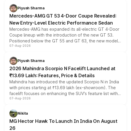
choices unchanged across the model lineup for buyers.
Piyush Sharma
Mercedes-AMG GT 53 4-Door Coupe Revealed:
New Entry-Level Electric Performance Sedan
Mercedes-AMG has expanded its all-electric GT 4-Door
Coupe lineup with the introduction of the new GT 53.
Positioned below the GT 55 and GT 63, the new model
07-Aug-2026
combines dual-motor all-wheel drive, a high-performance
battery and AMG-specific driving technology, offering a
more accessible entry point into the brand's latest
Piyush Sharma
electric performance sedan range.
2026 Mahindra Scorpio N Facelift Launched at
₹13.69 Lakh: Features, Price & Details
Mahindra has introduced the updated Scorpio N in India
with prices starting at ₹13.69 lakh (ex-showroom). The
facelift focuses on enhancing the SUV's feature list with a
07-Aug-2026
panoramic sunroof, larger digital displays, Level 2 ADAS
and a 540-degree camera, while retaining its existing
petrol and diesel engine options without any mechanical
Nikita
changes.
MG Hector Hawk To Launch In India On August
26