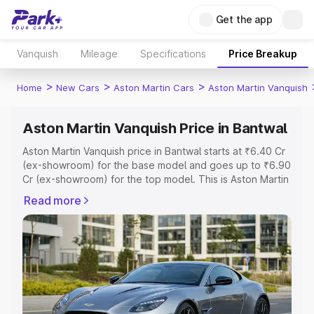
Get the app
Vanquish
Mileage
Specifications
Price Breakup
>
>
>
Home
New Cars
Aston Martin Cars
Aston Martin Vanquish
Aston Martin Vanquish Price in Bantwal
Aston Martin Vanquish price in Bantwal starts at ₹6.40 Cr
(ex-showroom) for the base model and goes up to ₹6.90
Cr (ex-showroom) for the top model. This is Aston Martin
Vanquish on-road price in Bantwal which includes RTO or
Read more
Registration Cost, Insurance Cost. Explore the complete
variant-wise on-road price of Aston Martin Vanquish price
in Bantwal, along with key features and details to help
you choose the best option.
Explore Cars by Price Range
Cars Under 4 Lakhs
|
Cars Under 5 Lakhs
|
Cars Under 6