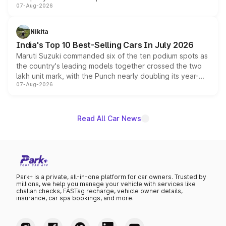
07-Aug-2026
heavily from the Wuling Starlight 560 sold overseas and
is expected to arrive with both battery electric and plug-
in hybrid powertrain options, positioning it above the
Nikita
existing Hector in the brand's India lineup.
India's Top 10 Best-Selling Cars In July 2026
Maruti Suzuki commanded six of the ten podium spots as
the country's leading models together crossed the two
lakh unit mark, with the Punch nearly doubling its year-
07-Aug-2026
on-year volumes to stand out as the fastest-growing
name on the list.
Read All Car News
Park+ is a private, all-in-one platform for car owners. Trusted by
millions, we help you manage your vehicle with services like
challan checks, FASTag recharge, vehicle owner details,
insurance, car spa bookings, and more.