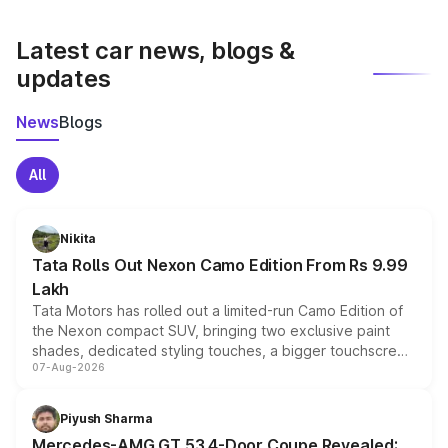
latest market prices, taxes, and offers.
Latest car news, blogs &
updates
News
Blogs
All
Nikita
Tata Rolls Out Nexon Camo Edition From Rs 9.99
Lakh
Tata Motors has rolled out a limited-run Camo Edition of
the Nexon compact SUV, bringing two exclusive paint
shades, dedicated styling touches, a bigger touchscreen
07-Aug-2026
and a built-in dashcam, while keeping the existing range
of petrol, diesel and CNG powertrains and transmission
choices unchanged across the model lineup for buyers.
Piyush Sharma
Mercedes-AMG GT 53 4-Door Coupe Revealed: