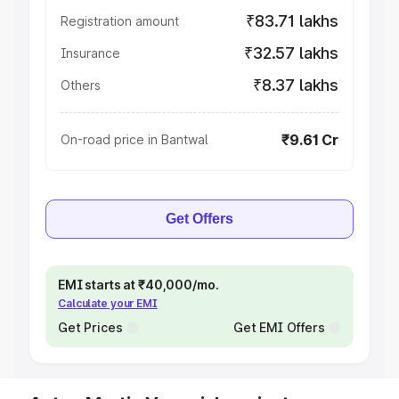
₹83.71 lakhs
Registration amount
₹32.57 lakhs
Insurance
₹8.37 lakhs
Others
₹9.61 Cr
On-road price in Bantwal
Get Offers
EMI starts at ₹40,000/mo.
Calculate your EMI
Get Prices
Get EMI Offers