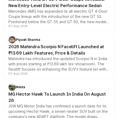
New Entry-Level Electric Performance Sedan
Mercedes-AMG has expanded its all-electric GT 4-Door
Coupe lineup with the introduction of the new GT 53.
Positioned below the GT 55 and GT 63, the new model
07-Aug-2026
combines dual-motor all-wheel drive, a high-performance
battery and AMG-specific driving technology, offering a
more accessible entry point into the brand's latest
Piyush Sharma
electric performance sedan range.
2026 Mahindra Scorpio N Facelift Launched at
₹13.69 Lakh: Features, Price & Details
Mahindra has introduced the updated Scorpio N in India
with prices starting at ₹13.69 lakh (ex-showroom). The
facelift focuses on enhancing the SUV's feature list with a
07-Aug-2026
panoramic sunroof, larger digital displays, Level 2 ADAS
and a 540-degree camera, while retaining its existing
petrol and diesel engine options without any mechanical
Nikita
changes.
MG Hector Hawk To Launch In India On August
26
JSW MG Motor India has confirmed a launch date for its
upcoming Hector Hawk, a seven-seater SUV built on the
company's new ADAPT platform. The model draws