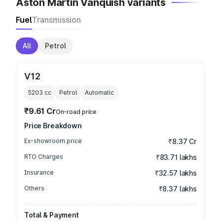
Aston Martin Vanquish variants
Fuel
Transmission
All
Petrol
V12
5203
cc
Petrol
Automatic
₹9.61 Cr
On-road price
Price Breakdown
Ex-showroom price
₹8.37 Cr
RTO Charges
₹83.71 lakhs
Insurance
₹32.57 lakhs
Others
₹8.37 lakhs
Total & Payment