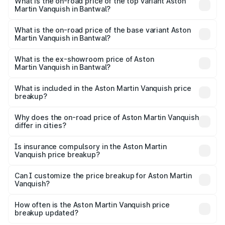
Martin Vanquish in Bantwal is ₹32.57 lakhs
What is the on-road price of the top variant Aston
Martin Vanquish in Bantwal?
The top variant is V12 and the on-road price is ₹9.61 Cr
Lakh in Bantwal.
What is the on-road price of the base variant Aston
Martin Vanquish in Bantwal?
The base variant is V12 and the on-road price is ₹9.61 Cr
Lakh in Bantwal.
What is the ex-showroom price of Aston
Martin Vanquish in Bantwal?
The ex-showroom price of the base variant of Aston
Martin Vanquish in Bantwal is ₹8.37 Cr.
What is included in the Aston Martin Vanquish price
breakup?
The price breakup includes ex-showroom price, RTO
charges, insurance, road tax, handling fees, and optional
Why does the on-road price of Aston Martin Vanquish
differ in cities?
accessories.
On-road prices vary due to differences in state RTO
charges, taxes, and insurance costs.
Is insurance compulsory in the Aston Martin
Vanquish price breakup?
Yes, at least third-party insurance is mandatory in India,
Can I customize the price breakup for Aston Martin
Vanquish?
and it is included in the on-road price breakup.
Yes, you can choose add-ons like extended warranty,
accessories, or different insurance plans, which will adjust
How often is the Aston Martin Vanquish price
the final breakup.
breakup updated?
We update price breakup details regularly to reflect the