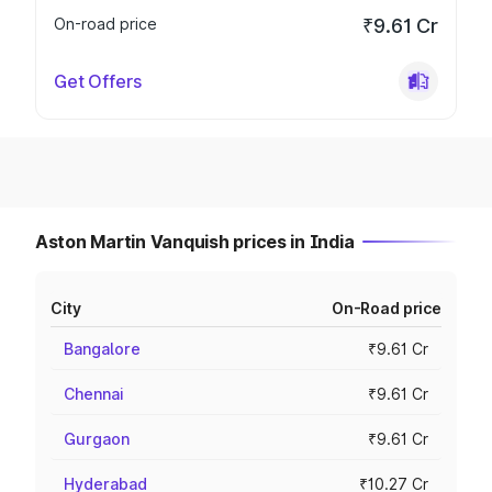
On-road price
₹9.61 Cr
Get Offers
Aston Martin Vanquish prices in India
City
On-Road price
Bangalore
₹9.61 Cr
Chennai
₹9.61 Cr
Gurgaon
₹9.61 Cr
Hyderabad
₹10.27 Cr