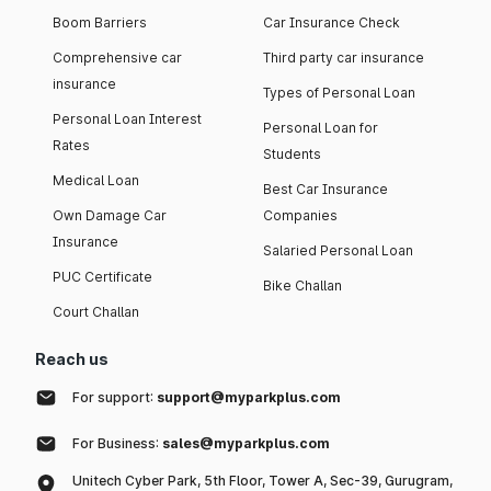
Boom Barriers
Car Insurance Check
Comprehensive car
Third party car insurance
insurance
Types of Personal Loan
Personal Loan Interest
Personal Loan for
Rates
Students
Medical Loan
Best Car Insurance
Own Damage Car
Companies
Insurance
Salaried Personal Loan
PUC Certificate
Bike Challan
Court Challan
Reach us
For support:
support@myparkplus.com
For Business:
sales@myparkplus.com
Unitech Cyber Park, 5th Floor, Tower A, Sec-39, Gurugram,