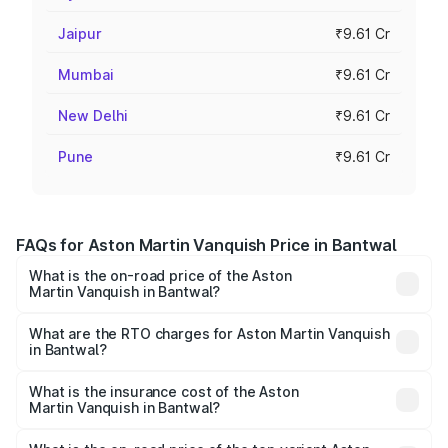
Jaipur
₹9.61 Cr
Mumbai
₹9.61 Cr
New Delhi
₹9.61 Cr
Pune
₹9.61 Cr
FAQs for Aston Martin Vanquish Price in Bantwal
What is the on-road price of the Aston
Martin Vanquish in Bantwal?
The on-road price of the Aston Martin Vanquish ranges
from ₹6.40 Cr and ₹6.90 Cr. On-road prices vary across
What are the RTO charges for Aston Martin Vanquish
in Bantwal?
cities based on registration fees, insurance, and other
The RTO Charges for the base variant of Aston
optional charges.
Martin Vanquish in Bantwal will be ₹83.71 lakhs.
What is the insurance cost of the Aston
Martin Vanquish in Bantwal?
The insurance cost for the base variant of Aston