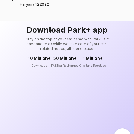
Haryana 122022
Download Park+ app
Stay on the top of your car game with Park+. Sit
back and relax while we take care of your car-
related needs, all in one place.
10 Million+
50 Million+
1 Million+
Downloads
FASTag Recharges
Challans Resolved