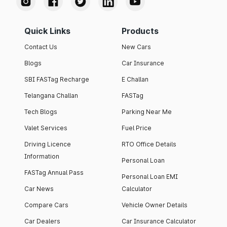
Quick Links
Products
Contact Us
New Cars
Blogs
Car Insurance
SBI FASTag Recharge
E Challan
Telangana Challan
FASTag
Tech Blogs
Parking Near Me
Valet Services
Fuel Price
Driving Licence
RTO Office Details
Information
Personal Loan
FASTag Annual Pass
Personal Loan EMI
Car News
Calculator
Compare Cars
Vehicle Owner Details
Car Dealers
Car Insurance Calculator