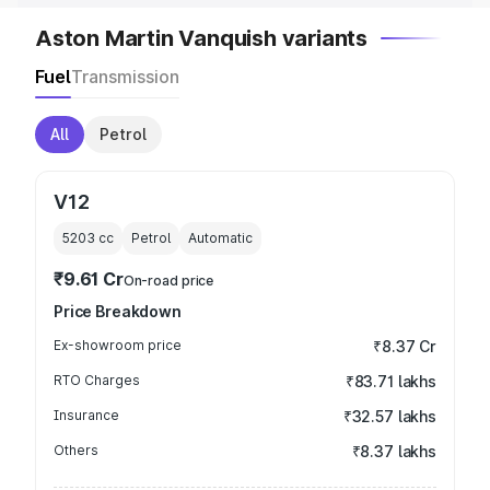
Aston Martin Vanquish variants
Fuel
Transmission
All
Petrol
V12
5203
cc
Petrol
Automatic
₹9.61 Cr
On-road price
Price Breakdown
Ex-showroom price
₹8.37 Cr
RTO Charges
₹83.71 lakhs
Insurance
₹32.57 lakhs
Others
₹8.37 lakhs