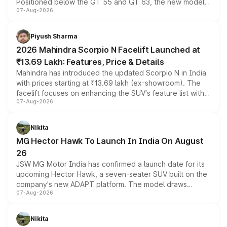
Positioned below the GT 55 and GT 63, the new model
07-Aug-2026
combines dual-motor all-wheel drive, a high-performance
battery and AMG-specific driving technology, offering a
more accessible entry point into the brand's latest
Piyush Sharma
electric performance sedan range.
2026 Mahindra Scorpio N Facelift Launched at
₹13.69 Lakh: Features, Price & Details
Mahindra has introduced the updated Scorpio N in India
with prices starting at ₹13.69 lakh (ex-showroom). The
facelift focuses on enhancing the SUV's feature list with a
07-Aug-2026
panoramic sunroof, larger digital displays, Level 2 ADAS
and a 540-degree camera, while retaining its existing
petrol and diesel engine options without any mechanical
Nikita
changes.
MG Hector Hawk To Launch In India On August
26
JSW MG Motor India has confirmed a launch date for its
upcoming Hector Hawk, a seven-seater SUV built on the
company's new ADAPT platform. The model draws
07-Aug-2026
heavily from the Wuling Starlight 560 sold overseas and
is expected to arrive with both battery electric and plug-
in hybrid powertrain options, positioning it above the
Nikita
existing Hector in the brand's India lineup.