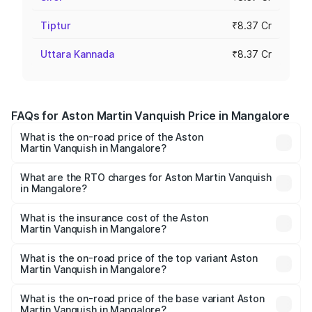
Tiptur
₹8.37 Cr
Uttara Kannada
₹8.37 Cr
FAQs for Aston Martin Vanquish Price in Mangalore
What is the on-road price of the Aston
Martin Vanquish in Mangalore?
The on-road price of the Aston Martin Vanquish ranges
from ₹6.40 Cr and ₹6.90 Cr. On-road prices vary across
What are the RTO charges for Aston Martin Vanquish
in Mangalore?
cities based on registration fees, insurance, and other
The RTO Charges for the base variant of Aston
optional charges.
Martin Vanquish in Mangalore will be ₹83.71 lakhs.
What is the insurance cost of the Aston
Martin Vanquish in Mangalore?
The insurance cost for the base variant of Aston
Martin Vanquish in Mangalore is ₹32.57 lakhs
What is the on-road price of the top variant Aston
Martin Vanquish in Mangalore?
The top variant is V12 and the on-road price is ₹9.61 Cr
Lakh in Mangalore.
What is the on-road price of the base variant Aston
Martin Vanquish in Mangalore?