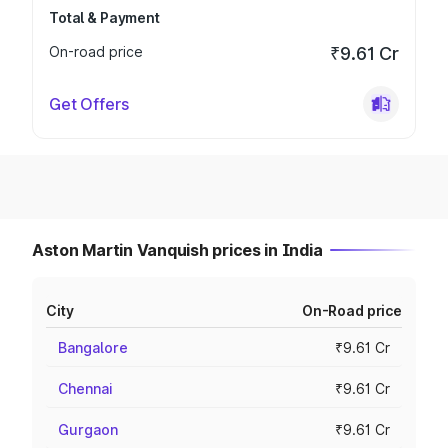
Total & Payment
On-road price
₹9.61 Cr
Get Offers
Aston Martin Vanquish prices in India
City
On-Road price
Bangalore
₹9.61 Cr
Chennai
₹9.61 Cr
Gurgaon
₹9.61 Cr