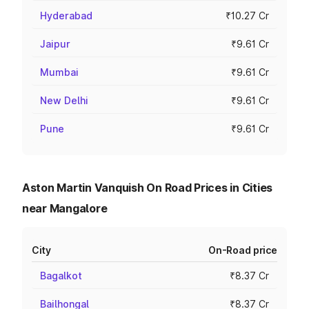
Hyderabad
₹10.27 Cr
Jaipur
₹9.61 Cr
Mumbai
₹9.61 Cr
New Delhi
₹9.61 Cr
Pune
₹9.61 Cr
Aston Martin Vanquish On Road Prices in Cities
near Mangalore
City
On-Road price
Bagalkot
₹8.37 Cr
Bailhongal
₹8.37 Cr