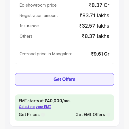
₹8.37 Cr
Ex-showroom price
₹83.71 lakhs
Registration amount
₹32.57 lakhs
Insurance
₹8.37 lakhs
Others
₹9.61 Cr
On-road price in Mangalore
Get Offers
EMI starts at ₹40,000/mo.
Calculate your EMI
Get Prices
Get EMI Offers