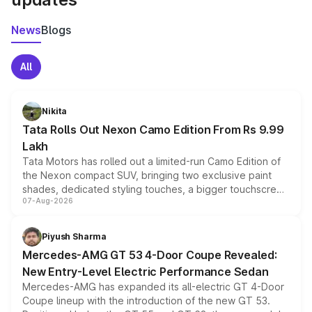
News
Blogs
All
Nikita
Tata Rolls Out Nexon Camo Edition From Rs 9.99
Lakh
Tata Motors has rolled out a limited-run Camo Edition of
the Nexon compact SUV, bringing two exclusive paint
shades, dedicated styling touches, a bigger touchscreen
07-Aug-2026
and a built-in dashcam, while keeping the existing range
of petrol, diesel and CNG powertrains and transmission
choices unchanged across the model lineup for buyers.
Piyush Sharma
Mercedes-AMG GT 53 4-Door Coupe Revealed:
New Entry-Level Electric Performance Sedan
Mercedes-AMG has expanded its all-electric GT 4-Door
Coupe lineup with the introduction of the new GT 53.