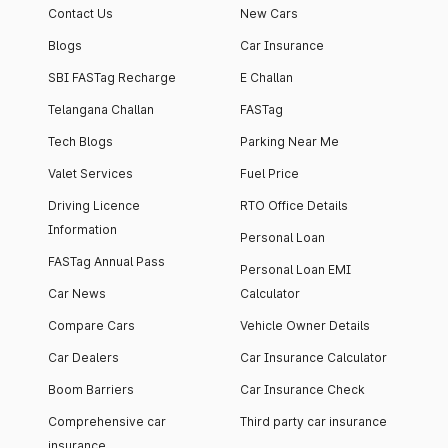
Contact Us
New Cars
Blogs
Car Insurance
SBI FASTag Recharge
E Challan
Telangana Challan
FASTag
Tech Blogs
Parking Near Me
Valet Services
Fuel Price
Driving Licence
RTO Office Details
Information
Personal Loan
FASTag Annual Pass
Personal Loan EMI
Car News
Calculator
Compare Cars
Vehicle Owner Details
Car Dealers
Car Insurance Calculator
Boom Barriers
Car Insurance Check
Comprehensive car
Third party car insurance
insurance