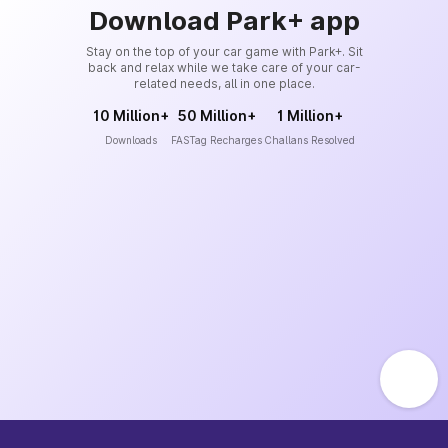
Download Park+ app
Stay on the top of your car game with Park+. Sit
back and relax while we take care of your car-
related needs, all in one place.
10 Million+
50 Million+
1 Million+
Downloads
FASTag Recharges
Challans Resolved