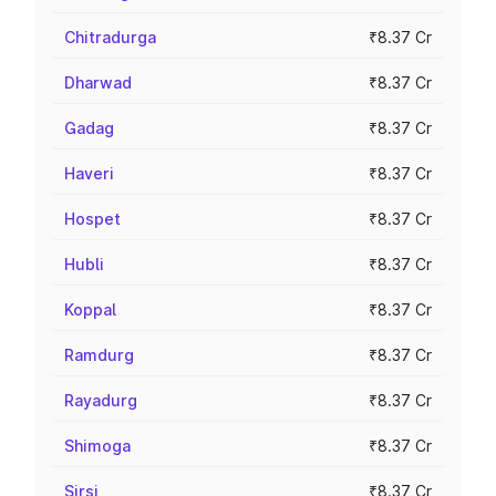
Chitradurga
₹8.37 Cr
Dharwad
₹8.37 Cr
Gadag
₹8.37 Cr
Haveri
₹8.37 Cr
Hospet
₹8.37 Cr
Hubli
₹8.37 Cr
Koppal
₹8.37 Cr
Ramdurg
₹8.37 Cr
Rayadurg
₹8.37 Cr
Shimoga
₹8.37 Cr
Sirsi
₹8.37 Cr