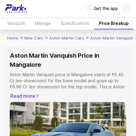
Get the app
Vanquish
Mileage
Specifications
Price Breakup
>
>
>
Home
New Cars
Aston Martin Cars
Aston Martin Vanquish
Aston Martin Vanquish Price in
Mangalore
Aston Martin Vanquish price in Mangalore starts at ₹6.40
Cr (ex-showroom) for the base model and goes up to
₹6.90 Cr (ex-showroom) for the top model. This is Aston
Martin Vanquish on-road price in Mangalore which
Read more
includes RTO or Registration Cost, Insurance Cost.
Explore the complete variant-wise on-road price of
Aston Martin Vanquish price in Mangalore, along with key
features and details to help you choose the best option.
Explore Cars by Price Range