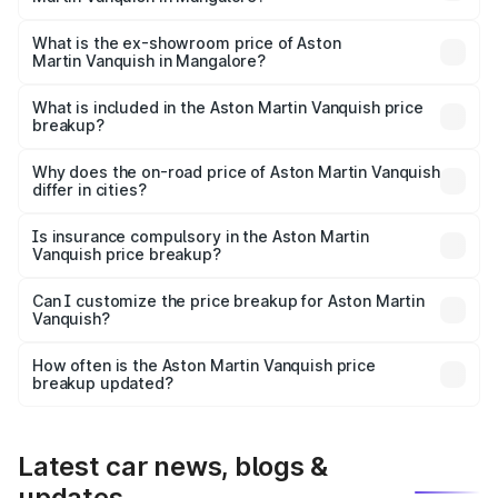
The base variant is V12 and the on-road price is ₹9.61 Cr
Lakh in Mangalore.
What is the ex-showroom price of Aston
Martin Vanquish in Mangalore?
The ex-showroom price of the base variant of Aston
Martin Vanquish in Mangalore is ₹8.37 Cr.
What is included in the Aston Martin Vanquish price
breakup?
The price breakup includes ex-showroom price, RTO
charges, insurance, road tax, handling fees, and optional
Why does the on-road price of Aston Martin Vanquish
differ in cities?
accessories.
On-road prices vary due to differences in state RTO
charges, taxes, and insurance costs.
Is insurance compulsory in the Aston Martin
Vanquish price breakup?
Yes, at least third-party insurance is mandatory in India,
Can I customize the price breakup for Aston Martin
Vanquish?
and it is included in the on-road price breakup.
Yes, you can choose add-ons like extended warranty,
accessories, or different insurance plans, which will adjust
How often is the Aston Martin Vanquish price
the final breakup.
breakup updated?
We update price breakup details regularly to reflect the
latest market prices, taxes, and offers.
Latest car news, blogs &
updates