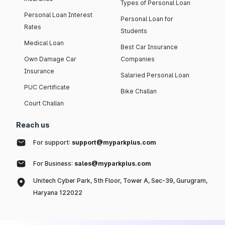
Types of Personal Loan
Personal Loan Interest
Personal Loan for
Rates
Students
Medical Loan
Best Car Insurance
Own Damage Car
Companies
Insurance
Salaried Personal Loan
PUC Certificate
Bike Challan
Court Challan
Reach us
For support:
support@myparkplus.com
For Business:
sales@myparkplus.com
Unitech Cyber Park, 5th Floor, Tower A, Sec-39, Gurugram,
Haryana 122022