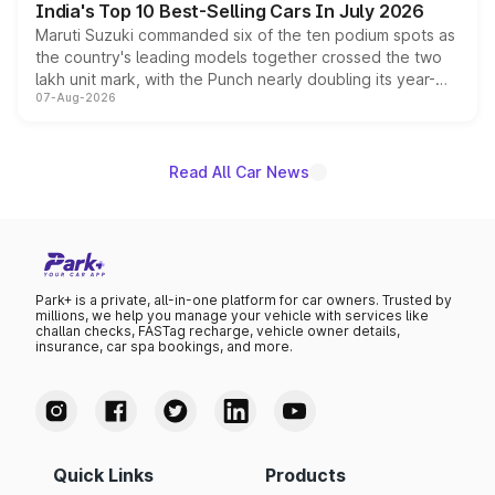
India's Top 10 Best-Selling Cars In July 2026
Maruti Suzuki commanded six of the ten podium spots as
the country's leading models together crossed the two
lakh unit mark, with the Punch nearly doubling its year-
07-Aug-2026
on-year volumes to stand out as the fastest-growing
name on the list.
Read All Car News
Park+ is a private, all-in-one platform for car owners. Trusted by
millions, we help you manage your vehicle with services like
challan checks, FASTag recharge, vehicle owner details,
insurance, car spa bookings, and more.
Quick Links
Products