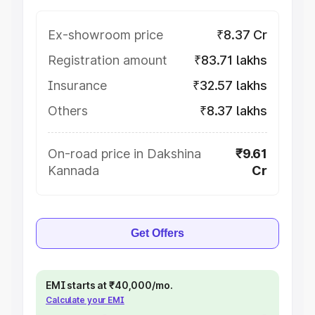
Ex-showroom price
₹8.37 Cr
Registration amount
₹83.71 lakhs
Insurance
₹32.57 lakhs
Others
₹8.37 lakhs
On-road price in Dakshina
₹9.61
Kannada
Cr
Get Offers
EMI starts at ₹40,000/mo.
Calculate your EMI