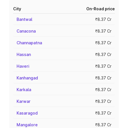
City
On-Road price
Bantwal
₹8.37 Cr
Canacona
₹8.37 Cr
Channapatna
₹8.37 Cr
Hassan
₹8.37 Cr
Haveri
₹8.37 Cr
Kanhangad
₹8.37 Cr
Karkala
₹8.37 Cr
Karwar
₹8.37 Cr
Kasaragod
₹8.37 Cr
Mangalore
₹8.37 Cr