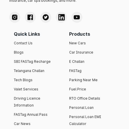
insurance, car spa bookings, and more.
Quick Links
Products
Contact Us
New Cars
Blogs
Car Insurance
SBI FASTag Recharge
E Challan
Telangana Challan
FASTag
Tech Blogs
Parking Near Me
Valet Services
Fuel Price
Driving Licence
RTO Office Details
Information
Personal Loan
FASTag Annual Pass
Personal Loan EMI
Car News
Calculator