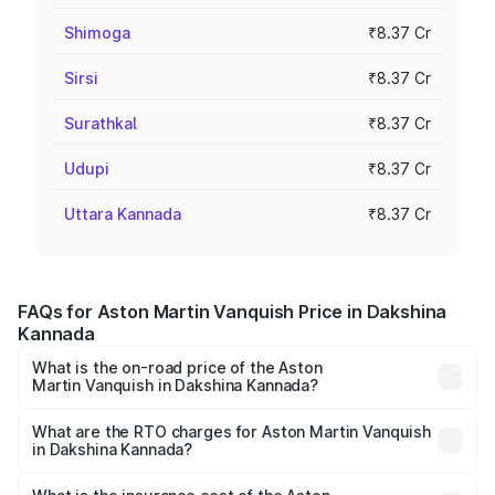
Shimoga
₹8.37 Cr
Sirsi
₹8.37 Cr
Surathkal
₹8.37 Cr
Udupi
₹8.37 Cr
Uttara Kannada
₹8.37 Cr
FAQs for Aston Martin Vanquish Price in Dakshina
Kannada
What is the on-road price of the Aston
Martin Vanquish in Dakshina Kannada?
The on-road price of the Aston Martin Vanquish ranges
from ₹6.40 Cr and ₹6.90 Cr. On-road prices vary across
What are the RTO charges for Aston Martin Vanquish
in Dakshina Kannada?
cities based on registration fees, insurance, and other
The RTO Charges for the base variant of Aston
optional charges.