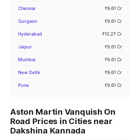
Chennai
₹9.61 Cr
Gurgaon
₹9.61 Cr
Hyderabad
₹10.27 Cr
Jaipur
₹9.61 Cr
Mumbai
₹9.61 Cr
New Delhi
₹9.61 Cr
Pune
₹9.61 Cr
Aston Martin Vanquish On
Road Prices in Cities near
Dakshina Kannada