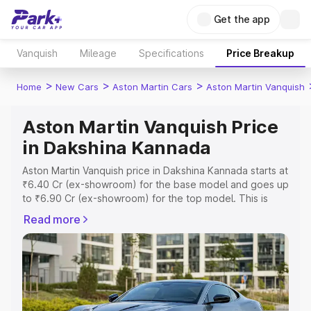
Get the app
Vanquish
Mileage
Specifications
Price Breakup
>
>
>
Home
New Cars
Aston Martin Cars
Aston Martin Vanquish
Aston Martin Vanquish Price
in Dakshina Kannada
Aston Martin Vanquish price in Dakshina Kannada starts at
₹6.40 Cr (ex-showroom) for the base model and goes up
to ₹6.90 Cr (ex-showroom) for the top model. This is
Aston Martin Vanquish on-road price in Dakshina Kannada
Read more
which includes RTO or Registration Cost, Insurance Cost.
Explore the complete variant-wise on-road price of
Aston Martin Vanquish price in Dakshina Kannada, along
with key features and details to help you choose the
best option.
Explore Cars by Price Range