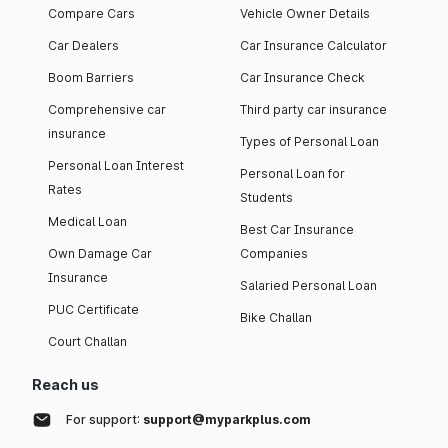
Compare Cars
Vehicle Owner Details
Car Dealers
Car Insurance Calculator
Boom Barriers
Car Insurance Check
Comprehensive car
Third party car insurance
insurance
Types of Personal Loan
Personal Loan Interest
Personal Loan for
Rates
Students
Medical Loan
Best Car Insurance
Own Damage Car
Companies
Insurance
Salaried Personal Loan
PUC Certificate
Bike Challan
Court Challan
Reach us
For support:
support@myparkplus.com