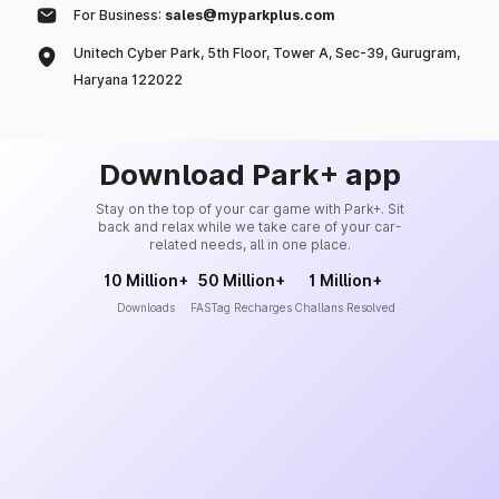
For Business:
sales@myparkplus.com
Unitech Cyber Park, 5th Floor, Tower A, Sec-39, Gurugram,
Haryana 122022
Download Park+ app
Stay on the top of your car game with Park+. Sit
back and relax while we take care of your car-
related needs, all in one place.
10 Million+
50 Million+
1 Million+
Downloads
FASTag Recharges
Challans Resolved