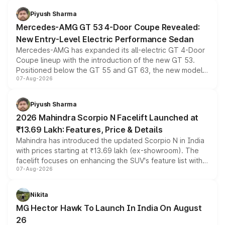
choices unchanged across the model lineup for buyers.
Piyush Sharma
Mercedes-AMG GT 53 4-Door Coupe Revealed:
New Entry-Level Electric Performance Sedan
Mercedes-AMG has expanded its all-electric GT 4-Door
Coupe lineup with the introduction of the new GT 53.
Positioned below the GT 55 and GT 63, the new model
07-Aug-2026
combines dual-motor all-wheel drive, a high-performance
battery and AMG-specific driving technology, offering a
more accessible entry point into the brand's latest
Piyush Sharma
electric performance sedan range.
2026 Mahindra Scorpio N Facelift Launched at
₹13.69 Lakh: Features, Price & Details
Mahindra has introduced the updated Scorpio N in India
with prices starting at ₹13.69 lakh (ex-showroom). The
facelift focuses on enhancing the SUV's feature list with a
07-Aug-2026
panoramic sunroof, larger digital displays, Level 2 ADAS
and a 540-degree camera, while retaining its existing
petrol and diesel engine options without any mechanical
Nikita
changes.
MG Hector Hawk To Launch In India On August
26