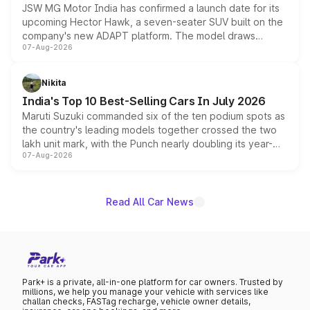
JSW MG Motor India has confirmed a launch date for its
upcoming Hector Hawk, a seven-seater SUV built on the
company's new ADAPT platform. The model draws
07-Aug-2026
heavily from the Wuling Starlight 560 sold overseas and
is expected to arrive with both battery electric and plug-
in hybrid powertrain options, positioning it above the
Nikita
existing Hector in the brand's India lineup.
India's Top 10 Best-Selling Cars In July 2026
Maruti Suzuki commanded six of the ten podium spots as
the country's leading models together crossed the two
lakh unit mark, with the Punch nearly doubling its year-
07-Aug-2026
on-year volumes to stand out as the fastest-growing
name on the list.
Read All Car News
Park+ is a private, all-in-one platform for car owners. Trusted by
millions, we help you manage your vehicle with services like
challan checks, FASTag recharge, vehicle owner details,