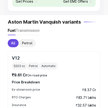
Get Prices
Get EMI Offers
Aston Martin Vanquish variants
Fuel
Transmission
All
Petrol
V12
5203
cc
Petrol
Automatic
₹9.61 Cr
On-road price
Price Breakdown
Ex-showroom price
₹8.37 Cr
RTO Charges
₹83.71 lakhs
Insurance
₹32.57 lakhs