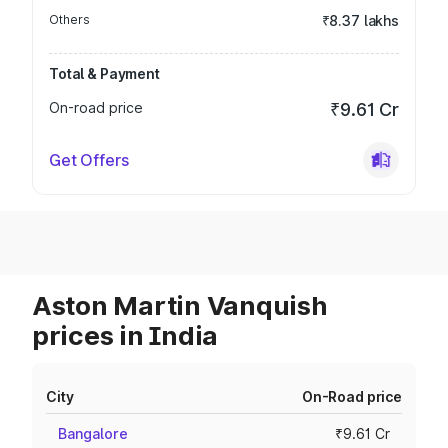
Others
₹8.37 lakhs
Total & Payment
On-road price
₹9.61 Cr
Get Offers
Aston Martin Vanquish
prices in India
City
On-Road price
Bangalore
₹9.61 Cr