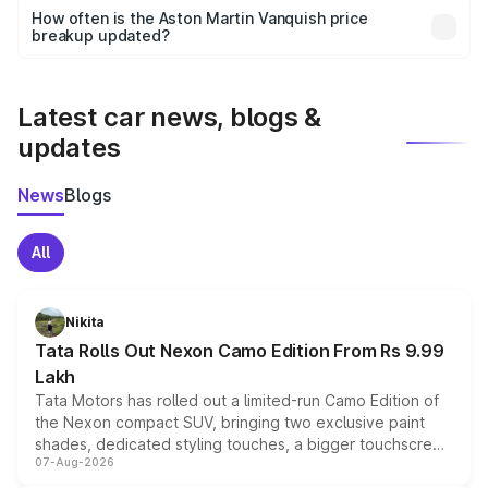
accessories, or different insurance plans, which will adjust
How often is the Aston Martin Vanquish price
the final breakup.
breakup updated?
We update price breakup details regularly to reflect the
latest market prices, taxes, and offers.
Latest car news, blogs &
updates
News
Blogs
All
Nikita
Tata Rolls Out Nexon Camo Edition From Rs 9.99
Lakh
Tata Motors has rolled out a limited-run Camo Edition of
the Nexon compact SUV, bringing two exclusive paint
shades, dedicated styling touches, a bigger touchscreen
07-Aug-2026
and a built-in dashcam, while keeping the existing range
of petrol, diesel and CNG powertrains and transmission