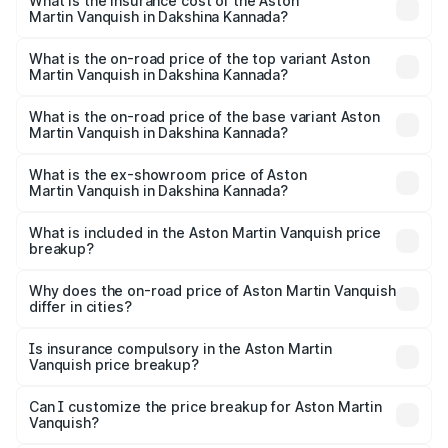
Martin Vanquish in Dakshina Kannada will be ₹83.71 lakhs.
What is the insurance cost of the Aston
Martin Vanquish in Dakshina Kannada?
The insurance cost for the base variant of Aston
Martin Vanquish in Dakshina Kannada is ₹32.57 lakhs
What is the on-road price of the top variant Aston
Martin Vanquish in Dakshina Kannada?
The top variant is V12 and the on-road price is ₹9.61 Cr
Lakh in Dakshina Kannada.
What is the on-road price of the base variant Aston
Martin Vanquish in Dakshina Kannada?
The base variant is V12 and the on-road price is ₹9.61 Cr
Lakh in Dakshina Kannada.
What is the ex-showroom price of Aston
Martin Vanquish in Dakshina Kannada?
The ex-showroom price of the base variant of Aston
Martin Vanquish in Dakshina Kannada is ₹8.37 Cr.
What is included in the Aston Martin Vanquish price
breakup?
The price breakup includes ex-showroom price, RTO
charges, insurance, road tax, handling fees, and optional
Why does the on-road price of Aston Martin Vanquish
differ in cities?
accessories.
On-road prices vary due to differences in state RTO
charges, taxes, and insurance costs.
Is insurance compulsory in the Aston Martin
Vanquish price breakup?
Yes, at least third-party insurance is mandatory in India,
Can I customize the price breakup for Aston Martin
Vanquish?
and it is included in the on-road price breakup.
Yes, you can choose add-ons like extended warranty,