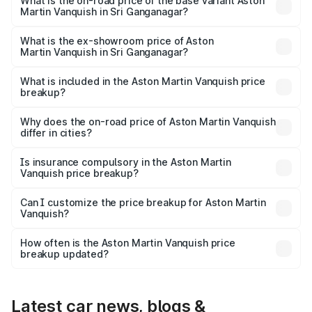
Lakh in Sri Ganganagar.
What is the on-road price of the base variant Aston
Martin Vanquish in Sri Ganganagar?
The base variant is V12 and the on-road price is ₹9.61 Cr
Lakh in Sri Ganganagar.
What is the ex-showroom price of Aston
Martin Vanquish in Sri Ganganagar?
The ex-showroom price of the base variant of Aston
Martin Vanquish in Sri Ganganagar is ₹8.37 Cr.
What is included in the Aston Martin Vanquish price
breakup?
The price breakup includes ex-showroom price, RTO
charges, insurance, road tax, handling fees, and optional
Why does the on-road price of Aston Martin Vanquish
differ in cities?
accessories.
On-road prices vary due to differences in state RTO
charges, taxes, and insurance costs.
Is insurance compulsory in the Aston Martin
Vanquish price breakup?
Yes, at least third-party insurance is mandatory in India,
Can I customize the price breakup for Aston Martin
Vanquish?
and it is included in the on-road price breakup.
Yes, you can choose add-ons like extended warranty,
accessories, or different insurance plans, which will adjust
How often is the Aston Martin Vanquish price
the final breakup.
breakup updated?
We update price breakup details regularly to reflect the
latest market prices, taxes, and offers.
Latest car news, blogs &