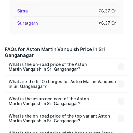
Sirsa
₹8.37 Cr
Suratgarh
₹8.37 Cr
FAQs for Aston Martin Vanquish Price in Sri
Ganganagar
What is the on-road price of the Aston
Martin Vanquish in Sri Ganganagar?
The on-road price of the Aston Martin Vanquish ranges
from ₹6.40 Cr and ₹6.90 Cr. On-road prices vary across
What are the RTO charges for Aston Martin Vanquish
in Sri Ganganagar?
cities based on registration fees, insurance, and other
The RTO Charges for the base variant of Aston
optional charges.
Martin Vanquish in Sri Ganganagar will be ₹83.71 lakhs.
What is the insurance cost of the Aston
Martin Vanquish in Sri Ganganagar?
The insurance cost for the base variant of Aston
Martin Vanquish in Sri Ganganagar is ₹32.57 lakhs
What is the on-road price of the top variant Aston
Martin Vanquish in Sri Ganganagar?
The top variant is V12 and the on-road price is ₹9.61 Cr