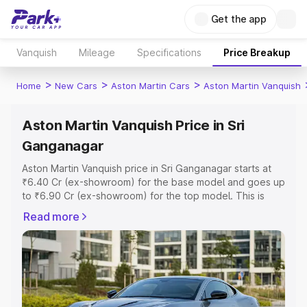
Get the app
Vanquish
Mileage
Specifications
Price Breakup
>
>
>
Home
New Cars
Aston Martin Cars
Aston Martin Vanquish
Aston Martin Vanquish Price in Sri
Ganganagar
Aston Martin Vanquish price in Sri Ganganagar starts at
₹6.40 Cr (ex-showroom) for the base model and goes up
to ₹6.90 Cr (ex-showroom) for the top model. This is
Aston Martin Vanquish on-road price in Sri Ganganagar
Read more
which includes RTO or Registration Cost, Insurance Cost.
Explore the complete variant-wise on-road price of
Aston Martin Vanquish price in Sri Ganganagar, along with
key features and details to help you choose the best
option.
Explore Cars by Price Range