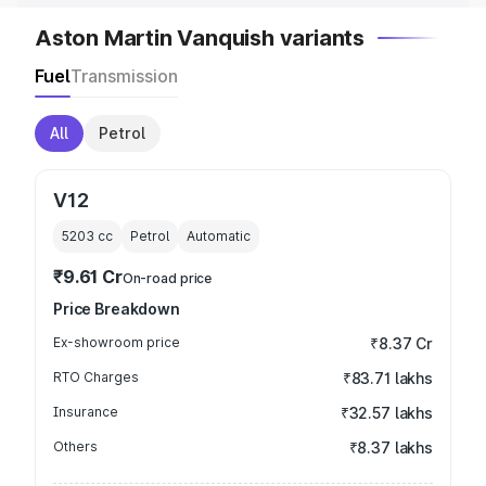
Aston Martin Vanquish variants
Fuel
Transmission
All
Petrol
V12
5203
cc
Petrol
Automatic
₹9.61 Cr
On-road price
Price Breakdown
Ex-showroom price
₹8.37 Cr
RTO Charges
₹83.71 lakhs
Insurance
₹32.57 lakhs
Others
₹8.37 lakhs