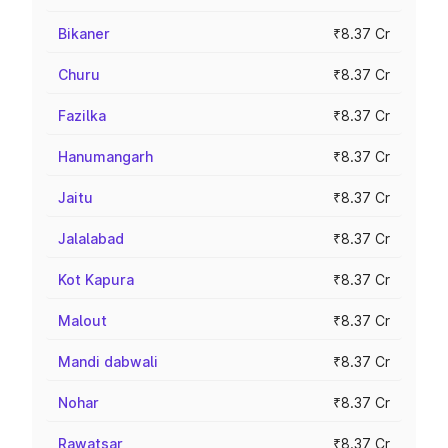
Bikaner
₹8.37 Cr
Churu
₹8.37 Cr
Fazilka
₹8.37 Cr
Hanumangarh
₹8.37 Cr
Jaitu
₹8.37 Cr
Jalalabad
₹8.37 Cr
Kot Kapura
₹8.37 Cr
Malout
₹8.37 Cr
Mandi dabwali
₹8.37 Cr
Nohar
₹8.37 Cr
Rawatsar
₹8.37 Cr