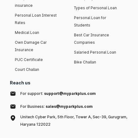
insurance
Types of Personal Loan
Personal Loan Interest
Personal Loan for
Rates
Students
Medical Loan
Best Car Insurance
Own Damage Car
Companies
Insurance
Salaried Personal Loan
PUC Certificate
Bike Challan
Court Challan
Reach us
For support:
support@myparkplus.com
For Business:
sales@myparkplus.com
Unitech Cyber Park, 5th Floor, Tower A, Sec-39, Gurugram,
Haryana 122022