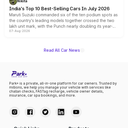
Nikita
existing Hector in the brand's India lineup.
India's Top 10 Best-Selling Cars In July 2026
Maruti Suzuki commanded six of the ten podium spots as
the country's leading models together crossed the two
lakh unit mark, with the Punch nearly doubling its year-
07-Aug-2026
on-year volumes to stand out as the fastest-growing
name on the list.
Read All Car News
Park+ is a private, all-in-one platform for car owners. Trusted by
millions, we help you manage your vehicle with services like
challan checks, FASTag recharge, vehicle owner details,
insurance, car spa bookings, and more.