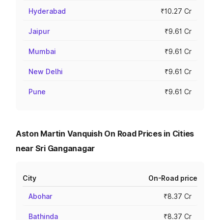
Hyderabad
₹10.27 Cr
Jaipur
₹9.61 Cr
Mumbai
₹9.61 Cr
New Delhi
₹9.61 Cr
Pune
₹9.61 Cr
Aston Martin Vanquish On Road Prices in Cities
near Sri Ganganagar
City
On-Road price
Abohar
₹8.37 Cr
Bathinda
₹8.37 Cr