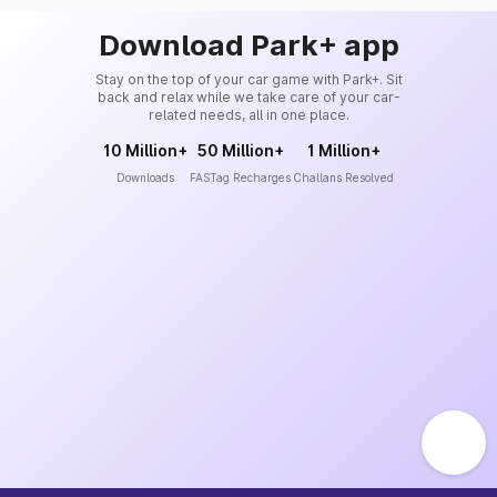
Download Park+ app
Stay on the top of your car game with Park+. Sit
back and relax while we take care of your car-
related needs, all in one place.
10 Million+
50 Million+
1 Million+
Downloads
FASTag Recharges
Challans Resolved