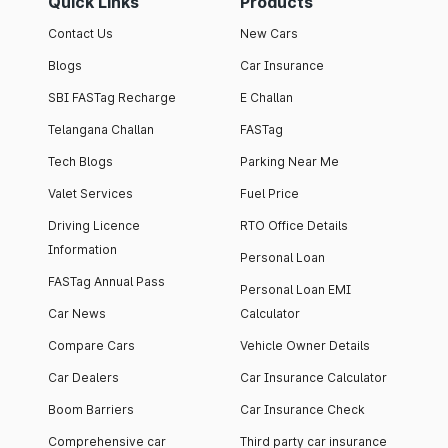
Quick Links
Products
Contact Us
New Cars
Blogs
Car Insurance
SBI FASTag Recharge
E Challan
Telangana Challan
FASTag
Tech Blogs
Parking Near Me
Valet Services
Fuel Price
Driving Licence
RTO Office Details
Information
Personal Loan
FASTag Annual Pass
Personal Loan EMI
Car News
Calculator
Compare Cars
Vehicle Owner Details
Car Dealers
Car Insurance Calculator
Boom Barriers
Car Insurance Check
Comprehensive car
Third party car insurance