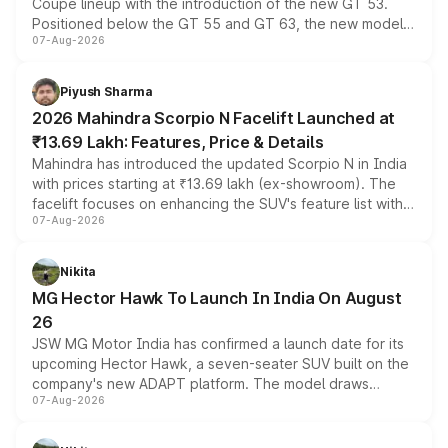
Coupe lineup with the introduction of the new GT 53.
Positioned below the GT 55 and GT 63, the new model
07-Aug-2026
combines dual-motor all-wheel drive, a high-performance
battery and AMG-specific driving technology, offering a
more accessible entry point into the brand's latest
Piyush Sharma
electric performance sedan range.
2026 Mahindra Scorpio N Facelift Launched at
₹13.69 Lakh: Features, Price & Details
Mahindra has introduced the updated Scorpio N in India
with prices starting at ₹13.69 lakh (ex-showroom). The
facelift focuses on enhancing the SUV's feature list with a
07-Aug-2026
panoramic sunroof, larger digital displays, Level 2 ADAS
and a 540-degree camera, while retaining its existing
petrol and diesel engine options without any mechanical
Nikita
changes.
MG Hector Hawk To Launch In India On August
26
JSW MG Motor India has confirmed a launch date for its
upcoming Hector Hawk, a seven-seater SUV built on the
company's new ADAPT platform. The model draws
07-Aug-2026
heavily from the Wuling Starlight 560 sold overseas and
is expected to arrive with both battery electric and plug-
in hybrid powertrain options, positioning it above the