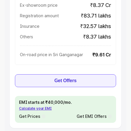
₹8.37 Cr
Ex-showroom price
₹83.71 lakhs
Registration amount
₹32.57 lakhs
Insurance
₹8.37 lakhs
Others
₹9.61 Cr
On-road price in Sri Ganganagar
Get Offers
EMI starts at ₹40,000/mo.
Calculate your EMI
Get Prices
Get EMI Offers