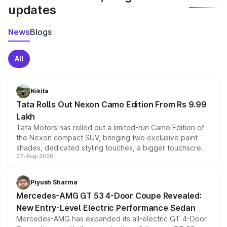
updates
News
Blogs
All
Nikita
Tata Rolls Out Nexon Camo Edition From Rs 9.99
Lakh
Tata Motors has rolled out a limited-run Camo Edition of
the Nexon compact SUV, bringing two exclusive paint
shades, dedicated styling touches, a bigger touchscreen
07-Aug-2026
and a built-in dashcam, while keeping the existing range
of petrol, diesel and CNG powertrains and transmission
choices unchanged across the model lineup for buyers.
Piyush Sharma
Mercedes-AMG GT 53 4-Door Coupe Revealed:
New Entry-Level Electric Performance Sedan
Mercedes-AMG has expanded its all-electric GT 4-Door