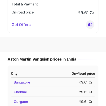
Total & Payment
On-road price
₹9.61 Cr
Get Offers
Aston Martin Vanquish prices in India
City
On-Road price
Bangalore
₹9.61 Cr
Chennai
₹9.61 Cr
Gurgaon
₹9.61 Cr