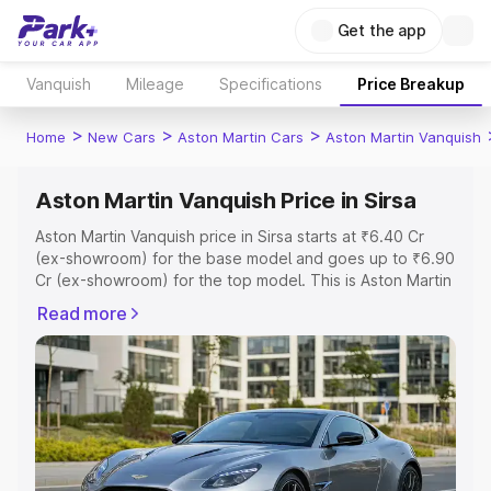
Get the app
Vanquish
Mileage
Specifications
Price Breakup
>
>
>
Home
New Cars
Aston Martin Cars
Aston Martin Vanquish
Aston Martin Vanquish Price in Sirsa
Aston Martin Vanquish price in Sirsa starts at ₹6.40 Cr
(ex-showroom) for the base model and goes up to ₹6.90
Cr (ex-showroom) for the top model. This is Aston Martin
Vanquish on-road price in Sirsa which includes RTO or
Read more
Registration Cost, Insurance Cost. Explore the complete
variant-wise on-road price of Aston Martin Vanquish price
in Sirsa, along with key features and details to help you
choose the best option.
Explore Cars by Price Range
Cars Under 4 Lakhs
|
Cars Under 5 Lakhs
|
Cars Under 6