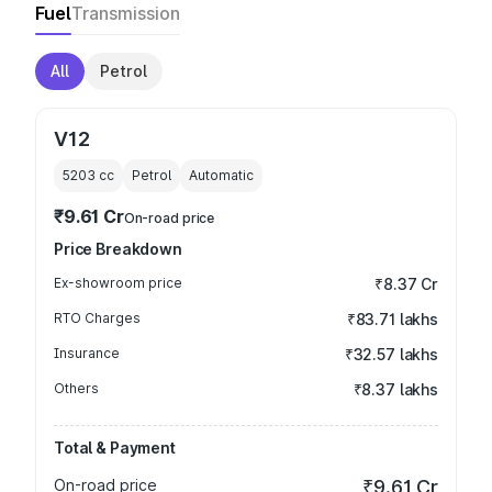
Fuel
Transmission
All
Petrol
V12
5203
cc
Petrol
Automatic
₹9.61 Cr
On-road price
Price Breakdown
Ex-showroom price
₹8.37 Cr
RTO Charges
₹83.71 lakhs
Insurance
₹32.57 lakhs
Others
₹8.37 lakhs
Total & Payment
On-road price
₹9.61 Cr