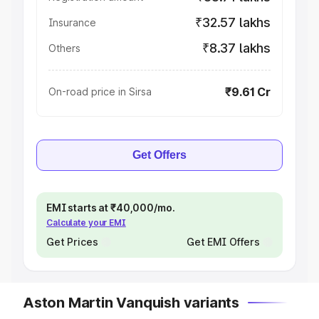
₹32.57 lakhs
Insurance
₹8.37 lakhs
Others
₹9.61 Cr
On-road price in Sirsa
Get Offers
EMI starts at ₹40,000/mo.
Calculate your EMI
Get Prices
Get EMI Offers
Aston Martin Vanquish variants