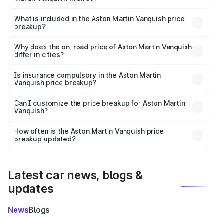
The ex-showroom price of the base variant of Aston
Martin Vanquish in Sirsa is ₹8.37 Cr.
What is included in the Aston Martin Vanquish price
breakup?
The price breakup includes ex-showroom price, RTO
charges, insurance, road tax, handling fees, and optional
Why does the on-road price of Aston Martin Vanquish
differ in cities?
accessories.
On-road prices vary due to differences in state RTO
charges, taxes, and insurance costs.
Is insurance compulsory in the Aston Martin
Vanquish price breakup?
Yes, at least third-party insurance is mandatory in India,
Can I customize the price breakup for Aston Martin
Vanquish?
and it is included in the on-road price breakup.
Yes, you can choose add-ons like extended warranty,
accessories, or different insurance plans, which will adjust
How often is the Aston Martin Vanquish price
the final breakup.
breakup updated?
We update price breakup details regularly to reflect the
latest market prices, taxes, and offers.
Latest car news, blogs &
updates
News
Blogs