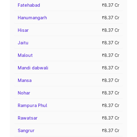
Fatehabad
₹8.37 Cr
Hanumangarh
₹8.37 Cr
Hisar
₹8.37 Cr
Jaitu
₹8.37 Cr
Malout
₹8.37 Cr
Mandi dabwali
₹8.37 Cr
Mansa
₹8.37 Cr
Nohar
₹8.37 Cr
Rampura Phul
₹8.37 Cr
Rawatsar
₹8.37 Cr
Sangrur
₹8.37 Cr