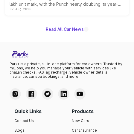
lakh unit mark, with the Punch nearly doubling its year-
07-Aug-2026
on-year volumes to stand out as the fastest-growing
name on the list.
Read All Car News
Park+ is a private, all-in-one platform for car owners. Trusted by
millions, we help you manage your vehicle with services like
challan checks, FASTag recharge, vehicle owner details,
insurance, car spa bookings, and more.
Quick Links
Products
Contact Us
New Cars
Blogs
Car Insurance