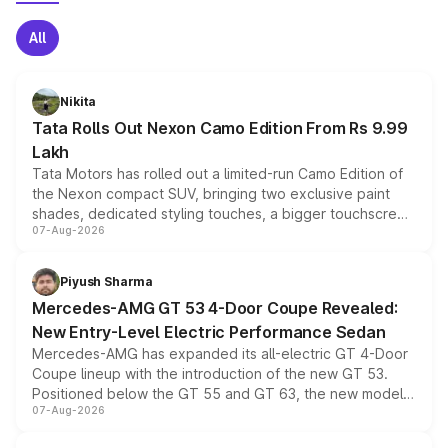
All
Nikita
Tata Rolls Out Nexon Camo Edition From Rs 9.99
Lakh
Tata Motors has rolled out a limited-run Camo Edition of
the Nexon compact SUV, bringing two exclusive paint
shades, dedicated styling touches, a bigger touchscreen
07-Aug-2026
and a built-in dashcam, while keeping the existing range
of petrol, diesel and CNG powertrains and transmission
choices unchanged across the model lineup for buyers.
Piyush Sharma
Mercedes-AMG GT 53 4-Door Coupe Revealed:
New Entry-Level Electric Performance Sedan
Mercedes-AMG has expanded its all-electric GT 4-Door
Coupe lineup with the introduction of the new GT 53.
Positioned below the GT 55 and GT 63, the new model
07-Aug-2026
combines dual-motor all-wheel drive, a high-performance
battery and AMG-specific driving technology, offering a