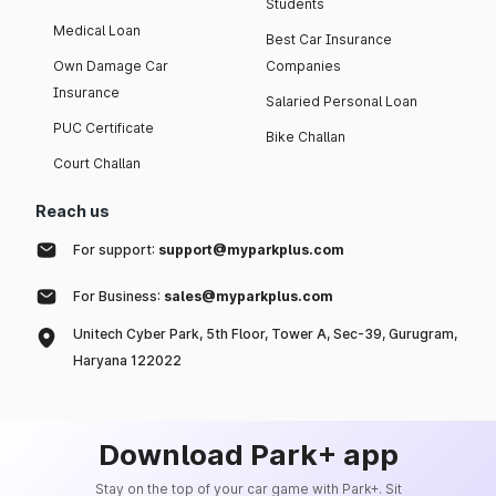
Students
Medical Loan
Best Car Insurance
Own Damage Car
Companies
Insurance
Salaried Personal Loan
PUC Certificate
Bike Challan
Court Challan
Reach us
For support:
support@myparkplus.com
For Business:
sales@myparkplus.com
Unitech Cyber Park, 5th Floor, Tower A, Sec-39, Gurugram,
Haryana 122022
Download Park+ app
Stay on the top of your car game with Park+. Sit