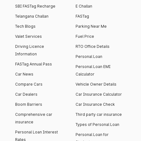
SBI FASTag Recharge
E Challan
Telangana Challan
FASTag
Tech Blogs
Parking Near Me
Valet Services
Fuel Price
Driving Licence
RTO Office Details
Information
Personal Loan
FASTag Annual Pass
Personal Loan EMI
Car News
Calculator
Compare Cars
Vehicle Owner Details
Car Dealers
Car Insurance Calculator
Boom Barriers
Car Insurance Check
Comprehensive car
Third party car insurance
insurance
Types of Personal Loan
Personal Loan Interest
Personal Loan for
Rates