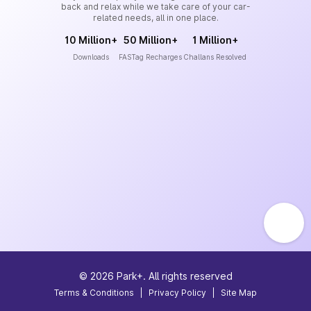
back and relax while we take care of your car-
related needs, all in one place.
10 Million+
50 Million+
1 Million+
Downloads
FASTag Recharges
Challans Resolved
©
2026
Park+. All rights reserved
Terms & Conditions
|
Privacy Policy
|
Site Map