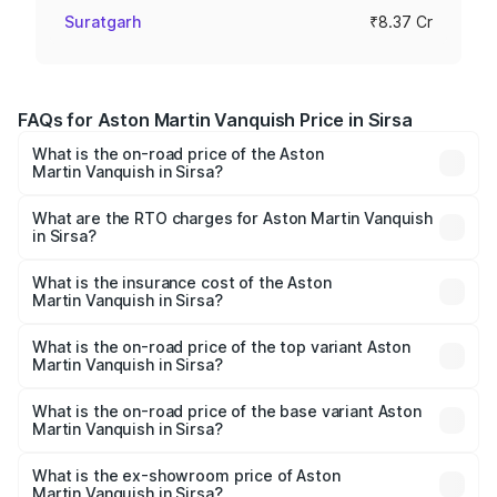
Suratgarh
₹8.37 Cr
FAQs for Aston Martin Vanquish Price in Sirsa
What is the on-road price of the Aston
Martin Vanquish in Sirsa?
The on-road price of the Aston Martin Vanquish ranges
from ₹6.40 Cr and ₹6.90 Cr. On-road prices vary across
What are the RTO charges for Aston Martin Vanquish
in Sirsa?
cities based on registration fees, insurance, and other
The RTO Charges for the base variant of Aston
optional charges.
Martin Vanquish in Sirsa will be ₹83.71 lakhs.
What is the insurance cost of the Aston
Martin Vanquish in Sirsa?
The insurance cost for the base variant of Aston
Martin Vanquish in Sirsa is ₹32.57 lakhs
What is the on-road price of the top variant Aston
Martin Vanquish in Sirsa?
The top variant is V12 and the on-road price is ₹9.61 Cr
Lakh in Sirsa.
What is the on-road price of the base variant Aston
Martin Vanquish in Sirsa?
The base variant is V12 and the on-road price is ₹9.61 Cr
Lakh in Sirsa.
What is the ex-showroom price of Aston
Martin Vanquish in Sirsa?