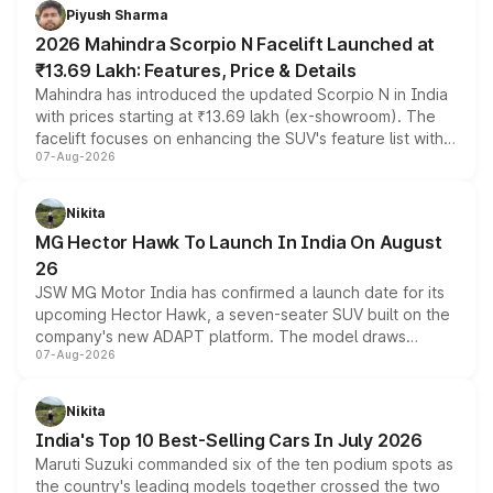
more accessible entry point into the brand's latest
Piyush Sharma
electric performance sedan range.
2026 Mahindra Scorpio N Facelift Launched at
₹13.69 Lakh: Features, Price & Details
Mahindra has introduced the updated Scorpio N in India
with prices starting at ₹13.69 lakh (ex-showroom). The
facelift focuses on enhancing the SUV's feature list with a
07-Aug-2026
panoramic sunroof, larger digital displays, Level 2 ADAS
and a 540-degree camera, while retaining its existing
petrol and diesel engine options without any mechanical
Nikita
changes.
MG Hector Hawk To Launch In India On August
26
JSW MG Motor India has confirmed a launch date for its
upcoming Hector Hawk, a seven-seater SUV built on the
company's new ADAPT platform. The model draws
07-Aug-2026
heavily from the Wuling Starlight 560 sold overseas and
is expected to arrive with both battery electric and plug-
in hybrid powertrain options, positioning it above the
Nikita
existing Hector in the brand's India lineup.
India's Top 10 Best-Selling Cars In July 2026
Maruti Suzuki commanded six of the ten podium spots as
the country's leading models together crossed the two