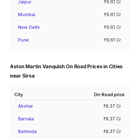
Jaipur
₹9.61 Cr
Mumbai
₹9.61 Cr
New Delhi
₹9.61 Cr
Pune
₹9.61 Cr
Aston Martin Vanquish On Road Prices in Cities
near Sirsa
City
On-Road price
Abohar
₹8.37 Cr
Barnala
₹8.37 Cr
Bathinda
₹8.37 Cr