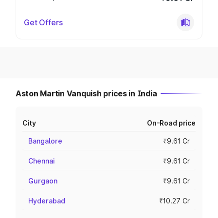
Get Offers
Aston Martin Vanquish prices in India
City
On-Road price
Bangalore
₹9.61 Cr
Chennai
₹9.61 Cr
Gurgaon
₹9.61 Cr
Hyderabad
₹10.27 Cr