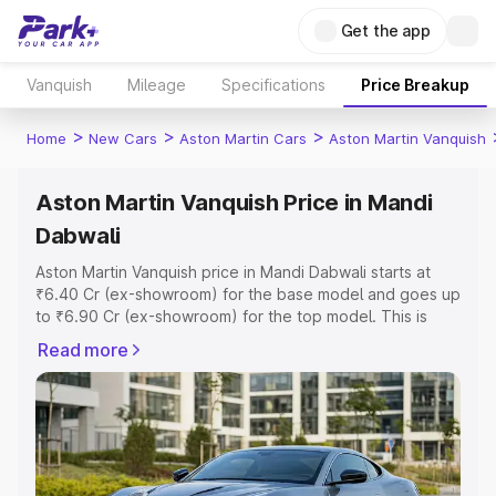
Get the app
Vanquish
Mileage
Specifications
Price Breakup
>
>
>
Home
New Cars
Aston Martin Cars
Aston Martin Vanquish
Aston Martin Vanquish Price in Mandi
Dabwali
Aston Martin Vanquish price in Mandi Dabwali starts at
₹6.40 Cr (ex-showroom) for the base model and goes up
to ₹6.90 Cr (ex-showroom) for the top model. This is
Aston Martin Vanquish on-road price in Mandi Dabwali
Read more
which includes RTO or Registration Cost, Insurance Cost.
Explore the complete variant-wise on-road price of
Aston Martin Vanquish price in Mandi Dabwali, along with
key features and details to help you choose the best
option.
Explore Cars by Price Range