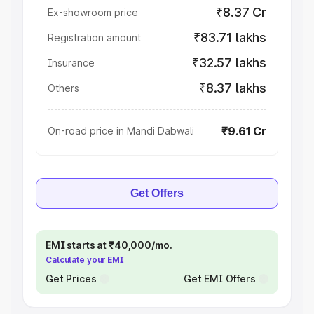
₹8.37 Cr
Ex-showroom price
₹83.71 lakhs
Registration amount
₹32.57 lakhs
Insurance
₹8.37 lakhs
Others
₹9.61 Cr
On-road price in Mandi Dabwali
Get Offers
EMI starts at ₹40,000/mo.
Calculate your EMI
Get Prices
Get EMI Offers