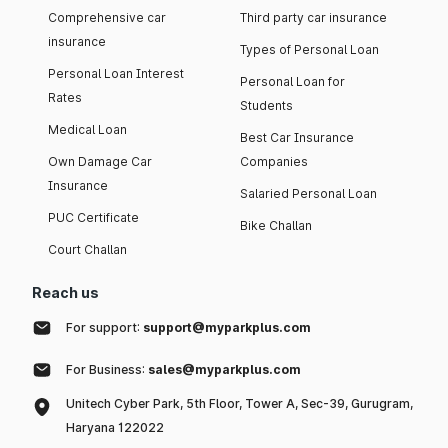
Comprehensive car
Third party car insurance
insurance
Types of Personal Loan
Personal Loan Interest
Personal Loan for
Rates
Students
Medical Loan
Best Car Insurance
Own Damage Car
Companies
Insurance
Salaried Personal Loan
PUC Certificate
Bike Challan
Court Challan
Reach us
For support:
support@myparkplus.com
For Business:
sales@myparkplus.com
Unitech Cyber Park, 5th Floor, Tower A, Sec-39, Gurugram,
Haryana 122022