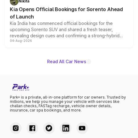
Nikita
the standard versions and deliveries begin this month.
Kia Opens Official Bookings for Sorento Ahead
of Launch
Kia India has commenced official bookings for the
upcoming Sorento SUV and shared a fresh teaser,
revealing design cues and confirming a strong-hybrid
04-Aug-2026
powertrain, though pricing and the launch date remain
unannounced for now.
Read All Car News
Park+ is a private, all-in-one platform for car owners. Trusted by
millions, we help you manage your vehicle with services like
challan checks, FASTag recharge, vehicle owner details,
insurance, car spa bookings, and more.