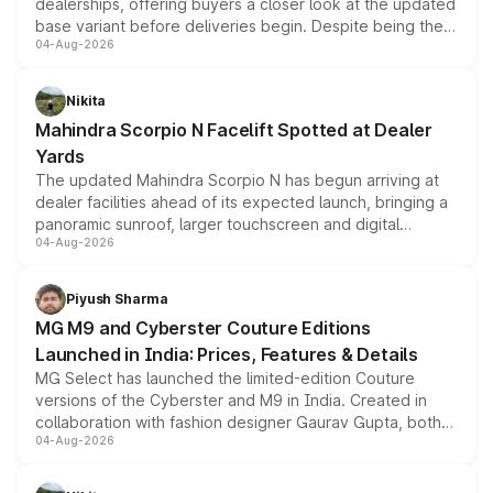
dealerships, offering buyers a closer look at the updated
base variant before deliveries begin. Despite being the
04-Aug-2026
entry-level trim, it comes with several standard safety
features, refreshed styling and the choice of naturally
aspirated or turbo-petrol powertrains, making it an
Nikita
attractive option in the compact SUV segment.
Mahindra Scorpio N Facelift Spotted at Dealer
Yards
The updated Mahindra Scorpio N has begun arriving at
dealer facilities ahead of its expected launch, bringing a
panoramic sunroof, larger touchscreen and digital
04-Aug-2026
instrument cluster borrowed from the Thar Roxx, along
with fresh alloy wheels and revised charging ports across
both rows.
Piyush Sharma
MG M9 and Cyberster Couture Editions
Launched in India: Prices, Features & Details
MG Select has launched the limited-edition Couture
versions of the Cyberster and M9 in India. Created in
collaboration with fashion designer Gaurav Gupta, both
04-Aug-2026
models receive exclusive cosmetic enhancements
inspired by the Serpent Infinity design theme. Limited to
just 50 units each, the special editions are priced above