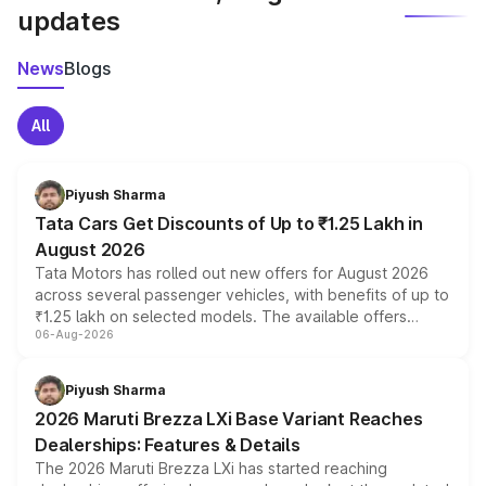
updates
News
Blogs
All
Piyush Sharma
Tata Cars Get Discounts of Up to ₹1.25 Lakh in
August 2026
Tata Motors has rolled out new offers for August 2026
across several passenger vehicles, with benefits of up to
₹1.25 lakh on selected models. The available offers
06-Aug-2026
include consumer discounts, exchange bonuses,
scrappage incentives, loyalty rewards and corporate
benefits, depending on the vehicle, variant and eligibility,
Piyush Sharma
giving buyers multiple ways to reduce the overall
2026 Maruti Brezza LXi Base Variant Reaches
purchase cost.
Dealerships: Features & Details
The 2026 Maruti Brezza LXi has started reaching