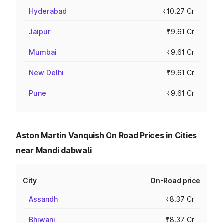
Hyderabad
₹10.27 Cr
Jaipur
₹9.61 Cr
Mumbai
₹9.61 Cr
New Delhi
₹9.61 Cr
Pune
₹9.61 Cr
Aston Martin Vanquish On Road Prices in Cities
near Mandi dabwali
City
On-Road price
Assandh
₹8.37 Cr
Bhiwani
₹8.37 Cr