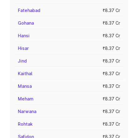
Fatehabad
₹8.37 Cr
Gohana
₹8.37 Cr
Hansi
₹8.37 Cr
Hisar
₹8.37 Cr
Jind
₹8.37 Cr
Kaithal
₹8.37 Cr
Mansa
₹8.37 Cr
Meham
₹8.37 Cr
Narwana
₹8.37 Cr
Rohtak
₹8.37 Cr
Safidon
₹8.37 Cr