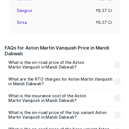
Sangrur
₹8.37 Cr
Sirsa
₹8.37 Cr
FAQs for Aston Martin Vanquish Price in Mandi
Dabwali
What is the on-road price of the Aston
Martin Vanquish in Mandi Dabwali?
The on-road price of the Aston Martin Vanquish ranges
from ₹6.40 Cr and ₹6.90 Cr. On-road prices vary across
What are the RTO charges for Aston Martin Vanquish
in Mandi Dabwali?
cities based on registration fees, insurance, and other
The RTO Charges for the base variant of Aston
optional charges.
Martin Vanquish in Mandi Dabwali will be ₹83.71 lakhs.
What is the insurance cost of the Aston
Martin Vanquish in Mandi Dabwali?
The insurance cost for the base variant of Aston
Martin Vanquish in Mandi Dabwali is ₹32.57 lakhs
What is the on-road price of the top variant Aston
Martin Vanquish in Mandi Dabwali?
The top variant is V12 and the on-road price is ₹9.61 Cr