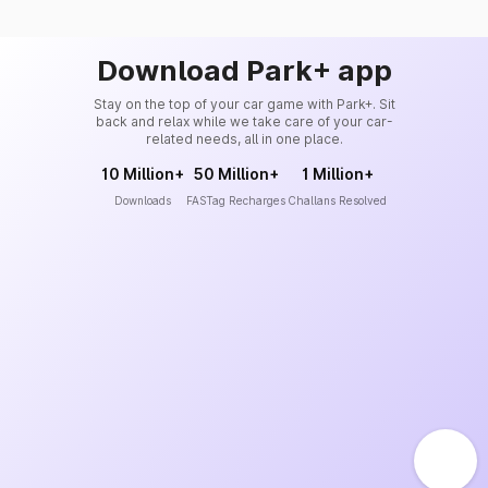
Download Park+ app
Stay on the top of your car game with Park+. Sit
back and relax while we take care of your car-
related needs, all in one place.
10 Million+
50 Million+
1 Million+
Downloads
FASTag Recharges
Challans Resolved