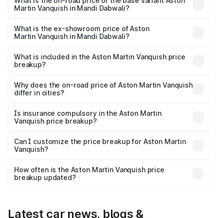
Lakh in Mandi Dabwali.
What is the on-road price of the base variant Aston
Martin Vanquish in Mandi Dabwali?
The base variant is V12 and the on-road price is ₹9.61 Cr
Lakh in Mandi Dabwali.
What is the ex-showroom price of Aston
Martin Vanquish in Mandi Dabwali?
The ex-showroom price of the base variant of Aston
Martin Vanquish in Mandi Dabwali is ₹8.37 Cr.
What is included in the Aston Martin Vanquish price
breakup?
The price breakup includes ex-showroom price, RTO
charges, insurance, road tax, handling fees, and optional
Why does the on-road price of Aston Martin Vanquish
differ in cities?
accessories.
On-road prices vary due to differences in state RTO
charges, taxes, and insurance costs.
Is insurance compulsory in the Aston Martin
Vanquish price breakup?
Yes, at least third-party insurance is mandatory in India,
Can I customize the price breakup for Aston Martin
Vanquish?
and it is included in the on-road price breakup.
Yes, you can choose add-ons like extended warranty,
accessories, or different insurance plans, which will adjust
How often is the Aston Martin Vanquish price
the final breakup.
breakup updated?
We update price breakup details regularly to reflect the
latest market prices, taxes, and offers.
Latest car news, blogs &