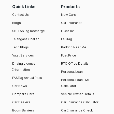
Quick Links
Products
Contact Us
New Cars
Blogs
Car Insurance
SBI FASTag Recharge
E Challan
Telangana Challan
FASTag
Tech Blogs
Parking Near Me
Valet Services
Fuel Price
Driving Licence
RTO Office Details
Information
Personal Loan
FASTag Annual Pass
Personal Loan EMI
Car News
Calculator
Compare Cars
Vehicle Owner Details
Car Dealers
Car Insurance Calculator
Boom Barriers
Car Insurance Check