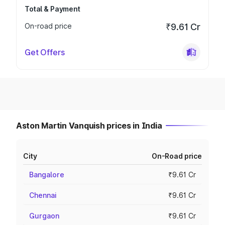
Total & Payment
On-road price
₹9.61 Cr
Get Offers
Aston Martin Vanquish prices in India
City
On-Road price
Bangalore
₹9.61 Cr
Chennai
₹9.61 Cr
Gurgaon
₹9.61 Cr