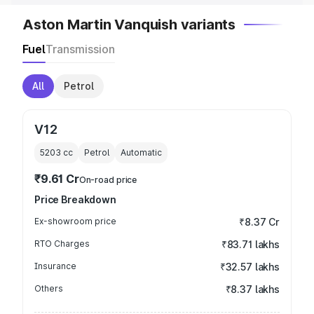
Aston Martin Vanquish variants
Fuel
Transmission
All
Petrol
V12
5203
cc
Petrol
Automatic
₹9.61 Cr
On-road price
Price Breakdown
Ex-showroom price
₹8.37 Cr
RTO Charges
₹83.71 lakhs
Insurance
₹32.57 lakhs
Others
₹8.37 lakhs