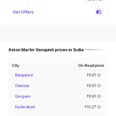
Get Offers
Aston Martin Vanquish prices in India
City
On-Road price
Bangalore
₹9.61 Cr
Chennai
₹9.61 Cr
Gurgaon
₹9.61 Cr
Hyderabad
₹10.27 Cr