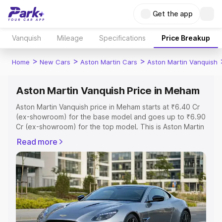
Get the app
Vanquish
Mileage
Specifications
Price Breakup
>
>
>
Home
New Cars
Aston Martin Cars
Aston Martin Vanquish
Aston Martin Vanquish Price in Meham
Aston Martin Vanquish price in Meham starts at ₹6.40 Cr
(ex-showroom) for the base model and goes up to ₹6.90
Cr (ex-showroom) for the top model. This is Aston Martin
Vanquish on-road price in Meham which includes RTO or
Read more
Registration Cost, Insurance Cost. Explore the complete
variant-wise on-road price of Aston Martin Vanquish price
in Meham, along with key features and details to help
you choose the best option.
Explore Cars by Price Range
Cars Under 4 Lakhs
|
Cars Under 5 Lakhs
|
Cars Under 6