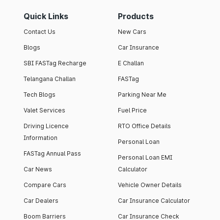
Quick Links
Products
Contact Us
New Cars
Blogs
Car Insurance
SBI FASTag Recharge
E Challan
Telangana Challan
FASTag
Tech Blogs
Parking Near Me
Valet Services
Fuel Price
Driving Licence
RTO Office Details
Information
Personal Loan
FASTag Annual Pass
Personal Loan EMI
Car News
Calculator
Compare Cars
Vehicle Owner Details
Car Dealers
Car Insurance Calculator
Boom Barriers
Car Insurance Check