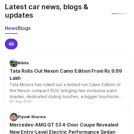
Latest car news, blogs &
updates
News
Blogs
All
Nikita
Tata Rolls Out Nexon Camo Edition From Rs 9.99
Lakh
Tata Motors has rolled out a limited-run Camo Edition of
the Nexon compact SUV, bringing two exclusive paint
shades, dedicated styling touches, a bigger touchscreen
07-Aug-2026
and a built-in dashcam, while keeping the existing range
of petrol, diesel and CNG powertrains and transmission
choices unchanged across the model lineup for buyers.
Piyush Sharma
Mercedes-AMG GT 53 4-Door Coupe Revealed:
New Entry-Level Electric Performance Sedan