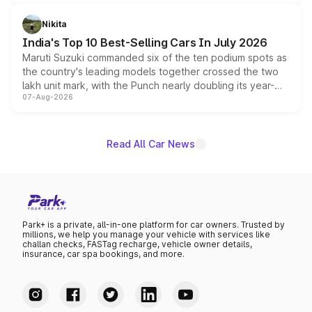
is expected to arrive with both battery electric and plug-
in hybrid powertrain options, positioning it above the
Nikita
existing Hector in the brand's India lineup.
India's Top 10 Best-Selling Cars In July 2026
Maruti Suzuki commanded six of the ten podium spots as
the country's leading models together crossed the two
lakh unit mark, with the Punch nearly doubling its year-
07-Aug-2026
on-year volumes to stand out as the fastest-growing
name on the list.
Read All Car News
Park+ is a private, all-in-one platform for car owners. Trusted by
millions, we help you manage your vehicle with services like
challan checks, FASTag recharge, vehicle owner details,
insurance, car spa bookings, and more.