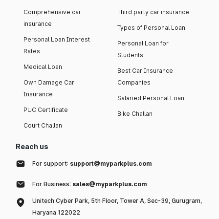
Comprehensive car
Third party car insurance
insurance
Types of Personal Loan
Personal Loan Interest
Personal Loan for
Rates
Students
Medical Loan
Best Car Insurance
Own Damage Car
Companies
Insurance
Salaried Personal Loan
PUC Certificate
Bike Challan
Court Challan
Reach us
For support:
support@myparkplus.com
For Business:
sales@myparkplus.com
Unitech Cyber Park, 5th Floor, Tower A, Sec-39, Gurugram,
Haryana 122022