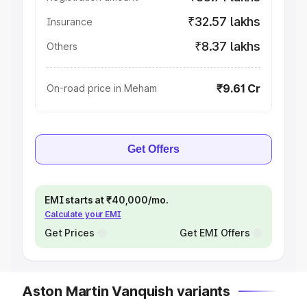
₹32.57 lakhs
Insurance
₹8.37 lakhs
Others
₹9.61 Cr
On-road price in Meham
Get Offers
EMI starts at ₹40,000/mo.
Calculate your EMI
Get Prices
Get EMI Offers
Aston Martin Vanquish variants