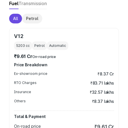
Fuel
Transmission
All
Petrol
V12
5203
cc
Petrol
Automatic
₹9.61 Cr
On-road price
Price Breakdown
Ex-showroom price
₹8.37 Cr
RTO Charges
₹83.71 lakhs
Insurance
₹32.57 lakhs
Others
₹8.37 lakhs
Total & Payment
On-road price
₹9.61 Cr