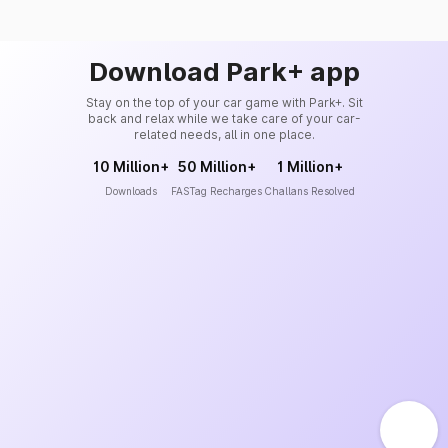
Download Park+ app
Stay on the top of your car game with Park+. Sit
back and relax while we take care of your car-
related needs, all in one place.
10 Million+
50 Million+
1 Million+
Downloads
FASTag Recharges
Challans Resolved