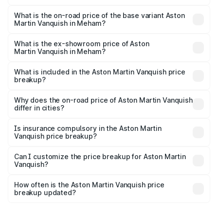
The top variant is V12 and the on-road price is ₹9.61 Cr
Lakh in Meham.
What is the on-road price of the base variant Aston
Martin Vanquish in Meham?
The base variant is V12 and the on-road price is ₹9.61 Cr
Lakh in Meham.
What is the ex-showroom price of Aston
Martin Vanquish in Meham?
The ex-showroom price of the base variant of Aston
Martin Vanquish in Meham is ₹8.37 Cr.
What is included in the Aston Martin Vanquish price
breakup?
The price breakup includes ex-showroom price, RTO
charges, insurance, road tax, handling fees, and optional
Why does the on-road price of Aston Martin Vanquish
differ in cities?
accessories.
On-road prices vary due to differences in state RTO
charges, taxes, and insurance costs.
Is insurance compulsory in the Aston Martin
Vanquish price breakup?
Yes, at least third-party insurance is mandatory in India,
Can I customize the price breakup for Aston Martin
Vanquish?
and it is included in the on-road price breakup.
Yes, you can choose add-ons like extended warranty,
accessories, or different insurance plans, which will adjust
How often is the Aston Martin Vanquish price
the final breakup.
breakup updated?
We update price breakup details regularly to reflect the
latest market prices, taxes, and offers.