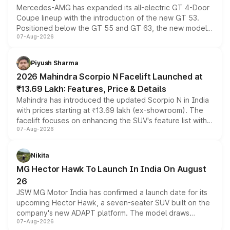
Mercedes-AMG has expanded its all-electric GT 4-Door
Coupe lineup with the introduction of the new GT 53.
Positioned below the GT 55 and GT 63, the new model
07-Aug-2026
combines dual-motor all-wheel drive, a high-performance
battery and AMG-specific driving technology, offering a
more accessible entry point into the brand's latest
Piyush Sharma
electric performance sedan range.
2026 Mahindra Scorpio N Facelift Launched at
₹13.69 Lakh: Features, Price & Details
Mahindra has introduced the updated Scorpio N in India
with prices starting at ₹13.69 lakh (ex-showroom). The
facelift focuses on enhancing the SUV's feature list with a
07-Aug-2026
panoramic sunroof, larger digital displays, Level 2 ADAS
and a 540-degree camera, while retaining its existing
petrol and diesel engine options without any mechanical
Nikita
changes.
MG Hector Hawk To Launch In India On August
26
JSW MG Motor India has confirmed a launch date for its
upcoming Hector Hawk, a seven-seater SUV built on the
company's new ADAPT platform. The model draws
07-Aug-2026
heavily from the Wuling Starlight 560 sold overseas and