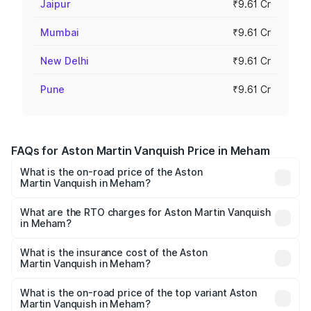
Jaipur
₹9.61 Cr
Mumbai
₹9.61 Cr
New Delhi
₹9.61 Cr
Pune
₹9.61 Cr
FAQs for Aston Martin Vanquish Price in Meham
What is the on-road price of the Aston
Martin Vanquish in Meham?
The on-road price of the Aston Martin Vanquish ranges
from ₹6.40 Cr and ₹6.90 Cr. On-road prices vary across
What are the RTO charges for Aston Martin Vanquish
in Meham?
cities based on registration fees, insurance, and other
The RTO Charges for the base variant of Aston
optional charges.
Martin Vanquish in Meham will be ₹83.71 lakhs.
What is the insurance cost of the Aston
Martin Vanquish in Meham?
The insurance cost for the base variant of Aston
Martin Vanquish in Meham is ₹32.57 lakhs
What is the on-road price of the top variant Aston
Martin Vanquish in Meham?