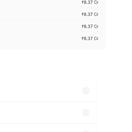
₹8.37 Cr
₹8.37 Cr
₹8.37 Cr
₹8.37 Cr
ary across cities based on registration