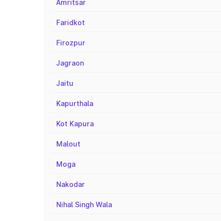
Amritsar
Faridkot
Firozpur
Jagraon
Jaitu
Kapurthala
Kot Kapura
Malout
Moga
Nakodar
Nihal Singh Wala