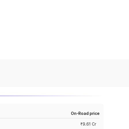
On-Road price
₹9.61 Cr