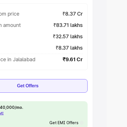
om price
₹8.37 Cr
on amount
₹83.71 lakhs
₹32.57 lakhs
₹8.37 lakhs
ce in Jalalabad
₹9.61 Cr
Get Offers
 ₹40,000/mo.
EMI
Get EMI Offers