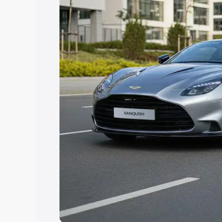
you choose the best option.
Explore Cars by Price Rang
Cars Under 4 Lakhs
|
Cars Under 5 La
Under 7 Lakhs
|
Cars Under 8 Lakhs
|
20 Lakhs
Explore Cars by Seating Ca
Best 5 Seater Cars
|
Best 6 Seater Car
Seater Cars
|
Best 9 Seater Cars
Explore Cars by Body Type
Best Sedan Cars in India
|
Best Hatchba
in India
|
Best MUV Cars in India
|
Best