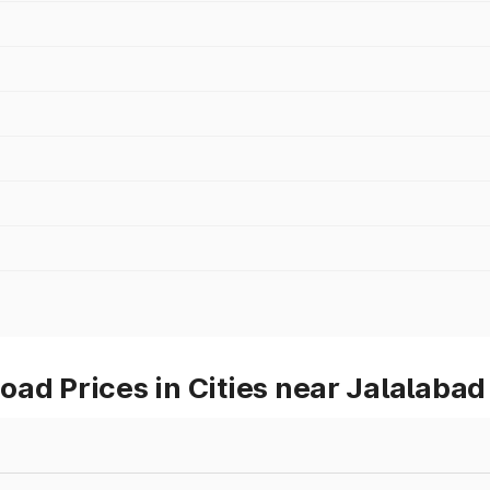
ad Prices in Cities near Jalalabad