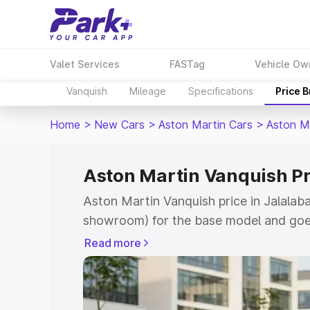
Valet Services
FASTag
Vehicle Ow
Vanquish
Mileage
Specifications
Price 
Home
>
New Cars
>
Aston Martin Cars
>
Aston M
Aston Martin Vanquish Pr
Aston Martin Vanquish price in Jalalaba
showroom) for the base model and goe
for the top model. This is Aston Martin
Read more
Jalalabad which includes RTO or Regist
Explore the complete variant-wise on-r
Vanquish price in Jalalabad, along with 