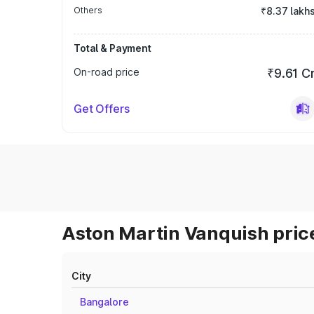
Others
₹8.37 lakh
Total & Payment
On-road price
₹9.61 C
Get Offers
Aston Martin Vanquish price
City
Bangalore