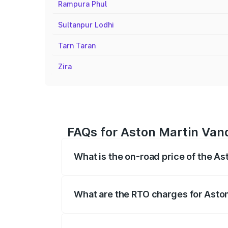
Rampura Phul
Sultanpur Lodhi
Tarn Taran
Zira
FAQs for Aston Martin Vanq
What is the on-road price of the As
The on-road price of the Aston Martin V
fees, insurance, and other optional char
What are the RTO charges for Aston
The RTO Charges for the base variant of