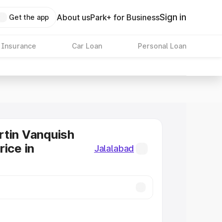
Sign in
About us
Park+ for Business
Get the app
 Insurance
Car Loan
Personal Loan
tin Vanquish
rice in
Jalalabad