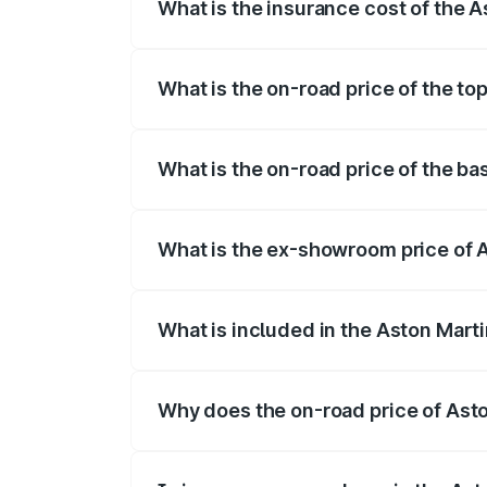
What is the insurance cost of the 
The insurance cost for the base variant 
What is the on-road price of the to
The top variant is V12 and the on-road p
What is the on-road price of the ba
The base variant is V12 and the on-road 
What is the ex-showroom price of A
The ex-showroom price of the base varia
What is included in the Aston Mart
The price breakup includes ex-showroom 
Why does the on-road price of Aston
On-road prices vary due to differences 