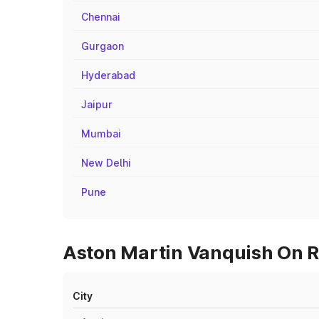
Chennai
Gurgaon
Hyderabad
Jaipur
Mumbai
New Delhi
Pune
Aston Martin Vanquish On Ro
City