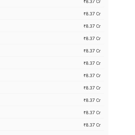
₹8.37 Cr
₹8.37 Cr
₹8.37 Cr
₹8.37 Cr
₹8.37 Cr
₹8.37 Cr
₹8.37 Cr
₹8.37 Cr
₹8.37 Cr
₹8.37 Cr
₹8.37 Cr