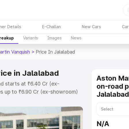
ner Details
E-Challan
New Cars
Car
Breakup
Variants
Images
News
artin Vanquish
>
Price In Jalalabad
ice in Jalalabad
Aston Mar
d starts at ₹6.40 Cr (ex-
on-road p
s up to ₹6.90 Cr (ex-showroom)
Jalalabad
 Vanquish on-road price in
ration Cost, Insurance Cost.
oad price of Aston Martin
N/A
key features and details to help