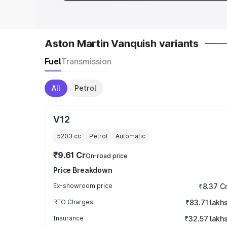
Aston Martin Vanquish variants
Fuel
Transmission
All
Petrol
V12
5203
cc
Petrol
Automatic
₹9.61 Cr
On-road price
Price Breakdown
Ex-showroom price
₹8.37 C
RTO Charges
₹83.71 lakh
Insurance
₹32.57 lakh