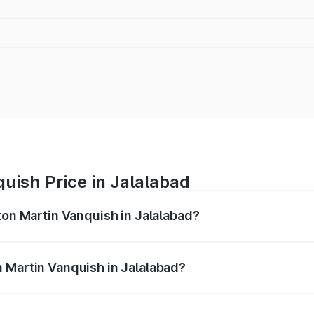
uish Price in Jalalabad
ton Martin Vanquish in Jalalabad?
anquish ranges from ₹6.40 Cr and ₹6.90 Cr. On-road prices v
ges.
 Martin Vanquish in Jalalabad?
 Aston Martin Vanquish in Jalalabad will be ₹83.71 lakhs.