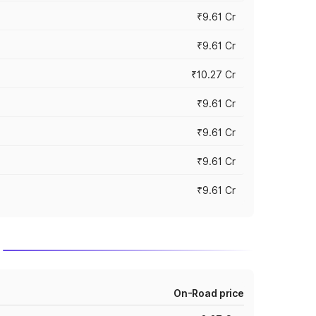
₹9.61 Cr
₹9.61 Cr
₹10.27 Cr
₹9.61 Cr
₹9.61 Cr
₹9.61 Cr
₹9.61 Cr
On-Road price