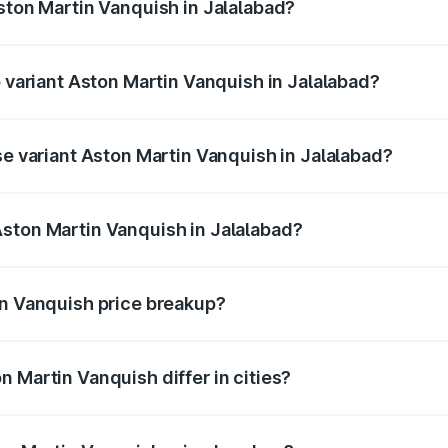
Aston Martin Vanquish in Jalalabad?
of Aston Martin Vanquish in Jalalabad is ₹32.57 lakhs
p variant Aston Martin Vanquish in Jalalabad?
rice is ₹9.61 Cr Lakh in Jalalabad.
se variant Aston Martin Vanquish in Jalalabad?
price is ₹9.61 Cr Lakh in Jalalabad.
ston Martin Vanquish in Jalalabad?
nt of Aston Martin Vanquish in Jalalabad is ₹8.37 Cr.
in Vanquish price breakup?
price, RTO charges, insurance, road tax, handling fees, and
 Martin Vanquish differ in cities?
in state RTO charges, taxes, and insurance costs.