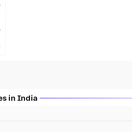
s
r
s in India