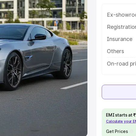
Ex-showro
e
Registrati
khs
|
Cars Under 6 Lakhs
|
Cars
Insurance
Cars Under 10 Lakhs
|
Cars Under
Others
pacity
On-road pri
s
|
Best 7 Seater Cars
|
Best 8
ck Cars in India
|
Best SUV Cars
EMI starts at
Calculate your 
 Luxury Cars in India
Get Prices