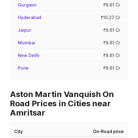
Gurgaon
₹9.61 Cr
Hyderabad
₹10.27 Cr
Jaipur
₹9.61 Cr
Mumbai
₹9.61 Cr
New Delhi
₹9.61 Cr
Pune
₹9.61 Cr
Aston Martin Vanquish On
Road Prices in Cities near
Amritsar
City
On-Road price