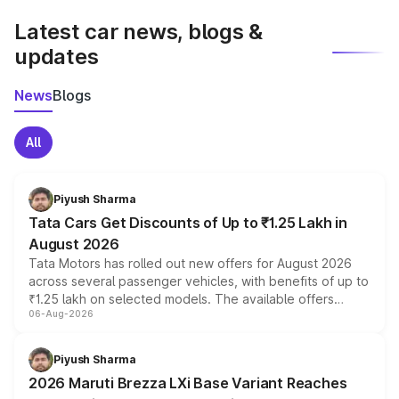
Latest car news, blogs &
updates
News
Blogs
All
Piyush Sharma
Tata Cars Get Discounts of Up to ₹1.25 Lakh in
August 2026
Tata Motors has rolled out new offers for August 2026
across several passenger vehicles, with benefits of up to
₹1.25 lakh on selected models. The available offers
06-Aug-2026
include consumer discounts, exchange bonuses,
scrappage incentives, loyalty rewards and corporate
benefits, depending on the vehicle, variant and eligibility,
Piyush Sharma
giving buyers multiple ways to reduce the overall
2026 Maruti Brezza LXi Base Variant Reaches
purchase cost.