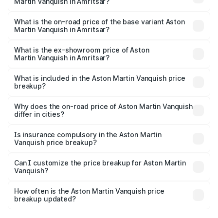
Martin Vanquish in Amritsar?
The top variant is V12 and the on-road price is ₹9.61 Cr
Lakh in Amritsar.
What is the on-road price of the base variant Aston
Martin Vanquish in Amritsar?
The base variant is V12 and the on-road price is ₹9.61 Cr
Lakh in Amritsar.
What is the ex-showroom price of Aston
Martin Vanquish in Amritsar?
The ex-showroom price of the base variant of Aston
Martin Vanquish in Amritsar is ₹8.37 Cr.
What is included in the Aston Martin Vanquish price
breakup?
The price breakup includes ex-showroom price, RTO
charges, insurance, road tax, handling fees, and optional
Why does the on-road price of Aston Martin Vanquish
differ in cities?
accessories.
On-road prices vary due to differences in state RTO
charges, taxes, and insurance costs.
Is insurance compulsory in the Aston Martin
Vanquish price breakup?
Yes, at least third-party insurance is mandatory in India,
Can I customize the price breakup for Aston Martin
Vanquish?
and it is included in the on-road price breakup.
Yes, you can choose add-ons like extended warranty,
accessories, or different insurance plans, which will adjust
How often is the Aston Martin Vanquish price
the final breakup.
breakup updated?
We update price breakup details regularly to reflect the
latest market prices, taxes, and offers.