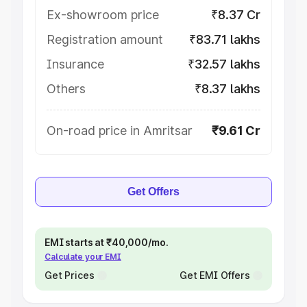
Ex-showroom price
₹8.37 Cr
Registration amount
₹83.71 lakhs
Insurance
₹32.57 lakhs
Others
₹8.37 lakhs
On-road price in Amritsar
₹9.61 Cr
Get Offers
EMI starts at ₹40,000/mo.
Calculate your EMI
Get Prices
Get EMI Offers