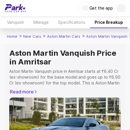
Get the app
Vanquish
Mileage
Specifications
Price Breakup
>
>
>
Home
New Cars
Aston Martin Cars
Aston Martin Vanquish
Aston Martin Vanquish Price
in Amritsar
Aston Martin Vanquish price in Amritsar starts at ₹6.40 Cr
(ex-showroom) for the base model and goes up to ₹6.90
Cr (ex-showroom) for the top model. This is Aston Martin
Vanquish on-road price in Amritsar which includes RTO or
Read more
Registration Cost, Insurance Cost. Explore the complete
variant-wise on-road price of Aston Martin Vanquish price
in Amritsar, along with key features and details to help
you choose the best option.
Explore Cars by Price Range