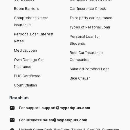
Boom Barriers
Car Insurance Check
Comprehensive car
Third party car insurance
insurance
Types of Personal Loan
Personal Loan Interest
Personal Loan for
Rates
Students
Medical Loan
Best Car Insurance
Own Damage Car
Companies
Insurance
Salaried Personal Loan
PUC Certificate
Bike Challan
Court Challan
Reach us
For support:
support@myparkplus.com
For Business:
sales@myparkplus.com
Unitech Cyber Park, 5th Floor, Tower A, Sec-39, Gurugram,