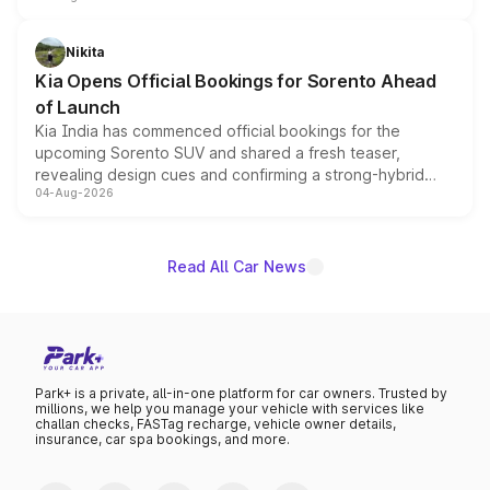
inspired by the Serpent Infinity design theme. Limited to
just 50 units each, the special editions are priced above
Nikita
the standard versions and deliveries begin this month.
Kia Opens Official Bookings for Sorento Ahead
of Launch
Kia India has commenced official bookings for the
upcoming Sorento SUV and shared a fresh teaser,
revealing design cues and confirming a strong-hybrid
04-Aug-2026
powertrain, though pricing and the launch date remain
unannounced for now.
Read All Car News
Park+ is a private, all-in-one platform for car owners. Trusted by
millions, we help you manage your vehicle with services like
challan checks, FASTag recharge, vehicle owner details,
insurance, car spa bookings, and more.