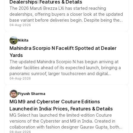
Dealerships: Features & Details
The 2026 Maruti Brezza LXi has started reaching
dealerships, offering buyers a closer look at the updated
base variant before deliveries begin. Despite being the
04-Aug-2026
entry-level trim, it comes with several standard safety
features, refreshed styling and the choice of naturally
aspirated or turbo-petrol powertrains, making it an
Nikita
attractive option in the compact SUV segment.
Mahindra Scorpio N Facelift Spotted at Dealer
Yards
The updated Mahindra Scorpio N has begun arriving at
dealer facilities ahead of its expected launch, bringing a
panoramic sunroof, larger touchscreen and digital
04-Aug-2026
instrument cluster borrowed from the Thar Roxx, along
with fresh alloy wheels and revised charging ports across
both rows.
Piyush Sharma
MG M9 and Cyberster Couture Editions
Launched in India: Prices, Features & Details
MG Select has launched the limited-edition Couture
versions of the Cyberster and M9 in India. Created in
collaboration with fashion designer Gaurav Gupta, both
04-Aug-2026
models receive exclusive cosmetic enhancements