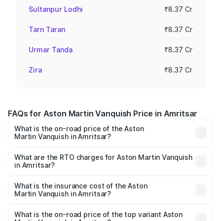
Sultanpur Lodhi
₹8.37 Cr
Tarn Taran
₹8.37 Cr
Urmar Tanda
₹8.37 Cr
Zira
₹8.37 Cr
FAQs for Aston Martin Vanquish Price in Amritsar
What is the on-road price of the Aston
Martin Vanquish in Amritsar?
The on-road price of the Aston Martin Vanquish ranges
from ₹6.40 Cr and ₹6.90 Cr. On-road prices vary across
What are the RTO charges for Aston Martin Vanquish
in Amritsar?
cities based on registration fees, insurance, and other
The RTO Charges for the base variant of Aston
optional charges.
Martin Vanquish in Amritsar will be ₹83.71 lakhs.
What is the insurance cost of the Aston
Martin Vanquish in Amritsar?
The insurance cost for the base variant of Aston
Martin Vanquish in Amritsar is ₹32.57 lakhs
What is the on-road price of the top variant Aston