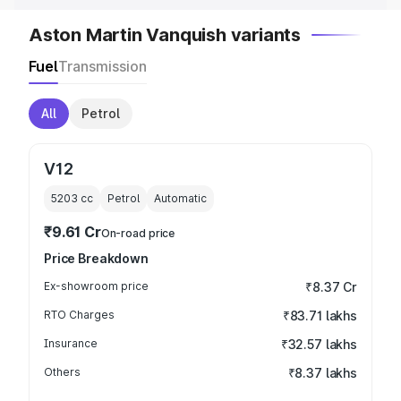
Aston Martin Vanquish variants
Fuel
Transmission
All
Petrol
V12
5203
cc
Petrol
Automatic
₹9.61 Cr
On-road price
Price Breakdown
Ex-showroom price
₹8.37 Cr
RTO Charges
₹83.71 lakhs
Insurance
₹32.57 lakhs
Others
₹8.37 lakhs