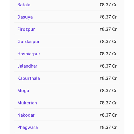
Batala
₹8.37 Cr
Dasuya
₹8.37 Cr
Firozpur
₹8.37 Cr
Gurdaspur
₹8.37 Cr
Hoshiarpur
₹8.37 Cr
Jalandhar
₹8.37 Cr
Kapurthala
₹8.37 Cr
Moga
₹8.37 Cr
Mukerian
₹8.37 Cr
Nakodar
₹8.37 Cr
Phagwara
₹8.37 Cr