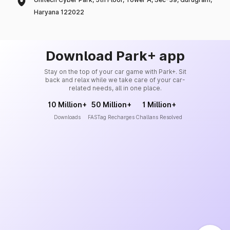
Haryana 122022
Download Park+ app
Stay on the top of your car game with Park+. Sit
back and relax while we take care of your car-
related needs, all in one place.
10 Million+
50 Million+
1 Million+
Downloads
FASTag Recharges
Challans Resolved