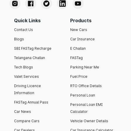
Quick Links
Products
Contact Us
New Cars
Blogs
Car Insurance
SBI FASTag Recharge
E Challan
Telangana Challan
FASTag
Tech Blogs
Parking Near Me
Valet Services
Fuel Price
Driving Licence
RTO Office Details
Information
Personal Loan
FASTag Annual Pass
Personal Loan EMI
Car News
Calculator
Compare Cars
Vehicle Owner Details
Car Dealers
Car Insurance Calculator