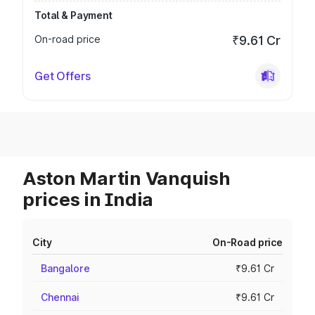
Total & Payment
On-road price
₹9.61 Cr
Get Offers
Aston Martin Vanquish
prices in India
City
On-Road price
Bangalore
₹9.61 Cr
Chennai
₹9.61 Cr