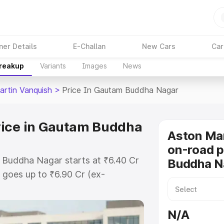
ner Details
E-Challan
New Cars
Car
Breakup
Variants
Images
News
artin Vanquish
>
Price In Gautam Buddha Nagar
rice in Gautam Buddha
Aston Mar
on-road p
 Buddha Nagar starts at ₹6.40 Cr
Buddha N
goes up to ₹6.90 Cr (ex-
Aston Martin Vanquish on-road
cludes RTO or Registration Cost,
N/A
ariant-wise on-road price of