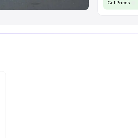
Get Prices
r
s