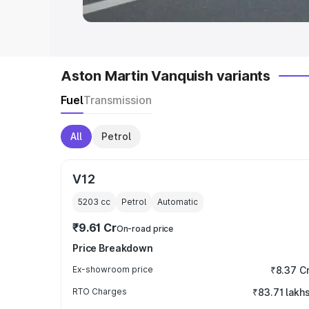
Aston Martin Vanquish variants
Fuel
Transmission
All
Petrol
V12
5203
cc
Petrol
Automatic
₹9.61 Cr
On-road price
Price Breakdown
Ex-showroom price
₹8.37 C
RTO Charges
₹83.71 lakh