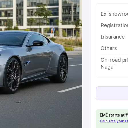
 Buddha Nagar, along with key
 the best option.
Ex-showro
e
Registrati
Insurance
khs
|
Cars Under 6 Lakhs
|
Cars
Cars Under 10 Lakhs
|
Cars Under
Others
On-road pr
Nagar
pacity
s
|
Best 7 Seater Cars
|
Best 8
EMI starts at
ck Cars in India
|
Best SUV Cars
Calculate your 
 Luxury Cars in India