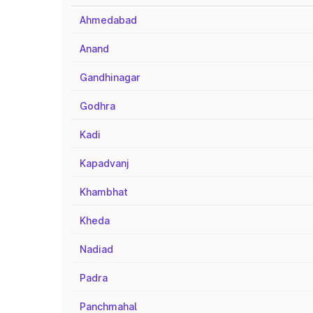
Ahmedabad
Anand
Gandhinagar
Godhra
Kadi
Kapadvanj
Khambhat
Kheda
Nadiad
Padra
Panchmahal