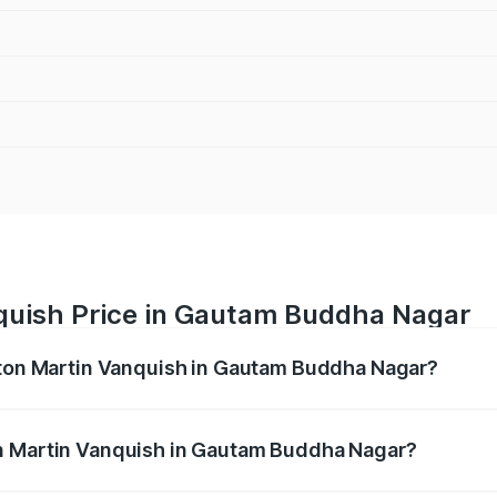
quish Price in Gautam Buddha Nagar
Aston Martin Vanquish in Gautam Buddha Nagar?
anquish ranges from ₹6.40 Cr and ₹6.90 Cr. On-road prices v
ges.
n Martin Vanquish in Gautam Buddha Nagar?
f Aston Martin Vanquish in Gautam Buddha Nagar will be ₹83