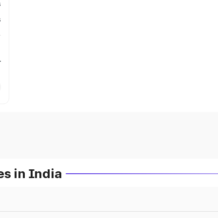
s
s
r
s in India