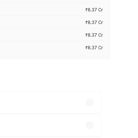
₹8.37 Cr
₹8.37 Cr
₹8.37 Cr
₹8.37 Cr
ary across cities based on registration
.71 lakhs.