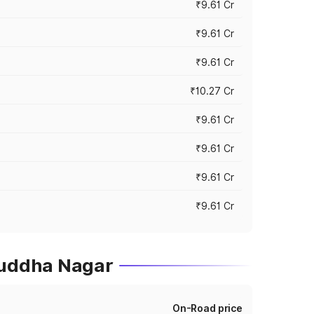
₹9.61 Cr
₹9.61 Cr
₹9.61 Cr
₹10.27 Cr
₹9.61 Cr
₹9.61 Cr
₹9.61 Cr
₹9.61 Cr
Buddha Nagar
On-Road price