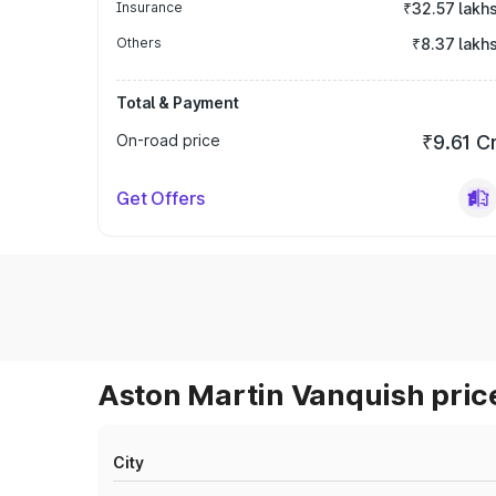
Insurance
₹32.57 lakh
Others
₹8.37 lakh
Total & Payment
On-road price
₹9.61 C
Get Offers
Aston Martin Vanquish price
City