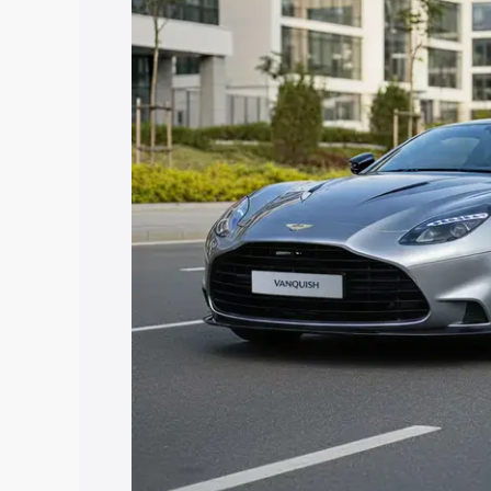
Aston Martin Vanquish price in Gautam
features and details to help you choose
Explore Cars by Price Rang
Cars Under 4 Lakhs
|
Cars Under 5 La
Under 7 Lakhs
|
Cars Under 8 Lakhs
|
20 Lakhs
Explore Cars by Seating Ca
Best 5 Seater Cars
|
Best 6 Seater Car
Seater Cars
|
Best 9 Seater Cars
Explore Cars by Body Type
Best Sedan Cars in India
|
Best Hatchba
in India
|
Best MUV Cars in India
|
Best