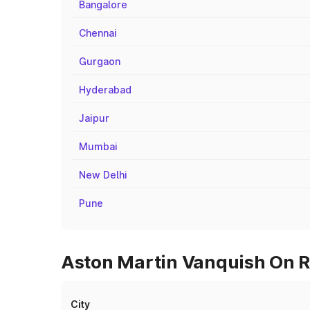
Bangalore
Chennai
Gurgaon
Hyderabad
Jaipur
Mumbai
New Delhi
Pune
Aston Martin Vanquish On R
City