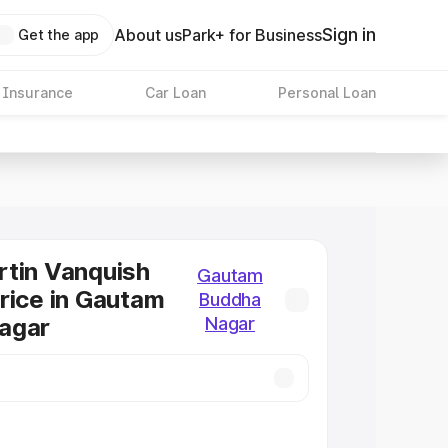
Sign in
About us
Park+ for Business
Get the app
 Insurance
Car Loan
Personal Loan
tin Vanquish
Gautam
rice in Gautam
Buddha
agar
Nagar