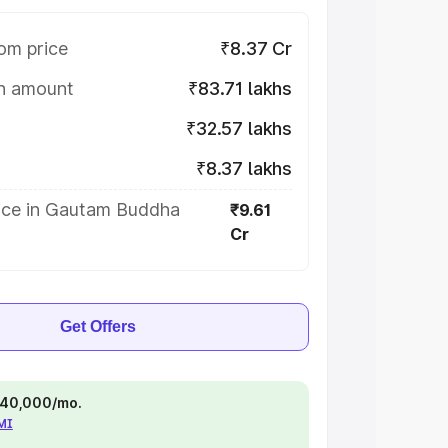
om price
₹8.37 Cr
on amount
₹83.71 lakhs
₹32.57 lakhs
₹8.37 lakhs
ice in Gautam Buddha
₹9.61
Cr
Get Offers
 ₹40,000/mo.
EMI