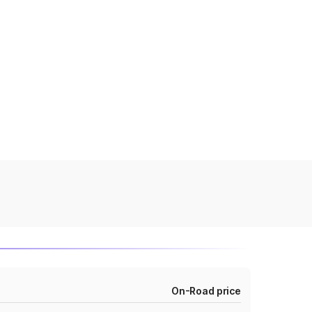
On-Road price