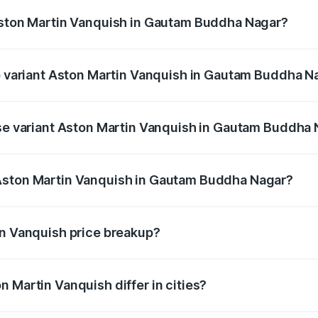
 Aston Martin Vanquish in Gautam Buddha Nagar?
 of Aston Martin Vanquish in Gautam Buddha Nagar is ₹32.57
op variant Aston Martin Vanquish in Gautam Buddha N
price is ₹9.61 Cr Lakh in Gautam Buddha Nagar.
ase variant Aston Martin Vanquish in Gautam Buddha
 price is ₹9.61 Cr Lakh in Gautam Buddha Nagar.
Aston Martin Vanquish in Gautam Buddha Nagar?
ant of Aston Martin Vanquish in Gautam Buddha Nagar is ₹8
in Vanquish price breakup?
price, RTO charges, insurance, road tax, handling fees, and
 Martin Vanquish differ in cities?
in state RTO charges, taxes, and insurance costs.