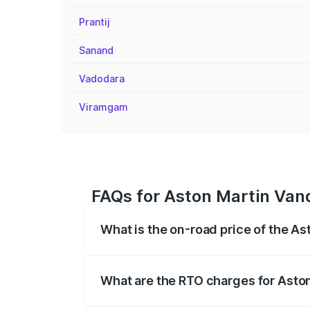
Prantij
Sanand
Vadodara
Viramgam
FAQs for Aston Martin Van
What is the on-road price of the 
The on-road price of the Aston Martin V
fees, insurance, and other optional char
What are the RTO charges for Asto
The RTO Charges for the base variant o