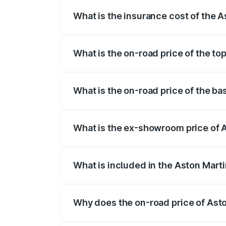
What is the insurance cost of the
The insurance cost for the base variant
What is the on-road price of the t
The top variant is V12 and the on-road 
What is the on-road price of the b
The base variant is V12 and the on-road
What is the ex-showroom price of 
The ex-showroom price of the base vari
What is included in the Aston Mart
The price breakup includes ex-showroom 
Why does the on-road price of Aston
On-road prices vary due to differences 