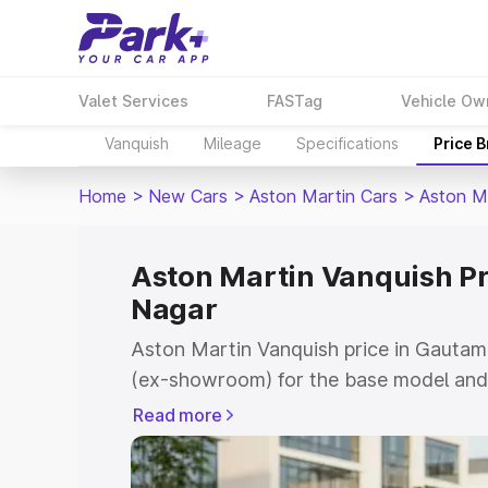
Valet Services
FASTag
Vehicle Ow
Vanquish
Mileage
Specifications
Price 
Home
>
New Cars
>
Aston Martin Cars
>
Aston M
Aston Martin Vanquish P
Nagar
Aston Martin Vanquish price in Gautam
(ex-showroom) for the base model and 
showroom) for the top model. This is 
Read more
price in Gautam Buddha Nagar which in
Insurance Cost. Explore the complete v