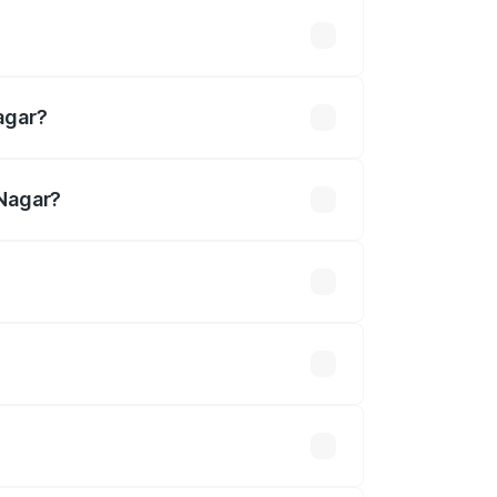
 lakhs
agar?
 Nagar?
.37 Cr.
 optional accessories.