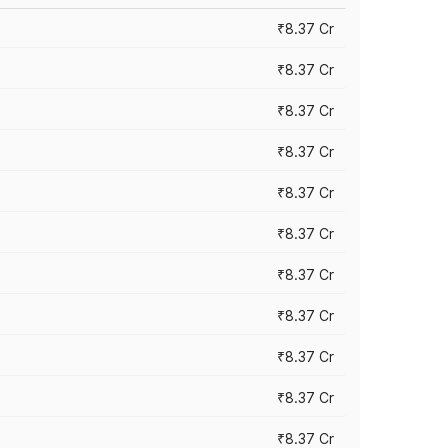
₹8.37 Cr
₹8.37 Cr
₹8.37 Cr
₹8.37 Cr
₹8.37 Cr
₹8.37 Cr
₹8.37 Cr
₹8.37 Cr
₹8.37 Cr
₹8.37 Cr
₹8.37 Cr