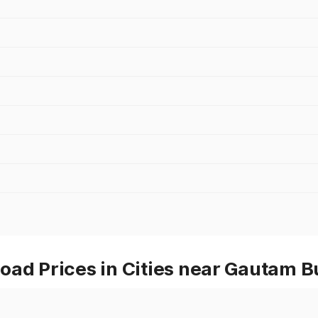
oad Prices in Cities near Gautam 