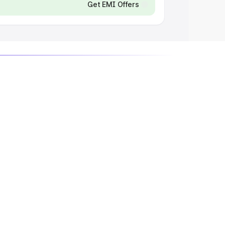
Get EMI Offers