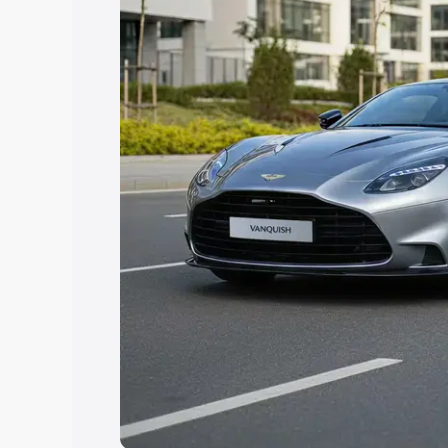
Explore Cars by Price Rang
Cars Under 4 Lakhs
|
Cars Under 5 La
Under 7 Lakhs
|
Cars Under 8 Lakhs
|
20 Lakhs
Explore Cars by Seating Ca
Best 5 Seater Cars
|
Best 6 Seater Car
Seater Cars
|
Best 9 Seater Cars
Explore Cars by Body Type
Best Sedan Cars in India
|
Best Hatchba
in India
|
Best MUV Cars in India
|
Best