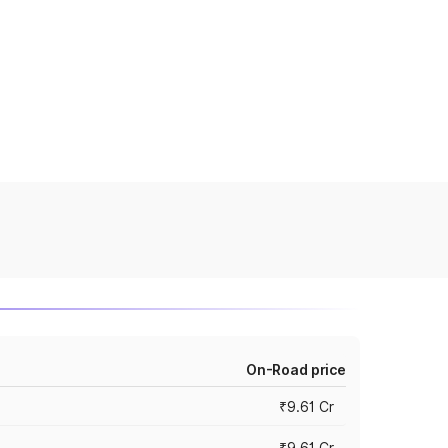
On-Road price
₹9.61 Cr
₹9.61 Cr