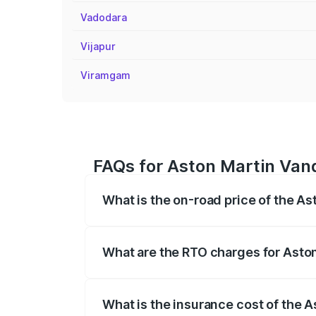
Vadodara
Vijapur
Viramgam
FAQs for Aston Martin Van
What is the on-road price of the A
The on-road price of the Aston Martin V
fees, insurance, and other optional char
What are the RTO charges for Asto
The RTO Charges for the base variant of
What is the insurance cost of the 