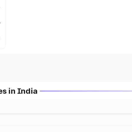
r
s in India