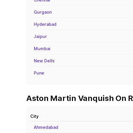
Gurgaon
Hyderabad
Jaipur
Mumbai
New Delhi
Pune
Aston Martin Vanquish On Ro
City
Ahmedabad