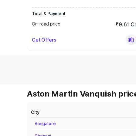
Total & Payment
On-road price
₹9.61 C
Get Offers
Aston Martin Vanquish price
City
Bangalore
Chennai