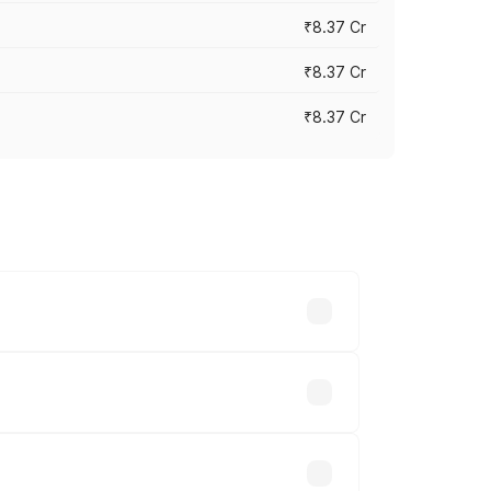
₹8.37 Cr
₹8.37 Cr
₹8.37 Cr
ary across cities based on registration