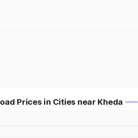
ad Prices in Cities near Kheda