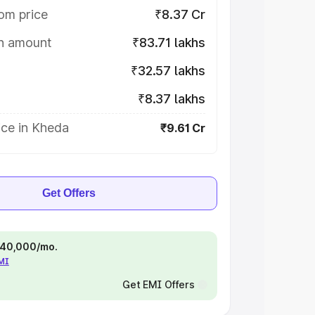
om price
₹8.37 Cr
on amount
₹83.71 lakhs
₹32.57 lakhs
₹8.37 lakhs
ice in Kheda
₹9.61 Cr
Get Offers
 ₹40,000/mo.
EMI
Get EMI Offers