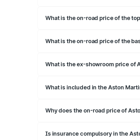
The insurance cost for the base variant 
What is the on-road price of the to
The top variant is V12 and the on-road p
What is the on-road price of the b
The base variant is V12 and the on-road 
What is the ex-showroom price of 
The ex-showroom price of the base varia
What is included in the Aston Mart
The price breakup includes ex-showroom 
Why does the on-road price of Aston
On-road prices vary due to differences 
Is insurance compulsory in the Ast