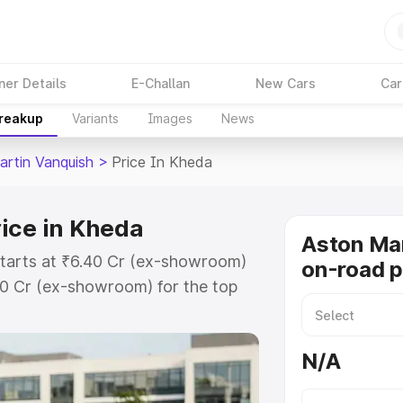
ner Details
E-Challan
New Cars
Car
Breakup
Variants
Images
News
artin Vanquish
>
Price In Kheda
ice in Kheda
Aston Mar
starts at ₹6.40 Cr (ex-showroom)
on-road p
90 Cr (ex-showroom) for the top
n-road price in Kheda which
urance Cost. Explore the complete
N/A
rtin Vanquish price in Kheda,
help you choose the best option.