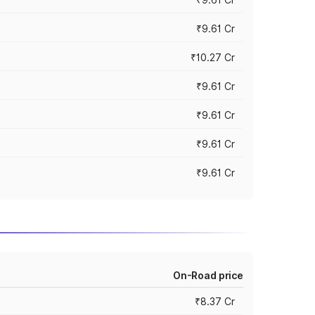
₹9.61 Cr
₹10.27 Cr
₹9.61 Cr
₹9.61 Cr
₹9.61 Cr
₹9.61 Cr
On-Road price
₹8.37 Cr