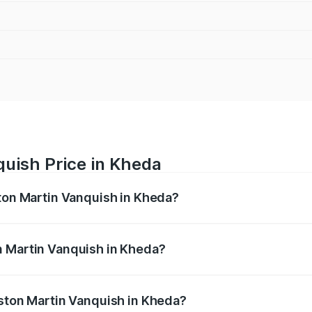
quish Price in Kheda
ston Martin Vanquish in Kheda?
anquish ranges from ₹6.40 Cr and ₹6.90 Cr. On-road prices v
ges.
n Martin Vanquish in Kheda?
 Aston Martin Vanquish in Kheda will be ₹83.71 lakhs.
Aston Martin Vanquish in Kheda?