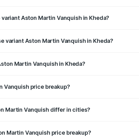
of Aston Martin Vanquish in Kheda is ₹32.57 lakhs
p variant Aston Martin Vanquish in Kheda?
rice is ₹9.61 Cr Lakh in Kheda.
ase variant Aston Martin Vanquish in Kheda?
price is ₹9.61 Cr Lakh in Kheda.
Aston Martin Vanquish in Kheda?
nt of Aston Martin Vanquish in Kheda is ₹8.37 Cr.
in Vanquish price breakup?
price, RTO charges, insurance, road tax, handling fees, and
 Martin Vanquish differ in cities?
in state RTO charges, taxes, and insurance costs.
on Martin Vanquish price breakup?