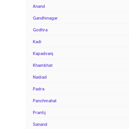
Anand
Gandhinagar
Godhra
Kadi
Kapadvanj
Khambhat
Nadiad
Padra
Panchmahal
Prantij
Sanand