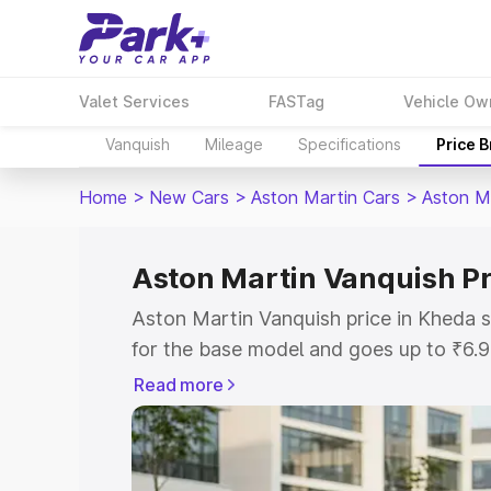
Valet Services
FASTag
Vehicle Ow
Vanquish
Mileage
Specifications
Price 
Home
>
New Cars
>
Aston Martin Cars
>
Aston M
Aston Martin Vanquish Pr
Aston Martin Vanquish price in Kheda 
for the base model and goes up to ₹6.
model. This is Aston Martin Vanquish o
Read more
includes RTO or Registration Cost, Ins
variant-wise on-road price of Aston Ma
along with key features and details to 