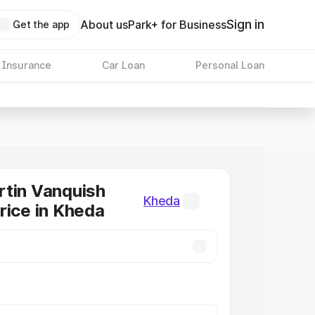
Sign in
About us
Park+ for Business
Get the app
 Insurance
Car Loan
Personal Loan
tin Vanquish
Kheda
rice in Kheda