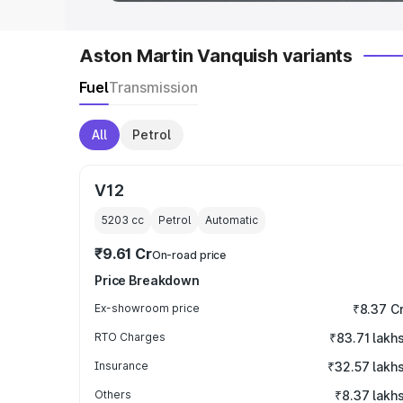
Aston Martin Vanquish variants
Fuel
Transmission
All
Petrol
V12
5203
cc
Petrol
Automatic
₹9.61 Cr
On-road price
Price Breakdown
Ex-showroom price
₹8.37 C
RTO Charges
₹83.71 lakh
Insurance
₹32.57 lakh
Others
₹8.37 lakh