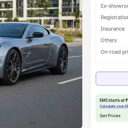
Ex-showro
e
Registrati
khs
|
Cars Under 6 Lakhs
|
Cars
Insurance
Cars Under 10 Lakhs
|
Cars Under
Others
pacity
On-road pr
s
|
Best 7 Seater Cars
|
Best 8
ck Cars in India
|
Best SUV Cars
EMI starts at
Calculate your 
 Luxury Cars in India
Get Prices