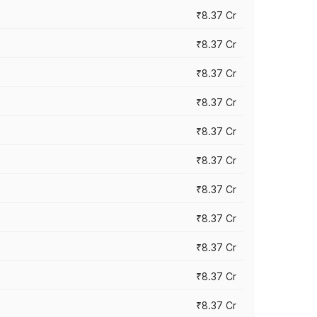
₹8.37 Cr
₹8.37 Cr
₹8.37 Cr
₹8.37 Cr
₹8.37 Cr
₹8.37 Cr
₹8.37 Cr
₹8.37 Cr
₹8.37 Cr
₹8.37 Cr
₹8.37 Cr