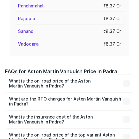
Panchmahal
₹8.37 Cr
Rajpipla
₹8.37 Cr
Sanand
₹8.37 Cr
Vadodara
₹8.37 Cr
FAQs for Aston Martin Vanquish Price in Padra
What is the on-road price of the Aston
Martin Vanquish in Padra?
The on-road price of the Aston Martin Vanquish ranges
from ₹6.40 Cr and ₹6.90 Cr. On-road prices vary across
What are the RTO charges for Aston Martin Vanquish
in Padra?
cities based on registration fees, insurance, and other
The RTO Charges for the base variant of Aston
optional charges.
Martin Vanquish in Padra will be ₹83.71 lakhs.
What is the insurance cost of the Aston
Martin Vanquish in Padra?
The insurance cost for the base variant of Aston
Martin Vanquish in Padra is ₹32.57 lakhs
What is the on-road price of the top variant Aston