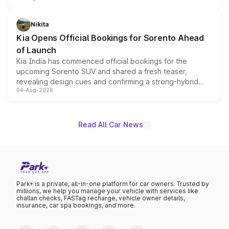
inspired by the Serpent Infinity design theme. Limited to
just 50 units each, the special editions are priced above
Nikita
the standard versions and deliveries begin this month.
Kia Opens Official Bookings for Sorento Ahead
of Launch
Kia India has commenced official bookings for the
upcoming Sorento SUV and shared a fresh teaser,
revealing design cues and confirming a strong-hybrid
04-Aug-2026
powertrain, though pricing and the launch date remain
unannounced for now.
Read All Car News
Park+ is a private, all-in-one platform for car owners. Trusted by
millions, we help you manage your vehicle with services like
challan checks, FASTag recharge, vehicle owner details,
insurance, car spa bookings, and more.