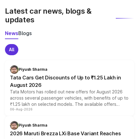
Latest car news, blogs &
updates
News
Blogs
All
Piyush Sharma
Tata Cars Get Discounts of Up to ₹1.25 Lakh in
August 2026
Tata Motors has rolled out new offers for August 2026
across several passenger vehicles, with benefits of up to
₹1.25 lakh on selected models. The available offers
06-Aug-2026
include consumer discounts, exchange bonuses,
scrappage incentives, loyalty rewards and corporate
benefits, depending on the vehicle, variant and eligibility,
Piyush Sharma
giving buyers multiple ways to reduce the overall
2026 Maruti Brezza LXi Base Variant Reaches
purchase cost.