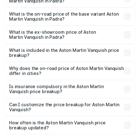
Martin Vanquish in Padra?
The top variant is V12 and the on-road price is ₹9.61 Cr
Lakh in Padra.
What is the on-road price of the base variant Aston
Martin Vanquish in Padra?
The base variant is V12 and the on-road price is ₹9.61 Cr
Lakh in Padra.
What is the ex-showroom price of Aston
Martin Vanquish in Padra?
The ex-showroom price of the base variant of Aston
Martin Vanquish in Padra is ₹8.37 Cr.
What is included in the Aston Martin Vanquish price
breakup?
The price breakup includes ex-showroom price, RTO
charges, insurance, road tax, handling fees, and optional
Why does the on-road price of Aston Martin Vanquish
differ in cities?
accessories.
On-road prices vary due to differences in state RTO
charges, taxes, and insurance costs.
Is insurance compulsory in the Aston Martin
Vanquish price breakup?
Yes, at least third-party insurance is mandatory in India,
Can I customize the price breakup for Aston Martin
Vanquish?
and it is included in the on-road price breakup.
Yes, you can choose add-ons like extended warranty,
accessories, or different insurance plans, which will adjust
How often is the Aston Martin Vanquish price
the final breakup.
breakup updated?
We update price breakup details regularly to reflect the
latest market prices, taxes, and offers.