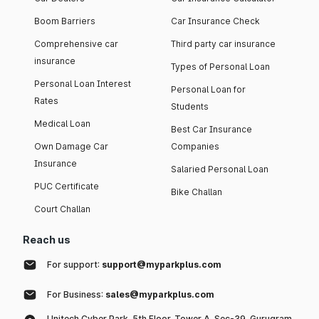
Boom Barriers
Car Insurance Check
Comprehensive car
Third party car insurance
insurance
Types of Personal Loan
Personal Loan Interest
Personal Loan for
Rates
Students
Medical Loan
Best Car Insurance
Own Damage Car
Companies
Insurance
Salaried Personal Loan
PUC Certificate
Bike Challan
Court Challan
Reach us
For support:
support@myparkplus.com
For Business:
sales@myparkplus.com
Unitech Cyber Park, 5th Floor, Tower A, Sec-39, Gurugram,