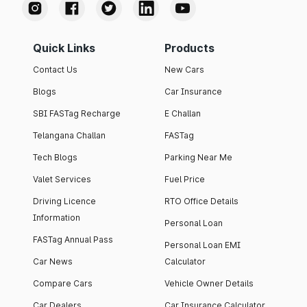
Quick Links
Products
Contact Us
New Cars
Blogs
Car Insurance
SBI FASTag Recharge
E Challan
Telangana Challan
FASTag
Tech Blogs
Parking Near Me
Valet Services
Fuel Price
Driving Licence
RTO Office Details
Information
Personal Loan
FASTag Annual Pass
Personal Loan EMI
Car News
Calculator
Compare Cars
Vehicle Owner Details
Car Dealers
Car Insurance Calculator