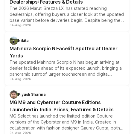
Dealerships: Features & Details
The 2026 Maruti Brezza LXi has started reaching
dealerships, offering buyers a closer look at the updated
base variant before deliveries begin. Despite being the
04-Aug-2026
entry-level trim, it comes with several standard safety
features, refreshed styling and the choice of naturally
aspirated or turbo-petrol powertrains, making it an
Nikita
attractive option in the compact SUV segment.
Mahindra Scorpio N Facelift Spotted at Dealer
Yards
The updated Mahindra Scorpio N has begun arriving at
dealer facilities ahead of its expected launch, bringing a
panoramic sunroof, larger touchscreen and digital
04-Aug-2026
instrument cluster borrowed from the Thar Roxx, along
with fresh alloy wheels and revised charging ports across
both rows.
Piyush Sharma
MG M9 and Cyberster Couture Editions
Launched in India: Prices, Features & Details
MG Select has launched the limited-edition Couture
versions of the Cyberster and M9 in India. Created in
collaboration with fashion designer Gaurav Gupta, both
04-Aug-2026
models receive exclusive cosmetic enhancements