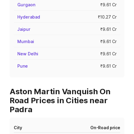
Gurgaon
₹9.61 Cr
Hyderabad
₹10.27 Cr
Jaipur
₹9.61 Cr
Mumbai
₹9.61 Cr
New Delhi
₹9.61 Cr
Pune
₹9.61 Cr
Aston Martin Vanquish On
Road Prices in Cities near
Padra
City
On-Road price