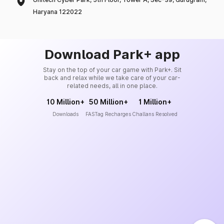
Haryana 122022
Download Park+ app
Stay on the top of your car game with Park+. Sit
back and relax while we take care of your car-
related needs, all in one place.
10 Million+
50 Million+
1 Million+
Downloads
FASTag Recharges
Challans Resolved