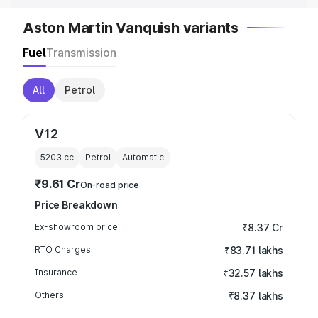
Aston Martin Vanquish variants
Fuel
Transmission
All
Petrol
V12
5203
cc
Petrol
Automatic
₹9.61 Cr
On-road price
Price Breakdown
Ex-showroom price
₹8.37 Cr
RTO Charges
₹83.71 lakhs
Insurance
₹32.57 lakhs
Others
₹8.37 lakhs