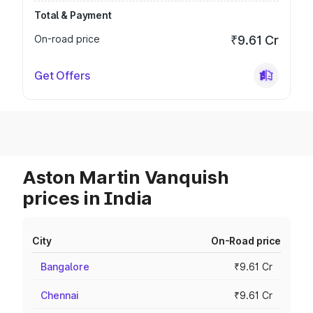
Total & Payment
On-road price
₹9.61 Cr
Get Offers
Aston Martin Vanquish
prices in India
City
On-Road price
Bangalore
₹9.61 Cr
Chennai
₹9.61 Cr