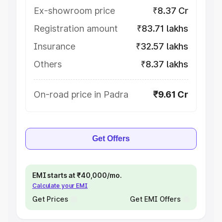
Ex-showroom price
₹8.37 Cr
Registration amount
₹83.71 lakhs
Insurance
₹32.57 lakhs
Others
₹8.37 lakhs
On-road price in Padra
₹9.61 Cr
Get Offers
EMI starts at ₹40,000/mo.
Calculate your EMI
Get Prices
Get EMI Offers