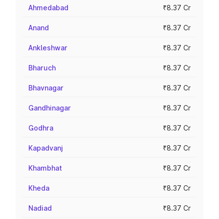
Ahmedabad
₹8.37 Cr
Anand
₹8.37 Cr
Ankleshwar
₹8.37 Cr
Bharuch
₹8.37 Cr
Bhavnagar
₹8.37 Cr
Gandhinagar
₹8.37 Cr
Godhra
₹8.37 Cr
Kapadvanj
₹8.37 Cr
Khambhat
₹8.37 Cr
Kheda
₹8.37 Cr
Nadiad
₹8.37 Cr