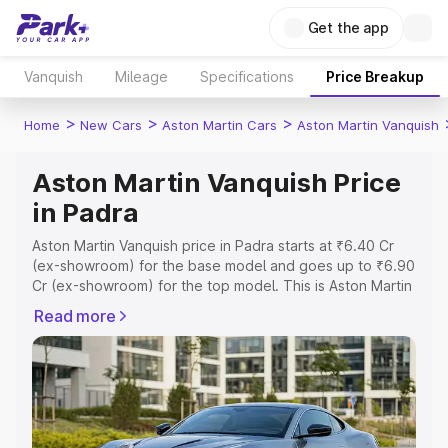
Get the app
Vanquish
Mileage
Specifications
Price Breakup
>
>
>
Home
New Cars
Aston Martin Cars
Aston Martin Vanquish
Aston Martin Vanquish Price
in Padra
Aston Martin Vanquish price in Padra starts at ₹6.40 Cr
(ex-showroom) for the base model and goes up to ₹6.90
Cr (ex-showroom) for the top model. This is Aston Martin
Vanquish on-road price in Padra which includes RTO or
Read more
Registration Cost, Insurance Cost. Explore the complete
variant-wise on-road price of Aston Martin Vanquish price
in Padra, along with key features and details to help you
choose the best option.
Explore Cars by Price Range