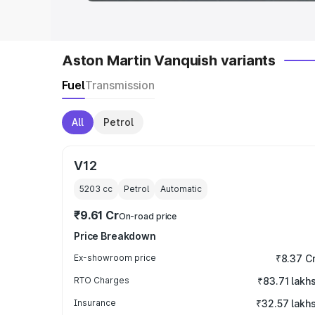
Aston Martin Vanquish variants
Fuel
Transmission
All
Petrol
V12
5203
cc
Petrol
Automatic
₹9.61 Cr
On-road price
Price Breakdown
Ex-showroom price
₹8.37 C
RTO Charges
₹83.71 lakh
Insurance
₹32.57 lakh