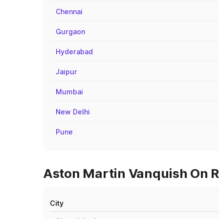
Chennai
Gurgaon
Hyderabad
Jaipur
Mumbai
New Delhi
Pune
Aston Martin Vanquish On R
City