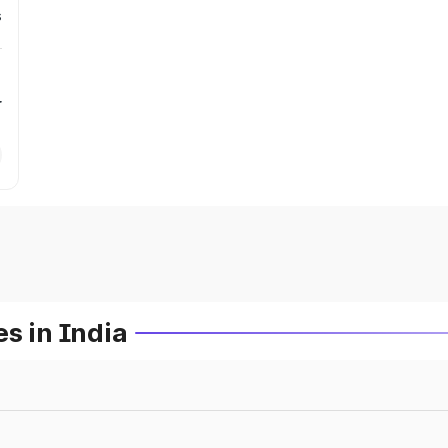
s
r
s in India