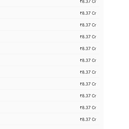
₹8.37 Cr
₹8.37 Cr
₹8.37 Cr
₹8.37 Cr
₹8.37 Cr
₹8.37 Cr
₹8.37 Cr
₹8.37 Cr
₹8.37 Cr
₹8.37 Cr
₹8.37 Cr