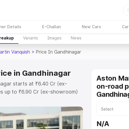
ner Details
E-Challan
New Cars
Car
Breakup
Variants
Images
News
artin Vanquish
>
Price In Gandhinagar
rice in Gandhinagar
Aston Mar
agar starts at ₹6.40 Cr (ex-
on-road p
s up to ₹6.90 Cr (ex-showroom)
Gandhina
 Vanquish on-road price in
istration Cost, Insurance Cost.
oad price of Aston Martin
N/A
th key features and details to help