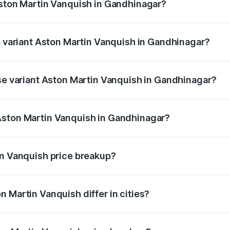
Aston Martin Vanquish in Gandhinagar?
 of Aston Martin Vanquish in Gandhinagar is ₹32.57 lakhs
op variant Aston Martin Vanquish in Gandhinagar?
rice is ₹9.61 Cr Lakh in Gandhinagar.
ase variant Aston Martin Vanquish in Gandhinagar?
price is ₹9.61 Cr Lakh in Gandhinagar.
Aston Martin Vanquish in Gandhinagar?
nt of Aston Martin Vanquish in Gandhinagar is ₹8.37 Cr.
in Vanquish price breakup?
price, RTO charges, insurance, road tax, handling fees, and
 Martin Vanquish differ in cities?
in state RTO charges, taxes, and insurance costs.