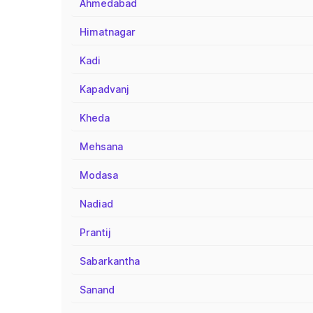
Ahmedabad
Himatnagar
Kadi
Kapadvanj
Kheda
Mehsana
Modasa
Nadiad
Prantij
Sabarkantha
Sanand