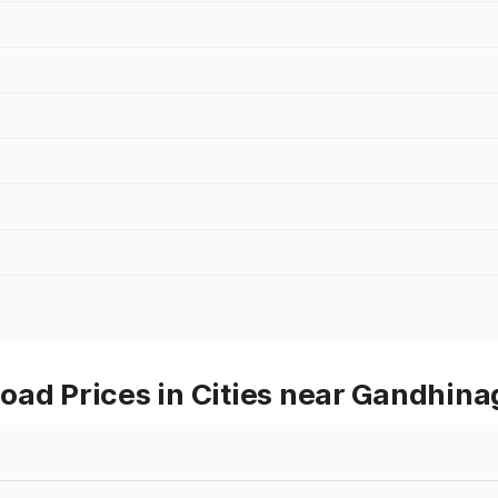
oad Prices in Cities near Gandhina