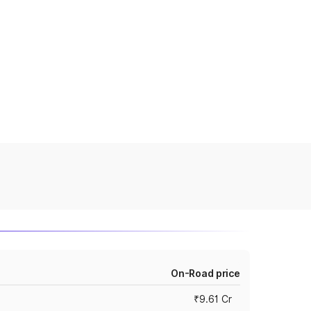
On-Road price
₹9.61 Cr