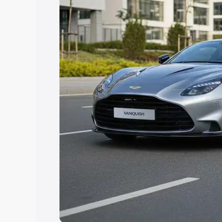
you choose the best option.
Explore Cars by Price Rang
Cars Under 4 Lakhs
|
Cars Under 5 La
Under 7 Lakhs
|
Cars Under 8 Lakhs
|
20 Lakhs
Explore Cars by Seating Ca
Best 5 Seater Cars
|
Best 6 Seater Car
Seater Cars
|
Best 9 Seater Cars
Explore Cars by Body Type
Best Sedan Cars in India
|
Best Hatchba
in India
|
Best MUV Cars in India
|
Best