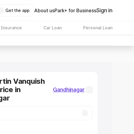
Sign in
About us
Park+ for Business
Get the app
 Insurance
Car Loan
Personal Loan
tin Vanquish
rice in
Gandhinagar
gar