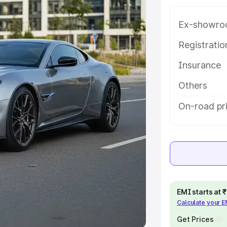
Ex-showro
e
Registrati
khs
|
Cars Under 6 Lakhs
|
Cars
Insurance
Cars Under 10 Lakhs
|
Cars Under
Others
pacity
On-road pr
s
|
Best 7 Seater Cars
|
Best 8
ck Cars in India
|
Best SUV Cars
EMI starts at
Calculate your 
 Luxury Cars in India
Get Prices