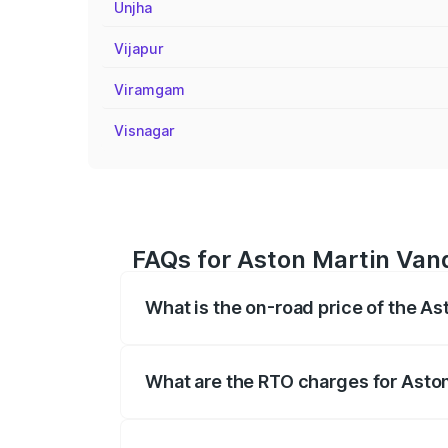
Unjha
Vijapur
Viramgam
Visnagar
FAQs for Aston Martin Van
What is the on-road price of the A
The on-road price of the Aston Martin V
fees, insurance, and other optional char
What are the RTO charges for Asto
The RTO Charges for the base variant of