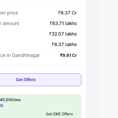
om price
₹8.37 Cr
on amount
₹83.71 lakhs
₹32.57 lakhs
₹8.37 lakhs
ice in Gandhinagar
₹9.61 Cr
Get Offers
 ₹40,000/mo.
EMI
Get EMI Offers