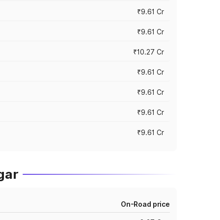
₹9.61 Cr
₹9.61 Cr
₹10.27 Cr
₹9.61 Cr
₹9.61 Cr
₹9.61 Cr
₹9.61 Cr
gar
On-Road price