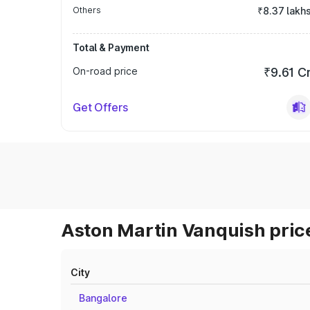
Others
₹8.37 lakh
Total & Payment
On-road price
₹9.61 C
Get Offers
Aston Martin Vanquish price
City
Bangalore