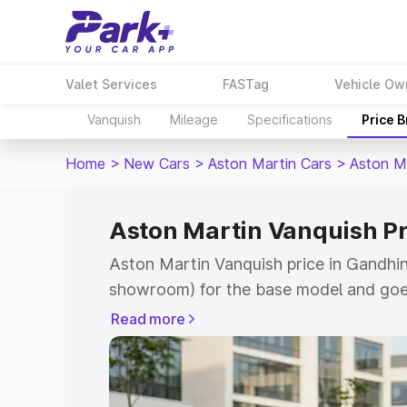
Valet Services
FASTag
Vehicle Ow
Vanquish
Mileage
Specifications
Price 
Home
>
New Cars
>
Aston Martin Cars
>
Aston M
Aston Martin Vanquish P
Aston Martin Vanquish price in Gandhin
showroom) for the base model and goe
for the top model. This is Aston Martin
Read more
Gandhinagar which includes RTO or Reg
Explore the complete variant-wise on-r
Vanquish price in Gandhinagar, along wi