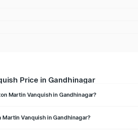
quish Price in Gandhinagar
ston Martin Vanquish in Gandhinagar?
anquish ranges from ₹6.40 Cr and ₹6.90 Cr. On-road prices v
ges.
n Martin Vanquish in Gandhinagar?
 Aston Martin Vanquish in Gandhinagar will be ₹83.71 lakhs.