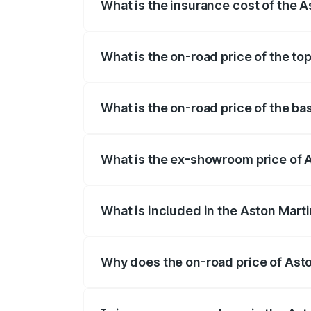
What is the insurance cost of the 
The insurance cost for the base variant
What is the on-road price of the t
The top variant is V12 and the on-road p
What is the on-road price of the b
The base variant is V12 and the on-road 
What is the ex-showroom price of 
The ex-showroom price of the base varia
What is included in the Aston Mart
The price breakup includes ex-showroom 
Why does the on-road price of Aston
On-road prices vary due to differences 