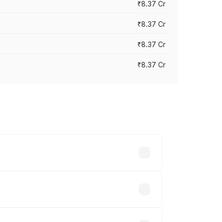
₹8.37 Cr
₹8.37 Cr
₹8.37 Cr
₹8.37 Cr
ary across cities based on registration