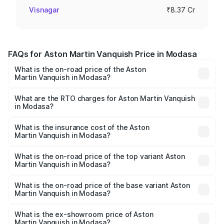
Visnagar
₹8.37 Cr
FAQs for Aston Martin Vanquish Price in Modasa
What is the on-road price of the Aston
Martin Vanquish in Modasa?
The on-road price of the Aston Martin Vanquish ranges
from ₹6.40 Cr and ₹6.90 Cr. On-road prices vary across
What are the RTO charges for Aston Martin Vanquish
in Modasa?
cities based on registration fees, insurance, and other
The RTO Charges for the base variant of Aston
optional charges.
Martin Vanquish in Modasa will be ₹83.71 lakhs.
What is the insurance cost of the Aston
Martin Vanquish in Modasa?
The insurance cost for the base variant of Aston
Martin Vanquish in Modasa is ₹32.57 lakhs
What is the on-road price of the top variant Aston
Martin Vanquish in Modasa?
The top variant is V12 and the on-road price is ₹9.61 Cr
Lakh in Modasa.
What is the on-road price of the base variant Aston
Martin Vanquish in Modasa?
The base variant is V12 and the on-road price is ₹9.61 Cr
Lakh in Modasa.
What is the ex-showroom price of Aston
Martin Vanquish in Modasa?