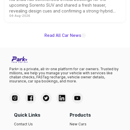
upcoming Sorento SUV and shared a fresh teaser,
revealing design cues and confirming a strong-hybrid
04-Aug-2026
powertrain, though pricing and the launch date remain
unannounced for now.
Read All Car News
Park+ is a private, all-in-one platform for car owners. Trusted by
millions, we help you manage your vehicle with services like
challan checks, FASTag recharge, vehicle owner details,
insurance, car spa bookings, and more.
Quick Links
Products
Contact Us
New Cars