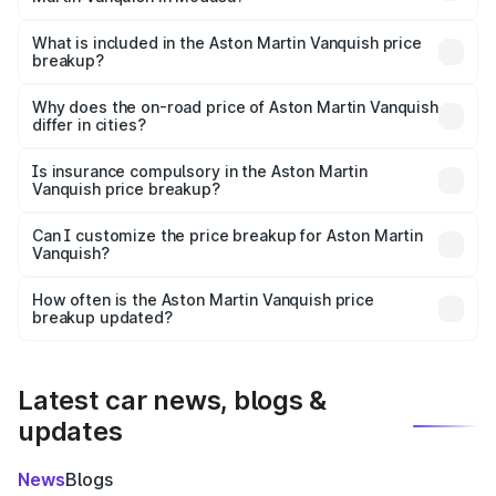
The ex-showroom price of the base variant of Aston
Martin Vanquish in Modasa is ₹8.37 Cr.
What is included in the Aston Martin Vanquish price
breakup?
The price breakup includes ex-showroom price, RTO
charges, insurance, road tax, handling fees, and optional
Why does the on-road price of Aston Martin Vanquish
differ in cities?
accessories.
On-road prices vary due to differences in state RTO
charges, taxes, and insurance costs.
Is insurance compulsory in the Aston Martin
Vanquish price breakup?
Yes, at least third-party insurance is mandatory in India,
Can I customize the price breakup for Aston Martin
Vanquish?
and it is included in the on-road price breakup.
Yes, you can choose add-ons like extended warranty,
accessories, or different insurance plans, which will adjust
How often is the Aston Martin Vanquish price
the final breakup.
breakup updated?
We update price breakup details regularly to reflect the
latest market prices, taxes, and offers.
Latest car news, blogs &
updates
News
Blogs