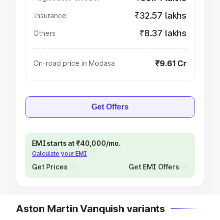
₹32.57 lakhs
Insurance
₹8.37 lakhs
Others
₹9.61 Cr
On-road price in Modasa
Get Offers
EMI starts at ₹40,000/mo.
Calculate your EMI
Get Prices
Get EMI Offers
Aston Martin Vanquish variants