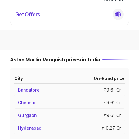
Get Offers
Aston Martin Vanquish prices in India
City
On-Road price
Bangalore
₹9.61 Cr
Chennai
₹9.61 Cr
Gurgaon
₹9.61 Cr
Hyderabad
₹10.27 Cr