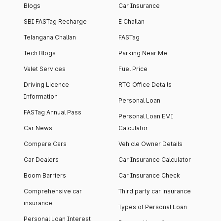
Blogs
Car Insurance
SBI FASTag Recharge
E Challan
Telangana Challan
FASTag
Tech Blogs
Parking Near Me
Valet Services
Fuel Price
Driving Licence
RTO Office Details
Information
Personal Loan
FASTag Annual Pass
Personal Loan EMI
Car News
Calculator
Compare Cars
Vehicle Owner Details
Car Dealers
Car Insurance Calculator
Boom Barriers
Car Insurance Check
Comprehensive car
Third party car insurance
insurance
Types of Personal Loan
Personal Loan Interest