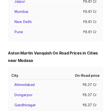
Jaipur
₹9.61 Cr
Mumbai
₹9.61 Cr
New Delhi
₹9.61 Cr
Pune
₹9.61 Cr
Aston Martin Vanquish On Road Prices in Cities
near Modasa
City
On-Road price
Ahmedabad
₹8.37 Cr
Dungarpur
₹8.37 Cr
Gandhinagar
₹8.37 Cr