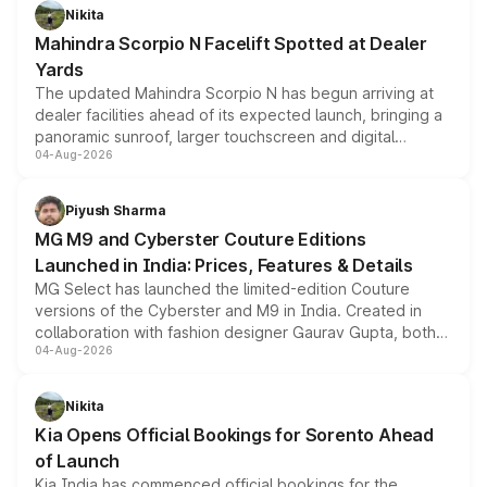
aspirated or turbo-petrol powertrains, making it an
Nikita
attractive option in the compact SUV segment.
Mahindra Scorpio N Facelift Spotted at Dealer
Yards
The updated Mahindra Scorpio N has begun arriving at
dealer facilities ahead of its expected launch, bringing a
panoramic sunroof, larger touchscreen and digital
04-Aug-2026
instrument cluster borrowed from the Thar Roxx, along
with fresh alloy wheels and revised charging ports across
both rows.
Piyush Sharma
MG M9 and Cyberster Couture Editions
Launched in India: Prices, Features & Details
MG Select has launched the limited-edition Couture
versions of the Cyberster and M9 in India. Created in
collaboration with fashion designer Gaurav Gupta, both
04-Aug-2026
models receive exclusive cosmetic enhancements
inspired by the Serpent Infinity design theme. Limited to
just 50 units each, the special editions are priced above
Nikita
the standard versions and deliveries begin this month.
Kia Opens Official Bookings for Sorento Ahead
of Launch
Kia India has commenced official bookings for the