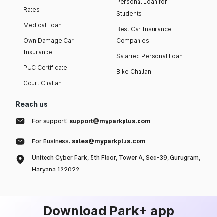
Personal Loan for
Rates
Students
Medical Loan
Best Car Insurance
Own Damage Car
Companies
Insurance
Salaried Personal Loan
PUC Certificate
Bike Challan
Court Challan
Reach us
For support:
support@myparkplus.com
For Business:
sales@myparkplus.com
Unitech Cyber Park, 5th Floor, Tower A, Sec-39, Gurugram,
Haryana 122022
Download Park+ app