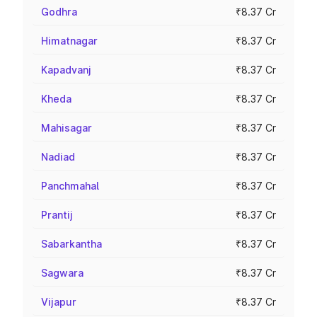
Godhra
₹8.37 Cr
Himatnagar
₹8.37 Cr
Kapadvanj
₹8.37 Cr
Kheda
₹8.37 Cr
Mahisagar
₹8.37 Cr
Nadiad
₹8.37 Cr
Panchmahal
₹8.37 Cr
Prantij
₹8.37 Cr
Sabarkantha
₹8.37 Cr
Sagwara
₹8.37 Cr
Vijapur
₹8.37 Cr