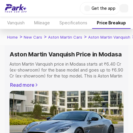
Get the app
Vanquish
Mileage
Specifications
Price Breakup
>
>
>
Home
New Cars
Aston Martin Cars
Aston Martin Vanquish
Aston Martin Vanquish Price in Modasa
Aston Martin Vanquish price in Modasa starts at ₹6.40 Cr
(ex-showroom) for the base model and goes up to ₹6.90
Cr (ex-showroom) for the top model. This is Aston Martin
Vanquish on-road price in Modasa which includes RTO or
Read more
Registration Cost, Insurance Cost. Explore the complete
variant-wise on-road price of Aston Martin Vanquish price
in Modasa, along with key features and details to help
you choose the best option.
Explore Cars by Price Range
Cars Under 4 Lakhs
|
Cars Under 5 Lakhs
|
Cars Under 6