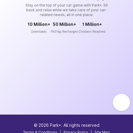
Stay on the top of your car game with Park+. Sit
back and relax while we take care of your car-
related needs, all in one place.
10 Million+
50 Million+
1 Million+
Downloads
FASTag Recharges
Challans Resolved
©
2026
Park+. All rights reserved
Terms & Conditions
|
Privacy Policy
|
Site Map