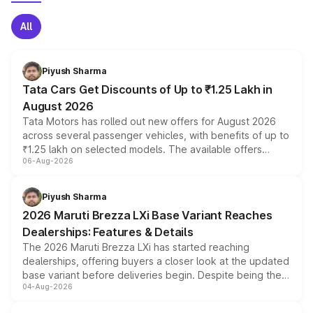
All
Piyush Sharma
Tata Cars Get Discounts of Up to ₹1.25 Lakh in
August 2026
Tata Motors has rolled out new offers for August 2026
across several passenger vehicles, with benefits of up to
₹1.25 lakh on selected models. The available offers
06-Aug-2026
include consumer discounts, exchange bonuses,
scrappage incentives, loyalty rewards and corporate
benefits, depending on the vehicle, variant and eligibility,
Piyush Sharma
giving buyers multiple ways to reduce the overall
2026 Maruti Brezza LXi Base Variant Reaches
purchase cost.
Dealerships: Features & Details
The 2026 Maruti Brezza LXi has started reaching
dealerships, offering buyers a closer look at the updated
base variant before deliveries begin. Despite being the
04-Aug-2026
entry-level trim, it comes with several standard safety
features, refreshed styling and the choice of naturally