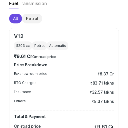
Fuel
Transmission
All
Petrol
V12
5203
cc
Petrol
Automatic
₹9.61 Cr
On-road price
Price Breakdown
Ex-showroom price
₹8.37 Cr
RTO Charges
₹83.71 lakhs
Insurance
₹32.57 lakhs
Others
₹8.37 lakhs
Total & Payment
On-road price
₹9.61 Cr