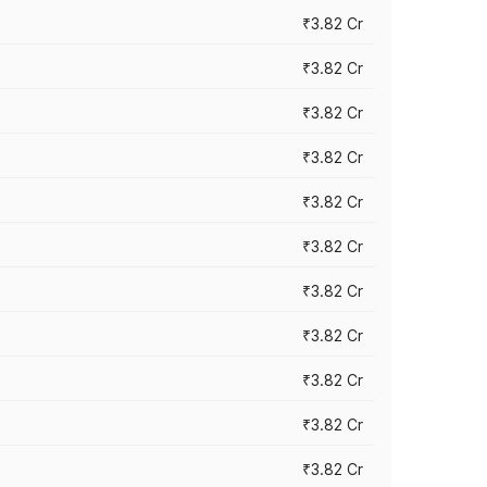
₹3.82 Cr
₹3.82 Cr
₹3.82 Cr
₹3.82 Cr
₹3.82 Cr
₹3.82 Cr
₹3.82 Cr
₹3.82 Cr
₹3.82 Cr
₹3.82 Cr
₹3.82 Cr