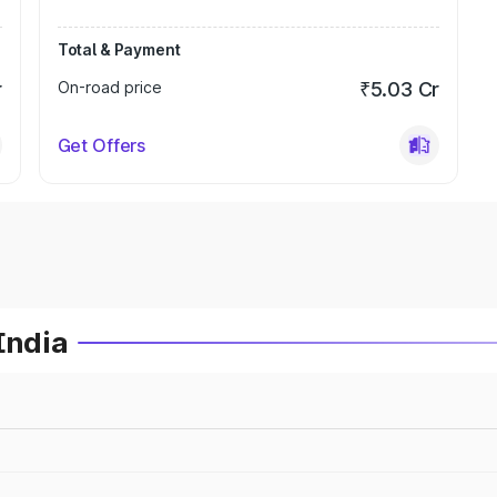
Total & Payment
r
On-road price
₹5.03 Cr
Get Offers
India