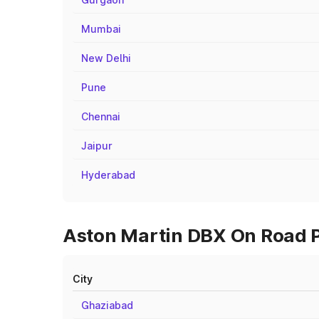
Mumbai
New Delhi
Pune
Chennai
Jaipur
Hyderabad
Aston Martin DBX On Road Pr
City
Ghaziabad