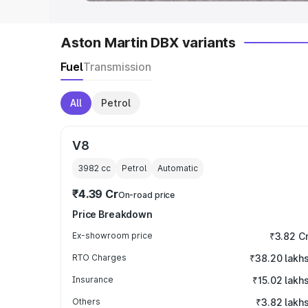
Aston Martin DBX variants
Fuel
Transmission
All
Petrol
V8
3982
cc
Petrol
Automatic
₹4.39 Cr
On-road price
Price Breakdown
Ex-showroom price
₹3.82 C
RTO Charges
₹38.20 lakh
Insurance
₹15.02 lakh
Others
₹3.82 lakh