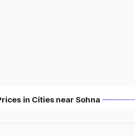
ices in Cities near Sohna