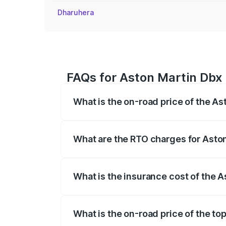
Dharuhera
FAQs for Aston Martin Dbx 
What is the on-road price of the A
The on-road price of the Aston Martin Db
insurance, and other optional charges.
What are the RTO charges for Asto
The RTO Charges for the base variant of
What is the insurance cost of the 
The insurance cost for the base variant
What is the on-road price of the to