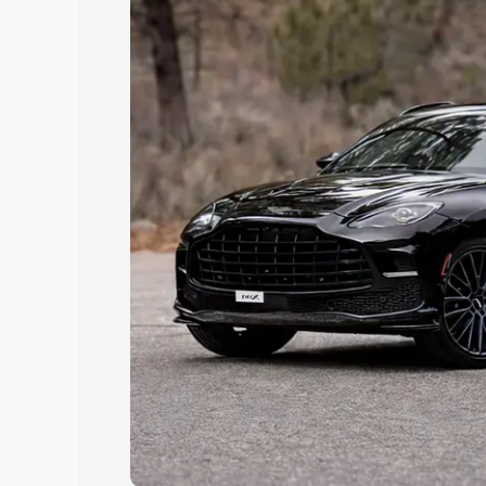
Explore Cars by Price Rang
Cars Under 4 Lakhs
|
Cars Under 5 La
Under 7 Lakhs
|
Cars Under 8 Lakhs
|
20 Lakhs
Explore Cars by Seating Ca
Best 5 Seater Cars
|
Best 6 Seater Car
Seater Cars
|
Best 9 Seater Cars
Explore Cars by Body Type
Best Sedan Cars in India
|
Best Hatchba
in India
|
Best MUV Cars in India
|
Best