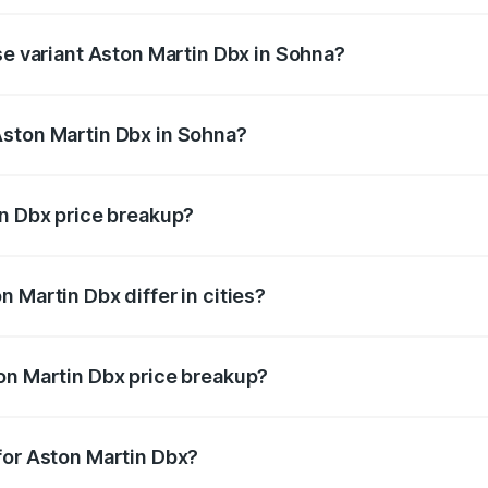
rice is ₹5.03 Cr Lakh in Sohna.
se variant Aston Martin Dbx in Sohna?
rice is ₹4.39 Cr Lakh in Sohna.
Aston Martin Dbx in Sohna?
nt of Aston Martin Dbx in Sohna is ₹3.82 Cr.
in Dbx price breakup?
price, RTO charges, insurance, road tax, handling fees, and
 Martin Dbx differ in cities?
in state RTO charges, taxes, and insurance costs.
on Martin Dbx price breakup?
datory in India, and it is included in the on-road price break
for Aston Martin Dbx?
d warranty, accessories, or different insurance plans, which 