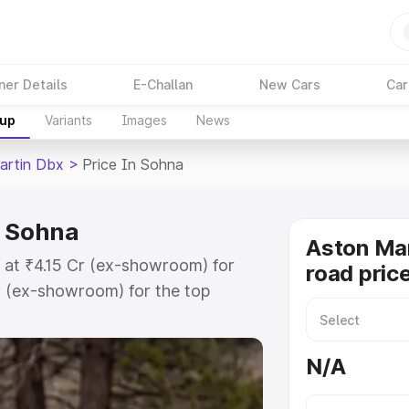
ner Details
E-Challan
New Cars
Car
kup
Variants
Images
News
artin Dbx
>
Price In Sohna
n Sohna
Aston Ma
 at ₹4.15 Cr (ex-showroom) for
road pric
r (ex-showroom) for the top
d price in Sohna which includes
st. Explore the complete variant-
N/A
 price in Sohna, along with key
 the best option.