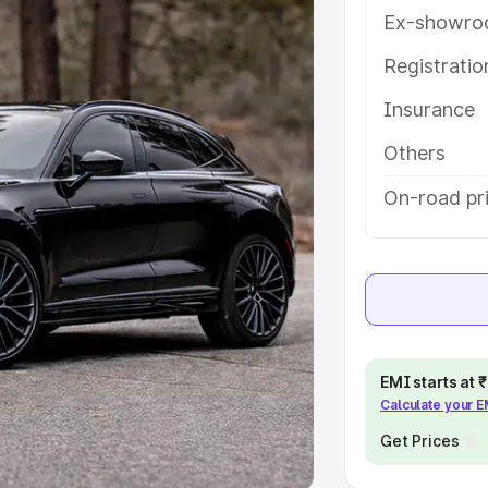
Ex-showro
e
Registrati
khs
|
Cars Under 6 Lakhs
|
Cars
Insurance
Cars Under 10 Lakhs
|
Cars Under
Others
pacity
On-road pr
s
|
Best 7 Seater Cars
|
Best 8
ck Cars in India
|
Best SUV Cars
EMI starts at
Calculate your 
 Luxury Cars in India
Get Prices