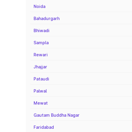
Noida
Bahadurgarh
Bhiwadi
Sampla
Rewari
Jhajjar
Pataudi
Palwal
Mewat
Gautam Buddha Nagar
Faridabad