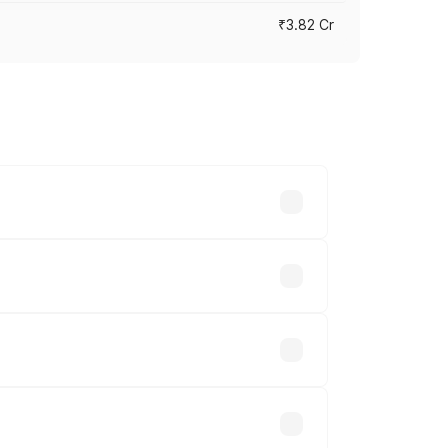
₹3.82 Cr
ross cities based on registration fees,