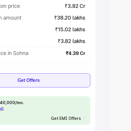
om price
₹3.82 Cr
on amount
₹38.20 lakhs
₹15.02 lakhs
₹3.82 lakhs
ice in Sohna
₹4.39 Cr
Get Offers
 ₹40,000/mo.
EMI
Get EMI Offers