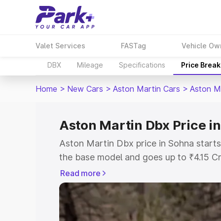
Valet Services
FASTag
Vehicle Ow
DBX
Mileage
Specifications
Price Brea
Home
>
New Cars
>
Aston Martin Cars
>
Aston M
Aston Martin Dbx Price i
Aston Martin Dbx price in Sohna starts
the base model and goes up to ₹4.15 C
model. This is Aston Martin Dbx on-roa
Read more
RTO or Registration Cost, Insurance Co
wise on-road price of Aston Martin Dbx
features and details to help you choose