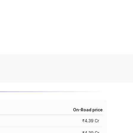
On-Road price
₹4.39 Cr
₹4.39 Cr