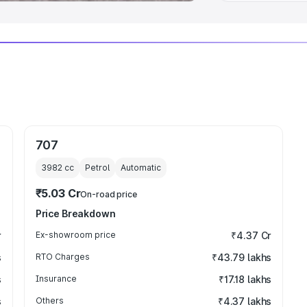
707
3982
cc
Petrol
Automatic
₹5.03 Cr
On-road price
Price Breakdown
r
Ex-showroom price
₹4.37 Cr
s
RTO Charges
₹43.79 lakhs
s
Insurance
₹17.18 lakhs
s
Others
₹4.37 lakhs