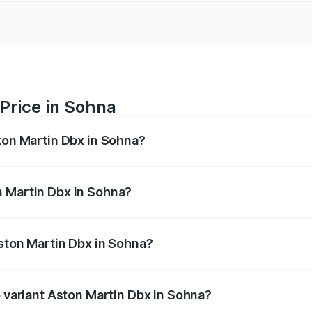
Price in Sohna
ston Martin Dbx in Sohna?
x ranges from ₹4.15 Cr and ₹4.15 Cr. On-road prices vary ac
n Martin Dbx in Sohna?
 Aston Martin Dbx in Sohna will be ₹38.20 lakhs.
Aston Martin Dbx in Sohna?
 of Aston Martin Dbx in Sohna is ₹15.02 lakhs
p variant Aston Martin Dbx in Sohna?