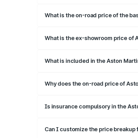
The top variant is 707 and the on-road p
What is the on-road price of the ba
The base variant is V8 and the on-road p
What is the ex-showroom price of 
The ex-showroom price of the base varia
What is included in the Aston Mart
The price breakup includes ex-showroom 
Why does the on-road price of Aston
On-road prices vary due to differences 
Is insurance compulsory in the Ast
Yes, at least third-party insurance is man
Can I customize the price breakup 
Yes, you can choose add-ons like extende