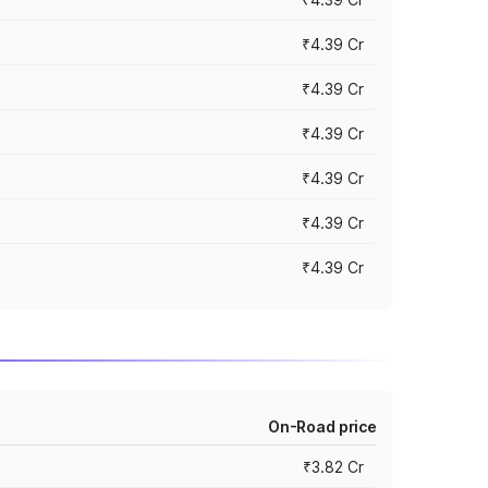
₹4.39 Cr
₹4.39 Cr
₹4.39 Cr
₹4.39 Cr
₹4.39 Cr
₹4.39 Cr
On-Road price
₹3.82 Cr