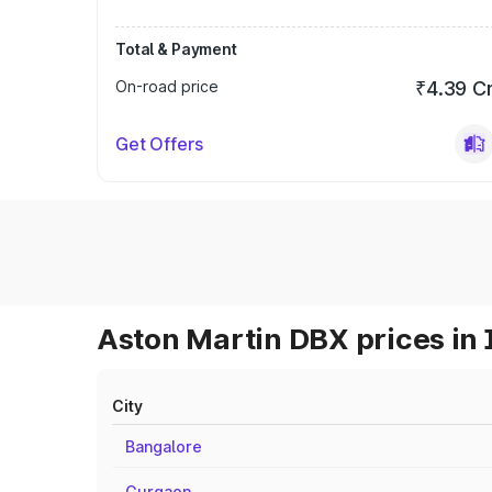
Total & Payment
On-road price
₹4.39 C
Get Offers
Aston Martin DBX prices in 
City
Bangalore
Gurgaon