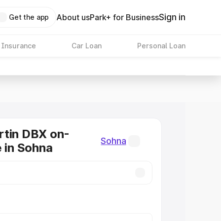
Sign in
About us
Park+ for Business
Get the app
 Insurance
Car Loan
Personal Loan
rtin DBX on-
Sohna
e in Sohna