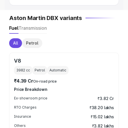
Aston Martin DBX variants
Fuel
Transmission
All
Petrol
V8
3982
cc
Petrol
Automatic
₹4.39 Cr
On-road price
Price Breakdown
Ex-showroom price
₹3.82 Cr
RTO Charges
₹38.20 lakhs
Insurance
₹15.02 lakhs
Others
₹3.82 lakhs