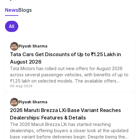
News
Blogs
All
Piyush Sharma
Tata Cars Get Discounts of Up to ₹1.25 Lakh in
August 2026
Tata Motors has rolled out new offers for August 2026
across several passenger vehicles, with benefits of up to
₹1.25 lakh on selected models. The available offers
06-Aug-2026
include consumer discounts, exchange bonuses,
scrappage incentives, loyalty rewards and corporate
benefits, depending on the vehicle, variant and eligibility,
Piyush Sharma
giving buyers multiple ways to reduce the overall
2026 Maruti Brezza LXi Base Variant Reaches
purchase cost.
Dealerships: Features & Details
The 2026 Maruti Brezza LXi has started reaching
dealerships, offering buyers a closer look at the updated
base variant before deliveries begin. Despite being the