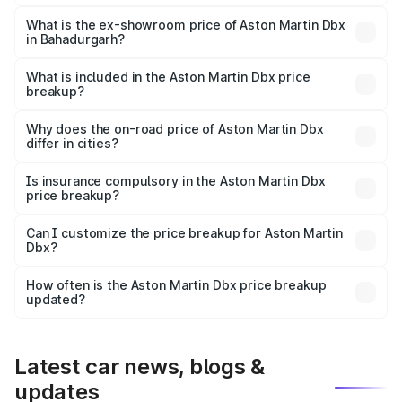
The base variant is V8 and the on-road price is ₹4.39 Cr
Lakh in Bahadurgarh.
What is the ex-showroom price of Aston Martin Dbx
in Bahadurgarh?
The ex-showroom price of the base variant of Aston
Martin Dbx in Bahadurgarh is ₹3.82 Cr.
What is included in the Aston Martin Dbx price
breakup?
The price breakup includes ex-showroom price, RTO
charges, insurance, road tax, handling fees, and optional
Why does the on-road price of Aston Martin Dbx
differ in cities?
accessories.
On-road prices vary due to differences in state RTO
charges, taxes, and insurance costs.
Is insurance compulsory in the Aston Martin Dbx
price breakup?
Yes, at least third-party insurance is mandatory in India,
Can I customize the price breakup for Aston Martin
Dbx?
and it is included in the on-road price breakup.
Yes, you can choose add-ons like extended warranty,
accessories, or different insurance plans, which will adjust
How often is the Aston Martin Dbx price breakup
the final breakup.
updated?
We update price breakup details regularly to reflect the
latest market prices, taxes, and offers.
Latest car news, blogs &
updates