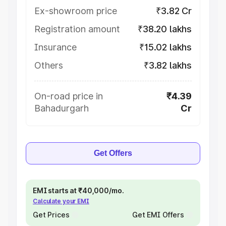
Ex-showroom price
₹3.82 Cr
Registration amount
₹38.20 lakhs
Insurance
₹15.02 lakhs
Others
₹3.82 lakhs
On-road price in
₹4.39
Bahadurgarh
Cr
Get Offers
EMI starts at ₹40,000/mo.
Calculate your EMI
Get Prices
Get EMI Offers