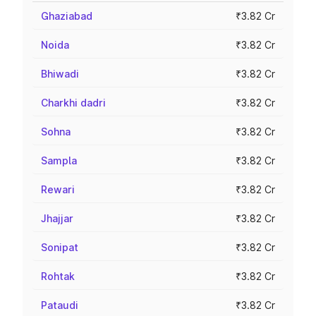
Ghaziabad
₹3.82 Cr
Noida
₹3.82 Cr
Bhiwadi
₹3.82 Cr
Charkhi dadri
₹3.82 Cr
Sohna
₹3.82 Cr
Sampla
₹3.82 Cr
Rewari
₹3.82 Cr
Jhajjar
₹3.82 Cr
Sonipat
₹3.82 Cr
Rohtak
₹3.82 Cr
Pataudi
₹3.82 Cr