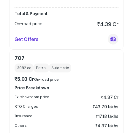
Total & Payment
On-road price
₹4.39 Cr
Get Offers
707
3982
cc
Petrol
Automatic
₹5.03 Cr
On-road price
Price Breakdown
Ex-showroom price
₹4.37 Cr
RTO Charges
₹43.79 lakhs
Insurance
₹17.18 lakhs
Others
₹4.37 lakhs