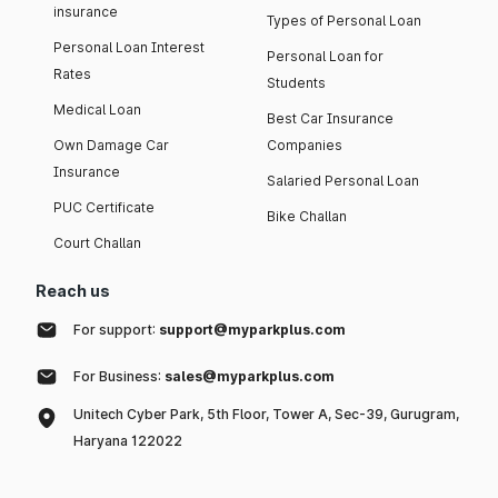
insurance
Types of Personal Loan
Personal Loan Interest
Personal Loan for
Rates
Students
Medical Loan
Best Car Insurance
Own Damage Car
Companies
Insurance
Salaried Personal Loan
PUC Certificate
Bike Challan
Court Challan
Reach us
For support:
support@myparkplus.com
For Business:
sales@myparkplus.com
Unitech Cyber Park, 5th Floor, Tower A, Sec-39, Gurugram,
Haryana 122022