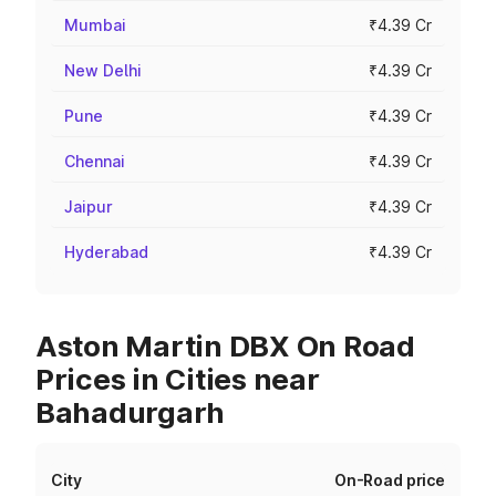
Mumbai
₹4.39 Cr
New Delhi
₹4.39 Cr
Pune
₹4.39 Cr
Chennai
₹4.39 Cr
Jaipur
₹4.39 Cr
Hyderabad
₹4.39 Cr
Aston Martin DBX On Road
Prices in Cities near
Bahadurgarh
City
On-Road price