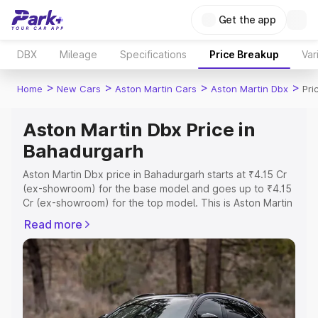
Get the app
DBX
Mileage
Specifications
Price Breakup
Var
>
>
>
>
Home
New Cars
Aston Martin Cars
Aston Martin Dbx
Pri
Aston Martin Dbx Price in
Bahadurgarh
Aston Martin Dbx price in Bahadurgarh starts at ₹4.15 Cr
(ex-showroom) for the base model and goes up to ₹4.15
Cr (ex-showroom) for the top model. This is Aston Martin
Dbx on-road price in Bahadurgarh which includes RTO or
Read more
Registration Cost, Insurance Cost. Explore the complete
variant-wise on-road price of Aston Martin Dbx price in
Bahadurgarh, along with key features and details to help
you choose the best option.
Explore Cars by Price Range