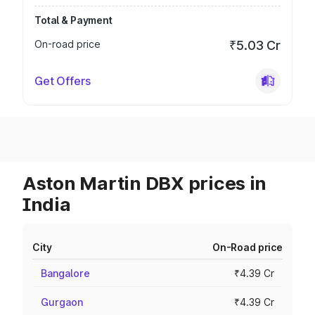
Total & Payment
On-road price
₹5.03 Cr
Get Offers
Aston Martin DBX prices in
India
City
On-Road price
Bangalore
₹4.39 Cr
Gurgaon
₹4.39 Cr