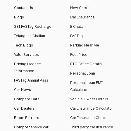
Contact Us
New Cars
Blogs
Car Insurance
SBI FASTag Recharge
E Challan
Telangana Challan
FASTag
Tech Blogs
Parking Near Me
Valet Services
Fuel Price
Driving Licence
RTO Office Details
Information
Personal Loan
FASTag Annual Pass
Personal Loan EMI
Car News
Calculator
Compare Cars
Vehicle Owner Details
Car Dealers
Car Insurance Calculator
Boom Barriers
Car Insurance Check
Comprehensive car
Third party car insurance