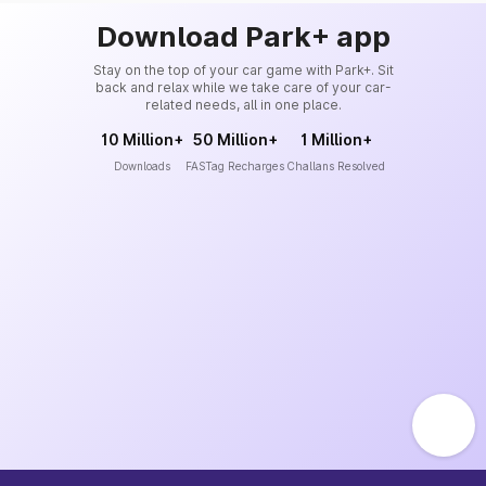
Download Park+ app
Stay on the top of your car game with Park+. Sit
back and relax while we take care of your car-
related needs, all in one place.
10 Million+
50 Million+
1 Million+
Downloads
FASTag Recharges
Challans Resolved