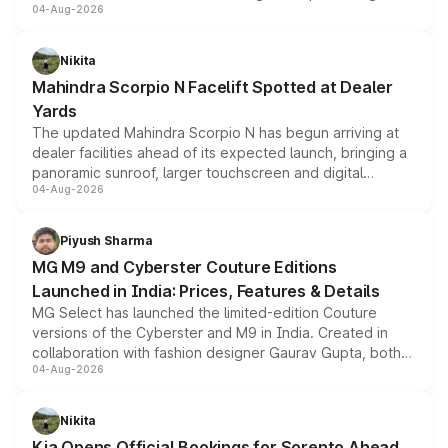
04-Aug-2026
entry-level trim, it comes with several standard safety
features, refreshed styling and the choice of naturally
aspirated or turbo-petrol powertrains, making it an
Nikita
attractive option in the compact SUV segment.
Mahindra Scorpio N Facelift Spotted at Dealer
Yards
The updated Mahindra Scorpio N has begun arriving at
dealer facilities ahead of its expected launch, bringing a
panoramic sunroof, larger touchscreen and digital
04-Aug-2026
instrument cluster borrowed from the Thar Roxx, along
with fresh alloy wheels and revised charging ports across
both rows.
Piyush Sharma
MG M9 and Cyberster Couture Editions
Launched in India: Prices, Features & Details
MG Select has launched the limited-edition Couture
versions of the Cyberster and M9 in India. Created in
collaboration with fashion designer Gaurav Gupta, both
04-Aug-2026
models receive exclusive cosmetic enhancements
inspired by the Serpent Infinity design theme. Limited to
just 50 units each, the special editions are priced above
Nikita
the standard versions and deliveries begin this month.
Kia Opens Official Bookings for Sorento Ahead