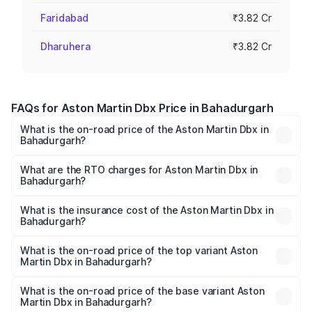
Faridabad
₹3.82 Cr
Dharuhera
₹3.82 Cr
FAQs for Aston Martin Dbx Price in Bahadurgarh
What is the on-road price of the Aston Martin Dbx in
Bahadurgarh?
The on-road price of the Aston Martin Dbx ranges from
₹4.15 Cr and ₹4.15 Cr. On-road prices vary across cities
What are the RTO charges for Aston Martin Dbx in
Bahadurgarh?
based on registration fees, insurance, and other optional
The RTO Charges for the base variant of Aston
charges.
Martin Dbx in Bahadurgarh will be ₹38.20 lakhs.
What is the insurance cost of the Aston Martin Dbx in
Bahadurgarh?
The insurance cost for the base variant of Aston
Martin Dbx in Bahadurgarh is ₹15.02 lakhs
What is the on-road price of the top variant Aston
Martin Dbx in Bahadurgarh?
The top variant is 707 and the on-road price is ₹5.03 Cr
Lakh in Bahadurgarh.
What is the on-road price of the base variant Aston
Martin Dbx in Bahadurgarh?