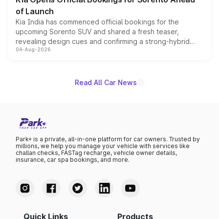
of Launch
Kia India has commenced official bookings for the
upcoming Sorento SUV and shared a fresh teaser,
revealing design cues and confirming a strong-hybrid
04-Aug-2026
powertrain, though pricing and the launch date remain
unannounced for now.
Read All Car News
Park+ is a private, all-in-one platform for car owners. Trusted by
millions, we help you manage your vehicle with services like
challan checks, FASTag recharge, vehicle owner details,
insurance, car spa bookings, and more.
Quick Links
Products